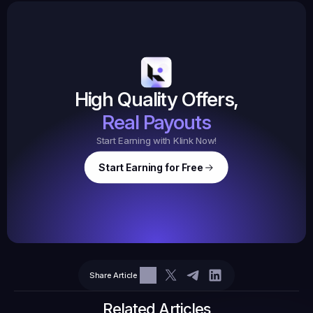
Earned
19,105
145
Earned
$20.
High Quality Offers,
35,
ed
3
Tasks
Real Payouts
Start Earning with Klink Now!
Start Earning for Free
$
47,364
Ear
Earned
67
Share Article
$10.10
Tasks
6
2
71.21
Related Articles