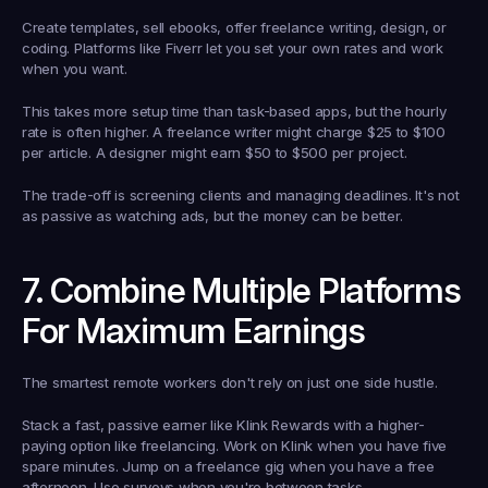
Create templates, sell ebooks, offer freelance writing, design, or 
coding. Platforms like Fiverr let you set your own rates and work 
when you want.
This takes more setup time than task-based apps, but the hourly 
rate is often higher. A freelance writer might charge $25 to $100 
per article. A designer might earn $50 to $500 per project.
The trade-off is screening clients and managing deadlines. It's not 
as passive as watching ads, but the money can be better.
7. Combine Multiple Platforms 
For Maximum Earnings
The smartest remote workers don't rely on just one side hustle.
Stack a fast, passive earner like Klink Rewards with a higher-
paying option like freelancing. Work on Klink when you have five 
spare minutes. Jump on a freelance gig when you have a free 
afternoon. Use surveys when you're between tasks.