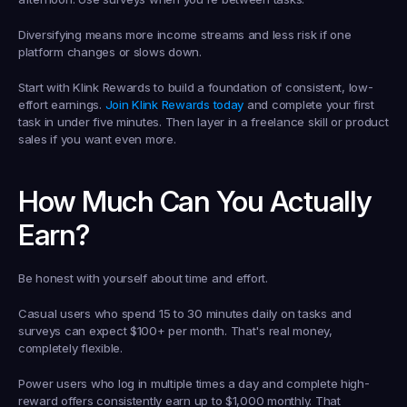
Diversifying means more income streams and less risk if one 
platform changes or slows down.
Start with Klink Rewards to build a foundation of consistent, low-
effort earnings. 
Join Klink Rewards today
 and complete your first 
task in under five minutes. Then layer in a freelance skill or product 
sales if you want even more.
How Much Can You Actually 
Earn?
Be honest with yourself about time and effort.
Casual users who spend 15 to 30 minutes daily on tasks and 
surveys can expect $100+ per month. That's real money, 
completely flexible.
Power users who log in multiple times a day and complete high-
reward offers consistently earn up to $1,000 monthly. That 