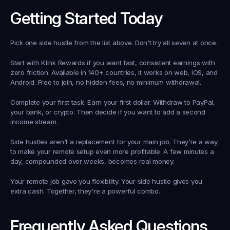
Getting Started Today
Pick one side hustle from the list above. Don't try all seven at once.
Start with Klink Rewards if you want fast, consistent earnings with 
zero friction. Available in 140+ countries, it works on web, iOS, and 
Android. Free to join, no hidden fees, no minimum withdrawal.
Complete your first task. Earn your first dollar. Withdraw to PayPal, 
your bank, or crypto. Then decide if you want to add a second 
income stream.
Side hustles aren't a replacement for your main job. They're a way 
to make your remote setup even more profitable. A few minutes a 
day, compounded over weeks, becomes real money.
Your remote job gave you flexibility. Your side hustle gives you 
extra cash. Together, they're a powerful combo.
Frequently Asked Questions