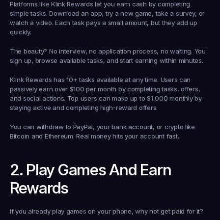
Platforms like Klink Rewards let you earn cash by completing 
simple tasks. Download an app, try a new game, take a survey, or 
watch a video. Each task pays a small amount, but they add up 
quickly.
The beauty? No interview, no application process, no waiting. You 
sign up, browse available tasks, and start earning within minutes.
Klink Rewards has 10+ tasks available at any time. Users can 
passively earn over $100 per month by completing tasks, offers, 
and social actions. Top users can make up to $1,000 monthly by 
staying active and completing high-reward offers.
You can withdraw to PayPal, your bank account, or crypto like 
Bitcoin and Ethereum. Real money hits your account fast.
2. Play Games And Earn 
Rewards
If you already play games on your phone, why not get paid for it?