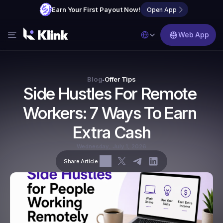
Earn Your First Payout Now!
Open App
Select Language
Web App
Features
Blog
Blog
Offer Tips
•
Side Hustles For Remote 
FAQs
Workers: 7 Ways To Earn 
Partner with Us
Extra Cash
Wednesday, July 1, 2026
Share Article