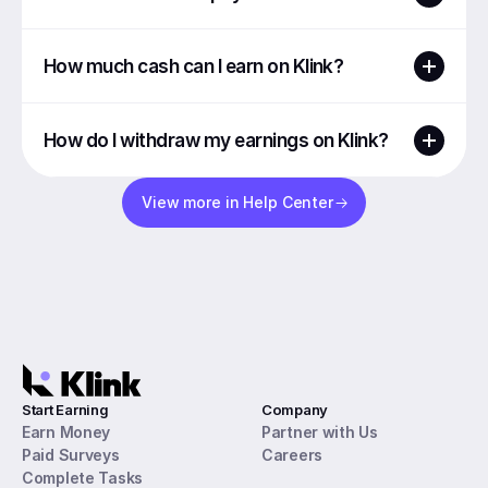
How much cash can I earn on Klink?
How do I withdraw my earnings on Klink?
View more in Help Center
Start Earning
Company
Earn Money
Partner with Us
Paid Surveys
Careers
Complete Tasks