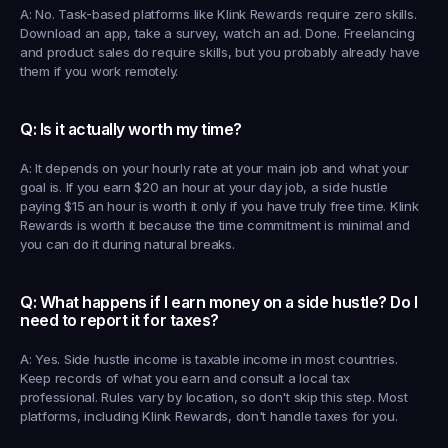
A: No. Task-based platforms like Klink Rewards require zero skills. 
Download an app, take a survey, watch an ad. Done. Freelancing 
and product sales do require skills, but you probably already have 
them if you work remotely.
Q: Is it actually worth my time?
A: It depends on your hourly rate at your main job and what your 
goal is. If you earn $20 an hour at your day job, a side hustle 
paying $15 an hour is worth it only if you have truly free time. Klink 
Rewards is worth it because the time commitment is minimal and 
you can do it during natural breaks.
Q: What happens if I earn money on a side hustle? Do I 
need to report it for taxes?
A: Yes. Side hustle income is taxable income in most countries. 
Keep records of what you earn and consult a local tax 
professional. Rules vary by location, so don't skip this step. Most 
platforms, including Klink Rewards, don't handle taxes for you.