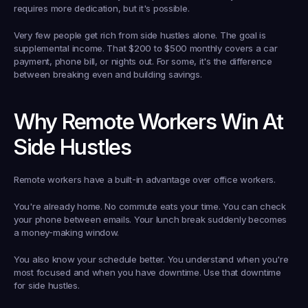
requires more dedication, but it's possible.
Very few people get rich from side hustles alone. The goal is 
supplemental income. That $200 to $500 monthly covers a car 
payment, phone bill, or nights out. For some, it's the difference 
between breaking even and building savings.
Why Remote Workers Win At 
Side Hustles
Remote workers have a built-in advantage over office workers.
You're already home. No commute eats your time. You can check 
your phone between emails. Your lunch break suddenly becomes 
a money-making window.
You also know your schedule better. You understand when you're 
most focused and when you have downtime. Use that downtime 
for side hustles.