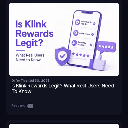
Offer Tips
•
Jul 30, 2026
Is Klink Rewards Legit? What Real Users Need 
To Know
Read more