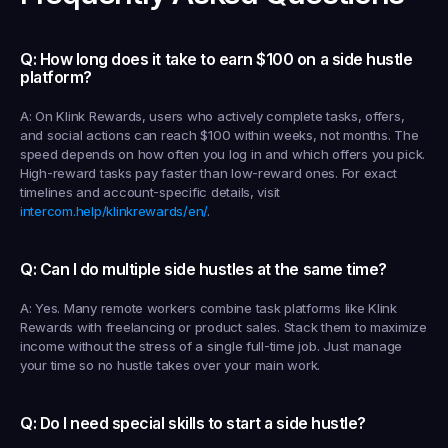
Q: How long does it take to earn $100 on a side hustle 
platform?
A: On Klink Rewards, users who actively complete tasks, offers, 
and social actions can reach $100 within weeks, not months. The 
speed depends on how often you log in and which offers you pick. 
High-reward tasks pay faster than low-reward ones. For exact 
timelines and account-specific details, visit 
intercom.help/klinkrewards/en/
.
Q: Can I do multiple side hustles at the same time?
A: Yes. Many remote workers combine task platforms like Klink 
Rewards with freelancing or product sales. Stack them to maximize 
income without the stress of a single full-time job. Just manage 
your time so no hustle takes over your main work.
Q: Do I need special skills to start a side hustle?