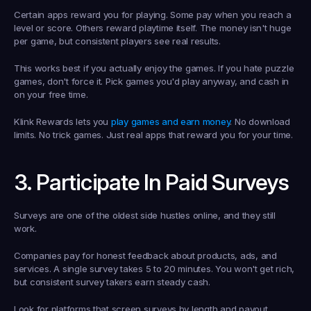
Certain apps reward you for playing. Some pay when you reach a 
level or score. Others reward playtime itself. The money isn't huge 
per game, but consistent players see real results.
This works best if you actually enjoy the games. If you hate puzzle 
games, don't force it. Pick games you'd play anyway, and cash in 
on your free time.
Klink Rewards lets you 
play games and earn money
. No download 
limits. No trick games. Just real apps that reward you for your time.
3. Participate In Paid Surveys
Surveys are one of the oldest side hustles online, and they still 
work.
Companies pay for honest feedback about products, ads, and 
services. A single survey takes 5 to 20 minutes. You won't get rich, 
but consistent survey takers earn steady cash.
Look for platforms that screen surveys by length and payout 