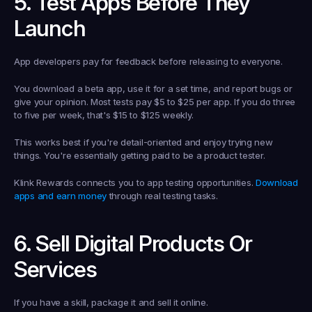
5. Test Apps Before They 
Launch
App developers pay for feedback before releasing to everyone.
You download a beta app, use it for a set time, and report bugs or 
give your opinion. Most tests pay $5 to $25 per app. If you do three 
to five per week, that's $15 to $125 weekly.
This works best if you're detail-oriented and enjoy trying new 
things. You're essentially getting paid to be a product tester.
Klink Rewards connects you to app testing opportunities. 
Download 
apps and earn money
 through real testing tasks.
6. Sell Digital Products Or 
Services
If you have a skill, package it and sell it online.