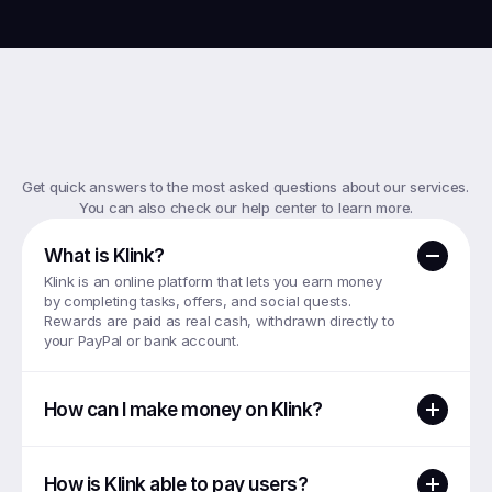
Top
FAQs
Get quick answers to the most asked questions about our services. 
You can also check our help center to learn more.
What is Klink?
Klink is an online platform that lets you earn money 
by completing tasks, offers, and social quests. 
Rewards are paid as real cash, withdrawn directly to 
your PayPal or bank account.
How can I make money on Klink?
How is Klink able to pay users?