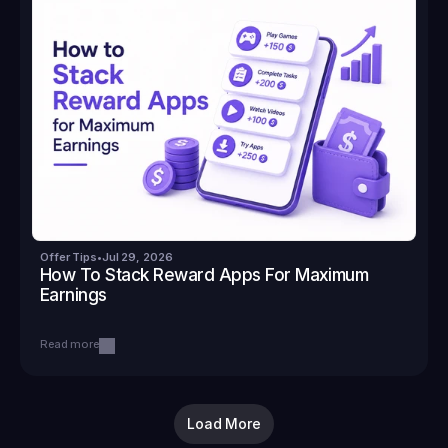
Offer Tips
•
Jul 29, 2026
How To Stack Reward Apps For Maximum 
Earnings
Read more
Load More