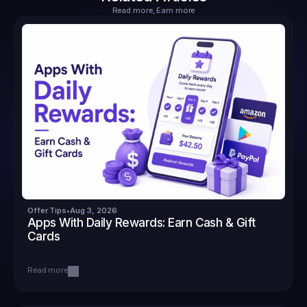
Read more, Earn more
Offer Tips
•
Aug 3, 2026
Apps With Daily Rewards: Earn Cash & Gift 
Cards
Read more