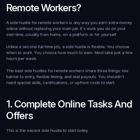
Remote Workers?
A side hustle for remote workers is any way you earn extra money 
online without replacing your main job. It's work you do on your 
own time, usually from home, on a platform or for yourself.
Unlike a second full-time job, a side hustle is flexible. You choose 
when to work. You choose how much to earn. Most take just a few 
hours per week.
The best side hustles for remote workers share three things: low 
barrier to entry, flexible timing, and real payouts. You shouldn't 
need special skills, certifications, or upfront costs to start.
1. Complete Online Tasks And 
Offers
This is the easiest side hustle to start today.