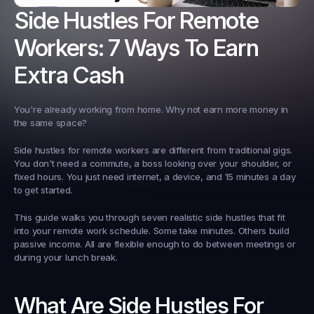
Side Hustles For Remote 
Workers: 7 Ways To Earn 
Extra Cash
You're already working from home. Why not earn more money in 
the same space?
Side hustles for remote workers are different from traditional gigs. 
You don't need a commute, a boss looking over your shoulder, or 
fixed hours. You just need internet, a device, and 15 minutes a day 
to get started.
This guide walks you through seven realistic side hustles that fit 
into your remote work schedule. Some take minutes. Others build 
passive income. All are flexible enough to do between meetings or 
during your lunch break.
What Are Side Hustles For 