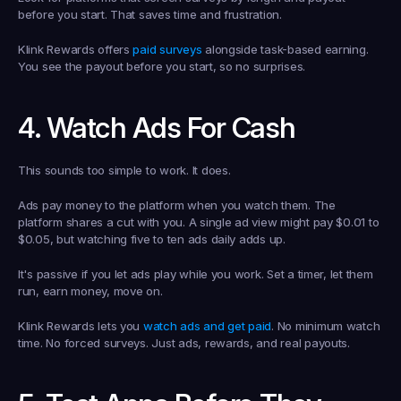
before you start. That saves time and frustration.
Klink Rewards offers 
paid surveys
 alongside task-based earning. 
You see the payout before you start, so no surprises.
4. Watch Ads For Cash
This sounds too simple to work. It does.
Ads pay money to the platform when you watch them. The 
platform shares a cut with you. A single ad view might pay $0.01 to 
$0.05, but watching five to ten ads daily adds up.
It's passive if you let ads play while you work. Set a timer, let them 
run, earn money, move on.
Klink Rewards lets you 
watch ads and get paid
. No minimum watch 
time. No forced surveys. Just ads, rewards, and real payouts.