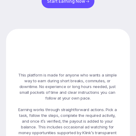
Start Earning Now
Earning
Designed
Around
Your
Daily
Routine
This platform is made for anyone who wants a simple 
way to earn during short breaks, commutes, or 
downtime. No experience or long hours needed, just 
small pockets of time and clear instructions you can 
follow at your own pace.

Earning works through straightforward actions. Pick a 
task, follow the steps, complete the required activity, 
and once it’s verified, the payout is added to your 
balance. This includes occasional ad watching for 
money opportunities supported by Klink’s transparent 