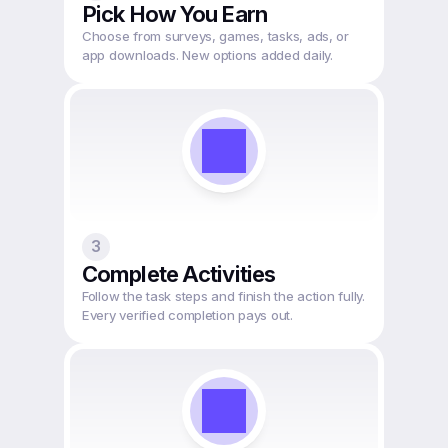
Pick How You Earn
Choose from surveys, games, tasks, ads, or 
app downloads. New options added daily.
3
Complete Activities
Follow the task steps and finish the action fully. 
Every verified completion pays out.