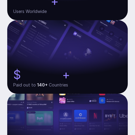
+
30,000
Users Worldwide
$
+
134,000
Paid out to 
140+
 Countries