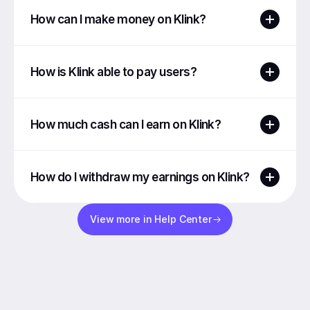
How can I make money on Klink?
How is Klink able to pay users?
How much cash can I earn on Klink?
How do I withdraw my earnings on Klink?
View more in Help Center