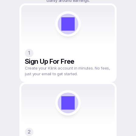
1
Sign Up For Free
Create your Klink account in minutes. No fees, 
just your email to get started.
2