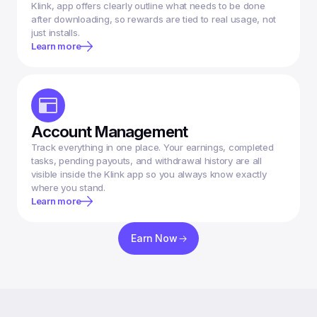
Klink, app offers clearly outline what needs to be done 
after downloading, so rewards are tied to real usage, not 
Learn more
Account Management
Track everything in one place. Your earnings, completed 
tasks, pending payouts, and withdrawal history are all 
visible inside the Klink app so you always know exactly 
where you stand.
Learn more
Earn Now