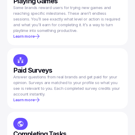
Playing Games
Some brands reward users for trying new games and 
reaching specific milestones. These aren’t endless 
sessions. You’ll see exactly what level or action is required 
and what you’ll earn for completing it. It’s a way to turn 
Learn more
Paid Surveys
Answer questions from real brands and get paid for your 
opinion. Surveys are matched to your profile so what you 
see is relevant to you. Each completed survey credits your 
account instantly.
Learn more
Completing Tasks