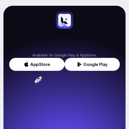
Start
Earning.
Get
Klink
Today!
Available on Google Play & AppStore.
AppStore
Google Play