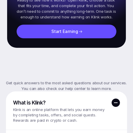
Ready to see how it works? Open Klink, choose a task 
that fits your time, and complete your first action. You 
don’t need to commit to anything long-term. One task is 
Start Earning
Frequently
Asked
Questions
Get quick answers to the most asked questions about our services. 
You can also check our help center to learn more.
What is Klink?
Klink is an online platform that lets you earn money 
by completing tasks, offers, and social quests. 
Rewards are paid in crypto or cash.