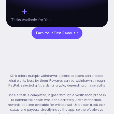
+
10
Tasks Available for You
Earn Your First Payout
Payment
&
Withdrawals
Klink offers multiple withdrawal options so users can choose 
what works best for them. Rewards can be withdrawn through 
PayPal, selected gift cards, or crypto, depending on availability.

Once a task is completed, it goes through a verification process 
to confirm the action was done correctly. After verification, 
rewards become available for withdrawal. Users can track task 
status and payouts directly inside the app, so there’s always 