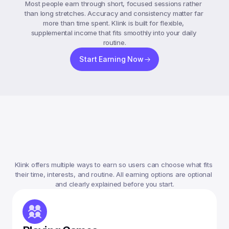
Most people earn through short, focused sessions rather 
than long stretches. Accuracy and consistency matter far 
more than time spent. Klink is built for flexible, 
supplemental income that fits smoothly into your daily 
routine.
Start Earning Now
Ways
To
Earn
Money
On
Klink
Klink offers multiple ways to earn so users can choose what fits 
their time, interests, and routine. All earning options are optional 