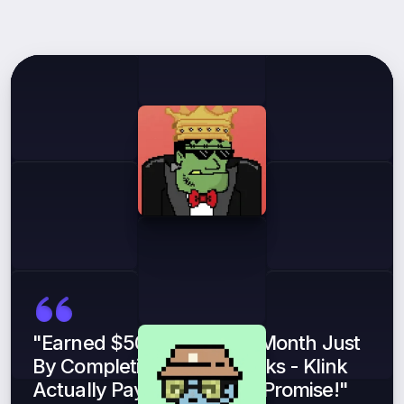
What
Our
Users
Say
"Earned $500 In My First Month Just
By Completing Simple Tasks - Klink
Actually Pays What They Promise!"