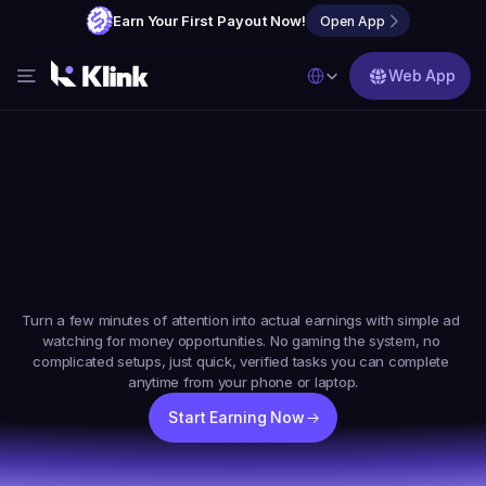
Earn Your First Payout Now!
Open App
Select Language
Web App
Features
Blog
FAQs
Earn
Real
Money
Online
By
Partner with Us
Watching
Short
Ads
Turn a few minutes of attention into actual earnings with simple ad 
watching for money opportunities. No gaming the system, no 
complicated setups, just quick, verified tasks you can complete 
anytime from your phone or laptop.
Start Earning Now