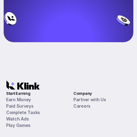
Start Earning
Company
Earn Money
Partner with Us
Paid Surveys
Careers
Complete Tasks
Watch Ads
Play Games