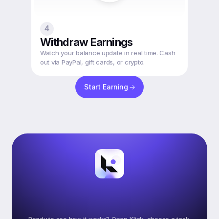
4
Withdraw Earnings
Watch your balance update in real time. Cash 
out via PayPal, gift cards, or crypto.
Start Earning
Ready
To
Start
Earning
On
Klink?