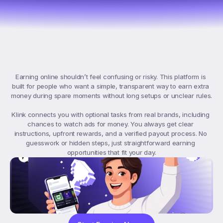
What
Klink
Offers
Earning online shouldn’t feel confusing or risky. This platform is 
built for people who want a simple, transparent way to earn extra 
money during spare moments without long setups or unclear rules.

Klink connects you with optional tasks from real brands, including 
chances to watch ads for money. You always get clear 
instructions, upfront rewards, and a verified payout process. No 
guesswork or hidden steps, just straightforward earning 
opportunities that fit your day.