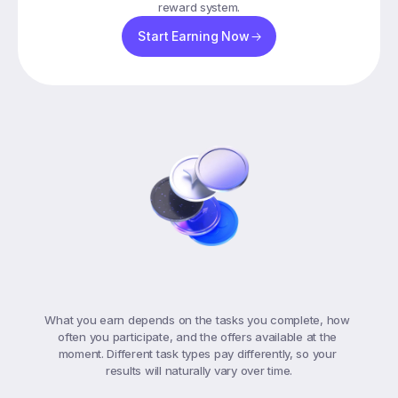
reward system.
Start Earning Now
Understanding
Your
Earnings
What you earn depends on the tasks you complete, how 
often you participate, and the offers available at the 
moment. Different task types pay differently, so your 
results will naturally vary over time.
