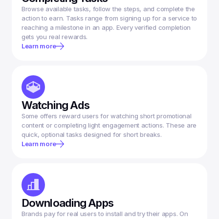
Browse available tasks, follow the steps, and complete the 
action to earn. Tasks range from signing up for a service to 
reaching a milestone in an app. Every verified completion 
gets you real rewards.
Learn more
Watching Ads
Some offers reward users for watching short promotional 
content or completing light engagement actions. These are 
Learn more
Downloading Apps
Brands pay for real users to install and try their apps. On 