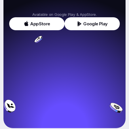
Get
Klink
Today!
Available on Google Play & AppStore.
AppStore
Google Play