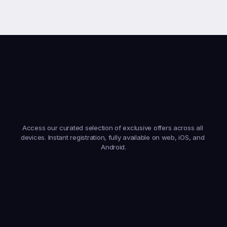
Earn
From
Anywhere,
On
Any
Device
Access our curated selection of exclusive offers across all 
devices. Instant registration, fully available on web, iOS, and 
Android.