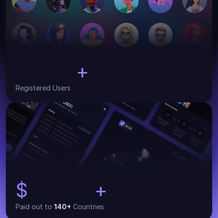
+
30,000
Registered Users
$
+
134,000
Paid out to 
140+
 Countries