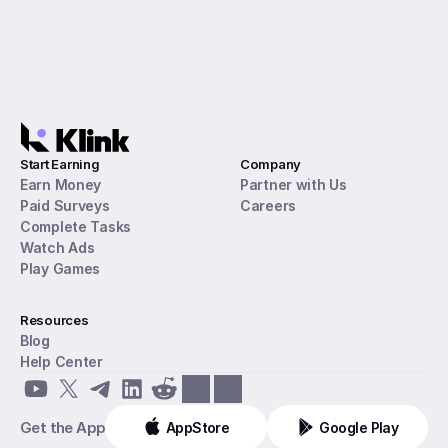
Start Earning
Company
Earn Money
Partner with Us
Paid Surveys
Careers
Complete Tasks
Watch Ads
Play Games
Resources
Blog
Help Center
Get the App
AppStore
Google Play