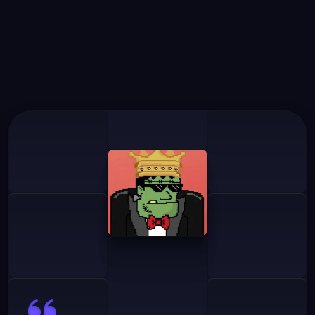
What
Our
Users
Say