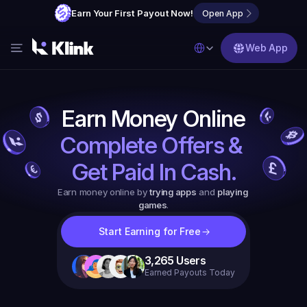
Earn Your First Payout Now!
Open App
Select Language
Web App
Features
Blog
Earn Money Online
FAQs
Complete Offers & 
Partner with Us
Get Paid In Cash.
Earn money online by 
trying apps
 and 
playing 
games
.
Start Earning for Free
3,265
Users
Earned Payouts Today