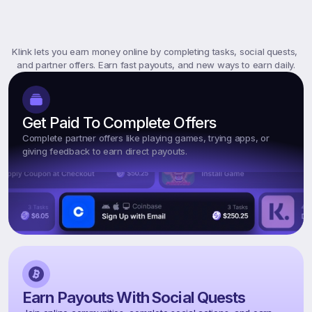
What
Is
Klink
Rewards?
Klink lets you earn money online by completing tasks, social quests, 
and partner offers. Earn fast payouts, and new ways to earn daily.
Get Paid To Complete Offers
Complete partner offers like playing games, trying apps, or 
giving feedback to earn direct payouts.
Earn Payouts With Social Quests