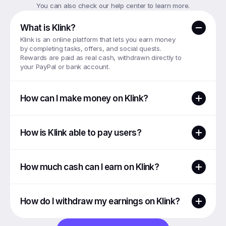
You can also check our help center to learn more.
What is Klink?
Klink is an online platform that lets you earn money 
by completing tasks, offers, and social quests. 
Rewards are paid as real cash, withdrawn directly to 
your PayPal or bank account.
How can I make money on Klink?
How is Klink able to pay users?
How much cash can I earn on Klink?
How do I withdraw my earnings on Klink?