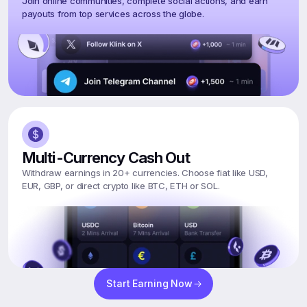
Join online communities, complete social actions, and earn 
payouts from top services across the globe.
Multi-Currency Cash Out
Withdraw earnings in 20+ currencies. Choose fiat like USD, 
EUR, GBP, or direct crypto like BTC, ETH or SOL.
Start Earning Now