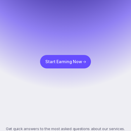
Start Earning Now
Top
FAQs
Get quick answers to the most asked questions about our services. 