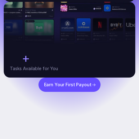
+
10
Tasks Available for You
Earn Your First Payout