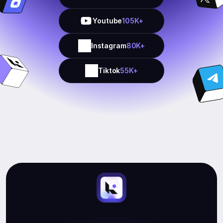
Youtube
105K+
Instagram
80K+
Tiktok
55K+
Start
Earning.