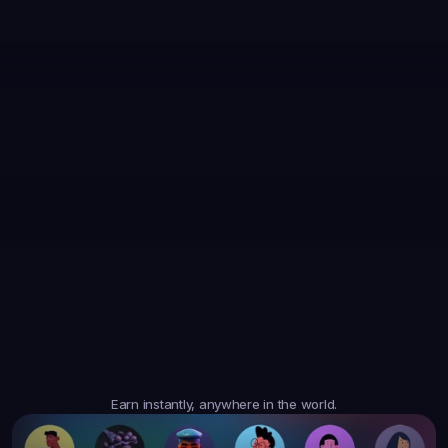
35,867
Earned
19,105
Earned
47,364
Earned
$6.05
$20.35
$10.10
3
Tasks
4
Tasks
6
Tasks
Trusted
Worldwide
Earn instantly, anywhere in the world.