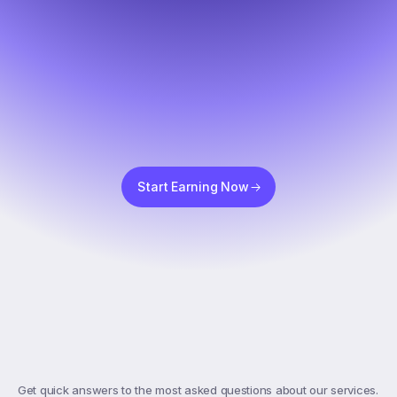
Start Earning Now
Top
FAQs
Get quick answers to the most asked questions about our services. 