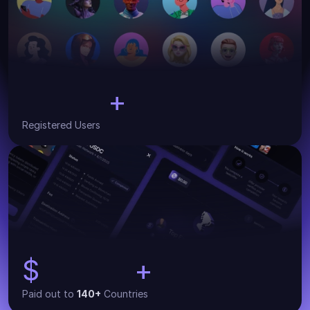
+
30,000
Registered Users
$
+
134,000
Paid out to 
140+
 Countries