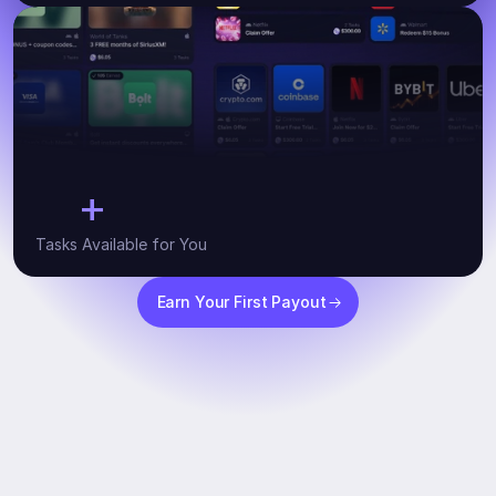
+
10
Tasks Available for You
Earn Your First Payout