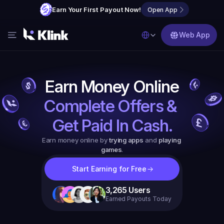
Earn Your First Payout Now!
Open App
Select Language
Web App
Features
Blog
Earn Money Online
FAQs
Complete Offers & 
Partner with Us
Get Paid In Cash.
Earn money online by 
trying apps
 and 
playing 
games
.
Start Earning for Free
3,265
Users
Earned Payouts Today