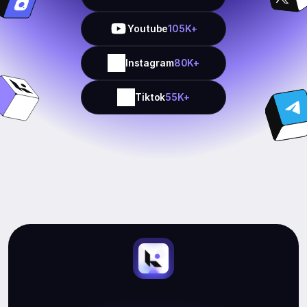
Youtube
105K+
Instagram
80K+
Tiktok
55K+
Start
Earning.