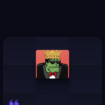
What
Our
Users
Say