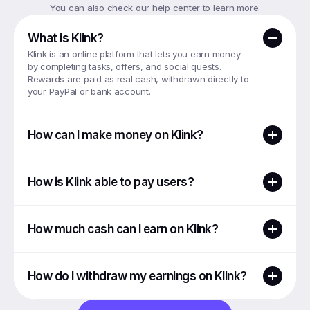
You can also check our help center to learn more.
What is Klink?
Klink is an online platform that lets you earn money 
by completing tasks, offers, and social quests. 
Rewards are paid as real cash, withdrawn directly to 
your PayPal or bank account.
How can I make money on Klink?
How is Klink able to pay users?
How much cash can I earn on Klink?
How do I withdraw my earnings on Klink?