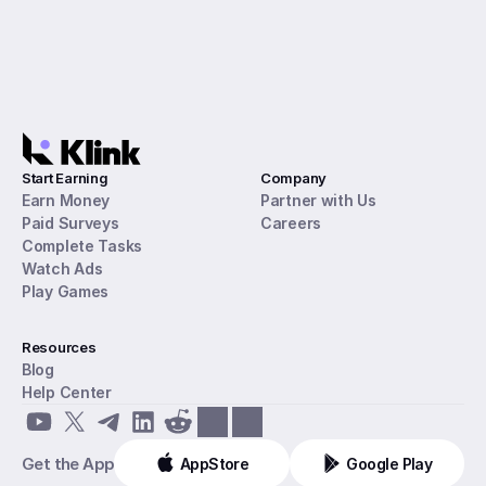
Start Earning
Company
Earn Money
Partner with Us
Paid Surveys
Careers
Complete Tasks
Watch Ads
Play Games
Resources
Blog
Help Center
Get the App
AppStore
Google Play