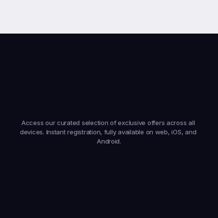
Earn
From
Anywhere,
On
Any
Device
Access our curated selection of exclusive offers across all 
devices. Instant registration, fully available on web, iOS, and 
Android.