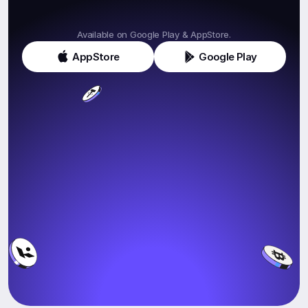
Get
Klink
Today!
Available on Google Play & AppStore.
AppStore
Google Play