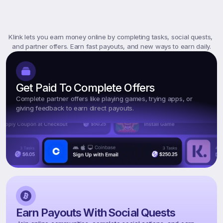
What
Is
Klink
Rewards?
Klink lets you earn money online by completing tasks, social quests, 
and partner offers. Earn fast payouts, and new ways to earn daily.
Get Paid To Complete Offers
Complete partner offers like playing games, trying apps, or 
giving feedback to earn direct payouts.
Earn Payouts With Social Quests