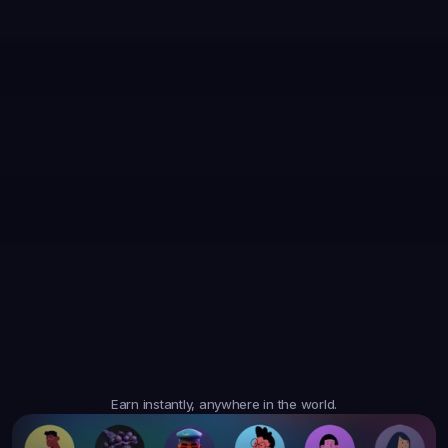
35,867
Earned
19,105
Earned
47,364
Earned
$6.05
$20.35
$10.10
3
Tasks
4
Tasks
6
Tasks
Trusted
Worldwide
Earn instantly, anywhere in the world.