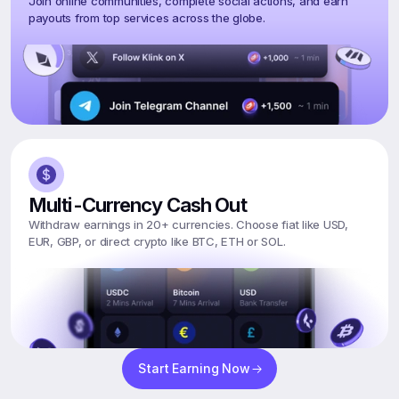
Join online communities, complete social actions, and earn 
payouts from top services across the globe.
Multi-Currency Cash Out
Withdraw earnings in 20+ currencies. Choose fiat like USD, 
EUR, GBP, or direct crypto like BTC, ETH or SOL.
Start Earning Now