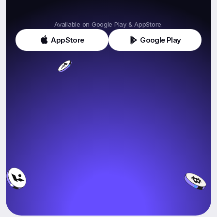
Get
Klink
Today!
Available on Google Play & AppStore.
AppStore
Google Play