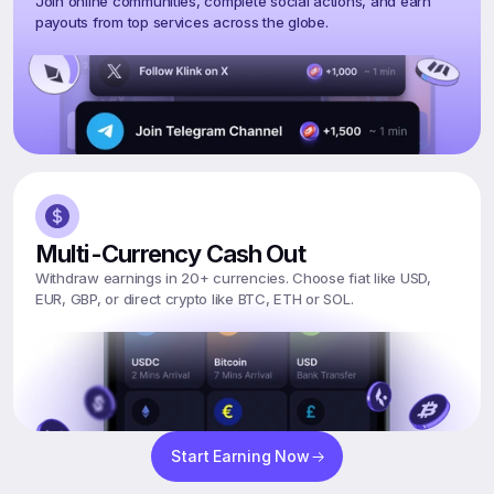
Join online communities, complete social actions, and earn 
payouts from top services across the globe.
Multi-Currency Cash Out
Withdraw earnings in 20+ currencies. Choose fiat like USD, 
EUR, GBP, or direct crypto like BTC, ETH or SOL.
Start Earning Now