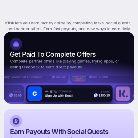
What
Is
Klink
Rewards?
Klink lets you earn money online by completing tasks, social quests, 
and partner offers. Earn fast payouts, and new ways to earn daily.
Get Paid To Complete Offers
Complete partner offers like playing games, trying apps, or 
giving feedback to earn direct payouts.
Earn Payouts With Social Quests