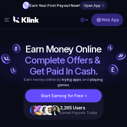
Earn Your First Payout Now!
Open App
Select Language
Web App
Features
Blog
Earn Money Online
FAQs
Complete Offers & 
Partner with Us
Get Paid In Cash.
Earn money online by 
trying apps
 and 
playing 
games
.
Start Earning for Free
3,265
Users
Earned Payouts Today