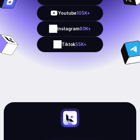
Youtube
105K+
Instagram
80K+
Tiktok
55K+
Start
Earning.