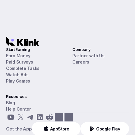
Start Earning
Company
Earn Money
Partner with Us
Paid Surveys
Careers
Complete Tasks
Watch Ads
Play Games
Resources
Blog
Help Center
Get the App
AppStore
Google Play