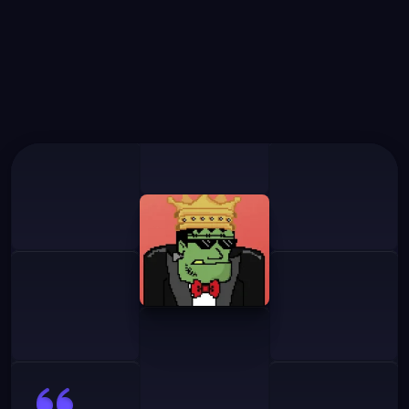
What
Our
Users
Say