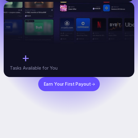
+
10
Tasks Available for You
Earn Your First Payout