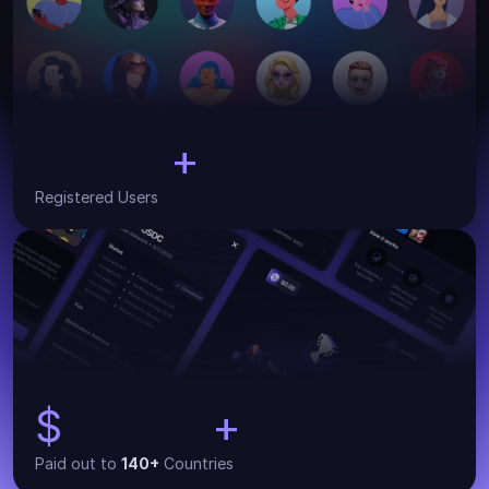
+
30,000
Registered Users
$
+
134,000
Paid out to 
140+
 Countries