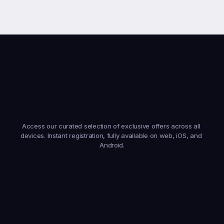
Earn
From
Anywhere,
On
Any
Device
Access our curated selection of exclusive offers across all 
devices. Instant registration, fully available on web, iOS, and 
Android.