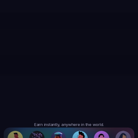
35,867
Earned
19,105
Earned
47,364
Earned
$6.05
$20.35
$10.10
3
Tasks
4
Tasks
6
Tasks
Trusted
Worldwide
Earn instantly, anywhere in the world.