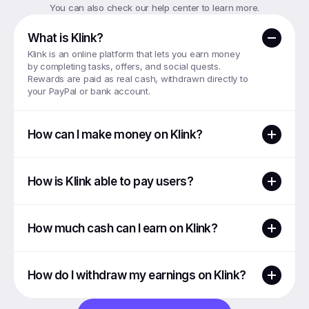
You can also check our help center to learn more.
What is Klink?
Klink is an online platform that lets you earn money 
by completing tasks, offers, and social quests. 
Rewards are paid as real cash, withdrawn directly to 
your PayPal or bank account.
How can I make money on Klink?
How is Klink able to pay users?
How much cash can I earn on Klink?
How do I withdraw my earnings on Klink?