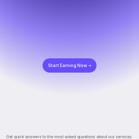
Start Earning Now
Top
FAQs
Get quick answers to the most asked questions about our services. 