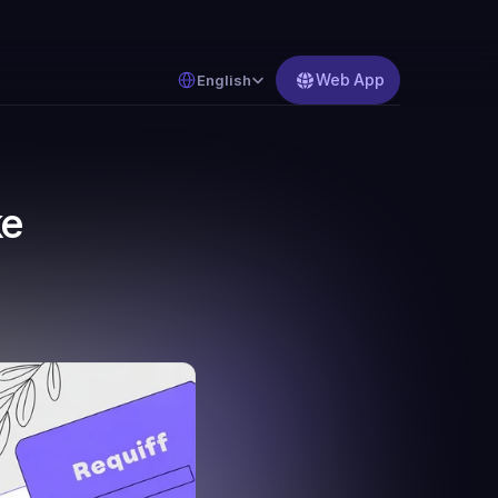
Select Language
Web App
English
e 