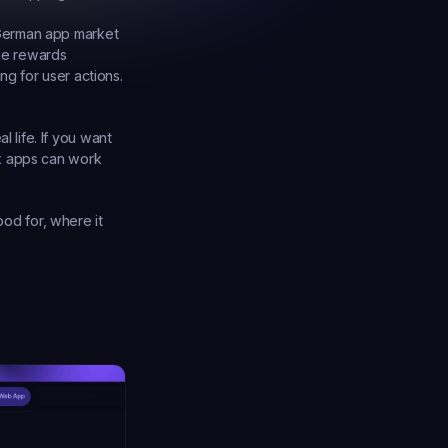
German app market 
se rewards 
g for user actions. 
life. If you want 
k apps can work 
od for, where it 