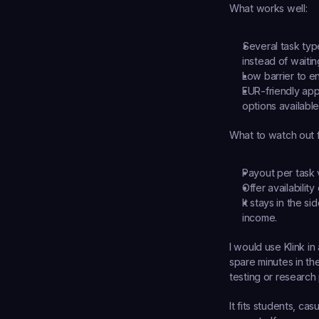
What works well:
Several task typ
instead of waiti
Low barrier to en
EUR-friendly app
options available 
What to watch out f
Payout per task v
Offer availabilit
It stays in the s
income.
I would use Klink in 
spare minutes in th
testing or research 
It fits students, c