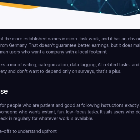
 of the more established names in micro-task work, and it has an obvio
s from Germany. That doesn't guarantee better earnings, but it does mak
man users who want a company with a local footprint.
rs a mix of writing, categorization, data tagging, AI-related tasks, and
riety and don't want to depend only on surveys, that's a plus.
ase
for people who are patient and good at following instructions exactly. 
omeone who wants instant, fun, low-focus tasks. It suits users who don
eck in regularly for whatever work is available.
-offs to understand upfront: