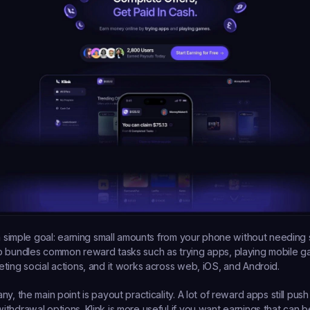
a simple goal: earning small amounts from your phone without needing spe
p bundles common reward tasks such as trying apps, playing mobile g
ting social actions, and it works across web, iOS, and Android.
y, the main point is payout practicality. A lot of reward apps still push
thdrawal options. Klink is more useful if you want earnings that can b