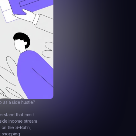
 as a side hustle?
erstand that most 
side income stream 
 on the S-Bahn, 
t shopping.