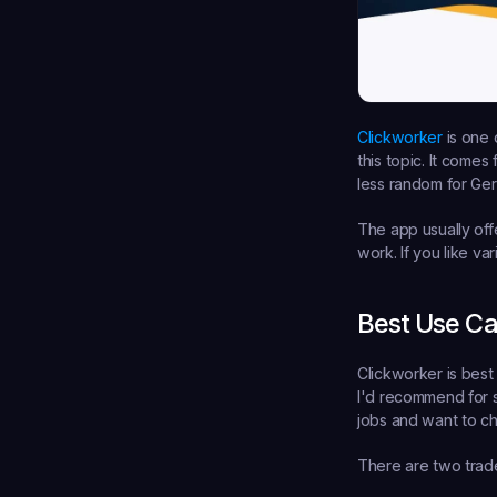
Clickworker
 is one
this topic. It come
less random for Ger
The app usually offe
work. If you like va
Best Use C
Clickworker is best 
I'd recommend for s
jobs and want to ch
There are two trade