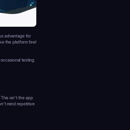
us advantage for 
e the platform feel 
 occasional testing 
This isn't the app 
't mind repetitive 