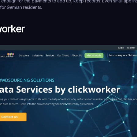
rn enough for the payments to add up, keep records. Even small app 
 for German residents.
worker