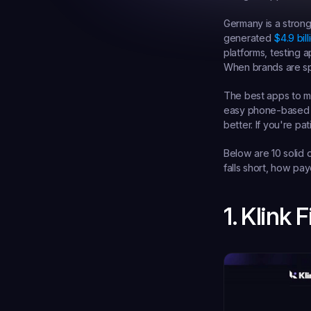
Germany is a stron
generated 
$4.9 bil
platforms, testing 
When brands are sp
The best apps to ma
easy phone-based ta
better. If you're pa
Below are 10 solid o
falls short, how pa
1. Klink 