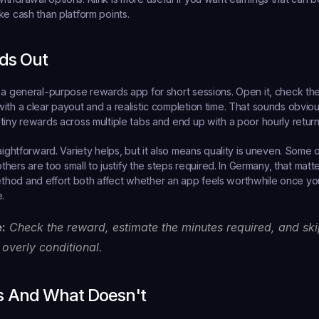
ke cash than platform points.
ds Out
 a general-purpose rewards app for short sessions. Open it, check the a
ith a clear payout and a realistic completion time. That sounds obviou
tiny rewards across multiple tabs and end up with a poor hourly return
aightforward. Variety helps, but it also means quality is uneven. Some o
 others are too small to justify the steps required. In Germany, that mat
od and effort both affect whether an app feels worthwhile once you 
.
e:
 Check the reward, estimate the minutes required, and skip
 overly conditional.
 And What Doesn't