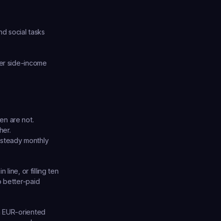
d social tasks 
er side-income 
en are not.
her.
 steady monthly 
ine, or filling ten 
 better-paid 
h EUR-oriented 