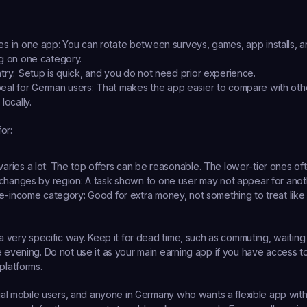
es in one app:
 You can rotate between surveys, games, app installs, an
ng on one category.
try:
 Setup is quick, and you do not need prior experience.
eal for German users:
 That makes the app easier to compare with oth
locally.
or:
aries a lot:
 The top offers can be reasonable. The lower-tier ones oft
y changes by region:
 A task shown to one user may not appear for anot
ide-income category:
 Good for extra money, not something to treat like
a very specific way. Keep it for dead time, such as commuting, waiting in l
e evening. Do not use it as your main earning app if you have access to
platforms.
asual mobile users, and anyone in Germany who wants a flexible app wit