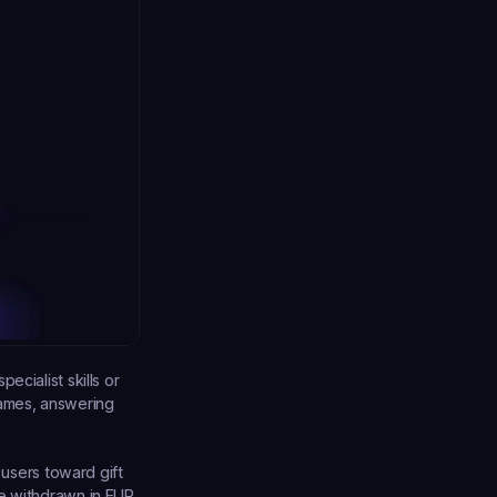
cialist skills or 
ames, answering 
 users toward gift 
e withdrawn in EUR 