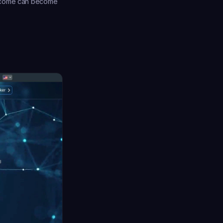
income can become 