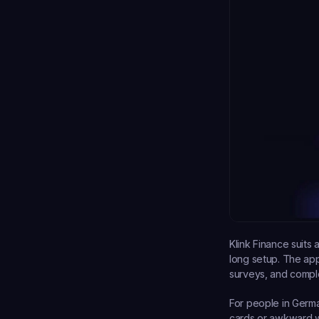
Klink Finance suits 
long setup. The ap
surveys, and comple
For people in German
cards or awkward wi