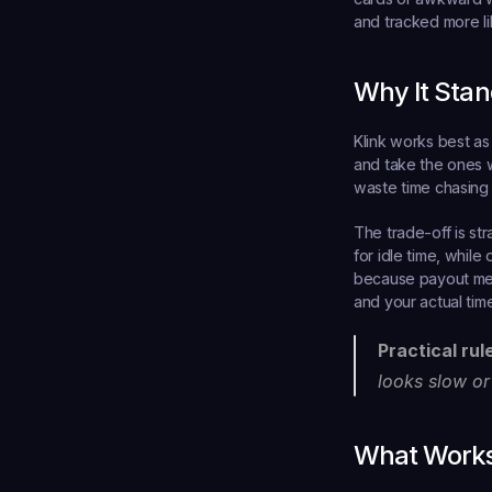
and tracked more li
Why It Stan
Klink works best as
and take the ones w
waste time chasing 
The trade-off is str
for idle time, while
because payout meth
and your actual time
Practical rul
looks slow or
What Works