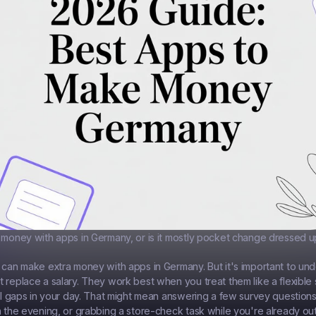
 money with apps in Germany, or is it mostly pocket change dressed up
 can make extra money with apps in Germany. But it's important to und
 replace a salary. They work best when you treat them like a flexible 
all gaps in your day. That might mean answering a few survey questions
n the evening, or grabbing a store-check task while you're already ou