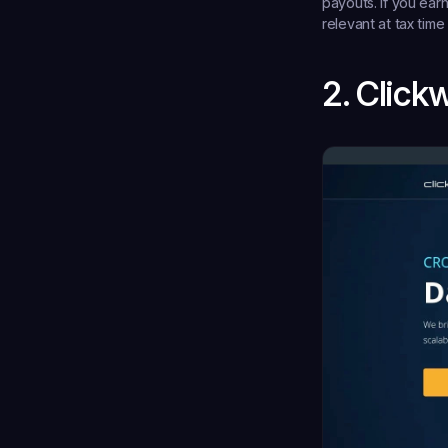
payouts. If you ea
relevant at tax time
2. Click