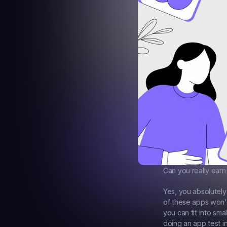
Can you really earn
Yes, you absolutely
of these apps won't
you can fit into sm
doing an app test i