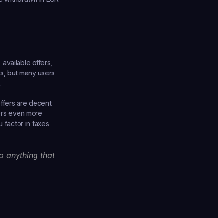
vailable offers, 
s, but many users 
.
ffers are decent 
ters even more 
factor in taxes 
 anything that 