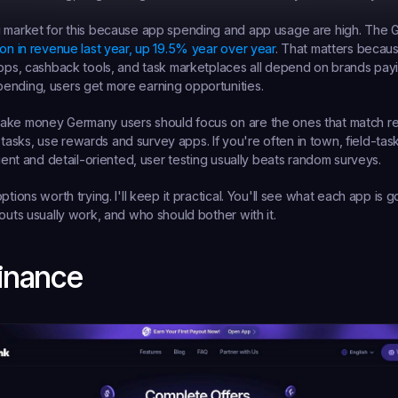
g market for this because app spending and app usage are high. The 
lion in revenue last year, up 19.5% year over year
. That matters becau
apps, cashback tools, and task marketplaces all depend on brands payin
ending, users get more earning opportunities.
ke money Germany users should focus on are the ones that match real 
sks, use rewards and survey apps. If you're often in town, field-tas
tient and detail-oriented, user testing usually beats random surveys.
ptions worth trying. I'll keep it practical. You'll see what each app is go
youts usually work, and who should bother with it.
Finance