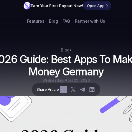
Earn Your First Payout Now!
Open App
Features
Blog
FAQ
Partner with Us
Blog
•
026 Guide: Best Apps To Mak
Money Germany
Wednesday, April 29, 2026
Share Article