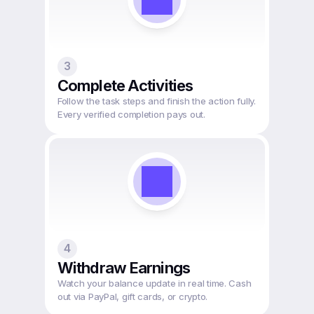
3
Complete Activities
Follow the task steps and finish the action fully. 
Every verified completion pays out.
4
Withdraw Earnings
Watch your balance update in real time. Cash 
out via PayPal, gift cards, or crypto.