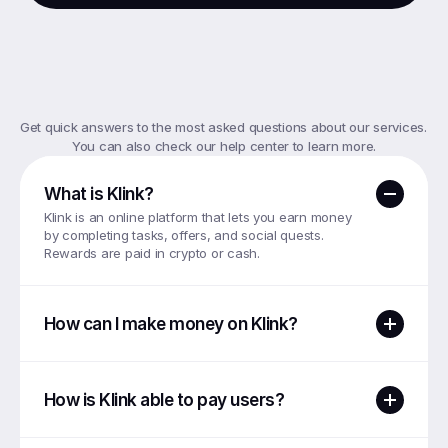
Frequently
Asked
Questions
Get quick answers to the most asked questions about our services. 
You can also check our help center to learn more.
What is Klink?
Klink is an online platform that lets you earn money 
by completing tasks, offers, and social quests. 
Rewards are paid in crypto or cash.
How can I make money on Klink?
How is Klink able to pay users?