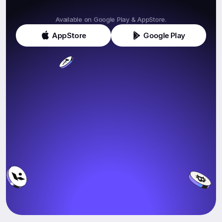
Get
Klink
Today!
Available on Google Play & AppStore.
AppStore
Google Play