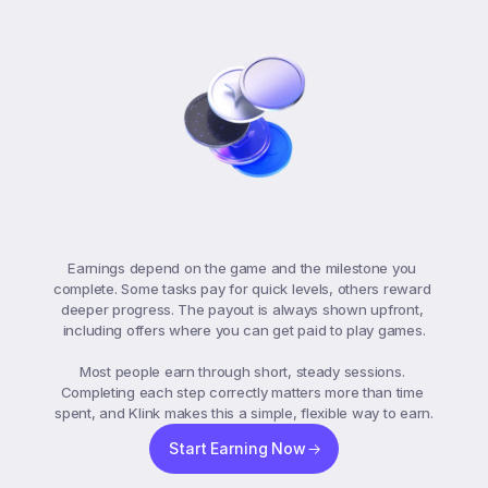
Game
Earnings
Breakdown
Earnings depend on the game and the milestone you 
complete. Some tasks pay for quick levels, others reward 
deeper progress. The payout is always shown upfront, 
including offers where you can get paid to play games.

Most people earn through short, steady sessions. 
Completing each step correctly matters more than time 
spent, and Klink makes this a simple, flexible way to earn.
Start Earning Now