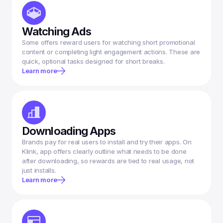
Watching Ads
Some offers reward users for watching short promotional 
content or completing light engagement actions. These are 
Learn more
Downloading Apps
Brands pay for real users to install and try their apps. On 
Klink, app offers clearly outline what needs to be done 
after downloading, so rewards are tied to real usage, not 
Learn more