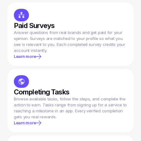
Paid Surveys
Answer questions from real brands and get paid for your 
opinion. Surveys are matched to your profile so what you 
see is relevant to you. Each completed survey credits your 
account instantly.
Learn more
Completing Tasks
Browse available tasks, follow the steps, and complete the 
action to earn. Tasks range from signing up for a service to 
reaching a milestone in an app. Every verified completion 
gets you real rewards.
Learn more