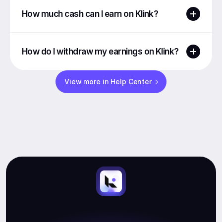
How much cash can I earn on Klink?
How do I withdraw my earnings on Klink?
View more in Help Center
Start
Earning.