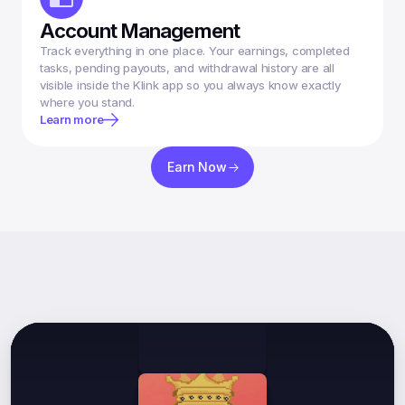
Account Management
Track everything in one place. Your earnings, completed 
tasks, pending payouts, and withdrawal history are all 
visible inside the Klink app so you always know exactly 
where you stand.
Learn more
Earn Now
What
Our
Users
Say