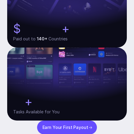
$
+
134,000
Paid out to 
140+
 Countries
+
10
Tasks Available for You
Earn Your First Payout