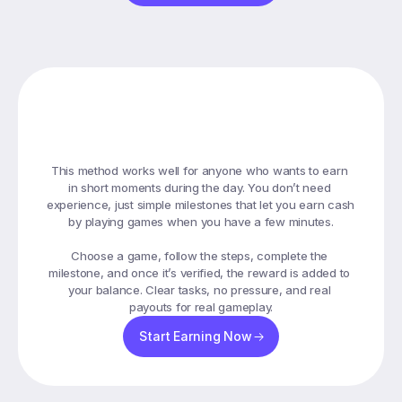
How
Playing
Games
Helps
You
Earn
This method works well for anyone who wants to earn 
in short moments during the day. You don’t need 
experience, just simple milestones that let you earn cash 
by playing games when you have a few minutes.

Choose a game, follow the steps, complete the 
milestone, and once it’s verified, the reward is added to 
your balance. Clear tasks, no pressure, and real 
payouts for real gameplay.
Start Earning Now