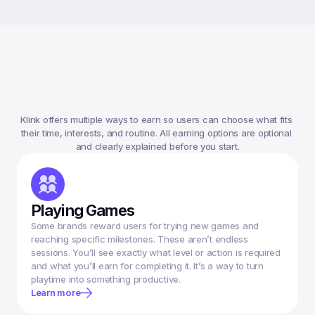
Ways
To
Earn
Money
On
Klink
Klink offers multiple ways to earn so users can choose what fits 
their time, interests, and routine. All earning options are optional 
Playing Games
Some brands reward users for trying new games and 
reaching specific milestones. These aren’t endless 
sessions. You’ll see exactly what level or action is required 
and what you’ll earn for completing it. It’s a way to turn 
Learn more