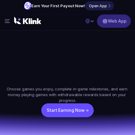
Earn Your First Payout Now!
Open App
Select Language
Web App
Features
Blog
FAQs
Earn
Money
Online
By
Partner with Us
Playing
Games
Choose games you enjoy, complete in-game milestones, and earn 
money playing games with withdrawable rewards based on your 
progress.
Start Earning Now