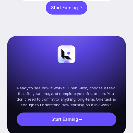
Start Earning
Ready
To
Start
Earning
On
Klink?
Ready to see how it works? Open Klink, choose a task 
that fits your time, and complete your first action. You 
don’t need to commit to anything long-term. One task is 
Start Earning