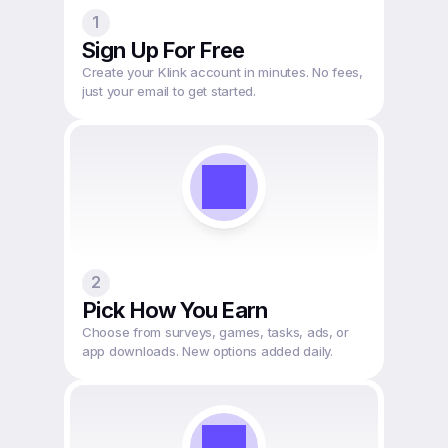
1
Sign Up For Free
Create your Klink account in minutes. No fees, 
just your email to get started.
2
Pick How You Earn
Choose from surveys, games, tasks, ads, or 
app downloads. New options added daily.