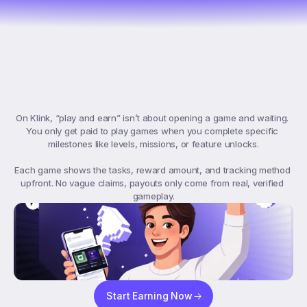
What
“Play
&
Earn”
Means
On
Klink
On Klink, “play and earn” isn’t about opening a game and waiting. 
You only get paid to play games when you complete specific 
milestones like levels, missions, or feature unlocks.

Each game shows the tasks, reward amount, and tracking method 
upfront. No vague claims, payouts only come from real, verified 
gameplay.
Start Earning Now