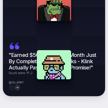
"Earned $500 In My First Month Just
By Completing Simple Tasks - Klink
Actually Pays What They Promise!"
0x,x0 astro 💚🌙
Mr Nobody 💼
Joseph
@0x_6661