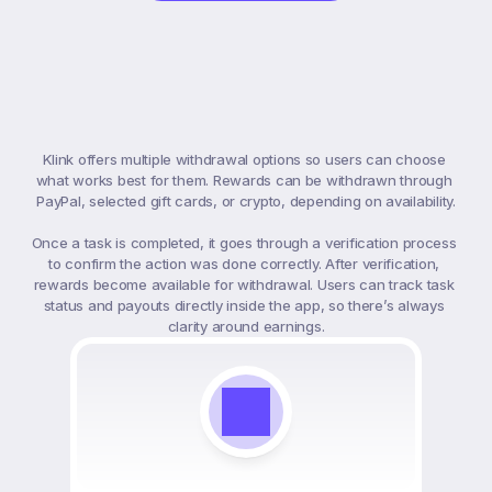
Payment
&
Withdrawals
Klink offers multiple withdrawal options so users can choose 
what works best for them. Rewards can be withdrawn through 
PayPal, selected gift cards, or crypto, depending on availability.

Once a task is completed, it goes through a verification process 
to confirm the action was done correctly. After verification, 
rewards become available for withdrawal. Users can track task 
status and payouts directly inside the app, so there’s always 