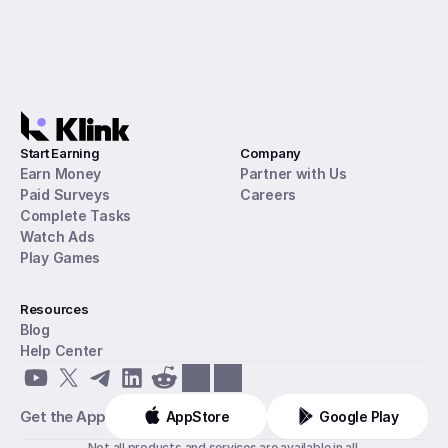
Start Earning
Company
Earn Money
Partner with Us
Paid Surveys
Careers
Complete Tasks
Watch Ads
Play Games
Resources
Blog
Help Center
Get the App
AppStore
Google Play
Not all products and services are available in all 