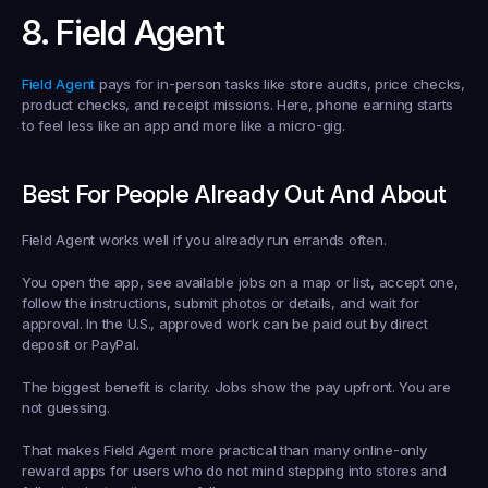
8. Field Agent
Field Agent
 pays for in-person tasks like store audits, price checks, 
product checks, and receipt missions. Here, phone earning starts 
to feel less like an app and more like a micro-gig.
Best For People Already Out And About
Field Agent works well if you already run errands often.
You open the app, see available jobs on a map or list, accept one, 
follow the instructions, submit photos or details, and wait for 
approval. In the U.S., approved work can be paid out by direct 
deposit or PayPal.
The biggest benefit is clarity. Jobs show the pay upfront. You are 
not guessing.
That makes Field Agent more practical than many online-only 
reward apps for users who do not mind stepping into stores and 