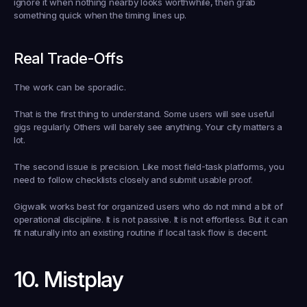
ignore it when nothing nearby looks worthwhile, then grab 
something quick when the timing lines up.
Real Trade-Offs
The work can be sporadic.
That is the first thing to understand. Some users will see useful 
gigs regularly. Others will barely see anything. Your city matters a 
lot.
The second issue is precision. Like most field-task platforms, you 
need to follow checklists closely and submit usable proof.
Gigwalk works best for organized users who do not mind a bit of 
operational discipline. It is not passive. It is not effortless. But it can 
fit naturally into an existing routine if local task flow is decent.
10. Mistplay