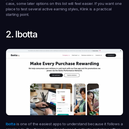
case, some later options on this list will feel easier. If you want one 
place to test several active earning styles, Klink is a practical 
starting point.
2. Ibotta
Ibotta
 is one of the easiest apps to understand because it follows a 