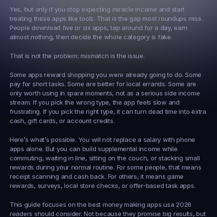
Yes, but only if you stop expecting miracle income and start 
treating these apps like tools. That is the gap most roundups miss. 
People download five or six apps, tap around for a day, earn 
almost nothing, then decide the whole category is fake.
That is not the problem; mismatch is the issue.
Some apps reward shopping you were already going to do. Some 
pay for short tasks. Some are better for local errands. Some are 
only worth using in spare moments, not as a serious side income 
stream. If you pick the wrong type, the app feels slow and 
frustrating. If you pick the right type, it can turn dead time into extra 
cash, gift cards, or account credits.
Here’s what’s possible. You will not replace a salary with phone 
apps alone. But you can build supplemental income while 
commuting, waiting in line, sitting on the couch, or stacking small 
rewards during your normal routine. For some people, that means 
receipt scanning and cash back. For others, it means game 
rewards, surveys, local store checks, or offer-based task apps.
This guide focuses on the best money making apps usa 2026 
readers should consider. Not because they promise big results, but 