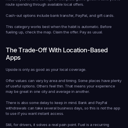
route spending through available local offers.
Cash-out options include bank transfer, PayPal, and gift cards.
This category works best when the habit is automatic. Before 
fueling up, check the map. Claim the offer. Pay as usual.
The Trade-Off With Location-Based 
Apps
Upside is only as good as your local coverage.
Offer values can vary by area and timing. Some places have plenty 
of useful options. Others feel thin. That means your experience 
may be great in one city and average in another.
There is also some delay to keep in mind. Bank and PayPal 
withdrawals can take several business days, so this is not the app 
to use if you want instant access.
Still, for drivers, it solves a real pain point. Fuel is a recurring 