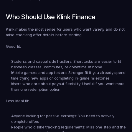
Who Should Use Klink Finance
Klink makes the most sense for users who want variety and do not 
mind checking offer details before starting.
Good fit:
Students and casual side hustlers:
 Short tasks are easier to fit 
between classes, commutes, or downtime at home
Mobile gamers and app testers:
 Stronger fit if you already spend 
time trying new apps or completing in-game milestones
Users who care about payout flexibility:
 Useful if you want more 
than one redemption option
Less ideal fit:
Anyone looking for passive earnings:
 You need to actively 
complete offers
People who dislike tracking requirements:
 Miss one step and the 