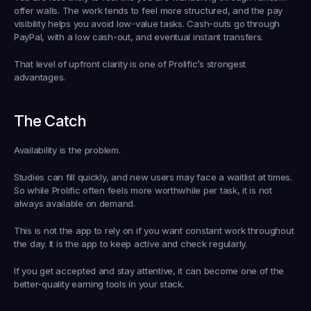
offer walls. The work tends to feel more structured, and the pay 
visibility helps you avoid low-value tasks. Cash-outs go through 
PayPal, with a low cash-out, and eventual instant transfers.
That level of upfront clarity is one of Prolific’s strongest 
advantages.
The Catch
Availability is the problem.
Studies can fill quickly, and new users may face a waitlist at times. 
So while Prolific often feels more worthwhile per task, it is not 
always available on demand.
This is not the app to rely on if you want constant work throughout 
the day. It is the app to keep active and check regularly.
If you get accepted and stay attentive, it can become one of the 
better-quality earning tools in your stack.