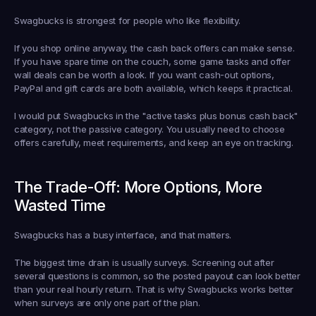
Swagbucks is strongest for people who like flexibility.
If you shop online anyway, the cash back offers can make sense. 
If you have spare time on the couch, some game tasks and offer 
wall deals can be worth a look. If you want cash-out options, 
PayPal and gift cards are both available, which keeps it practical.
I would put Swagbucks in the "active tasks plus bonus cash back" 
category, not the passive category. You usually need to choose 
offers carefully, meet requirements, and keep an eye on tracking.
The Trade-Off: More Options, More 
Wasted Time
Swagbucks has a busy interface, and that matters.
The biggest time drain is usually surveys. Screening out after 
several questions is common, so the posted payout can look better 
than your real hourly return. That is why Swagbucks works better 
when surveys are only one part of the plan.