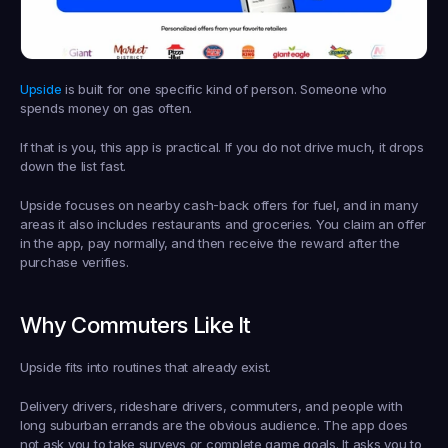
Upside
 is built for one specific kind of person. Someone who 
spends money on gas often.
If that is you, this app is practical. If you do not drive much, it drops 
down the list fast.
Upside focuses on nearby cash-back offers for fuel, and in many 
areas it also includes restaurants and groceries. You claim an offer 
in the app, pay normally, and then receive the reward after the 
purchase verifies.
Why Commuters Like It
Upside fits into routines that already exist.
Delivery drivers, rideshare drivers, commuters, and people with 
long suburban errands are the obvious audience. The app does 
not ask you to take surveys or complete game goals. It asks you to 