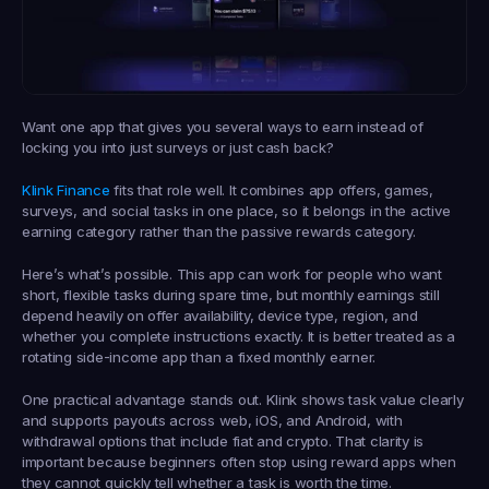
Want one app that gives you several ways to earn instead of 
locking you into just surveys or just cash back?
Klink Finance
 fits that role well. It combines app offers, games, 
surveys, and social tasks in one place, so it belongs in the active 
earning category rather than the passive rewards category.
Here’s what’s possible. This app can work for people who want 
short, flexible tasks during spare time, but monthly earnings still 
depend heavily on offer availability, device type, region, and 
whether you complete instructions exactly. It is better treated as a 
rotating side-income app than a fixed monthly earner.
One practical advantage stands out. Klink shows task value clearly 
and supports payouts across web, iOS, and Android, with 
withdrawal options that include fiat and crypto. That clarity is 
important because beginners often stop using reward apps when 
they cannot quickly tell whether a task is worth the time.