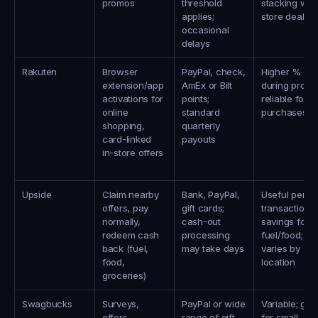
promos
threshold 
stacking with 
applies; 
store deals
occasional 
delays
Rakuten
Browser 
PayPal, check, 
Higher % bac
extension/app 
AmEx or Bilt 
during promos
activations for 
points; 
reliable for bi
online 
standard 
purchases
shopping, 
quarterly 
card‑linked 
payouts
in‑store offers
Upside
Claim nearby 
Bank, PayPal, 
Useful per-
offers, pay 
gift cards; 
transaction 
normally, 
cash‑out 
savings for 
redeem cash 
processing 
fuel/food; 
back (fuel, 
may take days
varies by 
food, 
location
groceries)
Swagbucks
Surveys, 
PayPal or wide 
Variable; goo
offers, 
range of gift 
for small, 