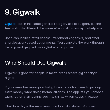
9. Gigwalk
Gigwalk
 sits in the same general category as Field Agent, but the 
feel is slightly different. It is more of a local micro-gig marketplace.
Jobs can include retail checks, merchandising tasks, and other 
short location-based assignments. You complete the work through 
the app and get paid via PayPal after approval.
Who Should Use Gigwalk
Gigwalk is good for people in metro areas where gig density is 
higher.
If your area has enough activity, it can be a clean way to pick up 
extra money while doing normal errands. The app lets you choose 
tasks rather than locking you into shifts, which keeps it flexible.
That flexibility is the main reason to keep it installed. You can 