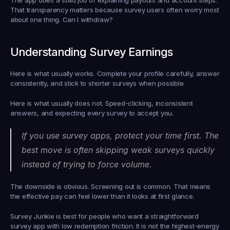
That transparency matters because survey users often worry most 
about one thing. Can I withdraw?
Understanding Survey Earnings
Here is what usually works. Complete your profile carefully, answer 
consistently, and stick to shorter surveys when possible.
Here is what usually does not. Speed-clicking, inconsistent 
answers, and expecting every survey to accept you.
If you use survey apps, protect your time first. The 
best move is often skipping weak surveys quickly 
instead of trying to force volume.
The downside is obvious. Screening out is common. That means 
the effective pay can feel lower than it looks at first glance.
Survey Junkie is best for people who want a straightforward 
survey app with low redemption friction. It is not the highest-energy 