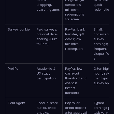
shopping, 
cards; low 
quick 
search, games
minimum 
redemptions
redemptions 
for some
Survey Junkie
Paid surveys, 
PayPal, bank 
Small, 
optional data-
transfer, gift 
consistent 
sharing (Surf 
cards; low 
survey 
to Earn)
minimum 
earnings; 
redemption
frequent 
disqualificati
s
Prolific
Academic & 
PayPal; low 
Often higher 
UX study 
cash-out 
hourly rates 
participation
threshold and 
than typical 
eventual 
survey apps
instant 
transfers
Field Agent
Local in‑store 
PayPal or 
Typical 
audits, price 
direct deposit 
earnings per 
checks, 
after approval; 
task vary; cit