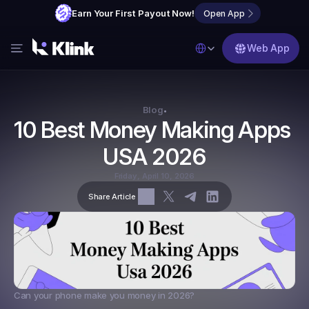
Earn Your First Payout Now!
Open App
Select Language
Web App
Features
Blog
Blog
•
10 Best Money Making Apps 
FAQs
USA 2026
Partner with Us
Friday, April 10, 2026
Share Article
Can your phone make you money in 2026?