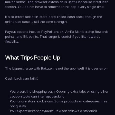
makes sense. The browser extension is useful because it reduces 
friction. You do not have to remember the app every single time.
It also offers select in-store card-linked cash back, though the 
online use case is still the core strength.
Payout options include PayPal, check, AmEx Membership Rewards 
points, and Bilt points. That range is useful if you like rewards 
flexibility.
What Trips People Up
The biggest issue with Rakuten is not the app itself. It is user error.
Cash back can fail if:
You break the shopping path:
 Opening extra tabs or using other 
coupon tools can interrupt tracking
You ignore store exclusions:
 Some products or categories may 
not qualify
You expect instant payment:
 Rakuten follows a standard 