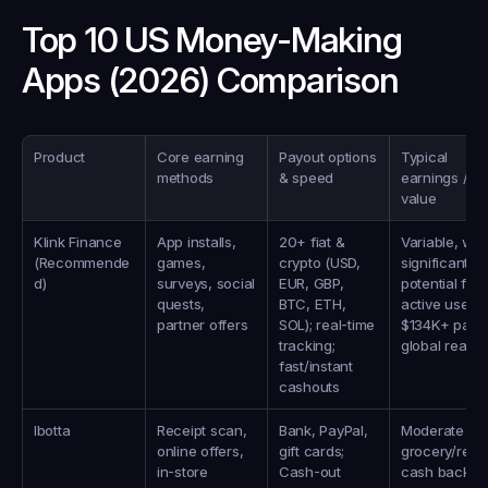
Top 10 US Money-Making 
Apps (2026) Comparison
Product
Core earning 
Payout options 
Typical 
methods
& speed
earnings / 
value
Klink Finance 
App installs, 
20+ fiat & 
Variable, with
(Recommende
games, 
crypto (USD, 
significant 
d)
surveys, social 
EUR, GBP, 
potential for 
quests, 
BTC, ETH, 
active users; 
partner offers
SOL); real-time 
$134K+ paid, 
tracking; 
global reach
fast/instant 
cashouts
Ibotta
Receipt scan, 
Bank, PayPal, 
Moderate 
online offers, 
gift cards; 
grocery/retail
in‑store 
Cash-out 
cash back; 