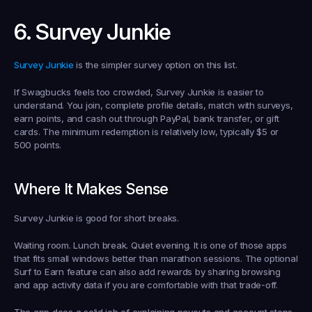
6. Survey Junkie
Survey Junkie
 is the simpler survey option on this list.
If Swagbucks feels too crowded, Survey Junkie is easier to 
understand. You join, complete profile details, match with surveys, 
earn points, and cash out through PayPal, bank transfer, or gift 
cards. The minimum redemption is relatively low, typically $5 or 
500 points.
Where It Makes Sense
Survey Junkie is good for short breaks.
Waiting room. Lunch break. Quiet evening. It is one of those apps 
that fits small windows better than marathon sessions. The optional 
Surf to Earn feature can also add rewards by sharing browsing 
and app activity data if you are comfortable with that trade-off.
The app does a solid job of explaining payouts and account steps. 