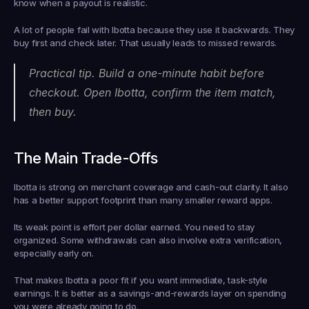
know when a payout is realistic.
A lot of people fail with Ibotta because they use it backwards. They 
buy first and check later. That usually leads to missed rewards.
Practical tip. Build a one-minute habit before 
checkout. Open Ibotta, confirm the item match, 
then buy.
The Main Trade-Offs
Ibotta is strong on merchant coverage and cash-out clarity. It also 
has a better support footprint than many smaller reward apps.
Its weak point is effort per dollar earned. You need to stay 
organized. Some withdrawals can also involve extra verification, 
especially early on.
That makes Ibotta a poor fit if you want immediate, task-style 
earnings. It is better as a savings-and-rewards layer on spending 
you were already going to do.