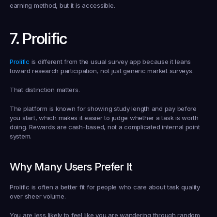
earning method, but it is accessible.
7. Prolific
Prolific
 is different from the usual survey app because it leans 
toward research participation, not just generic market surveys.
That distinction matters.
The platform is known for showing study length and pay before 
you start, which makes it easier to judge whether a task is worth 
doing. Rewards are cash-based, not a complicated internal point 
system.
Why Many Users Prefer It
Prolific is often a better fit for people who care about task quality 
over sheer volume.
You are less likely to feel like you are wandering through random 