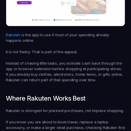
Rakuten
 is the app to use if most of your spending already 
happens online.
It is not flashy. That is part of the appeal.
Instead of chasing little tasks, you activate cash back through the 
app or browser extension before shopping at participating stores. 
If you already buy clothes, electronics, home items, or gifts online, 
Rakuten can return part of that spending over time.
Where Rakuten Works Best
Rakuten is strongest for planned purchases, not impulse shopping.
If you know you are about to book travel, replace a laptop 
accessory, or make a larger retail purchase, checking Rakuten first 