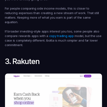
For people comparing side income models, this is closer to 
reducing expenses than creating a new stream of work. That still 
matters. Keeping more of what you earn is part of the same 
equation.
If broader investing-style apps interest you too, some people also 
compare rewards apps with a 
copy trading app
 model, but the use 
case is completely different. Ibotta is much simpler and far lower 
commitment.
3. Rakuten