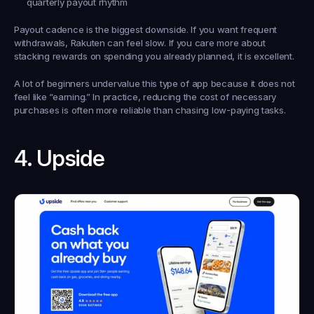
quarterly payout rhythm
Payout cadence is the biggest downside. If you want frequent 
withdrawals, Rakuten can feel slow. If you care more about 
stacking rewards on spending you already planned, it is excellent.
A lot of beginners undervalue this type of app because it does not 
feel like “earning.” In practice, reducing the cost of necessary 
purchases is often more reliable than chasing low-paying tasks.
4. Upside