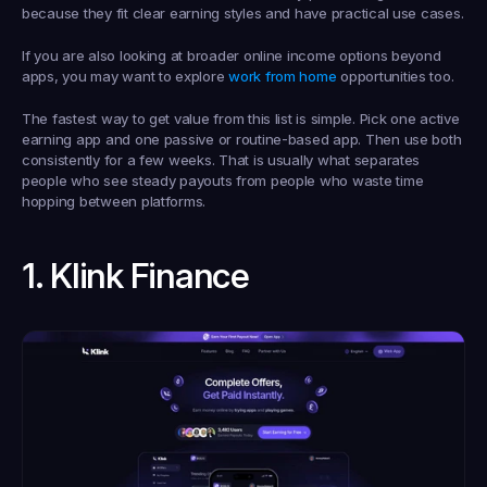
because they fit clear earning styles and have practical use cases.
If you are also looking at broader online income options beyond 
apps, you may want to explore 
work from home
 opportunities too.
The fastest way to get value from this list is simple. Pick one active 
earning app and one passive or routine-based app. Then use both 
consistently for a few weeks. That is usually what separates 
people who see steady payouts from people who waste time 
hopping between platforms.
1. Klink Finance