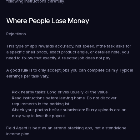
following instructions carefully.
Where People Lose Money
Rejections.
This type of app rewards accuracy, not speed. If the task asks for 
a specific shelf photo, exact product angle, or detailed note, you 
need to follow that exactly. A rejected job does not pay.
A good rule is to only accept jobs you can complete calmly. Typical 
earnings per task vary.
Pick nearby tasks:
 Long drives usually kill the value
Read instructions before leaving home:
 Do not discover 
requirements in the parking lot
Check your photos before submission:
 Blurry uploads are an 
easy way to lose the payout
Field Agent is best as an errand-stacking app, not a standalone 
income plan.