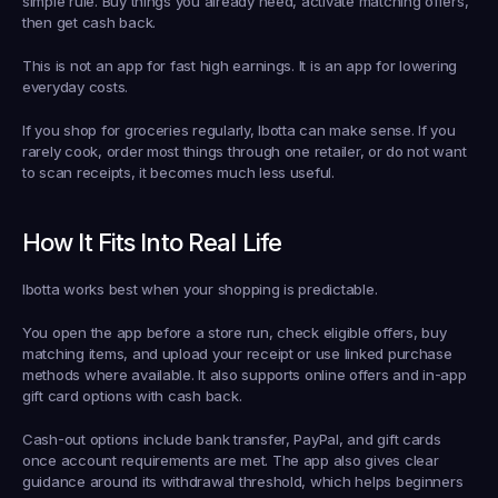
simple rule. Buy things you already need, activate matching offers, 
then get cash back.
This is not an app for fast high earnings. It is an app for lowering 
everyday costs.
If you shop for groceries regularly, Ibotta can make sense. If you 
rarely cook, order most things through one retailer, or do not want 
to scan receipts, it becomes much less useful.
How It Fits Into Real Life
Ibotta works best when your shopping is predictable.
You open the app before a store run, check eligible offers, buy 
matching items, and upload your receipt or use linked purchase 
methods where available. It also supports online offers and in-app 
gift card options with cash back.
Cash-out options include bank transfer, PayPal, and gift cards 
once account requirements are met. The app also gives clear 
guidance around its withdrawal threshold, which helps beginners 