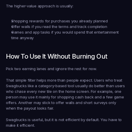
The higher-value approach is usually:
Shopping rewards
 for purchases you already planned
Offer walls
 if you read the terms and track completion
Games and app tasks
 if you would spend that entertainment 
time anyway
How To Use It Without Burning Out
Pick two earning lanes and ignore the rest for now.
That simple filter helps more than people expect. Users who treat 
Swagbucks like a category-based tool usually do better than users 
who chase every new tile on the home screen. For example, one 
person may use it mainly for shopping cash back and a few game 
offers. Another may stick to offer walls and short surveys only 
when the payout looks fair.
Swagbucks is useful, but it is not efficient by default. You have to 
make it efficient.