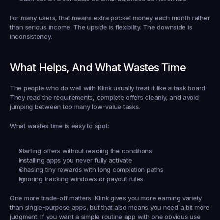
For many users, that means extra pocket money each month rather 
than serious income. The upside is flexibility. The downside is 
inconsistency.
What Helps, And What Wastes Time
The people who do well with Klink usually treat it like a task board. 
They read the requirements, complete offers cleanly, and avoid 
jumping between too many low-value tasks.
What wastes time is easy to spot:
Starting offers without reading the conditions
Installing apps you never fully activate
Chasing tiny rewards with long completion paths
Ignoring tracking windows or payout rules
One more trade-off matters. Klink gives you more earning variety 
than single-purpose apps, but that also means you need a bit more 
judgment. If you want a simple routine app with one obvious use 