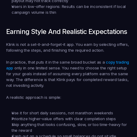
payout may not track correctly
Users in low-offer regions:
 Results can be inconsistent if local 
campaign volume is thin
Earning Style And Realistic Expectations
Klink is not a set-it-and-forget-it app. You earn by selecting offers, 
following the steps, and finishing the required action.
In practice, that puts it in the same broad bucket as a 
copy trading 
app
 only in one limited sense. You need to choose the right setup 
for your goals instead of assuming every platform earns the same 
way. The difference is that Klink pays for completed reward tasks, 
not investing activity.
A realistic approach is simple:
Use it for short daily sessions, not marathon weekends
Prioritize higher-value offers with clear completion steps
Skip anything that looks confusing, slow, or too time-heavy for 
the reward
Cash out on a schedule so small balances do not sit idle