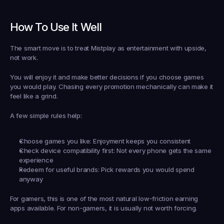
How To Use It Well
The smart move is to treat Mistplay as entertainment with upside, 
not work.
You will enjoy it and make better decisions if you choose games 
you would play. Chasing every promotion mechanically can make it 
feel like a grind.
A few simple rules help:
Choose games you like:
 Enjoyment keeps you consistent
Check device compatibility first:
 Not every phone gets the same 
experience
Redeem for useful brands:
 Pick rewards you would spend 
anyway
For gamers, this is one of the most natural low-friction earning 
apps available. For non-gamers, it is usually not worth forcing.