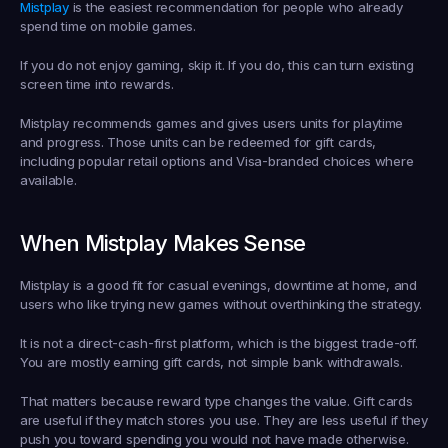
Mistplay
 is the easiest recommendation for people who already 
spend time on mobile games.
If you do not enjoy gaming, skip it. If you do, this can turn existing 
screen time into rewards.
Mistplay recommends games and gives users units for playtime 
and progress. Those units can be redeemed for gift cards, 
including popular retail options and Visa-branded choices where 
available.
When Mistplay Makes Sense
Mistplay is a good fit for casual evenings, downtime at home, and 
users who like trying new games without overthinking the strategy.
It is not a direct-cash-first platform, which is the biggest trade-off. 
You are mostly earning gift cards, not simple bank withdrawals.
That matters because reward type changes the value. Gift cards 
are useful if they match stores you use. They are less useful if they 
push you toward spending you would not have made otherwise.