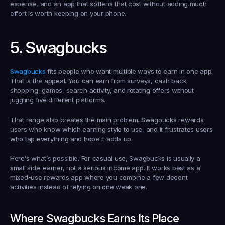
expense, and an app that softens that cost without adding much 
effort is worth keeping on your phone.
5. Swagbucks
Swagbucks
 fits people who want multiple ways to earn in one app. 
That is the appeal. You can earn from surveys, cash back 
shopping, games, search activity, and rotating offers without 
juggling five different platforms.
That range also creates the main problem. Swagbucks rewards 
users who know which earning style to use, and it frustrates users 
who tap everything and hope it adds up.
Here’s what’s possible. For casual use, Swagbucks is usually a 
small side-earner, not a serious income app. It works best as a 
mixed-use rewards app where you combine a few decent 
activities instead of relying on one weak one.
Where Swagbucks Earns Its Place