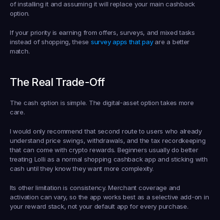
of installing it and assuming it will replace your main cashback 
option.
If your priority is earning from offers, surveys, and mixed tasks 
instead of shopping, these 
survey apps that pay
 are a better 
match.
The Real Trade-Off
The cash option is simple. The digital-asset option takes more 
care.
I would only recommend that second route to users who already 
understand price swings, withdrawals, and the tax recordkeeping 
that can come with crypto rewards. Beginners usually do better 
treating Lolli as a normal shopping cashback app and sticking with 
cash until they know they want more complexity.
Its other limitation is consistency. Merchant coverage and 
activation can vary, so the app works best as a selective add-on in 
your reward stack, not your default app for every purchase.