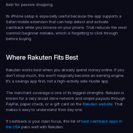
Best for passive shopping.
Its iPhone setup is especially useful because the app supports a 
Safari mobile extension that can help detect and activate 
cashback while you browse on your phone. That reduces the most 
common beginner mistake, which is forgetting to click through 
before buying.
Where Rakuten Fits Best
Rakuten works best when you already spend money online. If you 
don’t shop much, this won’t magically become an earning engine. 
It’s a savings app first, not a high-activity side-hustle app.
The merchant coverage is one of its biggest strengths. Rakuten is 
known for a very broad store network and simple payouts through 
PayPal, paper check, or e-gift card on the 
Rakuten website
. That 
makes it easy to understand from day one.
If cashback is your main focus, this list of 
best cashback apps in 
the USA
 pairs well with Rakuten.