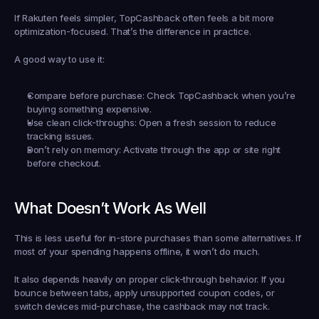
If Rakuten feels simpler, TopCashback often feels a bit more 
optimization-focused. That’s the difference in practice.
A good way to use it:
Compare before purchase:
 Check TopCashback when you’re 
buying something expensive.
Use clean click-throughs:
 Open a fresh session to reduce 
tracking issues.
Don’t rely on memory:
 Activate through the app or site right 
before checkout.
What Doesn’t Work As Well
This is less useful for in-store purchases than some alternatives. If 
most of your spending happens offline, it won’t do much.
It also depends heavily on proper click-through behavior. If you 
bounce between tabs, apply unsupported coupon codes, or 
switch devices mid-purchase, the cashback may not track.