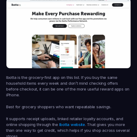
Ibotta is the grocery-first app on this list. If you buy the same 
household items every week and don’t mind checking offers 
before checkout, it can be one of the more useful reward apps on 
iPhone.
Best for grocery shoppers who want repeatable savings.
It supports receipt uploads, linked retailer loyalty accounts, and 
online shopping through the 
Ibotta website
. That gives you more 
than one way to get credit, which helps if you shop across several 
stores.