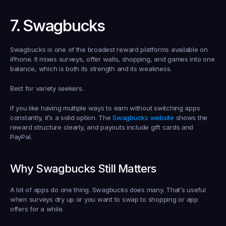
7. Swagbucks
Swagbucks is one of the broadest reward platforms available on 
iPhone. It mixes surveys, offer walls, shopping, and games into one 
balance, which is both its strength and its weakness.
Best for variety seekers.
If you like having multiple ways to earn without switching apps 
constantly, it’s a solid option. The 
Swagbucks website
 shows the 
reward structure clearly, and payouts include gift cards and 
PayPal.
Why Swagbucks Still Matters
A lot of apps do one thing. Swagbucks does many. That’s useful 
when surveys dry up or you want to swap to shopping or app 
offers for a while.