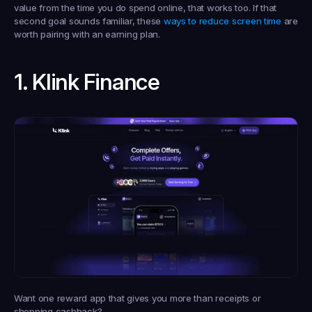
value from the time you do spend online, that works too. If that 
second goal sounds familiar, these 
ways to reduce screen time
 are 
worth pairing with an earning plan.
1. Klink Finance
Want one reward app that gives you more than receipts or 
shopping cashback?