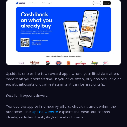
Upside is one of the few reward apps where your lifestyle matters 
more than your screen time. If you drive often, buy gas regularly, or 
eat at participating local restaurants, it can be a strong fit.
Best for frequent drivers.
You use the app to find nearby offers, check in, and confirm the 
purchase. The 
Upside website
 explains the cash-out options 
clearly, including bank, PayPal, and gift cards.