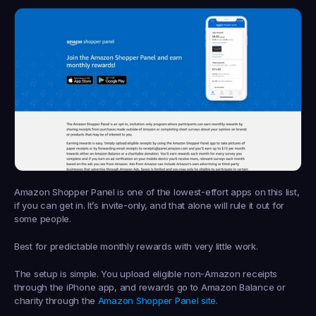
Amazon Shopper Panel is one of the lowest-effort apps on this list, 
if you can get in. It’s invite-only, and that alone will rule it out for 
some people.
Best for predictable monthly rewards with very little work.
The setup is simple. You upload eligible non-Amazon receipts 
through the iPhone app, and rewards go to Amazon Balance or 
charity through the 
Amazon Shopper Panel site
.