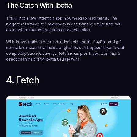
The Catch With Ibotta
This is not a low-attention app. You need to read terms. The 
biggest frustration for beginners is assuming a similar item will 
count when the app requires an exact match.
Withdrawal options are useful, including bank, PayPal, and gift 
cards, but occasional holds or glitches can happen. If you want 
completely passive savings, Fetch is simpler. If you want more 
direct cash flexibility, Ibotta usually wins.
4. Fetch