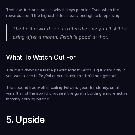
That low-friction model is why it stays popular. Even when the 
rewards aren’t the highest, it feels easy enough to keep using.
The best reward app is often the one you’ll still be 
using after a month. Fetch is good at that.
What To Watch Out For
The main downside is the payout format. Fetch is gift-card only. If 
you want cash to PayPal or your bank, this isn’t the right tool.
The second trade-off is ceiling. Fetch is good for steady, small 
wins. It’s not the app I’d choose if the goal is building a more active 
monthly earning routine.
5. Upside