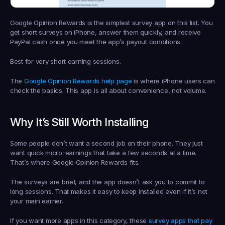
Google Opinion Rewards is the simplest survey app on this list. You 
get short surveys on iPhone, answer them quickly, and receive 
PayPal cash once you meet the app’s payout conditions.
Best for very short earning sessions.
The 
Google Opinion Rewards help page
 is where iPhone users can 
check the basics. This app is all about convenience, not volume.
Why It’s Still Worth Installing
Some people don’t want a second job on their phone. They just 
want quick micro-earnings that take a few seconds at a time. 
That’s where Google Opinion Rewards fits.
The surveys are brief, and the app doesn’t ask you to commit to 
long sessions. That makes it easy to keep installed even if it’s not 
your main earner.
If you want more apps in this category, these 
survey apps that pay