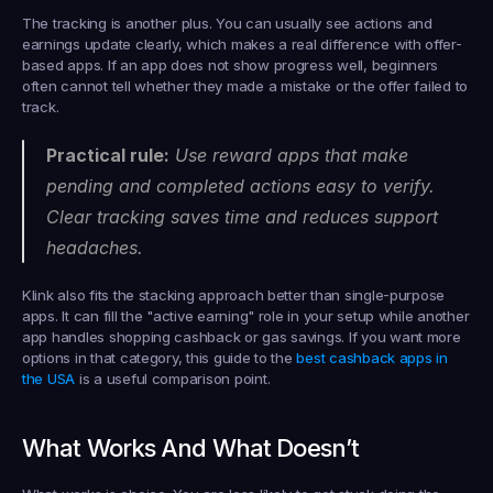
The tracking is another plus. You can usually see actions and 
earnings update clearly, which makes a real difference with offer-
based apps. If an app does not show progress well, beginners 
often cannot tell whether they made a mistake or the offer failed to 
track.
Practical rule:
 Use reward apps that make 
pending and completed actions easy to verify. 
Clear tracking saves time and reduces support 
headaches.
Klink also fits the stacking approach better than single-purpose 
apps. It can fill the "active earning" role in your setup while another 
app handles shopping cashback or gas savings. If you want more 
options in that category, this guide to the 
best cashback apps in 
the USA
 is a useful comparison point.
What Works And What Doesn’t