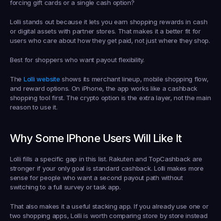
forcing gift cards or a single cash option?
Lolli stands out because it lets you earn shopping rewards in cash 
or digital assets with partner stores. That makes it a better fit for 
users who care about how they get paid, not just where they shop.
Best for shoppers who want payout flexibility.
The 
Lolli website
 shows its merchant lineup, mobile shopping flow, 
and reward options. On iPhone, the app works like a cashback 
shopping tool first. The crypto option is the extra layer, not the main 
reason to use it.
Why Some IPhone Users Will Like It
Lolli fills a specific gap in this list. Rakuten and TopCashback are 
stronger if your only goal is standard cashback. Lolli makes more 
sense for people who want a second payout path without 
switching to a full survey or task app.
That also makes it a useful stacking app. If you already use one or 
two shopping apps, Lolli is worth comparing store by store instead 