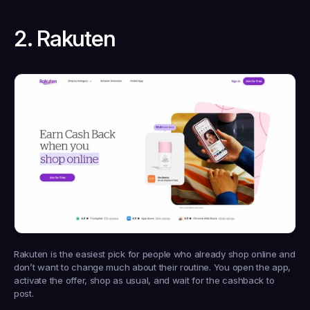
2. Rakuten
Rakuten is the easiest pick for people who already shop online and 
don’t want to change much about their routine. You open the app, 
activate the offer, shop as usual, and wait for the cashback to 
post.