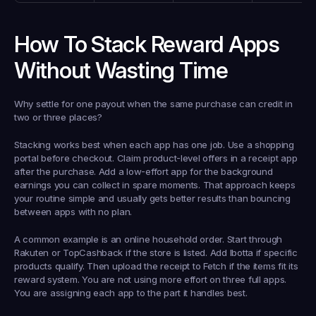
How To Stack Reward Apps 
Without Wasting Time
Why settle for one payout when the same purchase can credit in 
two or three places?
Stacking works best when each app has one job. Use a shopping 
portal before checkout. Claim product-level offers in a receipt app 
after the purchase. Add a low-effort app for the background 
earnings you can collect in spare moments. That approach keeps 
your routine simple and usually gets better results than bouncing 
between apps with no plan.
A common example is an online household order. Start through 
Rakuten or TopCashback if the store is listed. Add Ibotta if specific 
products qualify. Then upload the receipt to Fetch if the items fit its 
reward system. You are not using more effort on three full apps. 
You are assigning each app to the part it handles best.