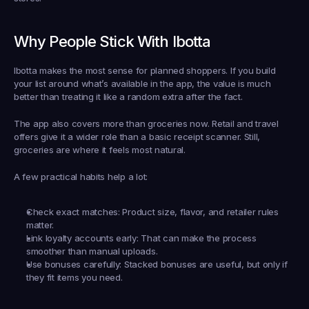
Why People Stick With Ibotta
Ibotta makes the most sense for planned shoppers. If you build 
your list around what’s available in the app, the value is much 
better than treating it like a random extra after the fact.
The app also covers more than groceries now. Retail and travel 
offers give it a wider role than a basic receipt scanner. Still, 
groceries are where it feels most natural.
A few practical habits help a lot:
Check exact matches:
 Product size, flavor, and retailer rules 
matter.
Link loyalty accounts early:
 That can make the process 
smoother than manual uploads.
Use bonuses carefully:
 Stacked bonuses are useful, but only if 
they fit items you need.