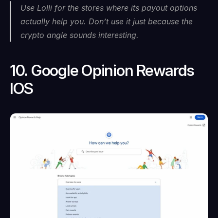
Use Lolli for the stores where its payout options 
actually help you. Don’t use it just because the 
crypto angle sounds interesting.
10. Google Opinion Rewards 
IOS