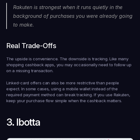
Rakuten is strongest when it runs quietly in the 
background of purchases you were already going 
to make.
Real Trade-Offs
The upside is convenience. The downside is tracking. Like many 
shopping cashback apps, you may occasionally need to follow up 
on a missing transaction.
Linked-card offers can also be more restrictive than people 
expect. In some cases, using a mobile wallet instead of the 
required payment method can break tracking. If you use Rakuten, 
keep your purchase flow simple when the cashback matters.
3. Ibotta