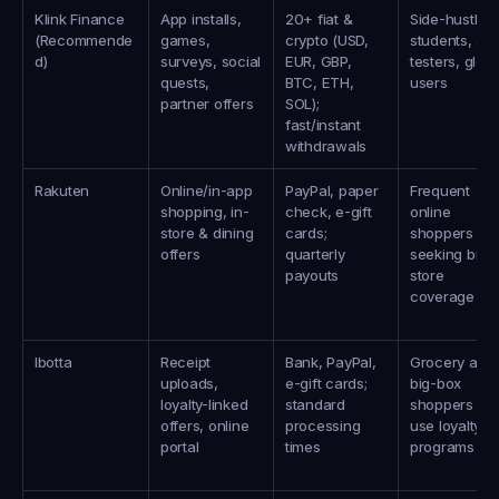
Klink Finance 
App installs, 
20+ fiat & 
Side-hustlers,
(Recommende
games, 
crypto (USD, 
students, app
d)
surveys, social 
EUR, GBP, 
testers, global
quests, 
BTC, ETH, 
users
partner offers
SOL); 
fast/instant 
withdrawals
Rakuten
Online/in-app 
PayPal, paper 
Frequent 
shopping, in-
check, e-gift 
online 
store & dining 
cards; 
shoppers 
offers
quarterly 
seeking broa
payouts
store 
coverage
Ibotta
Receipt 
Bank, PayPal, 
Grocery and 
uploads, 
e-gift cards; 
big-box 
loyalty-linked 
standard 
shoppers wh
offers, online 
processing 
use loyalty 
portal
times
programs