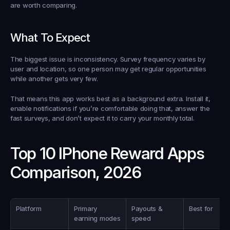
are worth comparing.
What To Expect
The biggest issue is inconsistency. Survey frequency varies by 
user and location, so one person may get regular opportunities 
while another gets very few.
That means this app works best as a background extra. Install it, 
enable notifications if you’re comfortable doing that, answer the 
fast surveys, and don’t expect it to carry your monthly total.
Top 10 IPhone Reward Apps 
Comparison, 2026
Platform
Primary 
Payouts & 
Best for
earning modes
speed