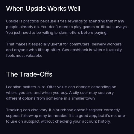
When Upside Works Well
Upside is practical because it ties rewards to spending that many 
people already do. You don’t need to play games or fill out surveys. 
You just need to be willing to claim offers before paying.
That makes it especially useful for commuters, delivery workers, 
and anyone who fills up often. Gas cashback is where it usually 
feels most valuable.
The Trade-Offs
Location matters a lot. Offer value can change depending on 
where you are and when you buy. A city user may see very 
different options from someone in a smaller town.
Tracking can also vary. If a purchase doesn’t register correctly, 
support follow-up may be needed. It’s a good app, but it’s not one 
to use on autopilot without checking your account history.