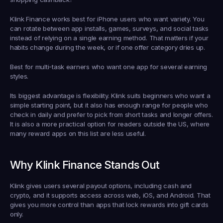
Klink Finance works best for iPhone users who want variety. You 
can rotate between app installs, games, surveys, and social tasks 
instead of relying on a single earning method. That matters if your 
habits change during the week, or if one offer category dries up.
Best for multi-task earners who want one app for several earning 
styles.
Its biggest advantage is flexibility. Klink suits beginners who want a 
simple starting point, but it also has enough range for people who 
check in daily and prefer to pick from short tasks and longer offers. 
It is also a more practical option for readers outside the US, where 
many reward apps on this list are less useful.
Why Klink Finance Stands Out
Klink gives users several payout options, including cash and 
crypto, and it supports access across web, iOS, and Android. That 
gives you more control than apps that lock rewards into gift cards 
only.