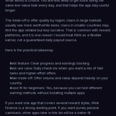
What works is choice. You are less likely to get stuck doing the 
same low-value task every day, and that helps the app stay useful 
longer.
The trade-off is offer quality by region. Users in large markets 
usually see more worthwhile tasks. Users in smaller countries may 
find the app reliable but less lucrative. That is common with reward 
platforms, and it is one reason I would treat Klink as a flexible 
earner, not a guaranteed daily payout source.
Here is the practical takeaway:
Best feature:
 Clear progress and earnings tracking
Best use case:
 Daily check-ins when you want a mix of fast 
tasks and higher-effort offers
Main trade-off:
 Offer volume and value depend heavily on your 
country
Good fit for beginners:
 Yes, because you can test different 
earning methods without installing multiple apps
If you want one app that covers several reward styles, Klink 
Finance is a strong starting point. If you want purely passive 
cashback, other apps later in this list will be a better fit.