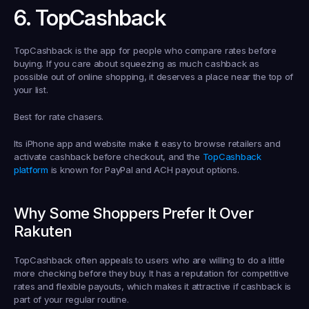
6. TopCashback
TopCashback is the app for people who compare rates before 
buying. If you care about squeezing as much cashback as 
possible out of online shopping, it deserves a place near the top of 
your list.
Best for rate chasers.
Its iPhone app and website make it easy to browse retailers and 
activate cashback before checkout, and the 
TopCashback 
platform
 is known for PayPal and ACH payout options.
Why Some Shoppers Prefer It Over 
Rakuten
TopCashback often appeals to users who are willing to do a little 
more checking before they buy. It has a reputation for competitive 
rates and flexible payouts, which makes it attractive if cashback is 
part of your regular routine.