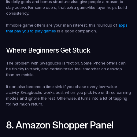
Its daily goals and bonus structure also give people a reason to 
stay active. For some users, that extra game-like layer helps build 
consistency.
If mobile game offers are your main interest, this roundup of 
apps 
that pay you to play games
 is a good companion.
Where Beginners Get Stuck
The problem with Swagbucks is friction. Some iPhone offers can 
be finicky to track, and certain tasks feel smoother on desktop 
than on mobile.
It can also become a time sink if you chase every low-value 
activity. Swagbucks works best when you pick two or three earning 
modes and ignore the rest. Otherwise, it turns into a lot of tapping 
for not much return.
8. Amazon Shopper Panel