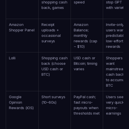
shopping cash 
speed
stop GPT hub
back, games
with variety
Amazon 
Receipt 
Amazon 
Invite-only 
Shopper Panel
uploads + 
Balance; 
users wanting
occasional 
monthly 
predictable 
surveys
rewards (cap 
low-effort 
~ $10)
rewards
Lolli
Shopping cash 
USD cash or 
Shoppers wh
back (choose 
Bitcoin; timing 
want 
USD cash or 
varies
mainstream 
BTC)
cash back or 
to accumulat
BTC
Google 
Short surveys 
PayPal cash; 
Users seeking
Opinion 
(10–60s)
fast micro-
very quick 
Rewards (iOS)
payouts when 
micro-
thresholds met
earnings