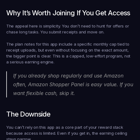
Why It’s Worth Joining If You Get Access
The appeal here is simplicity. You don’t need to hunt for offers or 
chase long tasks. You submit receipts and move on.
The plan notes for this app include a specific monthly cap tied to 
receipt uploads, but even without focusing on the exact amount, 
the bigger point is clear. This is a capped, low-effort program, not 
a serious earning engine.
If you already shop regularly and use Amazon 
often, Amazon Shopper Panel is easy value. If you 
want flexible cash, skip it.
The Downside
You can’t rely on this app as a core part of your reward stack 
because access is limited. Even if you get in, the earning ceiling 
stays narrow.