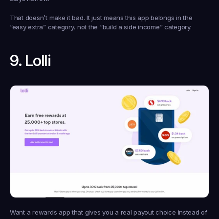
That doesn’t make it bad. It just means this app belongs in the 
“easy extra” category, not the “build a side income” category.
9. Lolli
Want a rewards app that gives you a real payout choice instead of 