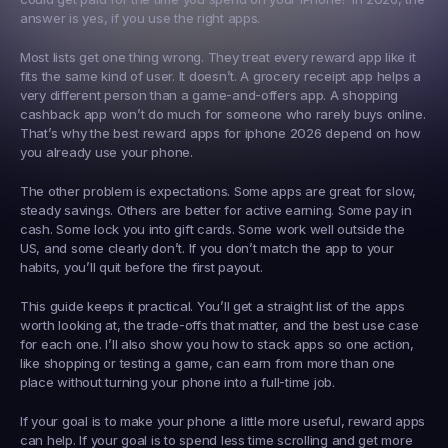
answer is yes, if you use the right apps.
Most lists get one thing wrong. They treat every reward app like it 
fits the same kind of user. It doesn’t. A grocery receipt app helps a 
very different person than a game-and-offers app. A shopping 
cashback app won’t do much for someone who rarely buys online. 
That’s why the best reward apps for iphone 2026 depend on how 
you already use your phone.
The other problem is expectations. Some apps are great for slow, 
steady savings. Others are better for active earning. Some pay in 
cash. Some lock you into gift cards. Some work well outside the 
US, and some clearly don’t. If you don’t match the app to your 
habits, you’ll quit before the first payout.
This guide keeps it practical. You’ll get a straight list of the apps 
worth looking at, the trade-offs that matter, and the best use case 
for each one. I’ll also show you how to stack apps so one action, 
like shopping or testing a game, can earn from more than one 
place without turning your phone into a full-time job.
If your goal is to make your phone a little more useful, reward apps 
can help. If your goal is to spend less time scrolling and get more 