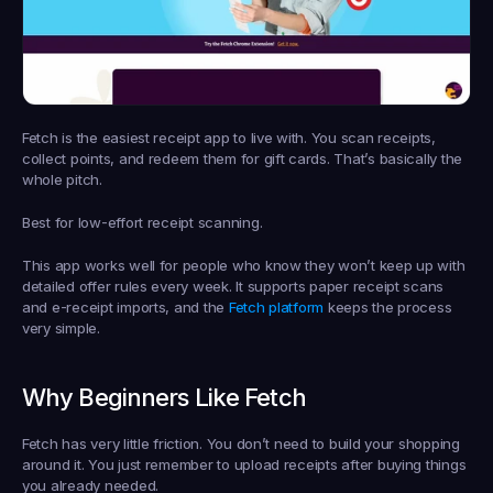
Fetch is the easiest receipt app to live with. You scan receipts, 
collect points, and redeem them for gift cards. That’s basically the 
whole pitch.
Best for low-effort receipt scanning.
This app works well for people who know they won’t keep up with 
detailed offer rules every week. It supports paper receipt scans 
and e-receipt imports, and the 
Fetch platform
 keeps the process 
very simple.
Why Beginners Like Fetch
Fetch has very little friction. You don’t need to build your shopping 
around it. You just remember to upload receipts after buying things 
you already needed.