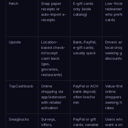
Fetch
Snap paper 
E-gift cards 
Low-friction 
receipts or 
only (wide 
redeemers 
auto-import e-
catalog)
who prefer gif
receipts
cards
Upside
Location-
Bank, PayPal, 
Drivers and 
based check-
e-gift cards; 
local shopper
in/receipt 
usually quick
seeking gas 
cash back 
discounts
(gas, 
groceries, 
restaurants)
TopCashback
Online 
PayPal or ACH 
Value-first 
shopping via 
bank deposit; 
online 
app/extension 
often low/no 
shoppers 
with retailer 
min
seeking high 
activation
rates
Swagbucks
Surveys, 
PayPal or gift 
Users who 
offers, 
cards; variable 
want a one-