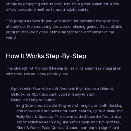
simply by engaging with its products. It’s a great option for a low-
effort, consistent method to accumulate points.
The program rewards you with points for activities many people 
already do, like searching the web or playing games. It’s a reliable 
program backed by one of the biggest tech companies in the 
world.
How It Works Step-By-Step
The strength of Microsoft Rewards lies in its seamless integration 
with products you may already use.
Sign in with Your Microsoft Account:
 If you have a Hotmail, 
Outlook, or Xbox account, you're ready to start.
Complete Daily Activities:
Bing Searches:
 Use the Bing search engine on both desktop 
and mobile to earn points for each search, up to a daily limit.
Daily Sets & Quizzes:
 The rewards dashboard offers a new 
set of activities each day, like simple polls and fun quizzes.
Xbox & Game Pass Quests:
 Gamers can earn a significant 