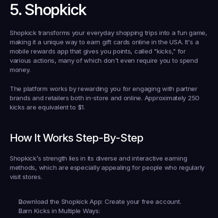
5. Shopkick
Shopkick transforms your everyday shopping trips into a fun game, 
making it a unique way to 
earn gift cards online in the USA
. It's a 
mobile rewards app that gives you points, called "kicks," for 
various actions, many of which don't even require you to spend 
money.
The platform works by rewarding you for engaging with partner 
brands and retailers both in-store and online. Approximately 250 
kicks are equivalent to $1.
How It Works Step-By-Step
Shopkick’s strength lies in its diverse and interactive earning 
methods, which are especially appealing for people who regularly 
visit stores.
Download the Shopkick App:
 Create your free account.
Earn Kicks in Multiple Ways: