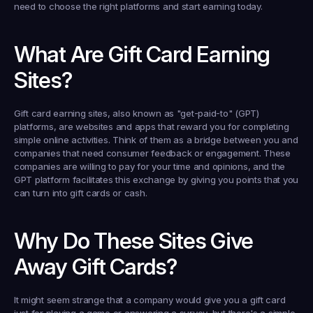
need to choose the right platforms and start earning today.
What Are Gift Card Earning 
Sites?
Gift card earning sites, also known as "get-paid-to" (GPT) 
platforms, are websites and apps that reward you for completing 
simple online activities. Think of them as a bridge between you and 
companies that need consumer feedback or engagement. These 
companies are willing to pay for your time and opinions, and the 
GPT platform facilitates this exchange by giving you points that you 
can turn into gift cards or cash.
Why Do These Sites Give 
Away Gift Cards?
It might seem strange that a company would give you a gift card 