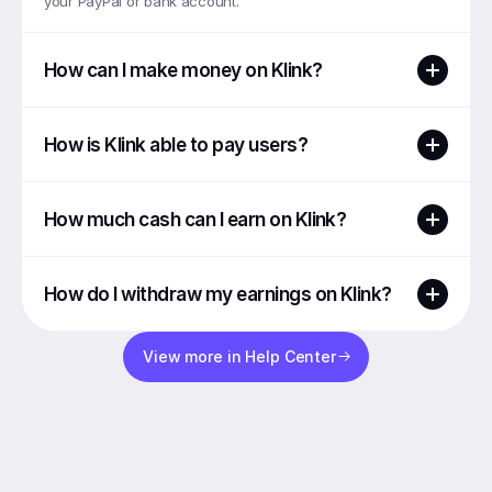
your PayPal or bank account.
How can I make money on Klink?
How is Klink able to pay users?
How much cash can I earn on Klink?
How do I withdraw my earnings on Klink?
View more in Help Center