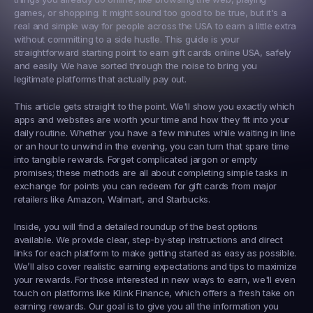
games, or shopping. It might sound too good to be true, but it's a 
real and simple way for people across the USA to earn a little extra 
without committing to a side hustle. This guide is your 
straightforward starting point to 
earn gift cards online USA
, safely 
and easily. We have sorted through the noise to bring you 
legitimate platforms that actually pay out.
This article gets straight to the point. We'll show you exactly which 
apps and websites are worth your time and how they fit into your 
daily routine. Whether you have a few minutes while waiting in line 
or an hour to unwind in the evening, you can turn that spare time 
into tangible rewards. Forget complicated jargon or empty 
promises; these methods are all about completing simple tasks in 
exchange for points you can redeem for gift cards from major 
retailers like Amazon, Walmart, and Starbucks.
Inside, you will find a detailed roundup of the best options 
available. We provide clear, step-by-step instructions and direct 
links for each platform to make getting started as easy as possible. 
We’ll also cover realistic earning expectations and tips to maximize 
your rewards. For those interested in new ways to earn, we'll even 
touch on platforms like 
Klink Finance
, which offers a fresh take on 
earning rewards. Our goal is to give you all the information you 