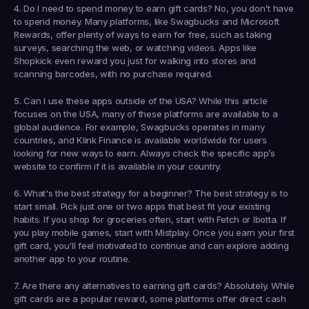
4. Do I need to spend money to earn gift cards?
 No, you don't have 
to spend money. Many platforms, like Swagbucks and Microsoft 
Rewards, offer plenty of ways to earn for free, such as taking 
surveys, searching the web, or watching videos. Apps like 
Shopkick even reward you just for walking into stores and 
scanning barcodes, with no purchase required.
5. Can I use these apps outside of the USA?
 While this article 
focuses on the USA, many of these platforms are available to a 
global audience. For example, Swagbucks operates in many 
countries, and 
Klink Finance
 is available worldwide for users 
looking for new ways to earn. Always check the specific app’s 
website to confirm if it is available in your country.
6. What's the best strategy for a beginner?
 The best strategy is to 
start small. Pick just one or two apps that best fit your existing 
habits. If you shop for groceries often, start with Fetch or Ibotta. If 
you play mobile games, start with Mistplay. Once you earn your first 
gift card, you'll feel motivated to continue and can explore adding 
another app to your routine.
7. Are there any alternatives to earning gift cards?
 Absolutely. While 
gift cards are a popular reward, some platforms offer direct cash 