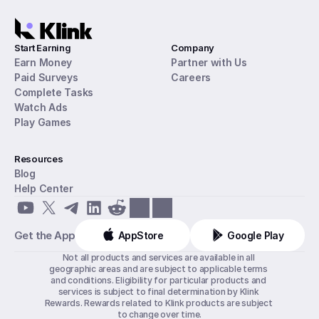
Start Earning
Company
Earn Money
Partner with Us
Paid Surveys
Careers
Complete Tasks
Watch Ads
Play Games
Resources
Blog
Help Center
Get the App
AppStore
Google Play
Not all products and services are available in all 
geographic areas and are subject to applicable terms 
and conditions. Eligibility for particular products and 
services is subject to final determination by Klink 
Rewards. Rewards related to Klink products are subject 
to change over time.