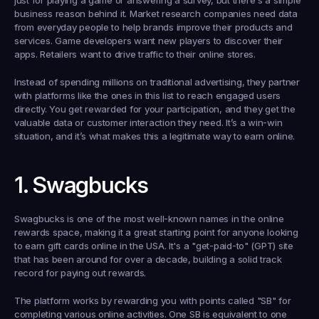
just for playing a game or answering a survey, but there's a simple 
business reason behind it. Market research companies need data 
from everyday people to help brands improve their products and 
services. Game developers want new players to discover their 
apps. Retailers want to drive traffic to their online stores.
Instead of spending millions on traditional advertising, they partner 
with platforms like the ones in this list to reach engaged users 
directly. You get rewarded for your participation, and they get the 
valuable data or customer interaction they need. It’s a win-win 
situation, and it’s what makes this a legitimate way to earn online.
1. Swagbucks
Swagbucks is one of the most well-known names in the online 
rewards space, making it a great starting point for anyone looking 
to 
earn gift cards online in the USA
. It's a "get-paid-to" (GPT) site 
that has been around for over a decade, building a solid track 
record for paying out rewards.
The platform works by rewarding you with points called "SB" for 
completing various online activities. One SB is equivalent to one 