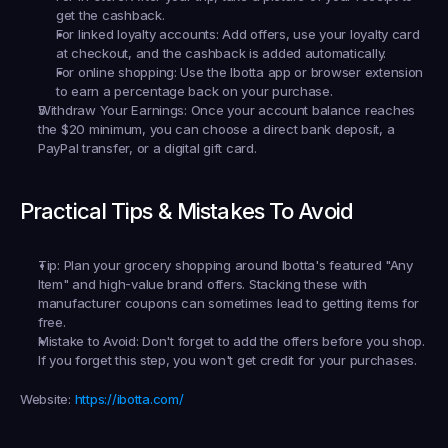
get the cashback.
For linked loyalty accounts:
 Add offers, use your loyalty card 
at checkout, and the cashback is added automatically.
For online shopping:
 Use the Ibotta app or browser extension 
to earn a percentage back on your purchase.
Withdraw Your Earnings:
 Once your account balance reaches 
the $20 minimum, you can choose a direct bank deposit, a 
PayPal transfer, or a digital gift card.
Practical Tips & Mistakes To Avoid
Tip:
 Plan your grocery shopping around Ibotta's featured "Any 
Item" and high-value brand offers. Stacking these with 
manufacturer coupons can sometimes lead to getting items for 
free.
Mistake to Avoid:
 Don't forget to add the offers 
before
 you shop. 
If you forget this step, you won't get credit for your purchases.
Website:
https://ibotta.com/