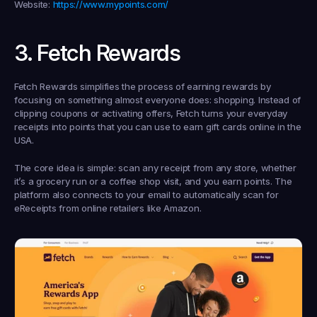
Website:
https://www.mypoints.com/
3. Fetch Rewards
Fetch Rewards simplifies the process of earning rewards by 
focusing on something almost everyone does: shopping. Instead of 
clipping coupons or activating offers, Fetch turns your everyday 
receipts into points that you can use to 
earn gift cards online in the 
USA
.
The core idea is simple: scan any receipt from any store, whether 
it’s a grocery run or a coffee shop visit, and you earn points. The 
platform also connects to your email to automatically scan for 
eReceipts from online retailers like Amazon.