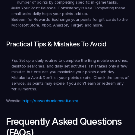
number of points by completing specific in-game tasks.
Build Your Point Balance:
 Consistency is key. Completing these 
small tasks daily helps your points add up.
Redeem for Rewards:
 Exchange your points for gift cards to the 
Microsoft Store, Xbox, Amazon, Target, and more.
Practical Tips & Mistakes To Avoid
Tip:
 Set up a daily routine to complete the Bing mobile searches, 
desktop searches, and daily set activities. This takes only a few 
minutes but ensures you maximize your points each day.
Mistake to Avoid:
 Don't let your points expire. Check the terms of 
service, as points may expire if you don't earn or redeem any 
for 18 months.
Website:
https://rewards.microsoft.com/
Frequently Asked Questions 
(FAQs)