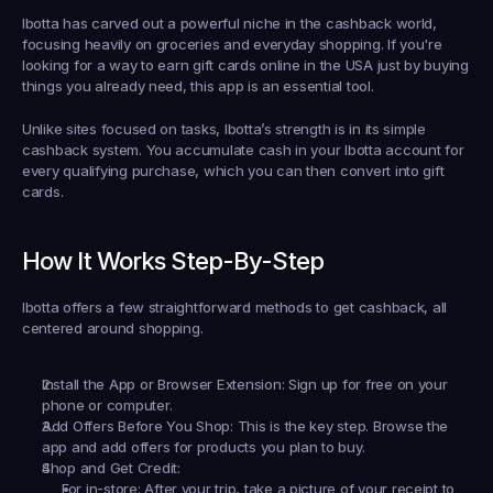
Ibotta has carved out a powerful niche in the cashback world, 
focusing heavily on groceries and everyday shopping. If you're 
looking for a way to 
earn gift cards online in the USA
 just by buying 
things you already need, this app is an essential tool.
Unlike sites focused on tasks, Ibotta’s strength is in its simple 
cashback system. You accumulate cash in your Ibotta account for 
every qualifying purchase, which you can then convert into gift 
cards.
How It Works Step-By-Step
Ibotta offers a few straightforward methods to get cashback, all 
centered around shopping.
Install the App or Browser Extension:
 Sign up for free on your 
phone or computer.
Add Offers Before You Shop:
 This is the key step. Browse the 
app and add offers for products you plan to buy.
Shop and Get Credit:
For in-store:
 After your trip, take a picture of your receipt to 