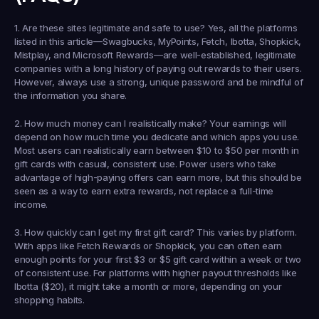
1. Are these sites legitimate and safe to use?
 Yes, all the platforms 
listed in this article—Swagbucks, MyPoints, Fetch, Ibotta, Shopkick, 
Mistplay, and Microsoft Rewards—are well-established, legitimate 
companies with a long history of paying out rewards to their users. 
However, always use a strong, unique password and be mindful of 
the information you share.
2. How much money can I realistically make?
 Your earnings will 
depend on how much time you dedicate and which apps you use. 
Most users can realistically earn between $10 to $50 per month in 
gift cards with casual, consistent use. Power users who take 
advantage of high-paying offers can earn more, but this should be 
seen as a way to earn extra rewards, not replace a full-time 
income.
3. How quickly can I get my first gift card?
 This varies by platform. 
With apps like Fetch Rewards or Shopkick, you can often earn 
enough points for your first $3 or $5 gift card within a week or two 
of consistent use. For platforms with higher payout thresholds like 
Ibotta ($20), it might take a month or more, depending on your 
shopping habits.