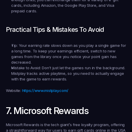
cards, including Amazon, the Google Play Store, and Visa 
prepaid cards.
Practical Tips & Mistakes To Avoid
Tip:
 Your earning rate slows down as you play a single game for 
a long time. To keep your earnings efficient, switch to new 
games from the library once you notice your point gain has 
decreased.
Mistake to Avoid:
 Don't just let the games run in the background. 
Mistplay tracks active playtime, so you need to actually engage 
with the game to earn rewards.
Website:
https://www.mistplay.com/
7. Microsoft Rewards
Microsoft Rewards is the tech giant’s free loyalty program, offering 
a straightforward way for users to 
earn gift cards online in the USA