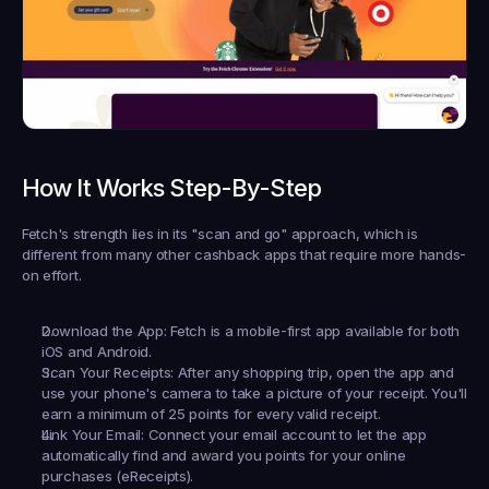
How It Works Step-By-Step
Fetch's strength lies in its "scan and go" approach, which is 
different from many other cashback apps that require more hands-
on effort.
Download the App:
 Fetch is a mobile-first app available for both 
iOS and Android.
Scan Your Receipts:
 After any shopping trip, open the app and 
use your phone's camera to take a picture of your receipt. You'll 
earn a minimum of 25 points for every valid receipt.
Link Your Email:
 Connect your email account to let the app 
automatically find and award you points for your online 
purchases (eReceipts).