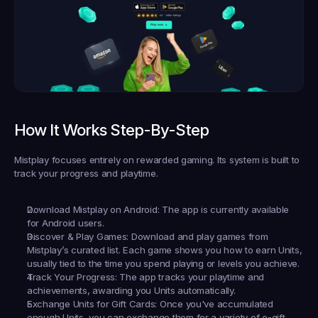
How It Works Step-By-Step
Mistplay focuses entirely on rewarded gaming. Its system is built to 
track your progress and playtime.
Download Mistplay on Android:
 The app is currently available 
for Android users.
Discover & Play Games:
 Download and play games from 
Mistplay’s curated list. Each game shows you how to earn Units, 
usually tied to the time you spend playing or levels you achieve.
Track Your Progress:
 The app tracks your playtime and 
achievements, awarding you Units automatically.
Exchange Units for Gift Cards:
 Once you've accumulated 
enough Units, you can exchange them for a variety of e-gift 