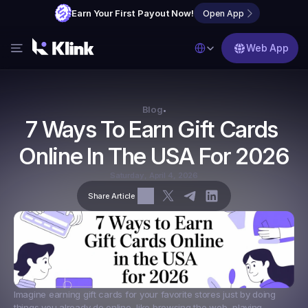
Earn Your First Payout Now!
Open App
Select Language
Web App
Features
Blog
Blog
•
7 Ways To Earn Gift Cards 
FAQs
Online In The USA For 2026
Partner with Us
Saturday, April 4, 2026
Share Article
Imagine earning gift cards for your favorite stores just by doing 
things you already do online, like browsing the web, playing 