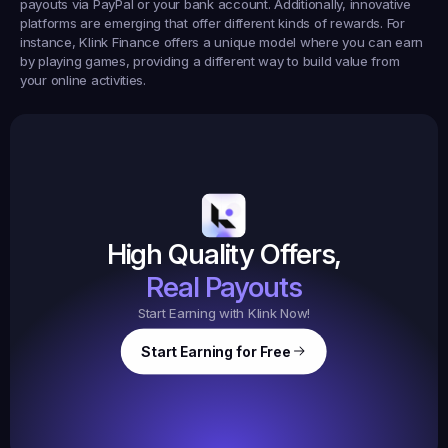
payouts via PayPal or your bank account. Additionally, innovative 
platforms are emerging that offer different kinds of rewards. For 
instance, 
Klink Finance
 offers a unique model where you can earn 
by playing games, providing a different way to build value from 
your online activities.
Earned
19,105
145
Earned
$20.
High Quality Offers,
35,
ed
3
Tasks
Real Payouts
Start Earning with Klink Now!
Start Earning for Free
$
47,364
Ear
Earned
67