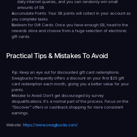
daily internet queries, and you can randomly win small 
amounts of SB.
Accumulate Points:
 Your SB points will collect in your account as 
you complete tasks.
Redeem for Gift Cards:
 Once you have enough SB, head to the 
rewards store and choose from a huge selection of electronic 
gift cards.
Practical Tips & Mistakes To Avoid
Tip:
 Keep an eye out for discounted gift card redemptions. 
Swagbucks frequently offers a discount on your first $25 gift 
card redemption each month, giving you a better value for your 
points.
Mistake to Avoid:
 Don't get discouraged by survey 
disqualifications. It's a normal part of the process. Focus on the 
"Discover" offers or cashback shopping for more consistent 
earnings.
Website:
https://www.swagbucks.com/