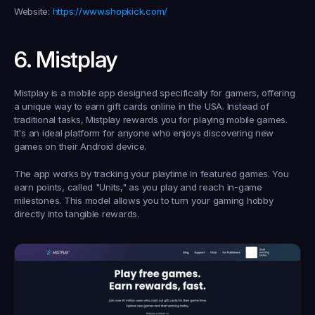
Website:
https://www.shopkick.com/
6. Mistplay
Mistplay is a mobile app designed specifically for gamers, offering 
a unique way to 
earn gift cards online in the USA
. Instead of 
traditional tasks, Mistplay rewards you for playing mobile games. 
It's an ideal platform for anyone who enjoys discovering new 
games on their Android device.
The app works by tracking your playtime in featured games. You 
earn points, called "Units," as you play and reach in-game 
milestones. This model allows you to turn your gaming hobby 
directly into tangible rewards.