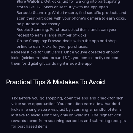
Store Walk-Ins:
 Get kicks just for walking into participating 
stores like T.J. Maxx or Best Buy with the app open.
Barcode Scanning:
 While in-store, find specific products and 
scan their barcodes with your phone’s camera to earn kicks, 
no purchase necessary.
Receipt Scanning:
 Purchase select items and scan your 
receipt to earn a large number of kicks.
Online Shopping:
 Browse deals within the app and shop 
online to earn kicks for your purchases.
Redeem Kicks for Gift Cards:
 Once you've collected enough 
kicks (minimums start around $2), you can instantly redeem 
them for digital gift cards right inside the app.
Practical Tips & Mistakes To Avoid
Tip:
 Before you go shopping, open the app and check for high-
value scan opportunities. You can often earn a few hundred 
kicks in a single store visit just by scanning a handful of items.
Mistake to Avoid:
 Don't rely only on walk-ins. The highest kick 
rewards come from scanning barcodes and submitting receipts 
for purchased items.