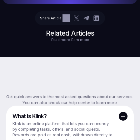
Share Article
$10.10
Tasks
6
2
71.21
Related Articles
Read more, Earn more
Top
FAQs
Get quick answers to the most asked questions about our services. 
You can also check our help center to learn more.
What is Klink?
Klink is an online platform that lets you earn money 
by completing tasks, offers, and social quests. 
Rewards are paid as real cash, withdrawn directly to 