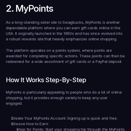
2. MyPoints
As a long-standing sister site to Swagbucks, MyPoints is another 
dependable platform where you can 
earn gift cards online in the 
USA
. It originally launched in the 1990s and has since evolved into 
a robust rewards site that heavily emphasizes online shopping.
The platform operates on a points system, where points are 
awarded for completing specific actions. These points can then be 
redeemed for a wide assortment of gift cards or a PayPal deposit.
How It Works Step-By-Step
MyPoints is particularly appealing to people who do a lot of online 
shopping, but it provides enough variety to keep any user 
engaged.
Create Your MyPoints Account:
 Signing up is quick and free.
Choose How to Earn:
Shop for Points:
 Start your shopping trip through the MyPoints 