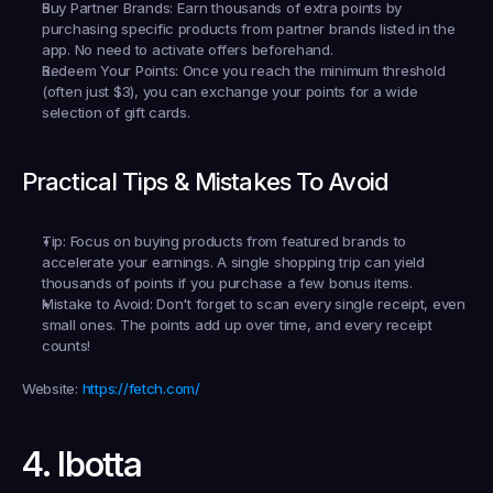
Buy Partner Brands:
 Earn thousands of extra points by 
purchasing specific products from partner brands listed in the 
app. No need to activate offers beforehand.
Redeem Your Points:
 Once you reach the minimum threshold 
(often just $3), you can exchange your points for a wide 
selection of gift cards.
Practical Tips & Mistakes To Avoid
Tip:
 Focus on buying products from featured brands to 
accelerate your earnings. A single shopping trip can yield 
thousands of points if you purchase a few bonus items.
Mistake to Avoid:
 Don't forget to scan every single receipt, even 
small ones. The points add up over time, and every receipt 
counts!
Website:
https://fetch.com/
4. Ibotta