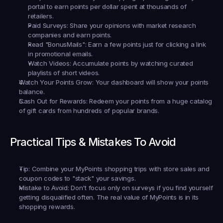
portal to earn points per dollar spent at thousands of 
retailers.
Paid Surveys:
 Share your opinions with market research 
companies and earn points.
Read "BonusMails":
 Earn a few points just for clicking a link 
in promotional emails.
Watch Videos:
 Accumulate points by watching curated 
playlists of short videos.
Watch Your Points Grow:
 Your dashboard will show your points 
balance.
Cash Out for Rewards:
 Redeem your points from a huge catalog 
of gift cards from hundreds of popular brands.
Practical Tips & Mistakes To Avoid
Tip:
 Combine your MyPoints shopping trips with store sales and 
coupon codes to "stack" your savings.
Mistake to Avoid:
 Don't focus only on surveys if you find yourself 
getting disqualified often. The real value of MyPoints is in its 
shopping rewards.