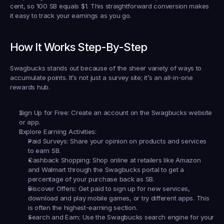
cent, so 100 SB equals $1. This straightforward conversion makes 
it easy to track your earnings as you go.
How It Works Step-By-Step
Swagbucks stands out because of the sheer variety of ways to 
accumulate points. It’s not just a survey site; it’s an all-in-one 
rewards hub.
Sign Up for Free:
 Create an account on the Swagbucks website 
or app.
Explore Earning Activities:
Paid Surveys:
 Share your opinion on products and services 
to earn SB.
Cashback Shopping:
 Shop online at retailers like Amazon 
and Walmart through the Swagbucks portal to get a 
percentage of your purchase back as SB.
Discover Offers:
 Get paid to sign up for new services, 
download and play mobile games, or try different apps. This 
is often the highest-earning section.
Search and Earn:
 Use the Swagbucks search engine for your 