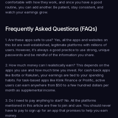
comfortable with how they work, and once you have a good 
routine, you can add another. Be patient, stay consistent, and 
watch your earnings grow.
Frequently Asked Questions (FAQs)
1. Are these apps safe to use?
 Yes, all the apps and websites on 
this list are well-established, legitimate platforms with millions of 
users. However, it's always a good practice to use strong, unique 
passwords and be mindful of the information you share.
2. How much money can I realistically earn?
 This depends on the 
apps you use and how much time you invest. For cash-back apps 
like Ibotta or Rakuten, your earnings are tied to your spending 
habits. For task-based apps like Klink Finance or Prolific, active 
users can earn anywhere from $50 to a few hundred dollars per 
month as supplemental income.
3. Do I need to pay anything to start?
 No. All the platforms 
mentioned in this article are free to join and use. You should never 
have to pay to sign up for an app that promises to help you earn 
money.