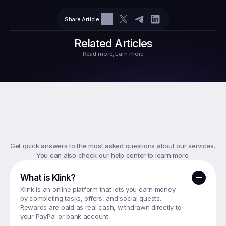
Share Article
$10.10
Tasks
6
2
71.21
Related Articles
Read more, Earn more
Top
FAQs
Get quick answers to the most asked questions about our services. 
You can also check our help center to learn more.
What is Klink?
Klink is an online platform that lets you earn money 
by completing tasks, offers, and social quests. 
Rewards are paid as real cash, withdrawn directly to 
your PayPal or bank account.