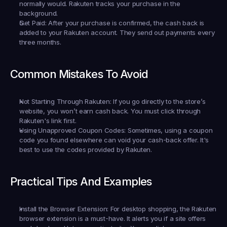
normally would. Rakuten tracks your purchase in the 
background.
Get Paid:
 After your purchase is confirmed, the cash back is 
added to your Rakuten account. They send out payments every 
three months.
Common Mistakes To Avoid
Not Starting Through Rakuten:
 If you go directly to the store’s 
website, you won’t earn cash back. You must click through 
Rakuten's link first.
Using Unapproved Coupon Codes:
 Sometimes, using a coupon 
code you found elsewhere can void your cash-back offer. It's 
best to use the codes provided by Rakuten.
Practical Tips And Examples
Install the Browser Extension:
 For desktop shopping, the Rakuten 
browser extension is a must-have. It alerts you if a site offers 