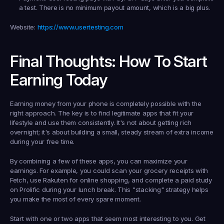
a test. There is no minimum payout amount, which is a big plus.
Website:
https://www.usertesting.com
Final Thoughts: How To Start 
Earning Today
Earning money from your phone is completely possible with the 
right approach. The key is to find legitimate apps that fit your 
lifestyle and use them consistently. It's not about getting rich 
overnight; it's about building a small, steady stream of extra income 
during your free time.
By combining a few of these apps, you can maximize your 
earnings. For example, you could scan your grocery receipts with 
Fetch, use Rakuten for online shopping, and complete a paid study 
on Prolific during your lunch break. This "stacking" strategy helps 
you make the most of every spare moment.
Start with one or two apps that seem most interesting to you. Get 