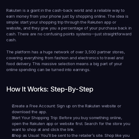
Rakuten is a giant in the cash-back world and a reliable way to 
earn money from your phone just by shopping online. The idea is 
simple: start your shopping trip through the Rakuten app or 
website, and they give you a percentage of your purchase back in 
cash. There are no confusing points systems—just straightforward 
cash.
The platform has a huge network of over 3,500 partner stores, 
covering everything from fashion and electronics to travel and 
food delivery. This massive selection means a big part of your 
online spending can be turned into earnings.
How It Works: Step-By-Step
Create a Free Account:
 Sign up on the Rakuten website or 
download the app.
Start Your Shopping Trip:
 Before you buy something online, 
open the Rakuten app or website first. Search for the store you 
want to shop at and click the link.
Shop as Usual:
 You’ll be sent to the retailer’s site. Shop like you 