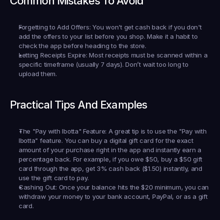
Common Mistakes To Avoid
Forgetting to Add Offers:
 You won't get cash back if you don't 
add the offers to your list 
before
 you shop. Make it a habit to 
check the app before heading to the store.
Letting Receipts Expire:
 Most receipts must be scanned within a 
specific timeframe (usually 7 days). Don’t wait too long to 
upload them.
Practical Tips And Examples
The "Pay with Ibotta" Feature:
 A great tip is to use the "Pay with 
Ibotta" feature. You can buy a digital gift card for the exact 
amount of your purchase right in the app and instantly earn a 
percentage back. For example, if you owe $50, buy a $50 gift 
card through the app, get 3% cash back ($1.50) instantly, and 
use the gift card to pay.
Cashing Out:
 Once your balance hits the $20 minimum, you can 
withdraw your money to your bank account, PayPal, or as a gift 
card.