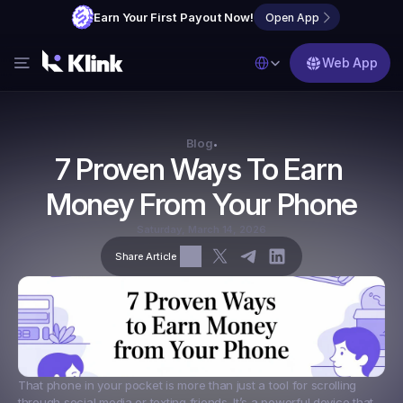
Earn Your First Payout Now!
Open App
Select Language
Web App
Features
Blog
Blog
•
7 Proven Ways To Earn 
FAQs
Money From Your Phone
Partner with Us
Saturday, March 14, 2026
Share Article
That phone in your pocket is more than just a tool for scrolling 
through social media or texting friends. It’s a powerful device that 