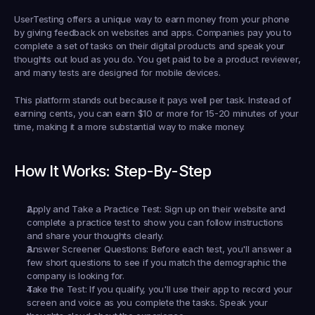
UserTesting offers a unique way to earn money from your phone 
by giving feedback on websites and apps. Companies pay you to 
complete a set of tasks on their digital products and speak your 
thoughts out loud as you do. You get paid to be a product reviewer, 
and many tests are designed for mobile devices.
This platform stands out because it pays well per task. Instead of 
earning cents, you can earn $10 or more for 15-20 minutes of your 
time, making it a more substantial way to make money.
How It Works: Step-By-Step
Apply and Take a Practice Test:
 Sign up on their website and 
complete a practice test to show you can follow instructions 
and share your thoughts clearly.
Answer Screener Questions:
 Before each test, you'll answer a 
few short questions to see if you match the demographic the 
company is looking for.
Take the Test:
 If you qualify, you'll use their app to record your 
screen and voice as you complete the tasks. Speak your 