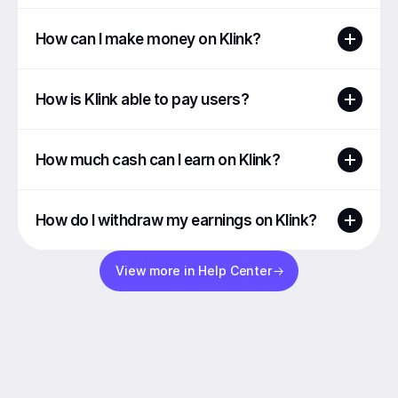
How can I make money on Klink?
How is Klink able to pay users?
How much cash can I earn on Klink?
How do I withdraw my earnings on Klink?
View more in Help Center