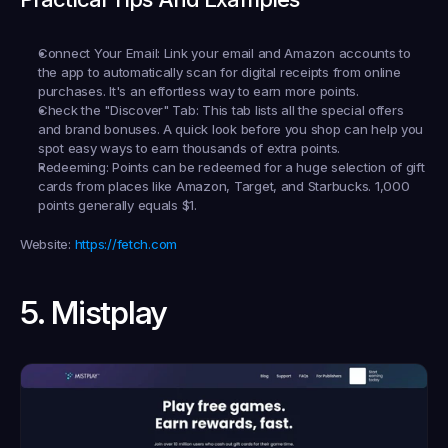
Connect Your Email:
 Link your email and Amazon accounts to 
the app to automatically scan for digital receipts from online 
purchases. It's an effortless way to earn more points.
Check the "Discover" Tab:
 This tab lists all the special offers 
and brand bonuses. A quick look before you shop can help you 
spot easy ways to earn thousands of extra points.
Redeeming:
 Points can be redeemed for a huge selection of gift 
cards from places like Amazon, Target, and Starbucks. 1,000 
points generally equals $1.
Website:
https://fetch.com
5. Mistplay