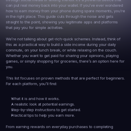
can put real money back into your wallet. If you’ve ever wondered 
how to earn money from your phone during spare moments, you're 
in the right place. This guide cuts through the noise and gets 
straight to the point, showing you legitimate apps and platforms 
that pay you for simple activities.
We’re not talking about get-rich-quick schemes. Instead, think of 
this as a practical way to build a side income during your daily 
commute, on your lunch break, or while relaxing on the couch. 
Whether you want to get paid for sharing your opinions, playing 
games, or simply shopping for groceries, there’s an option here for 
you.
This list focuses on proven methods that are perfect for beginners. 
For each platform, you’ll find:
What it is and how it works.
A realistic look at potential earnings.
Step-by-step instructions to get started.
Practical tips to help you earn more.
From earning rewards on everyday purchases to completing 