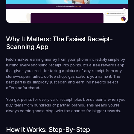
Why It Matters: The Easiest Receipt-
Scanning App
Fetch makes earning money from your phone incredibly simple by 
turning every shopping receipt into points. It's a free rewards app 
that gives you credit for taking a picture of any receipt from any 
store—supermarket, coffee shop, gas station, you name it. The 
best part is its simplicity: just scan and earn, no need to select 
offers beforehand.
You get points for every valid receipt, plus bonus points when you 
buy items from hundreds of partner brands. This means you're 
always earning something, with the chance for bigger rewards.
How It Works: Step-By-Step