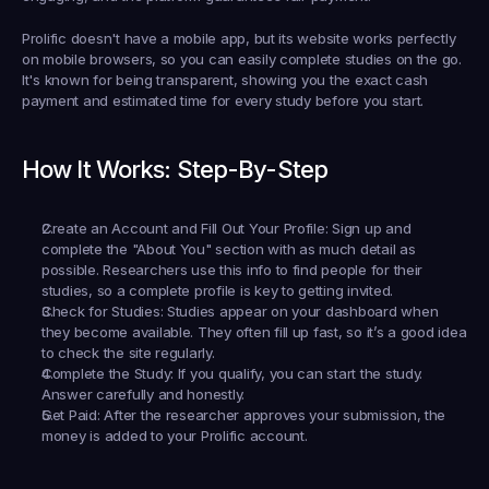
Prolific doesn't have a mobile app, but its website works perfectly 
on mobile browsers, so you can easily complete studies on the go. 
It's known for being transparent, showing you the exact cash 
payment and estimated time for every study before you start.
How It Works: Step-By-Step
Create an Account and Fill Out Your Profile:
 Sign up and 
complete the "About You" section with as much detail as 
possible. Researchers use this info to find people for their 
studies, so a complete profile is key to getting invited.
Check for Studies:
 Studies appear on your dashboard when 
they become available. They often fill up fast, so it’s a good idea 
to check the site regularly.
Complete the Study:
 If you qualify, you can start the study. 
Answer carefully and honestly.
Get Paid:
 After the researcher approves your submission, the 
money is added to your Prolific account.