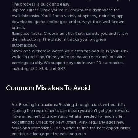
The process is quick and easy.
Explore Offers:
 Once you're in, browse the dashboard for 
available tasks. You’ll find a variety of options, including app 
downloads, game challenges, and surveys from well-known 
brands.
Complete Tasks:
 Choose an offer that interests you and follow 
the instructions. The platform tracks your progress 
automatically.
Track and Withdraw:
 Watch your earnings add up in your Klink 
wallet in real time. Once you're ready, you can cash out your 
earnings quickly. We support payouts in over 20 currencies, 
including USD, EUR, and GBP.
Common Mistakes To Avoid
Not Reading Instructions:
 Rushing through a task without fully 
reading the requirements can mean you don't get your reward. 
Take a moment to understand what's needed for each offer.
Forgetting to Check for New Offers:
 Klink regularly adds new 
tasks and promotions. Log in often to find the best opportunities 
and take advantage of special bonuses.