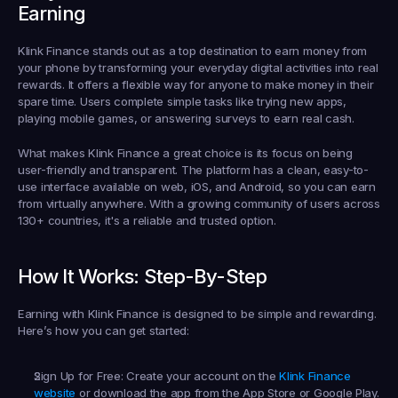
Earning
Klink Finance stands out as a top destination to 
earn money from 
your phone
 by transforming your everyday digital activities into real 
rewards. It offers a flexible way for anyone to make money in their 
spare time. Users complete simple tasks like trying new apps, 
playing mobile games, or answering surveys to earn real cash.
What makes Klink Finance a great choice is its focus on being 
user-friendly and transparent. The platform has a clean, easy-to-
use interface available on web, iOS, and Android, so you can earn 
from virtually anywhere. With a growing community of users across 
130+ countries, it's a reliable and trusted option.
How It Works: Step-By-Step
Earning with Klink Finance is designed to be simple and rewarding. 
Here’s how you can get started:
Sign Up for Free:
 Create your account on the 
Klink Finance 
website
 or download the app from the App Store or Google Play. 