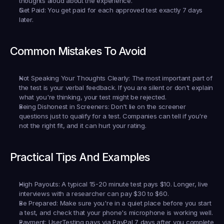
thoughts aloud about the experience.
Get Paid:
 You get paid for each approved test exactly 7 days 
later.
Common Mistakes To Avoid
Not Speaking Your Thoughts Clearly:
 The most important part of 
the test is your verbal feedback. If you are silent or don't explain 
what you're thinking, your test might be rejected.
Being Dishonest in Screeners:
 Don't lie on the screener 
questions just to qualify for a test. Companies can tell if you're 
not the right fit, and it can hurt your rating.
Practical Tips And Examples
High Payouts:
 A typical 15-20 minute test pays $10. Longer, live 
interviews with a researcher can pay $30 to $60.
Be Prepared:
 Make sure you're in a quiet place before you start 
a test, and check that your phone's microphone is working well.
Payment:
 UserTesting pays via PayPal 7 days after you complete 