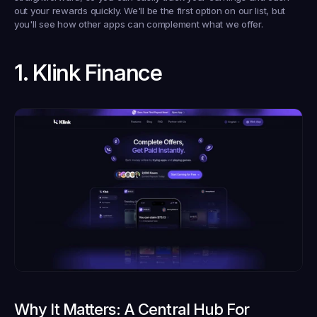
out your rewards quickly. We'll be the first option on our list, but 
you'll see how other apps can complement what we offer.
1. Klink Finance
Why It Matters: A Central Hub For 