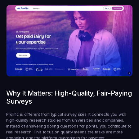
Why It Matters: High-Quality, Fair-Paying 
Surveys
Prolific is different from typical survey sites. It connects you with 
high-quality research studies from universities and companies. 
Instead of answering boring questions for points, you contribute to 
real research. This focus on quality means the tasks are more 
engaging, and the platform guarantees fair payment.