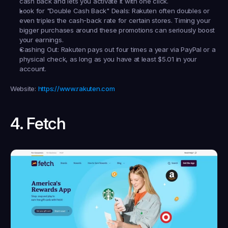
cash back and lets you activate it with one click.
Look for "Double Cash Back" Deals:
 Rakuten often doubles or 
even triples the cash-back rate for certain stores. Timing your 
bigger purchases around these promotions can seriously boost 
your earnings.
Cashing Out:
 Rakuten pays out four times a year via PayPal or a 
physical check, as long as you have at least $5.01 in your 
account.
Website:
https://www.rakuten.com
4. Fetch