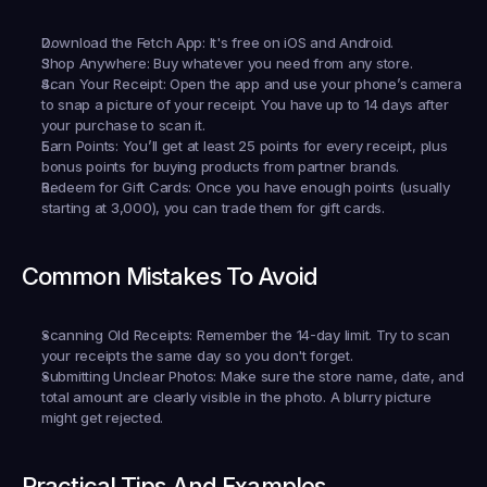
Download the Fetch App:
 It's free on iOS and Android.
Shop Anywhere:
 Buy whatever you need from any store.
Scan Your Receipt:
 Open the app and use your phone’s camera 
to snap a picture of your receipt. You have up to 14 days after 
your purchase to scan it.
Earn Points:
 You’ll get at least 25 points for every receipt, plus 
bonus points for buying products from partner brands.
Redeem for Gift Cards:
 Once you have enough points (usually 
starting at 3,000), you can trade them for gift cards.
Common Mistakes To Avoid
Scanning Old Receipts:
 Remember the 14-day limit. Try to scan 
your receipts the same day so you don't forget.
Submitting Unclear Photos:
 Make sure the store name, date, and 
total amount are clearly visible in the photo. A blurry picture 
might get rejected.
Practical Tips And Examples