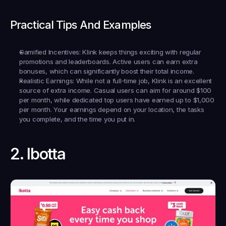
Practical Tips And Examples
Gamified Incentives:
 Klink keeps things exciting with regular 
promotions and leaderboards. Active users can earn extra 
bonuses, which can significantly boost their total income.
Realistic Earnings:
 While not a full-time job, Klink is an excellent 
source of extra income. Casual users can aim for around $100 
per month, while dedicated top users have earned up to $1,000 
per month. Your earnings depend on your location, the tasks 
you complete, and the time you put in.
2. Ibotta