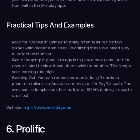
from within the Mistplay app.
Practical Tips And Examples
Look for "Boosted" Games:
 Mistplay often features certain 
games with higher earn rates. Prioritizing these is a smart way 
to collect units faster.
Game Hopping:
 A good strategy is to play a new game until the 
rewards start to slow down, then switch to another. This keeps 
your earning rate high.
Cashing Out:
 You can redeem your units for gift cards to 
popular retailers like Amazon and Visa, or for PayPal cash. The 
minimum redemption is often as low as $0.50, making it easy to 
cash out.
Website:
https://www.mistplay.com
6. Prolific