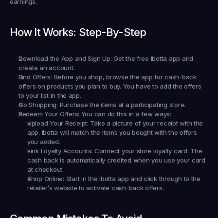
earnings.
How It Works: Step-By-Step
Download the App and Sign Up:
 Get the free Ibotta app and 
create an account.
Find Offers:
 Before you shop, browse the app for cash-back 
offers on products you plan to buy. You have to add the offers 
to your list in the app.
Go Shopping:
 Purchase the items at a participating store.
Redeem Your Offers:
 You can do this in a few ways:
Upload Your Receipt:
 Take a picture of your receipt with the 
app. Ibotta will match the items you bought with the offers 
you added.
Link Loyalty Accounts:
 Connect your store loyalty card. The 
cash back is automatically credited when you use your card 
at checkout.
Shop Online:
 Start in the Ibotta app and click through to the 
retailer’s website to activate cash-back offers.