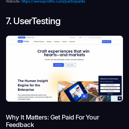
Website:
https://www.prolific.com/participants
7. UserTesting
Why It Matters: Get Paid For Your 
Feedback