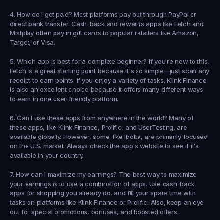
4. How do I get paid?
 Most platforms pay out through PayPal or 
direct bank transfer. Cash-back and rewards apps like Fetch and 
Mistplay often pay in gift cards to popular retailers like Amazon, 
Target, or Visa.
5. Which app is best for a complete beginner?
 If you're new to this, 
Fetch
 is a great starting point because it's so simple—just scan any 
receipt to earn points. If you enjoy a variety of tasks, 
Klink Finance
is also an excellent choice because it offers many different ways 
to earn in one user-friendly platform.
6. Can I use these apps from anywhere in the world?
 Many of 
these apps, like Klink Finance, Prolific, and UserTesting, are 
available globally. However, some, like Ibotta, are primarily focused 
on the U.S. market. Always check the app's website to see if it's 
available in your country.
7. How can I maximize my earnings?
 The best way to maximize 
your earnings is to use a combination of apps. Use cash-back 
apps for shopping you already do, and fill your spare time with 
tasks on platforms like Klink Finance or Prolific. Also, keep an eye 
out for special promotions, bonuses, and boosted offers.