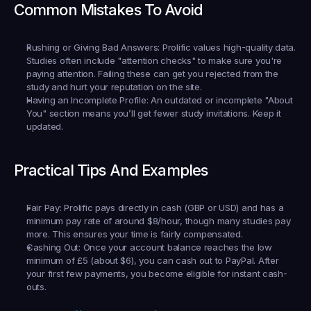
Common Mistakes To Avoid
Rushing or Giving Bad Answers:
 Prolific values high-quality data. 
Studies often include "attention checks" to make sure you're 
paying attention. Failing these can get you rejected from the 
study and hurt your reputation on the site.
Having an Incomplete Profile:
 An outdated or incomplete "About 
You" section means you’ll get fewer study invitations. Keep it 
updated.
Practical Tips And Examples
Fair Pay:
 Prolific pays directly in cash (GBP or USD) and has a 
minimum pay rate of around $8/hour, though many studies pay 
more. This ensures your time is fairly compensated.
Cashing Out:
 Once your account balance reaches the low 
minimum of £5 (about $6), you can cash out to PayPal. After 
your first few payments, you become eligible for instant cash-
outs.