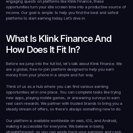
engaging quests on platforms like Klink Finance, these 
opportunities turn your idle screen time into a productive source of 
income. Our goal is simple: to help you find the best and safest 
platforms to start earning today. Let’s dive in.
What Is Klink Finance And 
How Does It Fit In?
Before we jump into the full list, let's talk about 
Klink Finance
. We 
are a global, free-to-join platform designed to help you earn 
money from your phone in a simple and fun way.
Think of us as a hub where you can find various earning 
opportunities all in one place. You can complete tasks like trying 
new apps, playing mobile games, or answering surveys to earn 
real cash rewards. We partner with trusted brands to bring you a 
steady stream of offers, so there's always something new to do.
Our platform is available worldwide on web, iOS, and Android, 
making it accessible for everyone. We believe in being 
straightforward, so you can easily track your earnings and cash 