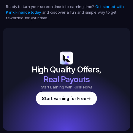
Ready to turn your screen time into earning time? 
Get started with 
Klink Finance today
 and discover a fun and simple way to get 
rewarded for your time.
Earned
19,105
145
Earned
$20.
High Quality Offers,
35,
ed
3
Tasks
Real Payouts
Start Earning with Klink Now!
Start Earning for Free
$
47,364
Ear
Earned
67