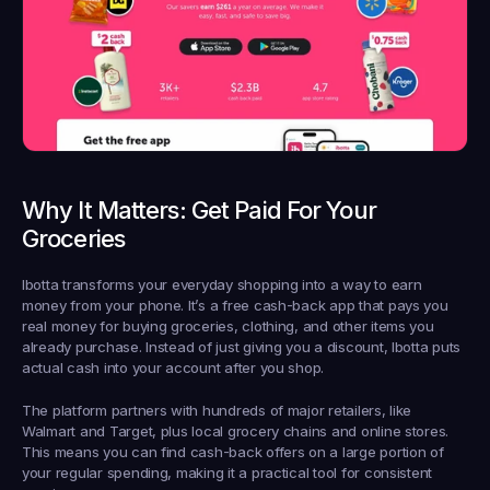
Why It Matters: Get Paid For Your 
Groceries
Ibotta transforms your everyday shopping into a way to earn 
money from your phone. It’s a free cash-back app that pays you 
real money for buying groceries, clothing, and other items you 
already purchase. Instead of just giving you a discount, Ibotta puts 
actual cash into your account after you shop.
The platform partners with hundreds of major retailers, like 
Walmart and Target, plus local grocery chains and online stores. 
This means you can find cash-back offers on a large portion of 
your regular spending, making it a practical tool for consistent 