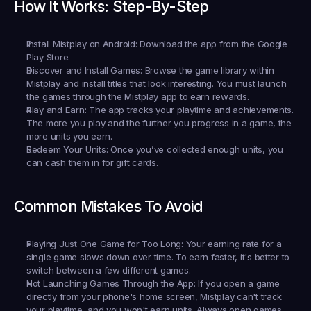
How It Works: Step-By-Step
Install Mistplay on Android:
 Download the app from the Google 
Play Store.
Discover and Install Games:
 Browse the game library within 
Mistplay and install titles that look interesting. You must launch 
the games through the Mistplay app to earn rewards.
Play and Earn:
 The app tracks your playtime and achievements. 
The more you play and the further you progress in a game, the 
more units you earn.
Redeem Your Units:
 Once you’ve collected enough units, you 
can cash them in for gift cards.
Common Mistakes To Avoid
Playing Just One Game for Too Long:
 Your earning rate for a 
single game slows down over time. To earn faster, it's better to 
switch between a few different games.
Not Launching Games Through the App:
 If you open a game 
directly from your phone's home screen, Mistplay can't track 
your playtime, and you won't earn units. Always open games 