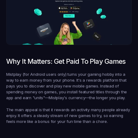
Why It Matters: Get Paid To Play Games
Mistplay (for Android users only) turns your gaming hobby into a 
way to earn money from your phone. It's a rewards platform that 
pays you to discover and play new mobile games. Instead of 
spending money on games, you install featured titles through the 
app and earn "units"—Mistplay's currency—the longer you play.
The main appeal is that it rewards an activity many people already 
enjoy. It offers a steady stream of new games to try, so earning 
feels more like a bonus for your fun time than a chore.