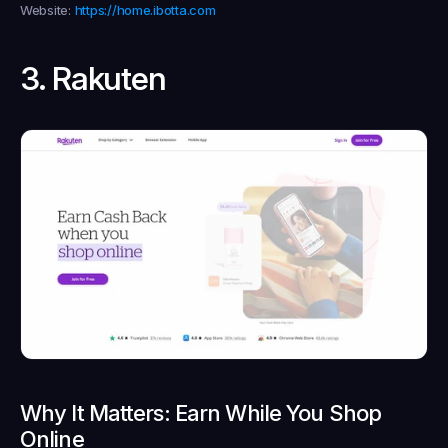
Website:
https://home.ibotta.com
3. Rakuten
Why It Matters: Earn While You Shop 
Online