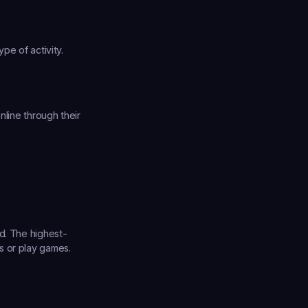
pe of activity.
line through their 
nd. The highest-
 or play games. 