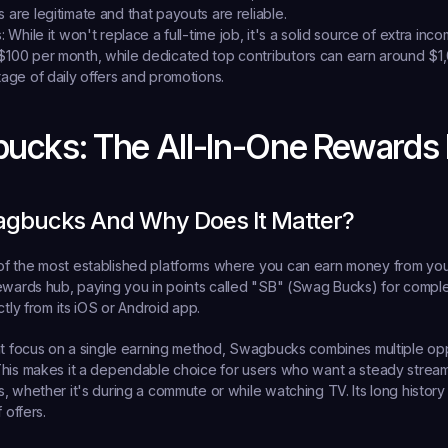
 are legitimate and that payouts are reliable.
:
 While it won't replace a full-time job, it's a solid source of extra inco
$100 per month, while dedicated top contributors can earn around $1
tage of daily offers and promotions.
bucks: The All-In-One Rewards
agbucks And Why Does It Matter?
f the most established platforms where you can 
earn money from you
ewards hub, paying you in points called "SB" (Swag Bucks) for complet
ctly from its iOS or Android app.
at focus on a single earning method, Swagbucks combines multiple oppo
his makes it a dependable choice for users who want a steady stream of 
, whether it's during a commute or while watching TV. Its long history 
 offers.