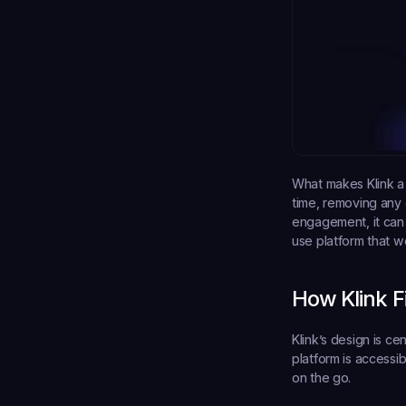
What makes Klink a 
time, removing any 
engagement, it can 
use platform that w
How Klink 
Klink’s design is ce
platform is accessi
on the go.