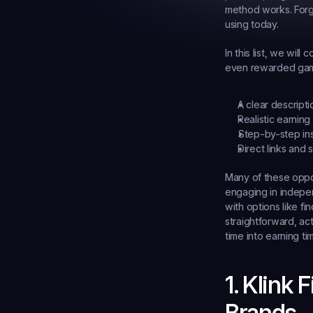
method works. Forge
using today.
In this list, we wil
even rewarded gamin
A clear descripti
Realistic earning 
Step-by-step ins
Direct links and
Many of these oppor
engaging in indepe
with options like fin
straightforward, act
time into earning ti
1. Klink
Brands