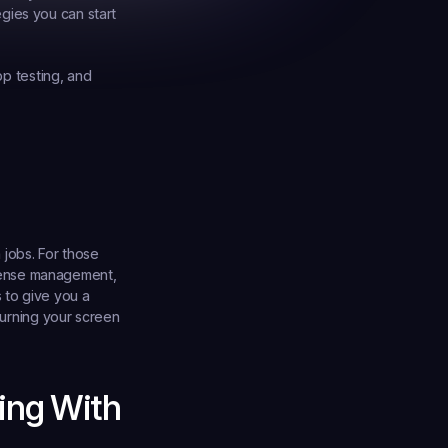
gies you can start 
pp testing, and 
jobs. For those 
pense management, 
 to give you a 
turning your screen 
ing With 