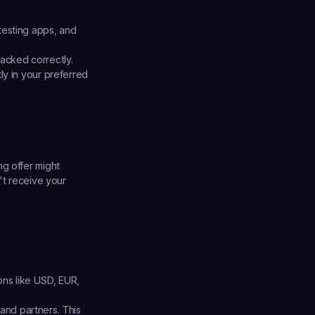
testing apps, and 
racked correctly.
y in your preferred 
g offer might 
't receive your 
ons like USD, EUR, 
and partners. This 