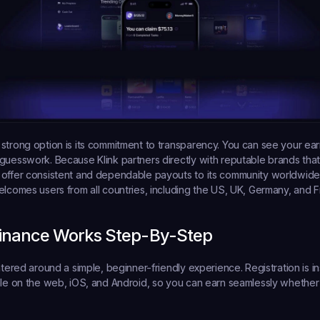
strong option is its commitment to transparency. You can see your earn
guesswork. Because Klink partners directly with reputable brands that
offer consistent and dependable payouts to its community worldwide. 
elcomes users from all countries, including the US, UK, Germany, and F
Finance Works Step-By-Step
ntered around a simple, beginner-friendly experience. Registration is in
ble on the web, iOS, and Android, so you can earn seamlessly whether 