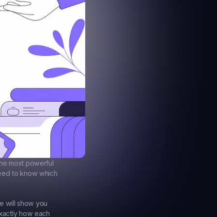
the most powerful 
need to know which 
e will show you 
xactly how each 