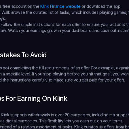
a free account on the 
Klink Finance website
 or download the app.
 Wall:
 Browse the curated list of tasks, which includes playing games, 
ys.
 Follow the simple instructions for each offer to ensure your action is t
raw:
 Watch your earnings grow in your dashboard and cash out instantl
takes To Avoid
 not completing the full requirements of an offer. For example, a gamin
 a specific level. If you stop playing before you hit that goal, you won
the instructions carefully to make sure you get paid for your effort.
ps For Earning On Klink
 Klink supports withdrawals in over 20 currencies, including major opti
as digital currencies. This flexibility lets you cash out on your terms.
Instead of a random assortment of tasks, Klink curates its offers from br