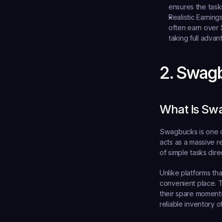
ensures the tasks
Realistic Earnings
often earn over 
taking full advan
2. Swag
What Is Sw
Swagbucks is one o
acts as a massive r
of simple tasks dire
Unlike platforms th
convenient place. T
their spare moments
reliable inventory of