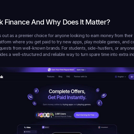
nk Finance And Why Does It Matter?
s out as a premier choice for anyone looking to earn money from their p
atform where you get paid to try new apps, play mobile games, and c
quests from well-known brands. For students, side-hustlers, or anyone 
ides a well-structured and reliable way to turn spare time into extra i