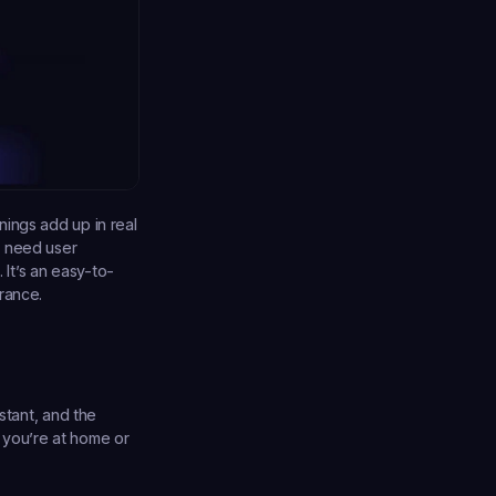
ings add up in real 
 need user 
It’s an easy-to-
rance.
stant, and the 
you’re at home or 