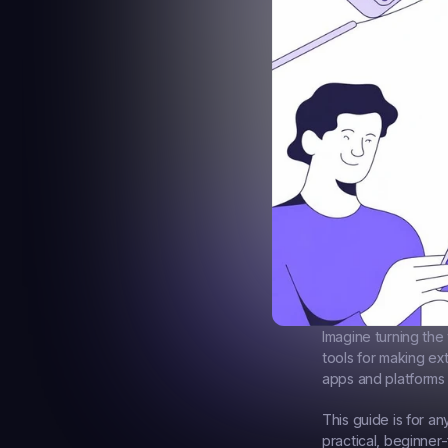
Imagine turning the 
tools for making ex
apps and platforms 
This guide is for a
practical, beginner-