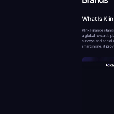
What Is Kli
Klink Finance stand
a global rewards pl
surveys and social 
smartphone, it prov