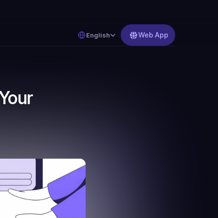
Select Language
Web App
English
Your 