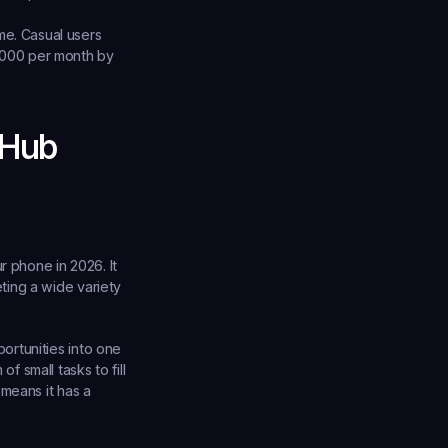
me. Casual users 
,000 per month by 
 Hub
r phone in 2026
. It 
ing a wide variety 
rtunities into one 
small tasks to fill 
means it has a 