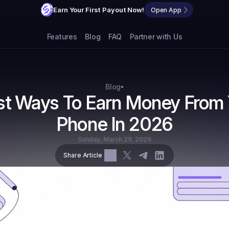
Earn Your First Payout Now!
Open App
Features
Blog
FAQ
Partner with Us
Blog
•
st Ways To Earn Money From 
Phone In 2026
Sunday, March 29, 2026
Share Article