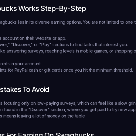
ucks Works Step-By-Step
bucks lies in its diverse earning options. You are not limited to one ty
ee account
 on their website or app.
er," "Discover," or "Play" sections
 to find tasks that interest you.
like answering surveys, reaching levels in mobile games, or shopping on
oints
 in your account.
ints
 for PayPal cash or gift cards once you hit the minimum threshold.
takes To Avoid
is focusing only on low-paying surveys, which can feel like a slow gri
en found in the "Discover" section, where you get paid to try new apps
rs means leaving a lot of money on the table.
ips For Earning On Swagbucks