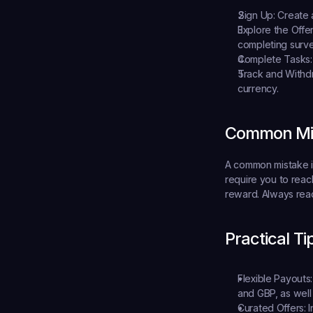
Sign Up:
 Create 
Explore the Offer
completing surve
Complete Tasks:
Track and Withd
currency.
Common Mis
A common mistake is
require you to reach
reward. Always read 
Practical Ti
Flexible Payouts:
and GBP, as well 
Curated Offers:
 