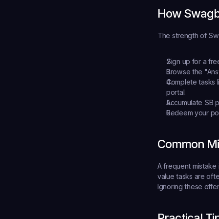
How Swagb
The strength of Swag
Sign up for a fr
Browse the "Answ
Complete tasks
 
portal.
Accumulate SB p
Redeem your po
Common Mis
A frequent mistake 
value tasks are oft
Ignoring these offe
Practical T