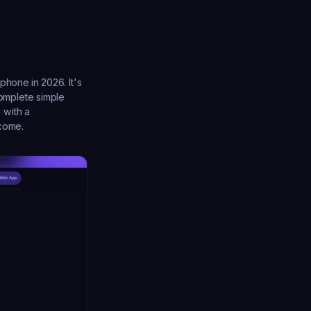
hone in 2026. It's 
omplete simple 
with a 
ncome.