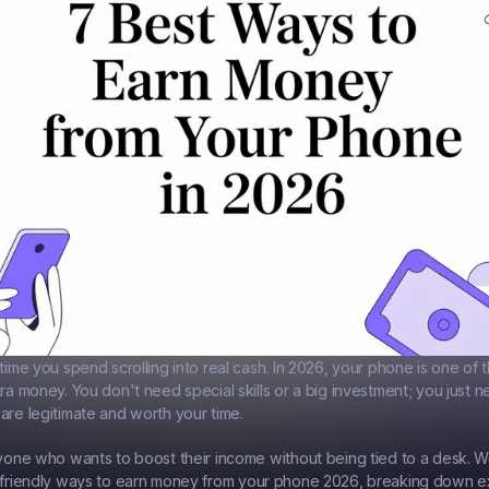
time you spend scrolling into real cash. In 2026, your phone is one of 
tra money. You don't need special skills or a big investment; you just 
are legitimate and worth your time.
nyone who wants to boost their income without being tied to a desk. W
friendly ways to 
earn money from your phone 2026
, breaking down e