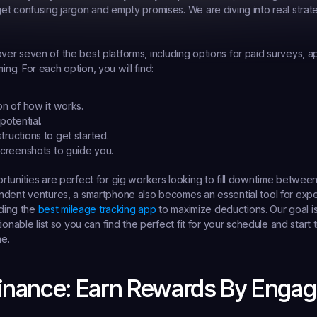
t confusing jargon and empty promises. We are diving into real strate
l cover seven of the best platforms, including options for paid surveys, a
g. For each option, you will find:
on of how it works.
potential.
tructions to get started.
 screenshots to guide you.
tunities are perfect for gig workers looking to fill downtime between 
ndent ventures, a smartphone also becomes an essential tool for ex
ding the 
best mileage tracking app
 to maximize deductions. Our goal is
ionable list so you can find the perfect fit for your schedule and start 
me.
 Finance: Earn Rewards By Engag