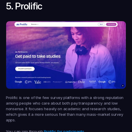
5. Prolific
Prolific is one of the few survey platforms with a strong reputation 
among people who care about both pay transparency and low 
nonsense. It focuses heavily on academic and research studies, 
which gives it a more serious feel than many mass-market survey 
apps.
You can join through 
Prolific for participants
.