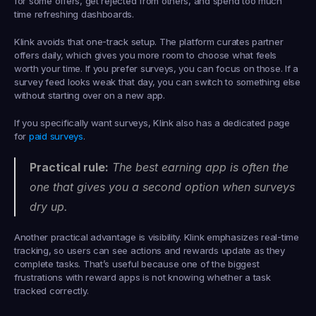
for some offers, get rejected from others, and spend too much 
time refreshing dashboards.
Klink avoids that one-track setup. The platform curates partner 
offers daily, which gives you more room to choose what feels 
worth your time. If you prefer surveys, you can focus on those. If a 
survey feed looks weak that day, you can switch to something else 
without starting over on a new app.
If you specifically want surveys, Klink also has a dedicated page 
for 
paid surveys
.
Practical rule:
 The best earning app is often the 
one that gives you a second option when surveys 
dry up.
Another practical advantage is visibility. Klink emphasizes real-time 
tracking, so users can see actions and rewards update as they 
complete tasks. That’s useful because one of the biggest 
frustrations with reward apps is not knowing whether a task 
tracked correctly.