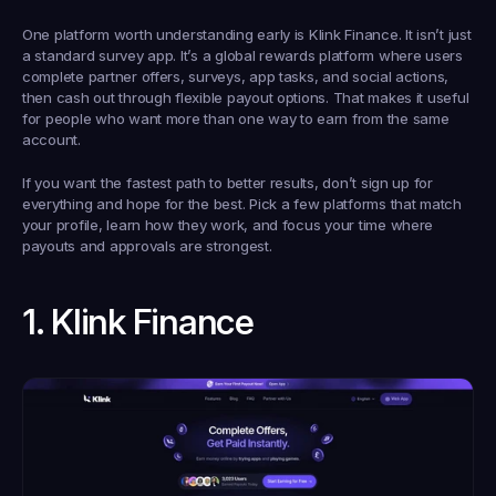
One platform worth understanding early is Klink Finance. It isn’t just 
a standard survey app. It’s a global rewards platform where users 
complete partner offers, surveys, app tasks, and social actions, 
then cash out through flexible payout options. That makes it useful 
for people who want more than one way to earn from the same 
account.
If you want the fastest path to better results, don’t sign up for 
everything and hope for the best. Pick a few platforms that match 
your profile, learn how they work, and focus your time where 
payouts and approvals are strongest.
1. Klink Finance