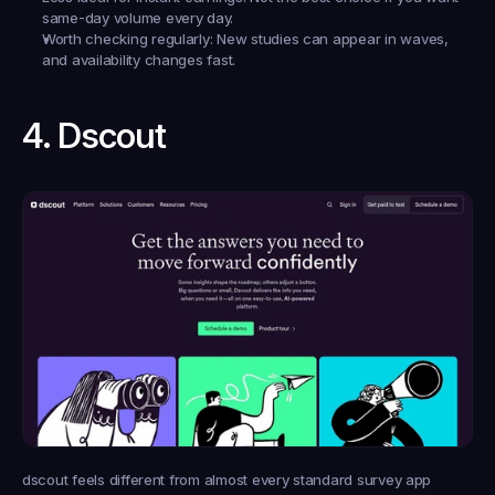
same-day volume every day.
Worth checking regularly:
 New studies can appear in waves, 
and availability changes fast.
4. Dscout
dscout feels different from almost every standard survey app 