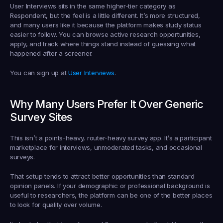
User Interviews sits in the same higher-tier category as 
Respondent, but the feel is a little different. It’s more structured, 
and many users like it because the platform makes study status 
easier to follow. You can browse active research opportunities, 
apply, and track where things stand instead of guessing what 
happened after a screener.
You can sign up at 
User Interviews
.
Why Many Users Prefer It Over Generic 
Survey Sites
This isn’t a points-heavy, router-heavy survey app. It’s a participant 
marketplace for interviews, unmoderated tasks, and occasional 
surveys.
That setup tends to attract better opportunities than standard 
opinion panels. If your demographic or professional background is 
useful to researchers, the platform can be one of the better places 
to look for quality over volume.