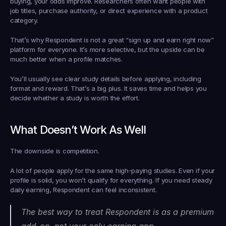
buying, your odds improve. Researchers often want people with 
job titles, purchase authority, or direct experience with a product 
category.
That’s why Respondent is not a great “sign up and earn right now” 
platform for everyone. It’s more selective, but the upside can be 
much better when a profile matches.
You’ll usually see clear study details before applying, including 
format and reward. That’s a big plus. It saves time and helps you 
decide whether a study is worth the effort.
What Doesn’t Work As Well
The downside is competition.
A lot of people apply for the same high-paying studies. Even if your 
profile is solid, you won’t qualify for everything. If you need steady 
daily earning, Respondent can feel inconsistent.
The best way to treat Respondent is as a premium 
add-on, not your only earning app.