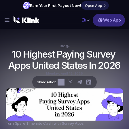
Earn Your First Payout Now!
Open App
Select Language
Web App
Features
Blog
Blog
•
10 Highest Paying Survey 
FAQs
Apps United States In 2026
Partner with Us
Monday, April 13, 2026
Share Article
Turn Spare Time into Cash with Survey Apps