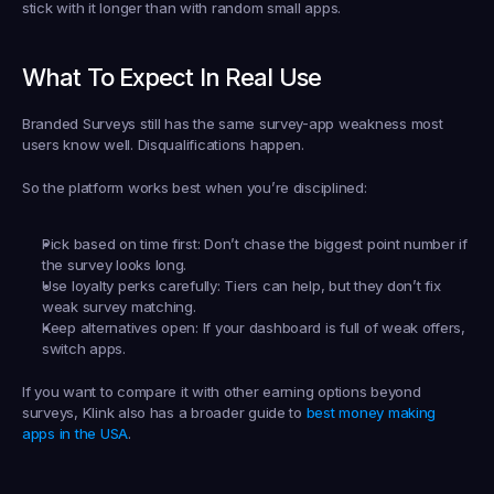
stick with it longer than with random small apps.
What To Expect In Real Use
Branded Surveys still has the same survey-app weakness most 
users know well. Disqualifications happen.
So the platform works best when you’re disciplined:
Pick based on time first:
 Don’t chase the biggest point number if 
the survey looks long.
Use loyalty perks carefully:
 Tiers can help, but they don’t fix 
weak survey matching.
Keep alternatives open:
 If your dashboard is full of weak offers, 
switch apps.
If you want to compare it with other earning options beyond 
surveys, Klink also has a broader guide to 
best money making 
apps in the USA
.