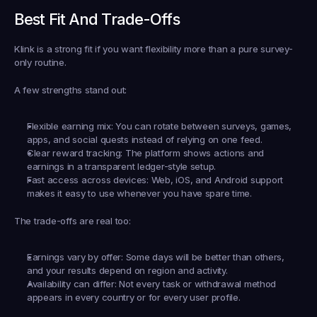
Best Fit And Trade-Offs
Klink is a strong fit if you want flexibility more than a pure survey-
only routine.
A few strengths stand out:
Flexible earning mix:
 You can rotate between surveys, games, 
apps, and social quests instead of relying on one feed.
Clear reward tracking:
 The platform shows actions and 
earnings in a transparent ledger-style setup.
Fast access across devices:
 Web, iOS, and Android support 
makes it easy to use whenever you have spare time.
The trade-offs are real too:
Earnings vary by offer:
 Some days will be better than others, 
and your results depend on region and activity.
Availability can differ:
 Not every task or withdrawal method 
appears in every country or for every user profile.