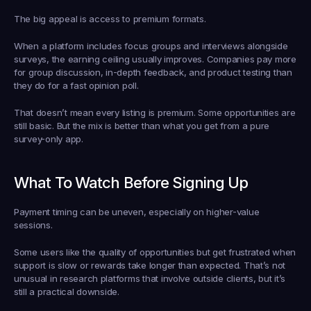
The big appeal is access to premium formats.
When a platform includes focus groups and interviews alongside 
surveys, the earning ceiling usually improves. Companies pay more 
for group discussion, in-depth feedback, and product testing than 
they do for a fast opinion poll.
That doesn’t mean every listing is premium. Some opportunities are 
still basic. But the mix is better than what you get from a pure 
survey-only app.
What To Watch Before Signing Up
Payment timing can be uneven, especially on higher-value 
sessions.
Some users like the quality of opportunities but get frustrated when 
support is slow or rewards take longer than expected. That’s not 
unusual in research platforms that involve outside clients, but it’s 
still a practical downside.