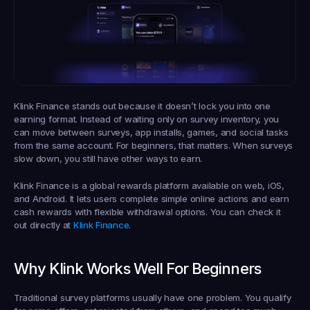
Klink Finance stands out because it doesn’t lock you into one 
earning format. Instead of waiting only on survey inventory, you 
can move between surveys, app installs, games, and social tasks 
from the same account. For beginners, that matters. When surveys 
slow down, you still have other ways to earn.
Klink Finance is a global rewards platform available on web, iOS, 
and Android. It lets users complete simple online actions and earn 
cash rewards with flexible withdrawal options. You can check it 
out directly at 
Klink Finance
.
Why Klink Works Well For Beginners
Traditional survey platforms usually have one problem. You qualify 