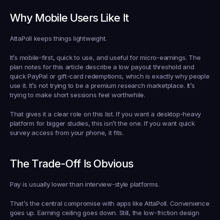
Why Mobile Users Like It
AttaPoll keeps things lightweight.
It’s mobile-first, quick to use, and useful for micro-earnings. The 
plan notes for this article describe a low payout threshold and 
quick PayPal or gift-card redemptions, which is exactly why people 
use it. It’s not trying to be a premium research marketplace. It’s 
trying to make short sessions feel worthwhile.
That gives it a clear role on this list. If you want a desktop-heavy 
platform for bigger studies, this isn’t the one. If you want quick 
survey access from your phone, it fits.
The Trade-Off Is Obvious
Pay is usually lower than interview-style platforms.
That’s the central compromise with apps like AttaPoll. Convenience 
goes up. Earning ceiling goes down. Still, the low-friction design 