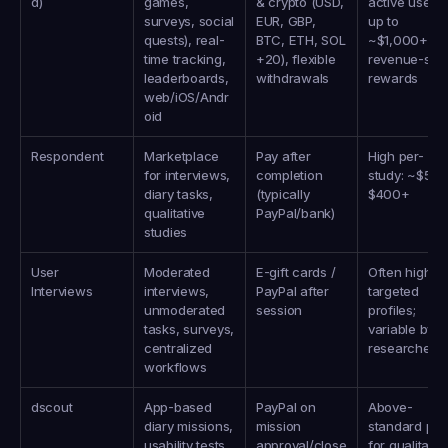
d)
games, 
& crypto (USD, 
active users 
surveys, social 
EUR, GBP, 
up to 
quests), real-
BTC, ETH, SOL 
~$1,000+/mo;
time tracking, 
+20), flexible 
revenue-shar
leaderboards, 
withdrawals
rewards
web/iOS/Andr
oid
Respondent
Marketplace 
Pay after 
High per-
for interviews, 
completion 
study: ~$50–
diary tasks, 
(typically 
$400+
qualitative 
PayPal/bank)
studies
User 
Moderated 
E-gift cards / 
Often high for
Interviews
interviews, 
PayPal after 
targeted 
unmoderated 
session
profiles; 
tasks, surveys, 
variable by 
centralized 
researcher
workflows
dscout
App-based 
PayPal on 
Above-
diary missions, 
mission 
standard pay 
usability tests, 
approval/close
for qualitative