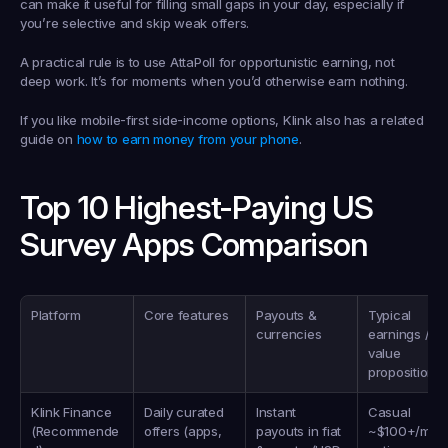
can make it useful for filling small gaps in your day, especially if 
you’re selective and skip weak offers.
A practical rule is to use AttaPoll for opportunistic earning, not 
deep work. It’s for moments when you’d otherwise earn nothing.
If you like mobile-first side-income options, Klink also has a related 
guide on 
how to earn money from your phone
.
Top 10 Highest-Paying US 
Survey Apps Comparison
Platform
Core features
Payouts & 
Typical 
currencies
earnings / 
value 
proposition
Klink Finance 
Daily curated 
Instant 
Casual 
(Recommende
offers (apps, 
payouts in fiat 
~$100+/mo, 