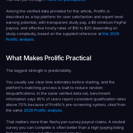
Among the verified data provided for this article, Prolific is 
described as a top platform for user satisfaction and expert-level 
earning potential, with transparent study pay, a $6 minimum PayPal 
payout, and effective hourly rates of $10 to $20 depending on 
study complexity, based on the supplied reference at 
this 2026 
Prolific analysis
.
What Makes Prolific Practical
The biggest strength is predictability.
You usually see clear time estimates before starting, and the 
platform’s matching process is built to reduce random 
disqualifications. In the same verified data set, benchmark 
information says 85% of users report consistent qualification rates 
above 70% because of Prolific’s pre-screening system, cited from 
the same 
2026 Prolific analysis
.
That matters more than flashy per-survey payout claims. A modest 
survey you can complete is often better than a high-paying listing 