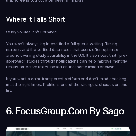
that screens you out after several minutes.
Where It Falls Short
Study volume isn’t unlimited.
You won’t always log in and find a full queue waiting. Timing 
matters, and the verified data notes that users often optimize 
around evening study availability in the U.S. It also notes that “pre-
approved” studies through notifications can help improve monthly 
results for active users, based on that same linked analysis.
If you want a calm, transparent platform and don’t mind checking 
in at the right times, Prolific is one of the strongest choices on this 
list.
6. FocusGroup.com By Sago