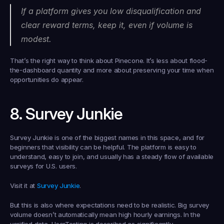
If a platform gives you low disqualification and 
clear reward terms, keep it, even if volume is 
modest.
That’s the right way to think about Pinecone. It’s less about flood-
the-dashboard quantity and more about preserving your time when 
opportunities do appear.
8. Survey Junkie
Survey Junkie is one of the biggest names in this space, and for 
beginners that visibility can be helpful. The platform is easy to 
understand, easy to join, and usually has a steady flow of available 
surveys for U.S. users.
Visit it at 
Survey Junkie
.
But this is also where expectations need to be realistic. Big survey 
volume doesn’t automatically mean high hourly earnings. In the 