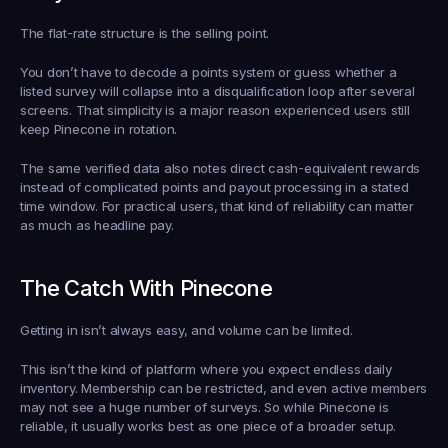
The flat-rate structure is the selling point.
You don’t have to decode a points system or guess whether a 
listed survey will collapse into a disqualification loop after several 
screens. That simplicity is a major reason experienced users still 
keep Pinecone in rotation.
The same verified data also notes direct cash-equivalent rewards 
instead of complicated points and payout processing in a stated 
time window. For practical users, that kind of reliability can matter 
as much as headline pay.
The Catch With Pinecone
Getting in isn’t always easy, and volume can be limited.
This isn’t the kind of platform where you expect endless daily 
inventory. Membership can be restricted, and even active members 
may not see a huge number of surveys. So while Pinecone is 
reliable, it usually works best as one piece of a broader setup.