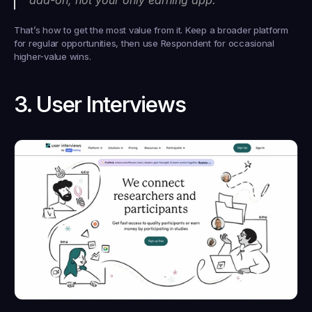
That’s how to get the most value from it. Keep a broader platform 
for regular opportunities, then use Respondent for occasional 
higher-value wins.
3. User Interviews