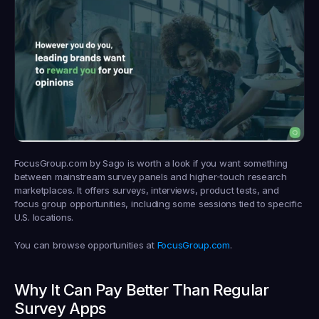
FocusGroup.com by Sago is worth a look if you want something 
between mainstream survey panels and higher-touch research 
marketplaces. It offers surveys, interviews, product tests, and 
focus group opportunities, including some sessions tied to specific 
U.S. locations.
You can browse opportunities at 
FocusGroup.com
.
Why It Can Pay Better Than Regular 
Survey Apps