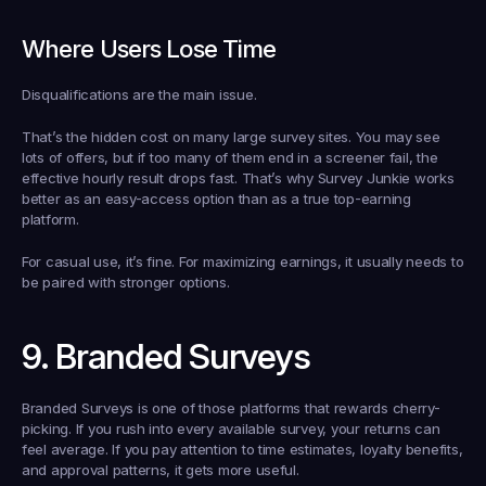
Where Users Lose Time
Disqualifications are the main issue.
That’s the hidden cost on many large survey sites. You may see 
lots of offers, but if too many of them end in a screener fail, the 
effective hourly result drops fast. That’s why Survey Junkie works 
better as an easy-access option than as a true top-earning 
platform.
For casual use, it’s fine. For maximizing earnings, it usually needs to 
be paired with stronger options.
9. Branded Surveys
Branded Surveys is one of those platforms that rewards cherry-
picking. If you rush into every available survey, your returns can 
feel average. If you pay attention to time estimates, loyalty benefits, 
and approval patterns, it gets more useful.