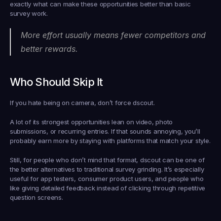
exactly what can make these opportunities better than basic 
survey work.
More effort usually means fewer competitors and 
better rewards.
Who Should Skip It
If you hate being on camera, don’t force dscout.
A lot of its strongest opportunities lean on video, photo 
submissions, or recurring entries. If that sounds annoying, you’ll 
probably earn more by staying with platforms that match your style.
Still, for people who don’t mind that format, dscout can be one of 
the better alternatives to traditional survey grinding. It’s especially 
useful for app testers, consumer product users, and people who 
like giving detailed feedback instead of clicking through repetitive 
question screens.