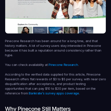
Pinecone Research has been around for a long time, and that 
history matters. A lot of survey users stay interested in Pinecone 
because it has built a reputation around consistency rather than 
hype.
You can check availability at 
Pinecone Research
.
According to the verified data supplied for this article, Pinecone 
Research offers flat rewards of $3 to $5 per survey, with near-zero 
disqualification after acceptance, and product testing 
opportunities that can pay $10 to $20 per item, based on the 
reference from 
Bankrate’s survey apps coverage
.
Why Pinecone Still Matters