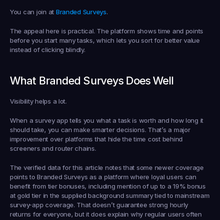
You can join at 
Branded Surveys
.
The appeal here is practical. The platform shows time and points 
before you start many tasks, which lets you sort for better value 
instead of clicking blindly.
What Branded Surveys Does Well
Visibility helps a lot.
When a survey app tells you what a task is worth and how long it 
should take, you can make smarter decisions. That’s a major 
improvement over platforms that hide the time cost behind 
screeners and router chains.
The verified data for this article notes that some newer coverage 
points to Branded Surveys as a platform where loyal users can 
benefit from tier bonuses, including mention of up to a 19% bonus 
at gold tier in the supplied background summary tied to mainstream 
survey-app coverage. That doesn’t guarantee strong hourly 
returns for everyone, but it does explain why regular users often 