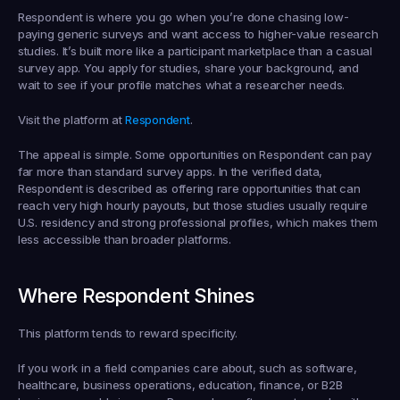
Respondent is where you go when you’re done chasing low-
paying generic surveys and want access to higher-value research 
studies. It’s built more like a participant marketplace than a casual 
survey app. You apply for studies, share your background, and 
wait to see if your profile matches what a researcher needs.
Visit the platform at 
Respondent
.
The appeal is simple. Some opportunities on Respondent can pay 
far more than standard survey apps. In the verified data, 
Respondent is described as offering rare opportunities that can 
reach very high hourly payouts, but those studies usually require 
U.S. residency and strong professional profiles, which makes them 
less accessible than broader platforms.
Where Respondent Shines
This platform tends to reward specificity.
If you work in a field companies care about, such as software, 
healthcare, business operations, education, finance, or B2B 