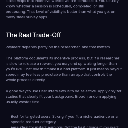
It also helps that incentive workflows are centralized. You usually 
know whether a session is scheduled, completed, or still 
processing. That level of visibility is better than what you get on 
many small survey apps.
The Real Trade-Off
Payment depends partly on the researcher, and that matters.
The platform documents its incentive process, but if a researcher 
is slow to release a reward, you may end up waiting longer than 
you’d like. That doesn’t make it a bad platform. It just means payout 
speed may feel less predictable than an app that controls the 
whole process directly.
A good way to use User Interviews is to be selective. Apply only for 
studies that clearly fit your background. Broad, random applying 
usually wastes time.
Best for targeted users:
 Strong if you fit a niche audience or a 
specific product category.
Less ideal for instant earnings:
 Not the best choice if you want 