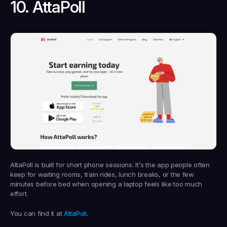
10. AttaPoll
AttaPoll is built for short phone sessions. It’s the app people often 
keep for waiting rooms, train rides, lunch breaks, or the few 
minutes before bed when opening a laptop feels like too much 
effort.
You can find it at 
AttaPoll
.