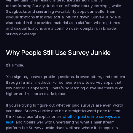
verified data, UserTesting is described as significantly 
outperforming Survey Junkie on effective hourly earnings, while 
Swagbucks and similar high-availability apps can suffer from 
disqualifications that drag actual returns down. Survey Junkie is 
also noted in the provided material as a platform where glitches 
and disqualifications are a common user complaint in broader 
survey coverage.
Why People Still Use Survey Junkie
It’s simple.
You sign up, answer profile questions, browse offers, and redeem 
through familiar methods. For someone new to survey apps, that 
low barrier is appealing. There’s no learning curve like there is on 
higher-end research marketplaces.
If you’re trying to figure out whether paid surveys are even worth 
your time, Survey Junkie can be a straightforward place to start. 
Klink has a useful explainer on 
whether paid online surveys are 
legit
, and it pairs well with understanding what a mainstream 
platform like Survey Junkie does well and where it disappoints.