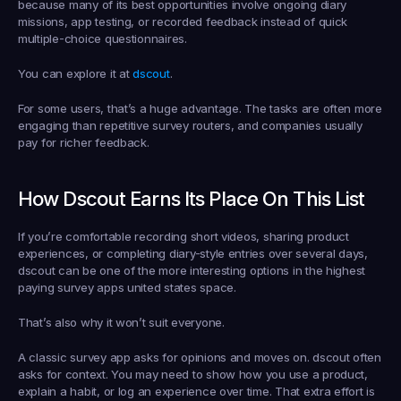
because many of its best opportunities involve ongoing diary 
missions, app testing, or recorded feedback instead of quick 
multiple-choice questionnaires.
You can explore it at 
dscout
.
For some users, that’s a huge advantage. The tasks are often more 
engaging than repetitive survey routers, and companies usually 
pay for richer feedback.
How Dscout Earns Its Place On This List
If you’re comfortable recording short videos, sharing product 
experiences, or completing diary-style entries over several days, 
dscout can be one of the more interesting options in the highest 
paying survey apps united states space.
That’s also why it won’t suit everyone.
A classic survey app asks for opinions and moves on. dscout often 
asks for context. You may need to show how you use a product, 
explain a habit, or log an experience over time. That extra effort is 