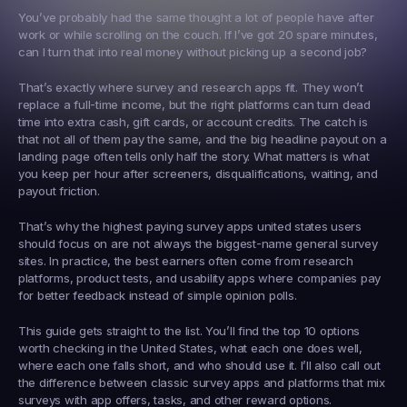
You’ve probably had the same thought a lot of people have after 
work or while scrolling on the couch. If I’ve got 20 spare minutes, 
can I turn that into real money without picking up a second job?
That’s exactly where survey and research apps fit. They won’t 
replace a full-time income, but the right platforms can turn dead 
time into extra cash, gift cards, or account credits. The catch is 
that not all of them pay the same, and the big headline payout on a 
landing page often tells only half the story. What matters is what 
you keep per hour after screeners, disqualifications, waiting, and 
payout friction.
That’s why the highest paying survey apps united states users 
should focus on are not always the biggest-name general survey 
sites. In practice, the best earners often come from research 
platforms, product tests, and usability apps where companies pay 
for better feedback instead of simple opinion polls.
This guide gets straight to the list. You’ll find the top 10 options 
worth checking in the United States, what each one does well, 
where each one falls short, and who should use it. I’ll also call out 
the difference between classic survey apps and platforms that mix 
surveys with app offers, tasks, and other reward options.