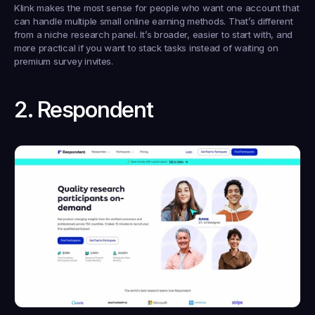
Klink makes the most sense for people who want one account that 
can handle multiple small online earning methods. That’s different 
from a niche research panel. It’s broader, easier to start with, and 
more practical if you want to stack tasks instead of waiting on 
premium survey invites.
2. Respondent