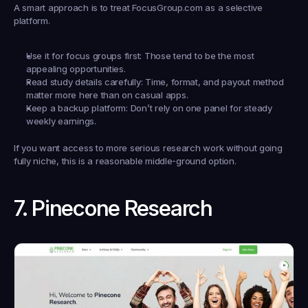
A smart approach is to treat FocusGroup.com as a selective 
platform.
Use it for focus groups first:
 Those tend to be the most 
appealing opportunities.
Read study details carefully:
 Time, format, and payout method 
matter more here than on casual apps.
Keep a backup platform:
 Don’t rely on one panel for steady 
weekly earnings.
If you want access to more serious research work without going 
fully niche, this is a reasonable middle-ground option.
7. Pinecone Research