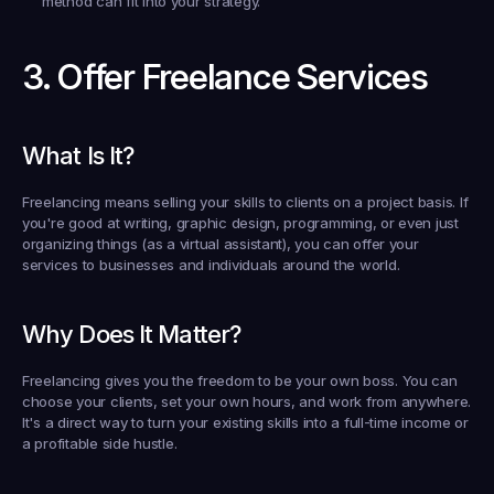
method can fit into your strategy.
3. Offer Freelance Services
What Is It?
Freelancing means selling your skills to clients on a project basis. If 
you're good at writing, graphic design, programming, or even just 
organizing things (as a virtual assistant), you can offer your 
services to businesses and individuals around the world.
Why Does It Matter?
Freelancing gives you the freedom to be your own boss. You can 
choose your clients, set your own hours, and work from anywhere. 
It's a direct way to turn your existing skills into a full-time income or 
a profitable side hustle.