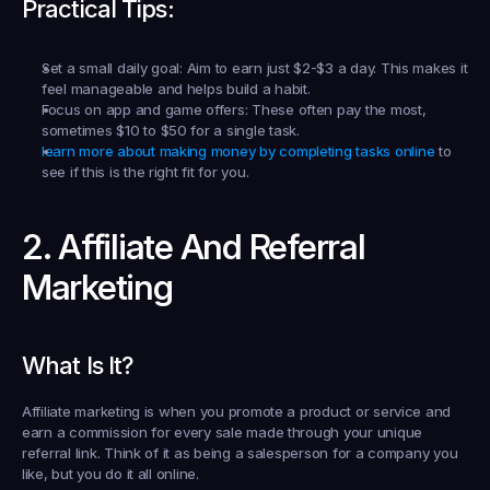
Practical Tips:
Set a small daily goal:
 Aim to earn just $2-$3 a day. This makes it 
feel manageable and helps build a habit.
Focus on app and game offers:
 These often pay the most, 
sometimes $10 to $50 for a single task.
learn more about making money by completing tasks online
 to 
see if this is the right fit for you.
2. Affiliate And Referral 
Marketing
What Is It?
Affiliate marketing is when you promote a product or service and 
earn a commission for every sale made through your unique 
referral link. Think of it as being a salesperson for a company you 
like, but you do it all online.