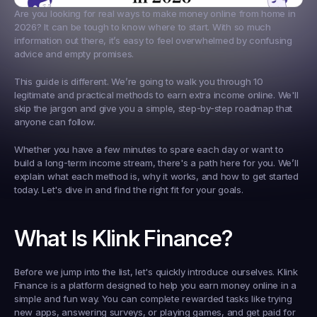
Are you looking for real ways to make money online from home in 
2026? It can be tough to know where to start. With so much 
information out there, it’s easy to feel overwhelmed by confusing 
advice and empty promises.
This guide is different. We’re going to walk you through 10 
legitimate and practical methods to earn extra income online. We'll 
skip the jargon and give you a simple, step-by-step roadmap that 
anyone can follow.
Whether you have a few minutes to spare each day or want to 
build a long-term income stream, there's a path here for you. We’ll 
explain what each method is, why it works, and how to get started 
today. Let's dive in and find the right fit for your goals.
What Is Klink Finance?
Before we jump into the list, let's quickly introduce ourselves. Klink 
Finance is a platform designed to help you earn money online in a 
simple and fun way. You can complete rewarded tasks like trying 
new apps, answering surveys, or playing games, and get paid for 