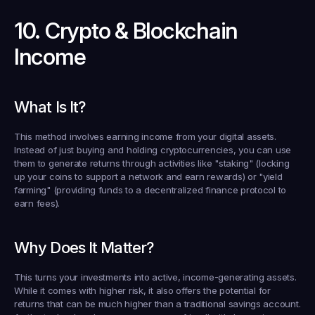
10. Crypto & Blockchain 
Income
What Is It?
This method involves earning income from your digital assets. 
Instead of just buying and holding cryptocurrencies, you can use 
them to generate returns through activities like "staking" (locking 
up your coins to support a network and earn rewards) or "yield 
farming" (providing funds to a decentralized finance protocol to 
earn fees).
Why Does It Matter?
This turns your investments into active, income-generating assets. 
While it comes with higher risk, it also offers the potential for 
returns that can be much higher than a traditional savings account. 