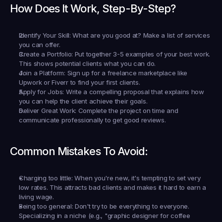
How Does It Work, Step-By-Step?
Identify Your Skill:
 What are you good at? Make a list of services 
you can offer.
Create a Portfolio:
 Put together 3-5 examples of your best work. 
This shows potential clients what you can do.
Join a Platform:
 Sign up for a freelance marketplace like 
Upwork or Fiverr to find your first clients.
Apply for Jobs:
 Write a compelling proposal that explains how 
you can help the client achieve their goals.
Deliver Great Work:
 Complete the project on time and 
communicate professionally to get good reviews.
Common Mistakes To Avoid:
Charging too little:
 When you're new, it's tempting to set very 
low rates. This attracts bad clients and makes it hard to earn a 
living wage.
Being too general:
 Don't try to be everything to everyone. 
Specializing in a niche (e.g., "graphic designer for coffee 