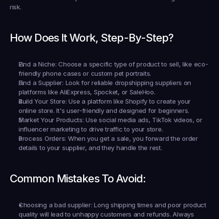
risk.
How Does It Work, Step-By-Step?
Find a Niche:
 Choose a specific type of product to sell, like eco-
friendly phone cases or custom pet portraits.
Find a Supplier:
 Look for reliable dropshipping suppliers on 
platforms like AliExpress, Spocket, or SaleHoo.
Build Your Store:
 Use a platform like Shopify to create your 
online store. It's user-friendly and designed for beginners.
Market Your Products:
 Use social media ads, TikTok videos, or 
influencer marketing to drive traffic to your store.
Process Orders:
 When you get a sale, you forward the order 
details to your supplier, and they handle the rest.
Common Mistakes To Avoid:
Choosing a bad supplier:
 Long shipping times and poor product 
quality will lead to unhappy customers and refunds. Always 