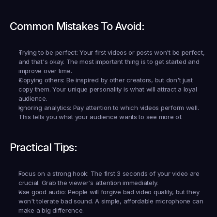
Common Mistakes To Avoid:
Trying to be perfect:
 Your first videos or posts won't be perfect, 
and that's okay. The most important thing is to get started and 
improve over time.
Copying others:
 Be inspired by other creators, but don't just 
copy them. Your unique personality is what will attract a loyal 
audience.
Ignoring analytics:
 Pay attention to which videos perform well. 
This tells you what your audience wants to see more of.
Practical Tips:
Focus on a strong hook:
 The first 3 seconds of your video are 
crucial. Grab the viewer's attention immediately.
Use good audio:
 People will forgive bad video quality, but they 
won't tolerate bad sound. A simple, affordable microphone can 
make a big difference.