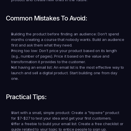
Common Mistakes To Avoid:
Building the product before finding an audience:
 Don't spend 
months creating a course that nobody wants. Build an audience 
first and ask them what they need.
Pricing too low:
 Don't price your product based on its length 
(e.g., number of pages). Price it based on the value and 
transformation it provides to the customer.
Not having an email list:
 An email list is the most effective way to 
launch and sell a digital product. Start building one from day 
one.
Practical Tips:
Start with a small, simple product:
 Create a "tripwire" product 
for $7-$27 to test your idea and get your first customers.
Offer a freebie to build your email list:
 Create a free checklist or 
guide related to your topic to entice people to sign up.