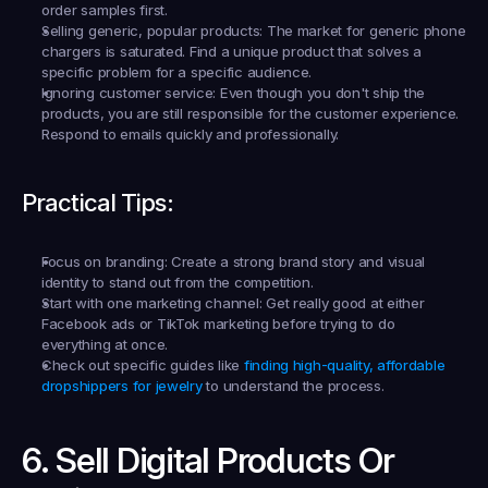
order samples first.
Selling generic, popular products:
 The market for generic phone 
chargers is saturated. Find a unique product that solves a 
specific problem for a specific audience.
Ignoring customer service:
 Even though you don't ship the 
products, you are still responsible for the customer experience. 
Respond to emails quickly and professionally.
Practical Tips:
Focus on branding:
 Create a strong brand story and visual 
identity to stand out from the competition.
Start with one marketing channel:
 Get really good at either 
Facebook ads or TikTok marketing before trying to do 
everything at once.
Check out specific guides like 
finding high-quality, affordable 
dropshippers for jewelry
 to understand the process.
6. Sell Digital Products Or 