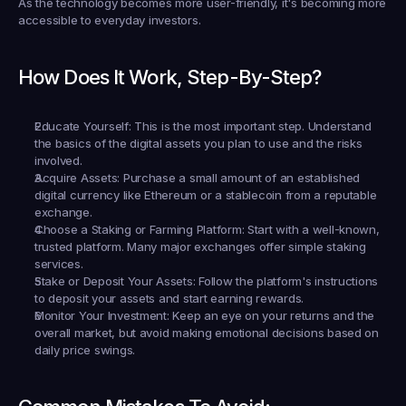
As the technology becomes more user-friendly, it's becoming more 
accessible to everyday investors.
How Does It Work, Step-By-Step?
Educate Yourself:
 This is the most important step. Understand 
the basics of the digital assets you plan to use and the risks 
involved.
Acquire Assets:
 Purchase a small amount of an established 
digital currency like Ethereum or a stablecoin from a reputable 
exchange.
Choose a Staking or Farming Platform:
 Start with a well-known, 
trusted platform. Many major exchanges offer simple staking 
services.
Stake or Deposit Your Assets:
 Follow the platform's instructions 
to deposit your assets and start earning rewards.
Monitor Your Investment:
 Keep an eye on your returns and the 
overall market, but avoid making emotional decisions based on 
daily price swings.