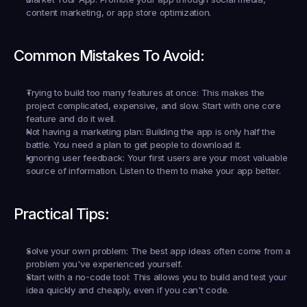
content marketing, or app store optimization.
Common Mistakes To Avoid:
Trying to build too many features at once:
 This makes the 
project complicated, expensive, and slow. Start with one core 
feature and do it well.
Not having a marketing plan:
 Building the app is only half the 
battle. You need a plan to get people to download it.
Ignoring user feedback:
 Your first users are your most valuable 
source of information. Listen to them to make your app better.
Practical Tips:
Solve your own problem:
 The best app ideas often come from a 
problem you've experienced yourself.
Start with a no-code tool:
 This allows you to build and test your 
idea quickly and cheaply, even if you can't code.