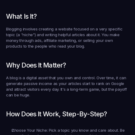
What Is It?
Blogging involves creating a website focused on a very specific 
topic (a "niche") and writing helpful articles about it. You make 
money through ads, affiliate marketing, or selling your own 
products to the people who read your blog.
Why Does It Matter?
A blog is a digital asset that you own and control. Over time, it can 
generate passive income as your articles start to rank on Google 
and attract visitors every day. It's a long-term game, but the payoff 
can be huge.
How Does It Work, Step-By-Step?
Choose Your Niche:
 Pick a topic you know and care about. Be 