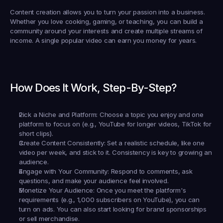
Content creation allows you to turn your passion into a business. 
Whether you love cooking, gaming, or teaching, you can build a 
community around your interests and create multiple streams of 
income. A single popular video can earn you money for years.
How Does It Work, Step-By-Step?
Pick a Niche and Platform:
 Choose a topic you enjoy and one 
platform to focus on (e.g., YouTube for longer videos, TikTok for 
short clips).
Create Content Consistently:
 Set a realistic schedule, like one 
video per week, and stick to it. Consistency is key to growing an 
audience.
Engage with Your Community:
 Respond to comments, ask 
questions, and make your audience feel involved.
Monetize Your Audience:
 Once you meet the platform's 
requirements (e.g., 1,000 subscribers on YouTube), you can 
turn on ads. You can also start looking for brand sponsorships 
or sell merchandise.