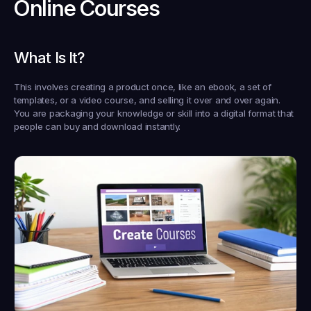
Online Courses
What Is It?
This involves creating a product once, like an ebook, a set of 
templates, or a video course, and selling it over and over again. 
You are packaging your knowledge or skill into a digital format that 
people can buy and download instantly.