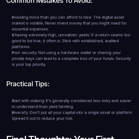
Common Mistakes To Avoid:
Investing more than you can afford to lose:
 The digital asset 
market is volatile. Never invest money that you might need for 
essential expenses.
Chasing extremely high, unrealistic yields:
 If a return seems too 
good to be true, it often is. Stick with established, audited 
platforms.
Poor security:
 Not using a hardware wallet or sharing your 
private keys can lead to a complete loss of your funds. Security 
is your top priority.
Practical Tips:
Start with staking:
 It's generally considered less risky and easier 
to understand than yield farming.
Diversify:
 Don't put all your capital into a single asset or platform. 
Spread it out to reduce your risk.