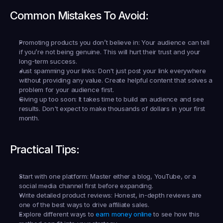
Common Mistakes To Avoid:
Promoting products you don’t believe in:
 Your audience can tell 
if you’re not being genuine. This will hurt their trust and your 
long-term success.
Just spamming your links:
 Don't just post your link everywhere 
without providing any value. Create helpful content that solves a 
problem for your audience first.
Giving up too soon:
 It takes time to build an audience and see 
results. Don't expect to make thousands of dollars in your first 
month.
Practical Tips:
Start with one platform:
 Master either a blog, YouTube, or a 
social media channel first before expanding.
Write detailed product reviews:
 Honest, in-depth reviews are 
one of the best ways to drive affiliate sales.
Explore different ways to 
earn money online
 to see how this 