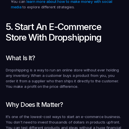
You can 
learn more about how to make money with social 
media
 to explore different strategies.
5. Start An E-Commerce 
Store With Dropshipping
What Is It?
Dropshipping is a way to run an online store without ever holding 
any inventory. When a customer buys a product from you, you 
order it from a supplier who then ships it directly to the customer. 
You make a profit on the price difference.
Why Does It Matter?
It’s one of the lowest-cost ways to start an e-commerce business. 
You don't need to invest thousands of dollars in products upfront. 
You can test different products and ideas without a huge financial 