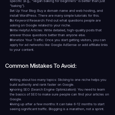
specific (e.g., "vegan baking for beginners" is better than just 
"baking").
Set Up Your Blog:
 Buy a domain name and web hosting, and 
install WordPress. There are many simple tutorials for this.
Do Keyword Research:
 Find out what questions people are 
asking on Google related to your niche.
Write Helpful Articles:
 Write detailed, high-quality posts that 
answer those questions better than anyone else.
Monetize Your Traffic:
 Once you start getting visitors, you can 
apply for ad networks like Google AdSense or add affiliate links 
to your content.
Common Mistakes To Avoid:
Writing about too many topics:
 Sticking to one niche helps you 
build authority and rank faster on Google.
Ignoring SEO (Search Engine Optimization):
 You need to learn 
the basics of SEO to make sure people can find your articles on 
Google.
Giving up after a few months:
 It can take 6-12 months to start 
seeing significant traffic. Blogging is a marathon, not a sprint.