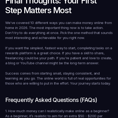
Final Thoughts: Your First 
Step Matters Most
We've covered 10 different ways you can make money online from 
home in 2026. The most important thing now is to take action. 
Don't try to do everything at once. Pick the one method that sounds 
most interesting and achievable for you right now.
If you want the simplest, fastest way to start, completing tasks on a 
rewards platform is a great choice. If you have a skill to share, 
freelancing could be your path. If you're patient and love to create, 
a blog or YouTube channel might be the long-term answer.
Success comes from starting small, staying consistent, and 
learning as you go. The online world is full of real opportunities for 
those who are willing to put in the effort. Your journey starts today.
Frequently Asked Questions (FAQs)
1. How much money can I realistically make online as a beginner?
As a beginner, it’s realistic to aim for an extra $50 - $200 per 