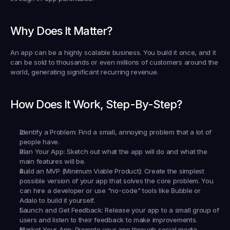
Why Does It Matter?
An app can be a highly scalable business. You build it once, and it 
can be sold to thousands or even millions of customers around the 
world, generating significant recurring revenue.
How Does It Work, Step-By-Step?
Identify a Problem:
 Find a small, annoying problem that a lot of 
people have.
Plan Your App:
 Sketch out what the app will do and what the 
main features will be.
Build an MVP (Minimum Viable Product):
 Create the simplest 
possible version of your app that solves the core problem. You 
can hire a developer or use "no-code" tools like Bubble or 
Adalo to build it yourself.
Launch and Get Feedback:
 Release your app to a small group of 
users and listen to their feedback to make improvements.
Market Your App:
 Promote your app through social media, 