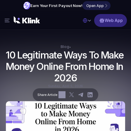
Earn Your First Payout Now!
Open App
Select Language
Web App
Features
Blog
Blog
•
10 Legitimate Ways To Make 
FAQs
Money Online From Home In 
Partner with Us
2026
Sunday, April 5, 2026
Share Article