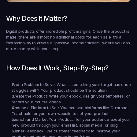
Why Does It Matter?
Digital products offer incredible profit margins. Once the product is 
made, there are almost no additional costs for each sale. It's a 
fantastic way to create a "passive income" stream, where you can 
make money while you sleep.
How Does It Work, Step-By-Step?
Find a Problem to Solve:
 What is something your target audience 
struggles with? Your product should be the solution.
Create the Product:
 Write your ebook, design your templates, or 
record your course videos.
Choose a Platform to Sell:
 You can use platforms like Gumroad, 
Teachable, or your own website to sell your product.
Launch and Market Your Product:
 Tell your audience about your 
new product through your email list, social media, or blog.
Gather Feedback:
 Use customer feedback to improve your 
product and create new ones in the future.