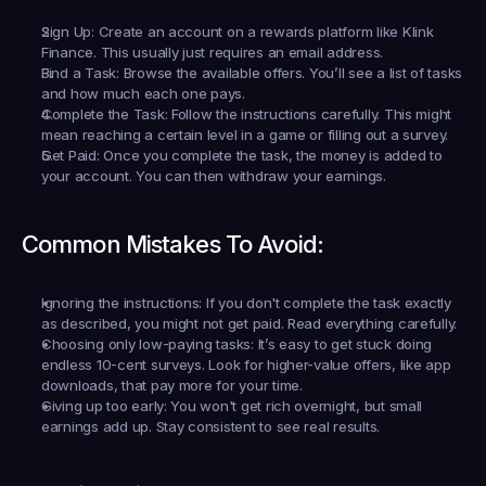
Sign Up:
 Create an account on a rewards platform like Klink 
Finance. This usually just requires an email address.
Find a Task:
 Browse the available offers. You’ll see a list of tasks 
and how much each one pays.
Complete the Task:
 Follow the instructions carefully. This might 
mean reaching a certain level in a game or filling out a survey.
Get Paid:
 Once you complete the task, the money is added to 
your account. You can then withdraw your earnings.
Common Mistakes To Avoid:
Ignoring the instructions:
 If you don't complete the task exactly 
as described, you might not get paid. Read everything carefully.
Choosing only low-paying tasks:
 It’s easy to get stuck doing 
endless 10-cent surveys. Look for higher-value offers, like app 
downloads, that pay more for your time.
Giving up too early:
 You won't get rich overnight, but small 
earnings add up. Stay consistent to see real results.