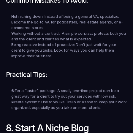
Common Mistakes To Avoid:
Not niching down:
 Instead of being a general VA, specialize. 
Become the go-to VA for podcasters, real estate agents, or e-
commerce stores.
Working without a contract:
 A simple contract protects both you 
and the client and clarifies what is expected.
Being reactive instead of proactive:
 Don't just wait for your 
client to give you tasks. Look for ways you can help them 
improve their business.
Practical Tips:
Offer a "taster" package:
 A small, one-time project can be a 
great way for a client to try out your services with low risk.
Create systems:
 Use tools like Trello or Asana to keep your work 
organized, especially as you take on more clients.
8. Start A Niche Blog