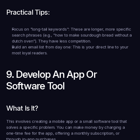
Practical Tips:
Focus on "long-tail keywords":
 These are longer, more specific 
search phrases (e.g., "how to make sourdough bread without a 
dutch oven"). They have less competition.
Build an email list from day one:
 This is your direct line to your 
most loyal readers.
9. Develop An App Or 
Software Tool
What Is It?
This involves creating a mobile app or a small software tool that 
solves a specific problem. You can make money by charging a 
one-time fee for the app, offering a monthly subscription, or 
through in-app purchases.