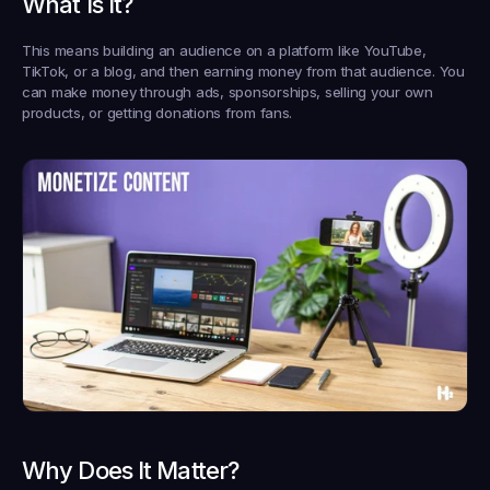
What Is It?
This means building an audience on a platform like YouTube, 
TikTok, or a blog, and then earning money from that audience. You 
can make money through ads, sponsorships, selling your own 
products, or getting donations from fans.
Why Does It Matter?