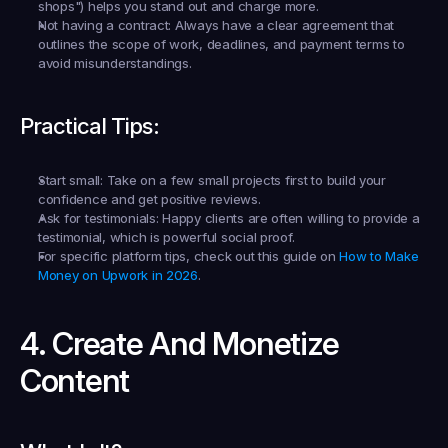
shops") helps you stand out and charge more.
Not having a contract:
 Always have a clear agreement that 
outlines the scope of work, deadlines, and payment terms to 
avoid misunderstandings.
Practical Tips:
Start small:
 Take on a few small projects first to build your 
confidence and get positive reviews.
Ask for testimonials:
 Happy clients are often willing to provide a 
testimonial, which is powerful social proof.
For specific platform tips, check out this guide on 
How to Make 
Money on Upwork in 2026
.
4. Create And Monetize 
Content