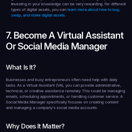
Investing in your knowledge can be very rewarding. For different 
types of digital assets, you can 
learn more about how to buy, 
swap, and stake digital assets
.
7. Become A Virtual Assistant 
Or Social Media Manager
What Is It?
Businesses and busy entrepreneurs often need help with daily 
tasks. As a Virtual Assistant (VA), you can provide administrative, 
technical, or creative assistance remotely. This could be managing 
emails, scheduling appointments, or handling customer service. A 
Social Media Manager specifically focuses on creating content 
and managing a company's social media accounts.
Why Does It Matter?