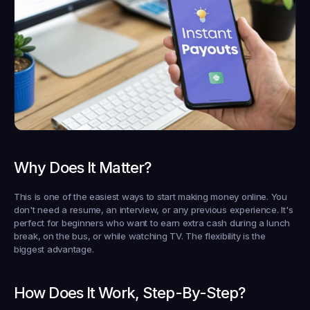
Why Does It Matter?
This is one of the easiest ways to start making money online. You 
don't need a resume, an interview, or any previous experience. It's 
perfect for beginners who want to earn extra cash during a lunch 
break, on the bus, or while watching TV. The flexibility is the 
biggest advantage.
How Does It Work, Step-By-Step?