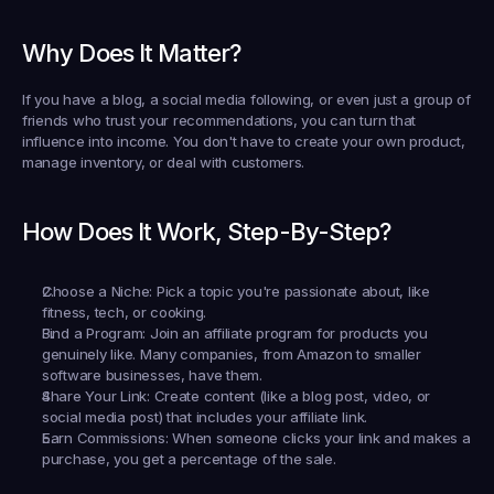
Why Does It Matter?
If you have a blog, a social media following, or even just a group of 
friends who trust your recommendations, you can turn that 
influence into income. You don't have to create your own product, 
manage inventory, or deal with customers.
How Does It Work, Step-By-Step?
Choose a Niche:
 Pick a topic you're passionate about, like 
fitness, tech, or cooking.
Find a Program:
 Join an affiliate program for products you 
genuinely like. Many companies, from Amazon to smaller 
software businesses, have them.
Share Your Link:
 Create content (like a blog post, video, or 
social media post) that includes your affiliate link.
Earn Commissions:
 When someone clicks your link and makes a 
purchase, you get a percentage of the sale.