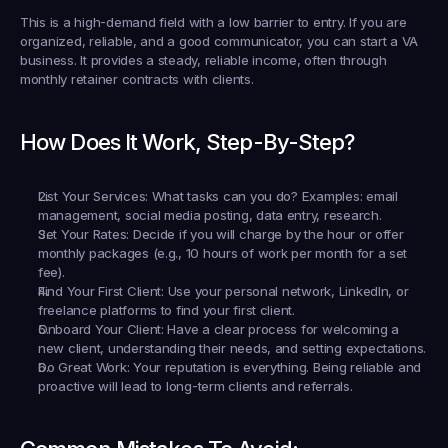
This is a high-demand field with a low barrier to entry. If you are 
organized, reliable, and a good communicator, you can start a VA 
business. It provides a steady, reliable income, often through 
monthly retainer contracts with clients.
How Does It Work, Step-By-Step?
List Your Services:
 What tasks can you do? Examples: email 
management, social media posting, data entry, research.
Set Your Rates:
 Decide if you will charge by the hour or offer 
monthly packages (e.g., 10 hours of work per month for a set 
fee).
Find Your First Client:
 Use your personal network, LinkedIn, or 
freelance platforms to find your first client.
Onboard Your Client:
 Have a clear process for welcoming a 
new client, understanding their needs, and setting expectations.
Do Great Work:
 Your reputation is everything. Being reliable and 
proactive will lead to long-term clients and referrals.