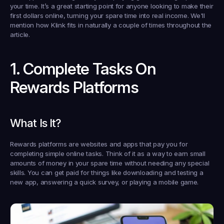
your time. It’s a great starting point for anyone looking to make their 
first dollars online, turning your spare time into real income. We'll 
mention how Klink fits in naturally a couple of times throughout the 
article.
1. Complete Tasks On 
Rewards Platforms
What Is It?
Rewards platforms are websites and apps that pay you for 
completing simple online tasks. Think of it as a way to earn small 
amounts of money in your spare time without needing any special 
skills. You can get paid for things like downloading and testing a 
new app, answering a quick survey, or playing a mobile game.