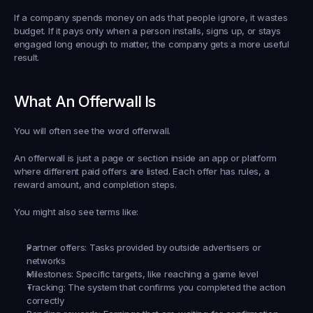
If a company spends money on ads that people ignore, it wastes 
budget. If it pays only when a person installs, signs up, or stays 
engaged long enough to matter, the company gets a more useful 
result.
What An Offerwall Is
You will often see the word 
offerwall
.
An offerwall is just a page or section inside an app or platform 
where different paid offers are listed. Each offer has rules, a 
reward amount, and completion steps.
You might also see terms like:
Partner offers:
 Tasks provided by outside advertisers or 
networks
Milestones:
 Specific targets, like reaching a game level
Tracking:
 The system that confirms you completed the action 
correctly