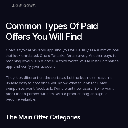
slow down.
Common Types Of Paid 
Offers You Will Find
Open a typical rewards app and you will usually see a mix of jobs 
that look unrelated. One offer asks for a survey. Another pays for 
reaching level 20 in a game. A third wants you to install a finance 
app and verify your account.
They look different on the surface, but the business reason is 
usually easy to spot once you know what to look for. Some 
companies want feedback. Some want new users. Some want 
proof that a person will stick with a product long enough to 
become valuable.
The Main Offer Categories