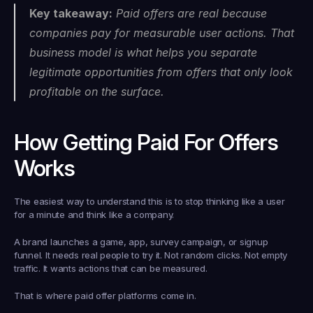
Key takeaway:
 Paid offers are real because 
companies pay for measurable user actions. That 
business model is what helps you separate 
legitimate opportunities from offers that only look 
profitable on the surface.
How Getting Paid For Offers 
Works
The easiest way to understand this is to stop thinking like a user 
for a minute and think like a company.
A brand launches a game, app, survey campaign, or signup 
funnel. It needs real people to try it. Not random clicks. Not empty 
traffic. It wants actions that can be measured.
That is where paid offer platforms come in.