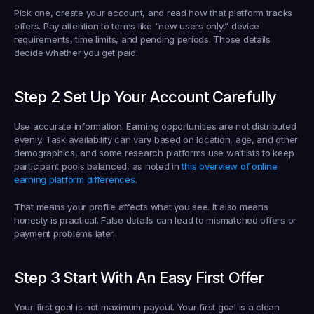
Pick one, create your account, and read how that platform tracks 
offers. Pay attention to terms like “new users only,” device 
requirements, time limits, and pending periods. Those details 
decide whether you get paid.
Step 2 Set Up Your Account Carefully
Use accurate information. Earning opportunities are not distributed 
evenly. Task availability can vary based on location, age, and other 
demographics, and some research platforms use waitlists to keep 
participant pools balanced, as noted in 
this overview of online 
earning platform differences
.
That means your profile affects what you see. It also means 
honesty is practical. False details can lead to mismatched offers or 
payment problems later.
Step 3 Start With An Easy First Offer
Your first goal is not maximum payout. Your first goal is a clean 