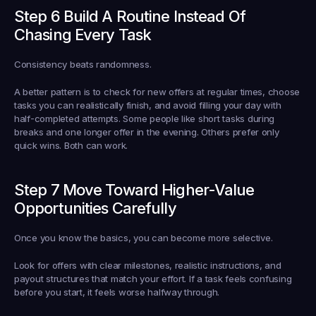
Step 6 Build A Routine Instead Of 
Chasing Every Task
Consistency beats randomness.
A better pattern is to check for new offers at regular times, choose 
tasks you can realistically finish, and avoid filling your day with 
half-completed attempts. Some people like short tasks during 
breaks and one longer offer in the evening. Others prefer only 
quick wins. Both can work.
Step 7 Move Toward Higher-Value 
Opportunities Carefully
Once you know the basics, you can become more selective.
Look for offers with clear milestones, realistic instructions, and 
payout structures that match your effort. If a task feels confusing 
before you start, it feels worse halfway through.