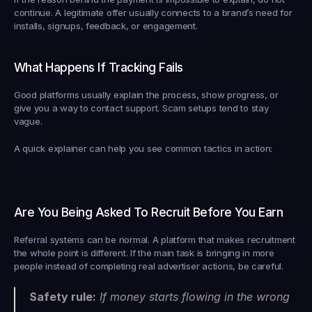
continue. A legitimate offer usually connects to a brand’s need for 
installs, signups, feedback, or engagement.
What Happens If Tracking Fails
Good platforms usually explain the process, show progress, or 
give you a way to contact support. Scam setups tend to stay 
vague.
A quick explainer can help you see common tactics in action:
Are You Being Asked To Recruit Before You Earn
Referral systems can be normal. A platform that makes recruitment 
the whole point is different. If the main task is bringing in more 
people instead of completing real advertiser actions, be careful.
Safety rule:
 If money starts flowing in the wrong 