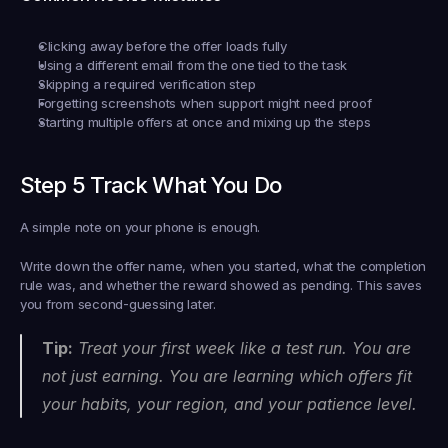
Clicking away before the offer loads fully
Using a different email from the one tied to the task
Skipping a required verification step
Forgetting screenshots when support might need proof
Starting multiple offers at once and mixing up the steps
Step 5 Track What You Do
A simple note on your phone is enough.
Write down the offer name, when you started, what the completion 
rule was, and whether the reward showed as pending. This saves 
you from second-guessing later.
Tip:
 Treat your first week like a test run. You are 
not just earning. You are learning which offers fit 
your habits, your region, and your patience level.