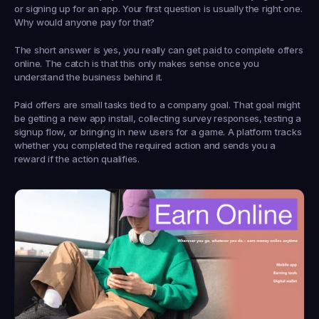
or signing up for an app. Your first question is usually the right one. 
Why would anyone pay for that?
The short answer is yes, you really can get paid to complete offers 
online. The catch is that this only makes sense once you 
understand the business behind it.
Paid offers are small tasks tied to a company goal. That goal might 
be getting a new app install, collecting survey responses, testing a 
signup flow, or bringing in new users for a game. A platform tracks 
whether you completed the required action and sends you a 
reward if the action qualifies.