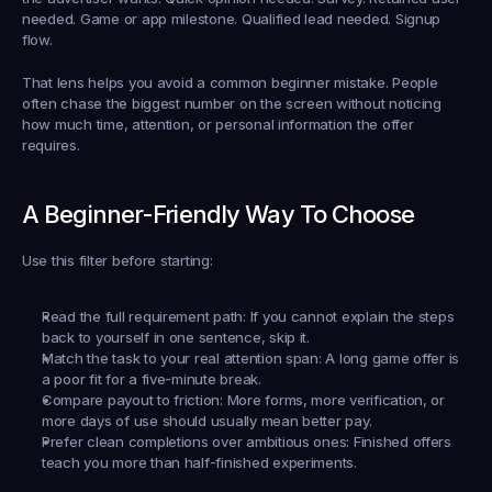
needed. Game or app milestone. Qualified lead needed. Signup 
flow.
That lens helps you avoid a common beginner mistake. People 
often chase the biggest number on the screen without noticing 
how much time, attention, or personal information the offer 
requires.
A Beginner-Friendly Way To Choose
Use this filter before starting:
Read the full requirement path:
 If you cannot explain the steps 
back to yourself in one sentence, skip it.
Match the task to your real attention span:
 A long game offer is 
a poor fit for a five-minute break.
Compare payout to friction:
 More forms, more verification, or 
more days of use should usually mean better pay.
Prefer clean completions over ambitious ones:
 Finished offers 
teach you more than half-finished experiments.