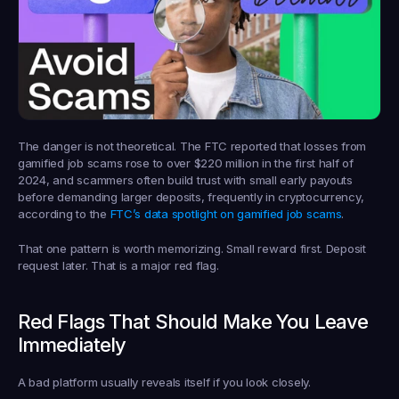
The danger is not theoretical. The FTC reported that losses from 
gamified job scams rose to 
over $220 million in the first half of 
2024
, and scammers often build trust with small early payouts 
before demanding larger deposits, frequently in cryptocurrency, 
according to the 
FTC’s data spotlight on gamified job scams
.
That one pattern is worth memorizing. Small reward first. Deposit 
request later. That is a major red flag.
Red Flags That Should Make You Leave 
Immediately
A bad platform usually reveals itself if you look closely.