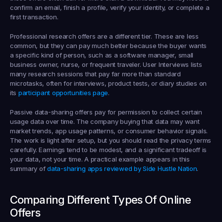
confirm an email, finish a profile, verify your identity, or complete a 
first transaction.
Professional research offers
 are a different tier. These are less 
common, but they can pay much better because the buyer wants 
a specific kind of person, such as a software manager, small 
business owner, nurse, or frequent traveler. User Interviews lists 
many research sessions that pay far more than standard 
microtasks, often for interviews, product tests, or diary studies on 
its 
participant opportunities page
.
Passive data-sharing offers
 pay for permission to collect certain 
usage data over time. The company buying that data may want 
market trends, app usage patterns, or consumer behavior signals. 
The work is light after setup, but you should read the privacy terms 
carefully. Earnings tend to be modest, and a significant tradeoff is 
your data, not your time. A practical example appears in this 
summary of 
data-sharing apps reviewed by Side Hustle Nation
.
Comparing Different Types Of Online 
Offers