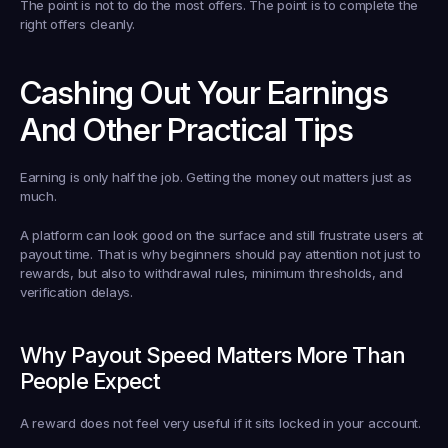
The point is not to do the most offers. The point is to complete the 
right offers cleanly.
Cashing Out Your Earnings 
And Other Practical Tips
Earning is only half the job. Getting the money out matters just as 
much.
A platform can look good on the surface and still frustrate users at 
payout time. That is why beginners should pay attention not just to 
rewards, but also to withdrawal rules, minimum thresholds, and 
verification delays.
Why Payout Speed Matters More Than 
People Expect
A reward does not feel very useful if it sits locked in your account.