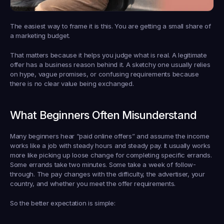
The easiest way to frame it is this. You are getting a small share of 
a marketing budget.
That matters because it helps you judge what is real. A legitimate 
offer has a business reason behind it. A sketchy one usually relies 
on hype, vague promises, or confusing requirements because 
there is no clear value being exchanged.
What Beginners Often Misunderstand
Many beginners hear “paid online offers” and assume the income 
works like a job with steady hours and steady pay. It usually works 
more like picking up loose change for completing specific errands. 
Some errands take two minutes. Some take a week of follow-
through. The pay changes with the difficulty, the advertiser, your 
country, and whether you meet the offer requirements.
So the better expectation is simple: