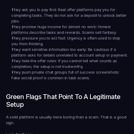
They ask you to pay first:
 Real offer platforms pay you for 
completing tasks. They do not ask for a deposit to unlock better 
jobs.
They promise huge income for almost no work:
 Honest 
platforms describe tasks and rewards. Scams sell fantasy.
They pressure you to act fast:
 Urgency is often used to stop 
you from thinking.
They want sensitive information too early:
 Be cautious if a 
platform asks for details unrelated to account setup or payment.
They hide the offer rules:
 If you cannot tell what counts as 
completion, the setup is not trustworthy.
They push private chat groups full of success screenshots:
Fake social proof is common in task scams.
Green Flags That Point To A Legitimate 
Setup
A solid platform is usually more boring than a scam. That is a good 
sign.