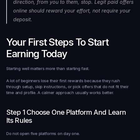
direction, from you to them, stop. Legit paid offers 
online should reward your effort, not require your 
deposit.
Your First Steps To Start 
Earning Today
Starting well matters more than starting fast.
A lot of beginners lose their first rewards because they rush 
through setup, skip instructions, or pick offers that do not fit their 
time and profile. A calmer approach usually works better.
Step 1 Choose One Platform And Learn 
Its Rules
Do not open five platforms on day one.