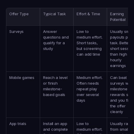
Offer Type
Typical Task
Effort & Time
Earning 
Potential
Surveys
Answer 
Low to 
Usually small 
questions and 
medium effort. 
payouts per 
qualify for a 
Short tasks, 
task. Better fo
study
but screening 
short session
can add time
than high 
hourly 
earnings
Mobile games
Reach a level 
Medium effort. 
Can beat 
or finish 
Often needs 
surveys when
milestone-
repeat play 
milestone 
based goals
over several 
rewards stac
days
and you finish
the offer 
cleanly
App trials
Install an app 
Low to 
Usually range
and complete 
medium effort. 
from small 