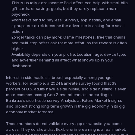
This is usually extra income:
 Paid offers can help with small bills, 
gift cards, or savings goals, but they rarely replace a main 
paycheck.
Short tasks tend to pay less:
 Surveys, app installs, and email 
signups are quick because the advertiser is asking for a small 
action.
Longer tasks can pay more:
 Game milestones, free trial chains, 
and multi-step offers ask for more effort, so the reward is often 
higher.
Availability depends on your profile:
 Location, age, device type, 
and advertiser demand all affect what shows up in your 
dashboard.
Interest in side hustles is broad, especially among younger 
workers. For example, a 2024 Bankrate survey found that 39 
percent of U.S. adults have a side hustle, and side hustling is even 
more common among Gen Z and millennials, according to 
Bankrate’s side hustle survey. Analysts at Future Market Insights 
also project strong long-term growth in the gig economy in its gig 
economy market forecast.
Those numbers do not validate every app or website you come 
across. They do show that flexible online earning is a real market, 
which is why both legitimate companies and bad actors show up in 