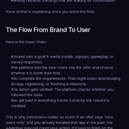
Pending rewards:
 Earnings that are waiting for confirmation
None of that is mysterious once you know the flow.
The Flow From Brand To User
Here is the basic chain:
A brand sets a goal:
 It wants installs, signups, gameplay, or 
survey responses.
The platform lists the task:
 Users see the offer and choose 
whether it is worth their time.
You complete the requirements:
 That might mean downloading 
an app, registering, or finishing a milestone.
The action gets verified:
 The platform checks whether you 
followed the rules.
You get paid:
 If everything tracks correctly, the reward is 
credited.
This is why instructions matter so much. If an offer says “new 
users only” and you already installed that app in the past, the 
advertiser may not count your action. If it says to finish on the 