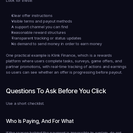
Look for these:
Clear offer instructions
Visible terms and payout methods
A support channel you can find
Reasonable reward structures
Transparent tracking or status updates
No demand to send money in order to earn money
One practical example is Klink Finance, which is a rewards 
platform where users complete tasks, surveys, game offers, and 
partner promotions, with real-time tracking of actions and earnings 
so users can see whether an offer is progressing before payout.
Questions To Ask Before You Click
Use a short checklist.
Who Is Paying, And For What
If the reason behind the payment is impossible to explain, do not 