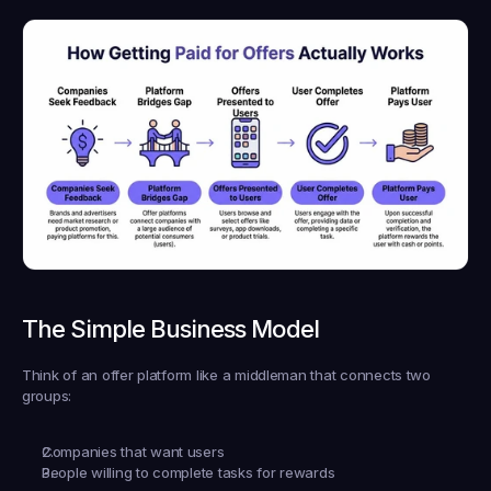
The Simple Business Model
Think of an offer platform like a middleman that connects two 
groups:
Companies that want users
People willing to complete tasks for rewards