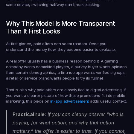
same device, switching halfway can break tracking.
Why This Model Is More Transparent 
Than It First Looks
At first glance, paid offers can seem random. Once you 
understand the money flow, they become easier to evaluate.
A real offer usually has a business reason behind it: A gaming 
company wants committed players, a survey buyer wants opinions 
from certain demographics, a finance app wants verified signups, 
a retail or service brand wants people to try its funnel.
That is also why paid offers are closely tied to digital advertising. If 
you want a clearer picture of how these promotions fit into mobile 
marketing, this piece on 
in-app advertisement
 adds useful context.
Practical rule:
 If you can clearly answer “who is 
paying, for what action, and why that action 
matters,” the offer is easier to trust. If you cannot, 