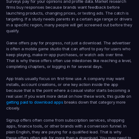
Surveys
 pay for your opinions and profile data. Market research 
firms buy responses because brands want feedback before 
launching products, changing prices, or testing ads. The catch is 
targeting. If a study needs parents in a certain age range or drivers 
in a specific region, many people will get screened out before they 
qualify.
Game offers
 pay for progress, not just a download. The advertiser 
is often a mobile game studio that can afford to pay for users who 
keep playing, make in-app purchases, or watch ads over time. 
That is why these offers often use milestones like reaching a level, 
completing chapters, or logging in for several days.
App trials
 usually focus on first-time use. A company may want 
installs, account creations, or one key action inside the app 
because that is the point where a casual visitor starts becoming a 
real user. If you want more detail on how these work, this guide on 
getting paid to download apps
 breaks down that category more 
closely.
Signup offers
 often come from subscription services, shopping 
apps, finance tools, or other brands with a conversion funnel. In 
plain English, they are paying for a qualified lead. That is why 
these offers often ask for more than a download. You may need to 