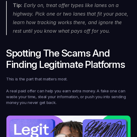
Tip:
 Early on, treat offer types like lanes on a 
highway. Pick one or two lanes that fit your pace, 
learn how tracking works there, and ignore the 
rest until you know what pays off for you.
Spotting The Scams And 
Finding Legitimate Platforms
This is the part that matters most.
A real paid offer can help you earn extra money. A fake one can 
waste your time, steal your information, or push you into sending 
money you never get back.