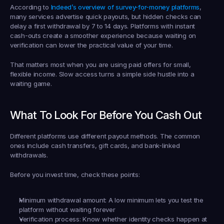
According to 
Indeed’s overview of survey-for-money platforms
, 
many services advertise quick payouts, but hidden checks can 
delay a first withdrawal by 
7 to 14 days
. Platforms with instant 
cash-outs create a smoother experience because waiting on 
verification can lower the practical value of your time.
That matters most when you are using paid offers for small, 
flexible income. Slow access turns a simple side hustle into a 
waiting game.
What To Look For Before You Cash Out
Different platforms use different payout methods. The common 
ones include cash transfers, gift cards, and bank-linked 
withdrawals.
Before you invest time, check these points:
Minimum withdrawal amount:
 A low minimum lets you test the 
platform without waiting forever
Verification process:
 Know whether identity checks happen at 