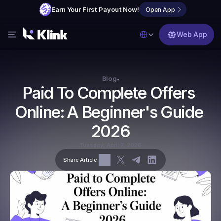
Earn Your First Payout Now!
Open App
Select Language
Web App
Features
Blog
Blog
•
Paid To Complete Offers 
FAQs
Online: A Beginner's Guide 
Partner with Us
2026
Tuesday, April 7, 2026
Share Article