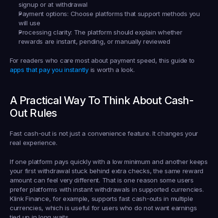
signup or at withdrawal
Payment options:
 Choose platforms that support methods you 
will use
Processing clarity:
 The platform should explain whether 
rewards are instant, pending, or manually reviewed
For readers who care most about payment speed, this guide to 
apps that pay you instantly
 is worth a look.
A Practical Way To Think About Cash-
Out Rules
Fast cash-out is not just a convenience feature. It changes your 
real experience.
If one platform pays quickly with a low minimum and another keeps 
your first withdrawal stuck behind extra checks, the same reward 
amount can feel very different. That is one reason some users 
prefer platforms with instant withdrawals in supported currencies. 
Klink Finance, for example, supports fast cash-outs in multiple 
currencies, which is useful for users who do not want earnings 
tied up in long waits.