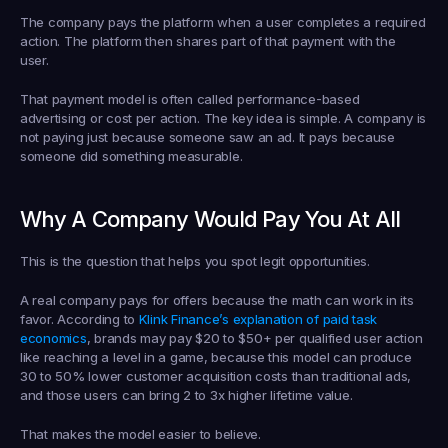
The company pays the platform when a user completes a required 
action. The platform then shares part of that payment with the 
user.
That payment model is often called 
performance-based 
advertising
 or 
cost per action
. The key idea is simple. A company is 
not paying just because someone saw an ad. It pays because 
someone did something measurable.
Why A Company Would Pay You At All
This is the question that helps you spot legit opportunities.
A real company pays for offers because the math can work in its 
favor. According to 
Klink Finance’s explanation of paid task 
economics
, brands may pay 
$20 to $50+ per qualified user action
like reaching a level in a game, because this model can produce 
30 to 50% lower customer acquisition costs
 than traditional ads, 
and those users can bring 
2 to 3x higher lifetime value
.
That makes the model easier to believe.