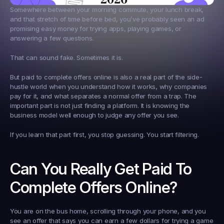
Somewhere between your morning commute, your lunch break, 
and that stretch of time before bed, you’ve probably seen an ad 
promising easy money for trying apps, playing games, or 
answering a few questions.
That can sound fake. Sometimes it is.
But 
paid to complete offers online
 is also a real part of the side-
hustle world when you understand how it works, why companies 
pay for it, and what separates a normal offer from a trap. The 
important part is not just finding a platform. It is knowing the 
business model well enough to judge any offer you see.
If you learn that part first, you stop guessing. You start filtering.
Can You Really Get Paid To 
Complete Offers Online?
You are on the bus home, scrolling through your phone, and you 
see an offer that says you can earn a few dollars for trying a game 