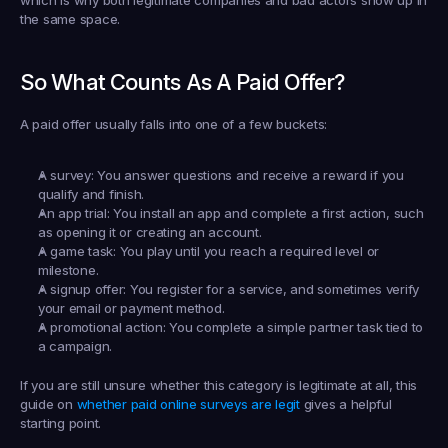
the same space.
So What Counts As A Paid Offer?
A paid offer usually falls into one of a few buckets:
A survey:
 You answer questions and receive a reward if you 
qualify and finish.
An app trial:
 You install an app and complete a first action, such 
as opening it or creating an account.
A game task:
 You play until you reach a required level or 
milestone.
A signup offer:
 You register for a service, and sometimes verify 
your email or payment method.
A promotional action:
 You complete a simple partner task tied to 
a campaign.
If you are still unsure whether this category is legitimate at all, this 
guide on 
whether paid online surveys are legit
 gives a helpful 
starting point.