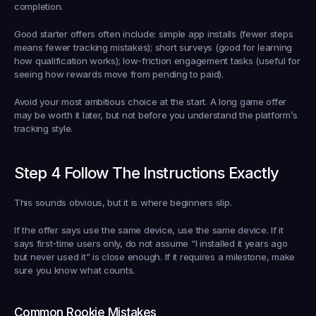
completion.
Good starter offers often include: simple app installs (fewer steps 
means fewer tracking mistakes); short surveys (good for learning 
how qualification works); low-friction engagement tasks (useful for 
seeing how rewards move from pending to paid).
Avoid your most ambitious choice at the start. A long game offer 
may be worth it later, but not before you understand the platform’s 
tracking style.
Step 4 Follow The Instructions Exactly
This sounds obvious, but it is where beginners slip.
If the offer says use the same device, use the same device. If it 
says first-time users only, do not assume “I installed it years ago 
but never used it” is close enough. If it requires a milestone, make 
sure you know what counts.
Common Rookie Mistakes