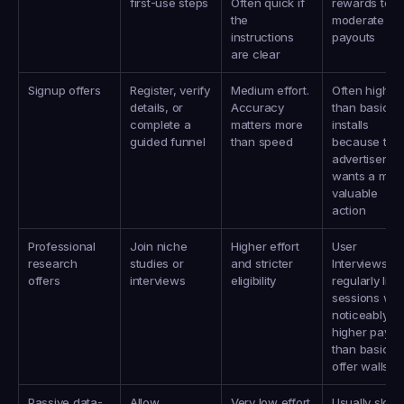
first-use steps
Often quick if 
rewards to 
the 
moderate 
instructions 
payouts
are clear
Signup offers
Register, verify 
Medium effort. 
Often higher 
details, or 
Accuracy 
than basic 
complete a 
matters more 
installs 
guided funnel
than speed
because the 
advertiser 
wants a more
valuable 
action
Professional 
Join niche 
Higher effort 
User 
research 
studies or 
and stricter 
Interviews 
offers
interviews
eligibility
regularly lists 
sessions with
noticeably 
higher payout
than basic 
offer walls
Passive data-
Allow 
Very low effort 
Usually slow, 