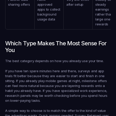
sharing offers
approved 
after setup
steady 
apps to collect 
earnings 
background 
rather than 
usage data
large one-tim
rewards
Which Type Makes The Most Sense For 
You
The best category depends on how you already use your time.
If you have ten spare minutes here and there, surveys and app 
trials fit better because they are easier to start and finish in one 
sitting. If you already play mobile games at night, milestone offers 
can feel more natural because you are layering rewards onto a 
habit you already have. If you have specialized work experience, 
research panels may be worth checking before you spend hours 
on lower-paying tasks.
A simple way to choose is to match the offer to the kind of value 
the advertiser wants. Quick opinion needed. Survey. Retained user 