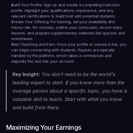
Build Your Profile:
 Sign up and create a compelling instructor 
profile. Highlight your qualifications, experience, and any 
relevant certifications to build trust with potential students.
Create Your Offering:
 For tutoring, set your availability and 
hourly rate. For courses, outline your curriculum, record video 
lessons, and prepare supplementary materials like quizzes and 
worksheets.
Start Teaching and Earn:
 Once your profile or course is live, you 
can begin connecting with students. Payouts are typically 
handled by the platform, which takes a commission and 
deposits the rest into your account.
Key Insight:
 You don't need to be the world's 
leading expert to start. If you know more than the 
average person about a specific topic, you have a 
valuable skill to teach. Start with what you know 
and build from there.
Maximizing Your Earnings