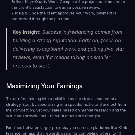
Deliver High-Quality Work:
 Complete the project on time and to 
the client's satisfaction to earn a positive review.
Get Paid:
 Once the client approves your work, payment is 
processed through the platform.
Key Insight:
 Success in freelancing comes from 
building a strong reputation. Early on, focus on 
delivering exceptional work and getting five-star 
reviews, even if it means taking on smaller 
projects to start.
Maximizing Your Earnings
To turn freelancing into a reliable income stream, you need a 
strategy. Start by specializing in a specific niche to stand out from 
the competition. Set your rates based on market research and the 
value you provide, not just what others are charging.
For times between larger projects, you can use platforms like Klink 
Finance, an app that rewards users for completing offers, to fill 