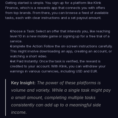
Getting started is simple. You sign up for a platform like 
Klink 
Finance
, which is a rewards app that connects you with offers 
from top brands. From there, you can browse a feed of available 
tasks, each with clear instructions and a set payout amount.
Choose a Task:
 Select an offer that interests you, like reaching 
level 10 in a new mobile game or signing up for a free trial of a 
service.
Complete the Action:
 Follow the on-screen instructions carefully. 
This might involve downloading an app, creating an account, or 
watching a short video.
Get Paid Instantly:
 Once the task is verified, the reward is 
credited to your account. With Klink, you can withdraw your 
earnings in various currencies, including USD and EUR.
Key Insight:
 The power of these platforms is 
volume and variety. While a single task might pay 
a small amount, completing multiple tasks 
consistently can add up to a meaningful side 
income.