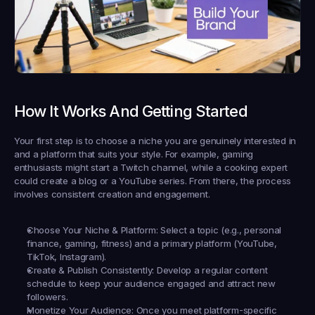
How It Works And Getting Started
Your first step is to choose a niche you are genuinely interested in 
and a platform that suits your style. For example, gaming 
enthusiasts might start a Twitch channel, while a cooking expert 
could create a blog or a YouTube series. From there, the process 
involves consistent creation and engagement.
Choose Your Niche & Platform:
 Select a topic (e.g., personal 
finance, gaming, fitness) and a primary platform (YouTube, 
TikTok, Instagram).
Create & Publish Consistently:
 Develop a regular content 
schedule to keep your audience engaged and attract new 
followers.
Monetize Your Audience:
 Once you meet platform-specific 