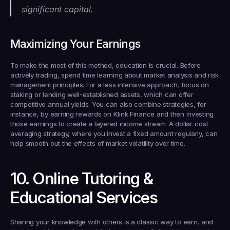
significant capital.
Maximizing Your Earnings
To make the most of this method, education is crucial. Before 
actively trading, spend time learning about market analysis and risk 
management principles. For a less intensive approach, focus on 
staking or lending well-established assets, which can offer 
competitive annual yields. You can also combine strategies, for 
instance, by earning rewards on Klink Finance and then investing 
those earnings to create a layered income stream. A dollar-cost 
averaging strategy, where you invest a fixed amount regularly, can 
help smooth out the effects of market volatility over time.
10. Online Tutoring & 
Educational Services
Sharing your knowledge with others is a classic way to earn, and 