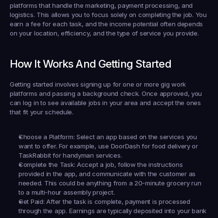
platforms that handle the marketing, payment processing, and 
logistics. This allows you to focus solely on completing the job. You 
earn a fee for each task, and the income potential often depends 
on your location, efficiency, and the type of service you provide.
How It Works And Getting Started
Getting started involves signing up for one or more gig work 
platforms and passing a background check. Once approved, you 
can log in to see available jobs in your area and accept the ones 
that fit your schedule.
Choose a Platform:
 Select an app based on the services you 
want to offer. For example, use 
DoorDash
 for food delivery or 
TaskRabbit
 for handyman services.
Complete the Task:
 Accept a job, follow the instructions 
provided in the app, and communicate with the customer as 
needed. This could be anything from a 20-minute grocery run 
to a multi-hour assembly project.
Get Paid:
 After the task is complete, payment is processed 
through the app. Earnings are typically deposited into your bank 