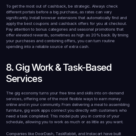
To get the most out of cashback, be strategic. Always check 
different portals before a big purchase, as rates can vary 
significantly. Install browser extensions that automatically find and 
apply the best coupons and cashback offers for you at checkout. 
Pay attention to bonus categories and seasonal promotions that 
offer elevated rewards, sometimes as high as 20% back. By timing 
your purchases and combining offers, you can turn routine 
spending into a reliable source of extra cash.
8. Gig Work & Task-Based 
Services
The gig economy turns your free time and skills into on-demand 
services, offering one of the most flexible ways to earn money 
online and in your community. From delivering a meal to assembling 
furniture, gig work apps connect you directly with customers who 
need a task completed. This model puts you in control of your 
schedule, allowing you to work as much or as little as you want.
Companies like DoorDash, TaskRabbit, and Instacart have built 