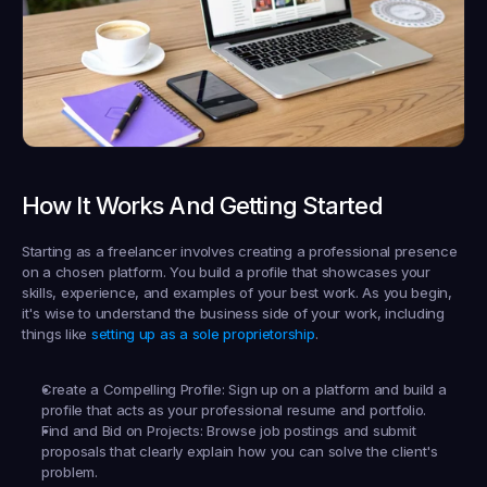
How It Works And Getting Started
Starting as a freelancer involves creating a professional presence 
on a chosen platform. You build a profile that showcases your 
skills, experience, and examples of your best work. As you begin, 
it's wise to understand the business side of your work, including 
things like 
setting up as a sole proprietorship
.
Create a Compelling Profile:
 Sign up on a platform and build a 
profile that acts as your professional resume and portfolio.
Find and Bid on Projects:
 Browse job postings and submit 
proposals that clearly explain how you can solve the client's 
problem.