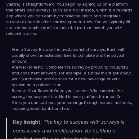
Starting is straightforward. You begin by signing up on a platform 
that offers paid surveys, such as 
Klink Finance
, which is a rewards 
app where you can earn by completing offers and integrates 
surveys alongside other earning opportunities. You will typically fill 
out a demographic profile to help the platform match you with 
relevant studies.
Find a Survey:
 Browse the available list of surveys. Each will 
usually show the estimated time to complete and the payout 
amount.
Answer Honestly:
 Complete the survey by providing thoughtful 
and consistent answers. For example, a survey might ask about 
your purchasing preferences for a new beverage or your 
opinion on a political issue.
Receive Your Reward:
 Once you successfully complete the 
survey, the payment is added to your platform balance. On 
Klink, you can cash out your earnings through various methods, 
including direct bank transfers.
Key Insight:
 The key to success with surveys is 
consistency and qualification. By building a 