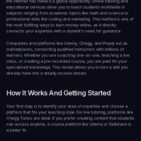
the internet has made it a global opportunity. Online tutoring and 
educational services allow you to teach students worldwide in 
subjects ranging from academic topics like math and science to 
professional skills like coding and marketing. This method is one of 
the most fulfilling ways to earn money online, as it directly 
connects your expertise with a student's need for guidance.
Companies and platforms like Udemy, Chegg, and Preply act as 
marketplaces, connecting qualified instructors with millions of 
learners. Whether you are coaching one-on-one, teaching a live 
class, or creating a pre-recorded course, you are paid for your 
specialized knowledge. This model allows you to turn a skill you 
already have into a steady income stream.
How It Works And Getting Started
Your first step is to identify your area of expertise and choose a 
platform that fits your teaching style. For live tutoring, platforms like 
Chegg Tutors are ideal. If you prefer creating content that students 
can access anytime, a course platform like Udemy or Skillshare is 
a better fit.