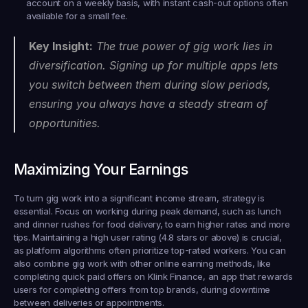
account on a weekly basis, with instant cash-out options often 
available for a small fee.
Key Insight:
 The true power of gig work lies in 
diversification. Signing up for multiple apps lets 
you switch between them during slow periods, 
ensuring you always have a steady stream of 
opportunities.
Maximizing Your Earnings
To turn gig work into a significant income stream, strategy is 
essential. Focus on working during peak demand, such as lunch 
and dinner rushes for food delivery, to earn higher rates and more 
tips. Maintaining a high user rating (4.8 stars or above) is crucial, 
as platform algorithms often prioritize top-rated workers. You can 
also combine gig work with other online earning methods, like 
completing quick paid offers on 
Klink Finance
, an app that rewards 
users for completing offers from top brands, during downtime 
between deliveries or appointments.