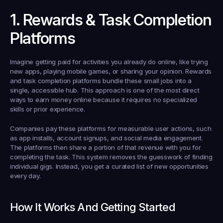
1. Rewards & Task Completion 
Platforms
Imagine getting paid for activities you already do online, like trying 
new apps, playing mobile games, or sharing your opinion. Rewards 
and task completion platforms bundle these small jobs into a 
single, accessible hub. This approach is one of the most direct 
ways to earn money online because it requires no specialized 
skills or prior experience.
Companies pay these platforms for measurable user actions, such 
as app installs, account signups, and social media engagement. 
The platforms then share a portion of that revenue with you for 
completing the task. This system removes the guesswork of finding 
individual gigs. Instead, you get a curated list of new opportunities 
every day.
How It Works And Getting Started