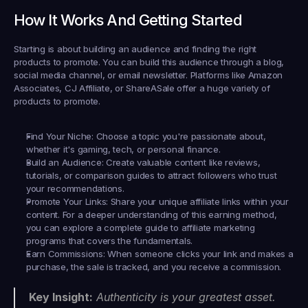
How It Works And Getting Started
Starting is about building an audience and finding the right 
products to promote. You can build this audience through a blog, 
social media channel, or email newsletter. Platforms like Amazon 
Associates, CJ Affiliate, or ShareASale offer a huge variety of 
products to promote.
Find Your Niche:
 Choose a topic you're passionate about, 
whether it's gaming, tech, or personal finance.
Build an Audience:
 Create valuable content like reviews, 
tutorials, or comparison guides to attract followers who trust 
your recommendations.
Promote Your Links:
 Share your unique affiliate links within your 
content. For a deeper understanding of this earning method, 
you can explore a complete guide to affiliate marketing 
programs that covers the fundamentals.
Earn Commissions:
 When someone clicks your link and makes a 
purchase, the sale is tracked, and you receive a commission.
Key Insight:
 Authenticity is your greatest asset. 