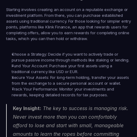
Starting involves creating an account on a reputable exchange or 
investment platform. From there, you can purchase established 
assets using traditional currency. For those looking for simpler entry 
points, platforms like 
Klink Finance
, an app that rewards users for 
completing offers, allow you to earn rewards for completing online 
tasks, which you can then hold or withdraw.
Choose a Strategy:
 Decide if you want to actively trade or 
pursue passive income through methods like staking or lending.
Fund Your Account:
 Purchase your first assets using a 
traditional currency like USD or EUR.
Secure Your Assets:
 For long-term holding, transfer your assets 
from the exchange to a secure personal account or wallet.
Track Your Performance:
 Monitor your investments and 
rewards, keeping detailed records for tax purposes.
Key Insight:
 The key to success is managing risk. 
Never invest more than you can comfortably 
afford to lose and start with small, manageable 
amounts to learn the ropes before committing 