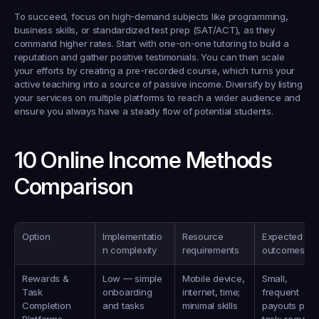
To succeed, focus on high-demand subjects like programming, 
business skills, or standardized test prep (SAT/ACT), as they 
command higher rates. Start with one-on-one tutoring to build a 
reputation and gather positive testimonials. You can then scale 
your efforts by creating a pre-recorded course, which turns your 
active teaching into a source of passive income. Diversify by listing 
your services on multiple platforms to reach a wider audience and 
ensure you always have a steady flow of potential students.
10 Online Income Methods 
Comparison
Option
Implementatio
Resource 
Expected 
n complexity
requirements
outcomes
Rewards & 
Low — simple 
Mobile device, 
Small, 
Task 
onboarding 
internet, time; 
frequent 
Completion 
and tasks
minimal skills
payouts per 