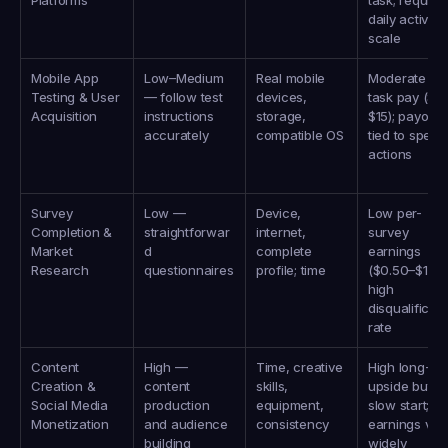
Platforms
task; requires
daily activity t
scale
Mobile App 
Low–Medium 
Real mobile 
Moderate per
Testing & User 
— follow test 
devices, 
task pay ($1–
Acquisition
instructions 
storage, 
$15); payouts 
accurately
compatible OS
tied to specifi
actions
Survey 
Low — 
Device, 
Low per-
Completion & 
straightforwar
internet, 
survey 
Market 
d 
complete 
earnings 
Research
questionnaires
profile; time
($0.50–$10); 
high 
disqualificati
rate
Content 
High — 
Time, creative 
High long-ter
Creation & 
content 
skills, 
upside but 
Social Media 
production 
equipment, 
slow start; 
Monetization
and audience 
consistency
earnings vary
building
widely