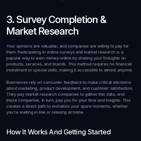
3. Survey Completion & 
Market Research
Your opinions are valuable, and companies are willing to pay for 
them. Participating in online surveys and market research is a 
popular way to earn money online by sharing your thoughts on 
products, services, and brands. This method requires no financial 
investment or special skills, making it accessible to almost anyone.
Businesses rely on consumer feedback to make critical decisions 
about marketing, product development, and customer satisfaction. 
They pay market research companies to gather this data, and 
those companies, in turn, pay you for your time and insights. This 
creates a direct path to monetize your spare moments, whether 
you're waiting in line or relaxing at home.
How It Works And Getting Started