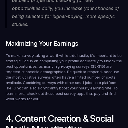
detailed profile and checking for new 
opportunities daily, you increase your chances of 
being selected for higher-paying, more specific 
studies.
Maximizing Your Earnings
To make survey-taking a worthwhile side hustle, it’s important to be 
strategic. Focus on completing your profile accurately to unlock the 
best opportunities, as many high-paying surveys ($5-$15) are 
targeted at specific demographics. Be quick to respond, because 
the most lucrative surveys often have a limited number of spots 
available. Combining surveys with other small jobs on a platform 
like Klink can also significantly boost your hourly earning rate. To 
learn more, check out these best survey apps that pay and find 
what works for you.
4. Content Creation & Social 