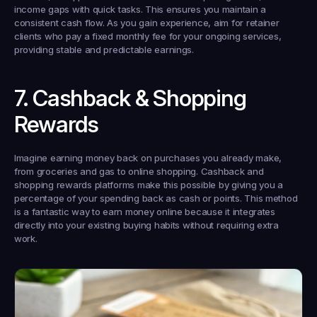
income gaps with quick tasks. This ensures you maintain a 
consistent cash flow. As you gain experience, aim for retainer 
clients who pay a fixed monthly fee for your ongoing services, 
providing stable and predictable earnings.
7. Cashback & Shopping 
Rewards
Imagine earning money back on purchases you already make, 
from groceries and gas to online shopping. Cashback and 
shopping rewards platforms make this possible by giving you a 
percentage of your spending back as cash or points. This method 
is a fantastic way to earn money online because it integrates 
directly into your existing buying habits without requiring extra 
work.