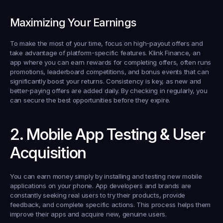
Maximizing Your Earnings
To make the most of your time, focus on high-payout offers and 
take advantage of platform-specific features. Klink Finance, an 
app where you can earn rewards for completing offers, often runs 
promotions, leaderboard competitions, and bonus events that can 
significantly boost your returns. Consistency is key, as new and 
better-paying offers are added daily. By checking in regularly, you 
can secure the best opportunities before they expire.
2. Mobile App Testing & User 
Acquisition
You can earn money simply by installing and testing new mobile 
applications on your phone. App developers and brands are 
constantly seeking real users to try their products, provide 
feedback, and complete specific actions. This process helps them 
improve their apps and acquire new, genuine users.