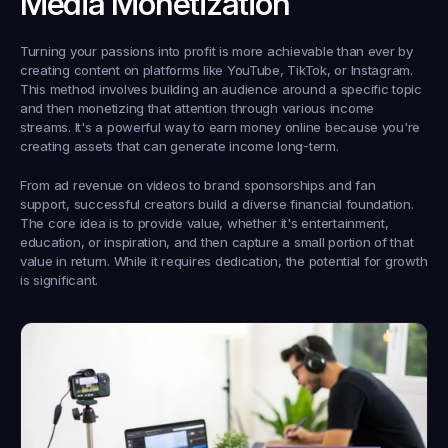
Media Monetization
Turning your passions into profit is more achievable than ever by 
creating content on platforms like YouTube, TikTok, or Instagram. 
This method involves building an audience around a specific topic 
and then monetizing that attention through various income 
streams. It's a powerful way to earn money online because you're 
creating assets that can generate income long-term.
From ad revenue on videos to brand sponsorships and fan 
support, successful creators build a diverse financial foundation. 
The core idea is to provide value, whether it's entertainment, 
education, or inspiration, and then capture a small portion of that 
value in return. While it requires dedication, the potential for growth 
is significant.