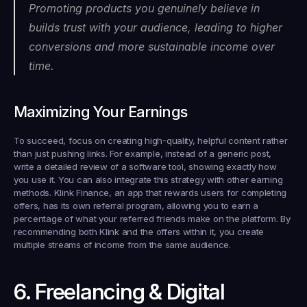
Promoting products you genuinely believe in 
builds trust with your audience, leading to higher 
conversions and more sustainable income over 
time.
Maximizing Your Earnings
To succeed, focus on creating high-quality, helpful content rather 
than just pushing links. For example, instead of a generic post, 
write a detailed review of a software tool, showing exactly how 
you use it. You can also integrate this strategy with other earning 
methods. Klink Finance, an app that rewards users for completing 
offers, has its own referral program, allowing you to earn a 
percentage of what your referred friends make on the platform. By 
recommending both Klink and the offers within it, you create 
multiple streams of income from the same audience.
6. Freelancing & Digital 