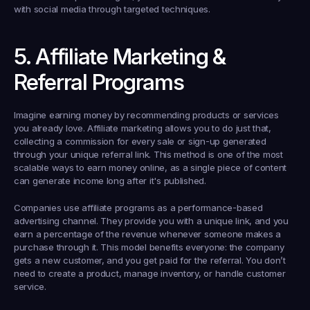
with social media through targeted techniques.
5. Affiliate Marketing & 
Referral Programs
Imagine earning money by recommending products or services 
you already love. Affiliate marketing allows you to do just that, 
collecting a commission for every sale or sign-up generated 
through your unique referral link. This method is one of the most 
scalable ways to earn money online, as a single piece of content 
can generate income long after it's published.
Companies use affiliate programs as a performance-based 
advertising channel. They provide you with a unique link, and you 
earn a percentage of the revenue whenever someone makes a 
purchase through it. This model benefits everyone: the company 
gets a new customer, and you get paid for the referral. You don’t 
need to create a product, manage inventory, or handle customer 
service.