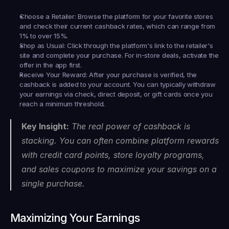
Choose a Retailer:
 Browse the platform for your favorite stores 
and check their current cashback rates, which can range from 
1% to over 15%.
Shop as Usual:
 Click through the platform's link to the retailer's 
site and complete your purchase. For in-store deals, activate the 
offer in the app first.
Receive Your Reward:
 After your purchase is verified, the 
cashback is added to your account. You can typically withdraw 
your earnings via check, direct deposit, or gift cards once you 
reach a minimum threshold.
Key Insight:
 The real power of cashback is 
stacking. You can often combine platform rewards 
with credit card points, store loyalty programs, 
and sales coupons to maximize your savings on a 
single purchase.
Maximizing Your Earnings