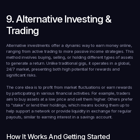
9. Alternative Investing & 
Trading
Alternative investments offer a dynamic way to earn money online, 
ranging from active trading to more passive income strategies. This 
method involves buying, selling, or holding different types of assets 
to generate a return. Unlike traditional gigs, it operates in a global, 
24/7 market, presenting both high potential for rewards and 
significant risks.
The core idea is to profit from market fluctuations or earn rewards 
by participating in various financial activities. For example, traders 
aim to buy assets at a low price and sell them higher. Others prefer 
to "stake" or lend their holdings, which means locking them up to 
help support a network or provide liquidity in exchange for regular 
payouts, similar to earning interest in a savings account.
How It Works And Getting Started