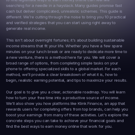
searching for a needle in a haystack. Many guides promise fast 
cash but deliver complicated, unrealistic schemes. This guide is 
different. We’re cutting through the noise to bring you 10 practical 
and verified strategies that you can start using right away to 
generate real income.
This isn't about overnight fortunes; it's about building sustainable 
income streams that fit your life. Whether you have a few spare 
minutes on your lunch break or are ready to dedicate more time to 
a new venture, there is a method here for you. We will cover a 
broad range of options, from completing simple tasks on your 
phone to offering specialized skills to a global market. For each 
method, we’ll provide a clear breakdown of what it is, how to 
begin, realistic earning potential, and tips to maximize your results.
Our goal is to give you a clear, actionable roadmap. You will learn 
how to turn your free time into a productive source of income. 
We'll also show you how platforms like 
Klink Finance
, an app that 
rewards users for completing offers from top brands, can help you 
boost your earnings from many of these activities. Let's explore the 
concrete steps you can take to achieve your financial goals and 
find the best ways to earn money online that work for you.