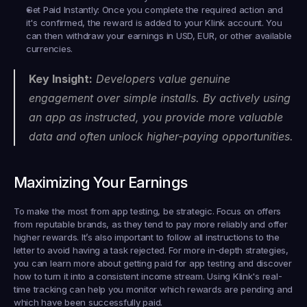
Get Paid Instantly:
 Once you complete the required action and 
it's confirmed, the reward is added to your Klink account. You 
can then withdraw your earnings in USD, EUR, or other available 
currencies.
Key Insight:
 Developers value genuine 
engagement over simple installs. By actively using 
an app as instructed, you provide more valuable 
data and often unlock higher-paying opportunities.
Maximizing Your Earnings
To make the most from app testing, be strategic. Focus on offers 
from reputable brands, as they tend to pay more reliably and offer 
higher rewards. It’s also important to follow all instructions to the 
letter to avoid having a task rejected. For more in-depth strategies, 
you can learn more about getting paid for app testing and discover 
how to turn it into a consistent income stream. Using Klink's real-
time tracking can help you monitor which rewards are pending and 
which have been successfully paid.