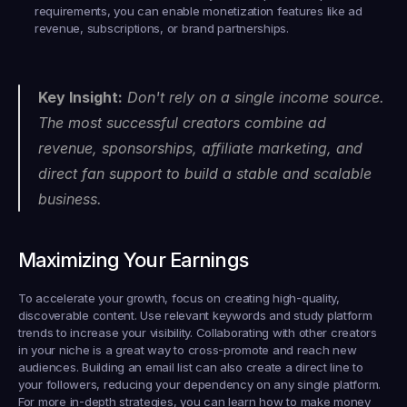
requirements, you can enable monetization features like ad 
revenue, subscriptions, or brand partnerships.
Key Insight:
 Don't rely on a single income source. 
The most successful creators combine ad 
revenue, sponsorships, affiliate marketing, and 
direct fan support to build a stable and scalable 
business.
Maximizing Your Earnings
To accelerate your growth, focus on creating high-quality, 
discoverable content. Use relevant keywords and study platform 
trends to increase your visibility. Collaborating with other creators 
in your niche is a great way to cross-promote and reach new 
audiences. Building an email list can also create a direct line to 
your followers, reducing your dependency on any single platform. 
For more in-depth strategies, you can learn how to make money 