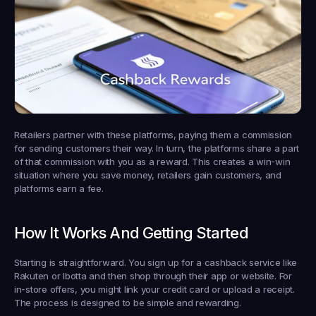
Retailers partner with these platforms, paying them a commission 
for sending customers their way. In turn, the platforms share a part 
of that commission with you as a reward. This creates a win-win 
situation where you save money, retailers gain customers, and 
platforms earn a fee.
How It Works And Getting Started
Starting is straightforward. You sign up for a cashback service like 
Rakuten or Ibotta and then shop through their app or website. For 
in-store offers, you might link your credit card or upload a receipt. 
The process is designed to be simple and rewarding.