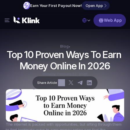
Earn Your First Payout Now!
Open App
Select Language
Web App
Features
Blog
Blog
•
Top 10 Proven Ways To Earn 
FAQs
Money Online In 2026
Partner with Us
Monday, February 23, 2026
Share Article
The internet is packed with opportunities, but sifting through them 
to find legitimate ways to earn money online can feel like 