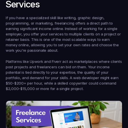
Services
If you have a specialized skill like writing, graphic design, 
programming, or marketing, freelancing offers a direct path to 
earning significant income online. Instead of working for a single 
employer, you offer your services to multiple clients on a project or 
retainer basis. This is one of the most scalable ways to earn 
money online, allowing you to set your own rates and choose the 
work you're passionate about.
Platforms like Upwork and Fiverr act as marketplaces where clients 
post projects and freelancers can bid on them. Your income 
potential is tied directly to your expertise, the quality of your 
portfolio, and demand for your skills. A web developer might earn 
$50-$200+ per hour, while a skilled copywriter could command 
$2,000-$15,000 or more for a single project.