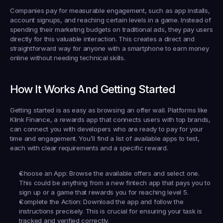
Companies pay for measurable engagement, such as app installs, 
account signups, and reaching certain levels in a game. Instead of 
spending their marketing budgets on traditional ads, they pay users 
directly for this valuable interaction. This creates a direct and 
straightforward way for anyone with a smartphone to earn money 
online without needing technical skills.
How It Works And Getting Started
Getting started is as easy as browsing an offer wall. Platforms like 
Klink Finance
, a rewards app that connects users with top brands, 
can connect you with developers who are ready to pay for your 
time and engagement. You’ll find a list of available apps to test, 
each with clear requirements and a specific reward.
Choose an App:
 Browse the available offers and select one. 
This could be anything from a new fintech app that pays you to 
sign up or a game that rewards you for reaching level 5.
Complete the Action:
 Download the app and follow the 
instructions precisely. This is crucial for ensuring your task is 
tracked and verified correctly.