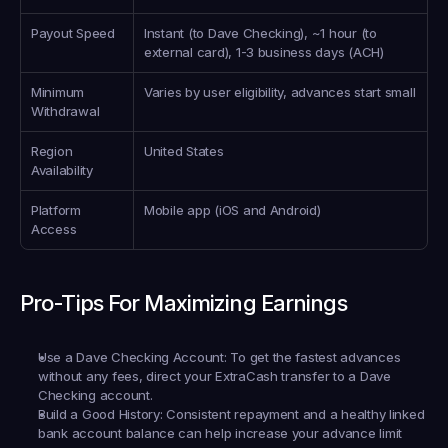
Payout Speed
Instant (to Dave Checking), ~1 hour (to 
external card), 1-3 business days (ACH)
Minimum 
Varies by user eligibility, advances start small
Withdrawal
Region 
United States
Availability
Platform 
Mobile app (iOS and Android)
Access
Pro-Tips For Maximizing Earnings
Use a Dave Checking Account:
 To get the fastest advances 
without any fees, direct your ExtraCash transfer to a Dave 
Checking account.
Build a Good History:
 Consistent repayment and a healthy linked 
bank account balance can help increase your advance limit 