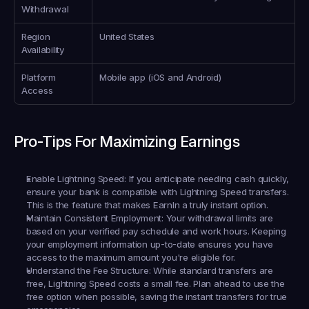
Withdrawal
Region 
United States
Availability
Platform 
Mobile app (iOS and Android)
Access
Pro-Tips For Maximizing Earnings
Enable Lightning Speed:
 If you anticipate needing cash quickly, 
ensure your bank is compatible with Lightning Speed transfers. 
This is the feature that makes EarnIn a truly instant option.
Maintain Consistent Employment:
 Your withdrawal limits are 
based on your verified pay schedule and work hours. Keeping 
your employment information up-to-date ensures you have 
access to the maximum amount you're eligible for.
Understand the Fee Structure:
 While standard transfers are 
free, Lightning Speed costs a small fee. Plan ahead to use the 
free option when possible, saving the instant transfers for true 