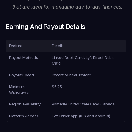
that are ideal for managing day-to-day finances.
Earning And Payout Details
Feature
Details
Payout Methods
Linked Debit Card, Lyft Direct Debit 
Card
Payout Speed
Instant to near-instant
Minimum 
$6.25
Withdrawal
Region Availability
Primarily United States and Canada
Platform Access
Lyft Driver app (iOS and Android)