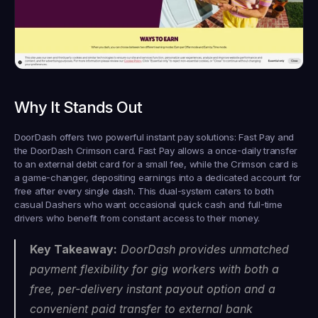
Why It Stands Out
DoorDash offers two powerful instant pay solutions: Fast Pay and 
the DoorDash Crimson card. Fast Pay allows a once-daily transfer 
to an external debit card for a small fee, while the Crimson card is 
a game-changer, depositing earnings into a dedicated account for 
free 
after every single dash
. This dual-system caters to both 
casual Dashers who want occasional quick cash and full-time 
drivers who benefit from constant access to their money.
Key Takeaway:
 DoorDash provides unmatched 
payment flexibility for gig workers with both a 
free, per-delivery instant payout option and a 
convenient paid transfer to external bank 