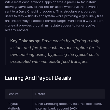
While most cash advance apps charge a premium for instant 
delivery, Dave waives this fee for users who have the advance 
sent to a Dave Checking account. This structure encourages 
users to stay within its ecosystem while providing a genuinely free 
and instant way to access earned wages. While not a way to earn 
money, it provides crucial, immediate access to funds you've 
already earned.
Key Takeaway:
 Dave excels by offering a truly 
instant and fee-free cash advance option for its 
own banking users, bypassing the typical costs 
associated with immediate fund transfers.
Earning And Payout Details
Feature
Details
Payout 
Dave Checking account, external debit card, 
Methods
external bank account (ACH)