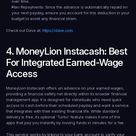
over time.
Plan Repayments:
 Since the advance is automatically repaid on 
your next payday, ensure you account for this deduction in your 
budget to avoid any financial strain.
Check out Dave at:
https://dave.com
4. MoneyLion Instacash: Best 
For Integrated Earned-Wage 
Access
MoneyLion Instacash offers an advance on your earned wages, 
providing a financial safety net directly within its broader financial 
management app. It is designed for individuals who need quick 
access to cash before their scheduled payday and want a service 
that integrates with their existing financial life. While standard 
delivery is free, its optional 'Turbo' feature makes it one of the 
apps that pay you instantly by moving funds in minutes for a fee.
This service works by linking to your bank account to verify your 