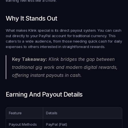
earning feel less like a chore.
Why It Stands Out
What makes Klink special is its direct payout system. You can cash 
out directly to your PayPal account for traditional currency. This 
caters to a wide audience, from those needing quick cash for daily 
expenses to others interested in straightforward rewards.
Key Takeaway:
 Klink bridges the gap between 
traditional gig work and modern digital rewards, 
offering instant payouts in cash.
Earning And Payout Details
Feature
Details
Payout Methods
PayPal (Fiat)