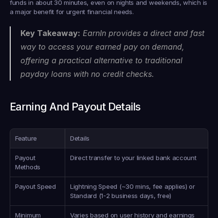
funds in about 30 minutes, even on nights and weekends, which is 
a major benefit for urgent financial needs.
Key Takeaway:
 EarnIn provides a direct and fast 
way to access your earned pay on demand, 
offering a practical alternative to traditional 
payday loans with no credit checks.
Earning And Payout Details
Feature
Details
Payout 
Direct transfer to your linked bank account
Methods
Payout Speed
Lightning Speed (~30 mins, fee applies) or 
Standard (1-2 business days, free)
Minimum 
Varies based on user history and earnings