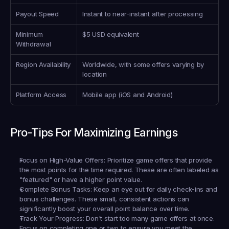
Payout Speed
Instant to near-instant after processing
Minimum 
$5 USD equivalent
Withdrawal
Region Availability
Worldwide, with some offers varying by 
location
Platform Access
Mobile app (iOS and Android)
Pro-Tips For Maximizing Earnings
Focus on High-Value Offers:
 Prioritize game offers that provide 
the most points for the time required. These are often labeled as 
"featured" or have a higher point value.
Complete Bonus Tasks:
 Keep an eye out for daily check-ins and 
bonus challenges. These small, consistent actions can 
significantly boost your overall point balance over time.
Track Your Progress:
 Don't start too many game offers at once. 
Focus on completing one or two to ensure you meet the 