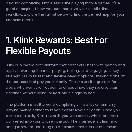
paid for completing simple tasks like playing mobile games. It’s a 
great example of how you can monetize your mobile-first 
workflow. Explore the full list below to find the perfect app for your 
financial needs.
1. Klink Rewards: Best For 
Flexible Payouts
Klink is a mobile-first platform that connects users with games and 
apps, rewarding them for playing, testing, and engaging. Its key 
strength lies in its fast and flexible payout options, making it one of 
the top apps that pay you instantly. This makes it a great fit for 
users who want the freedom to choose how they receive their 
earnings without being locked into a single system.
The platform is built around completing simple tasks, primarily 
playing mobile games to reach certain levels or goals. Once you 
complete a task, Klink rewards you with points, which are then 
converted into your chosen payout. The interface is clean and 
straightforward, focusing on a gamified experience that makes 