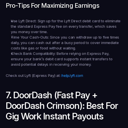
Pro-Tips For Maximizing Earnings
Use Lyft Direct:
 Sign up for the Lyft Direct debit card to eliminate 
the standard Express Pay fee on every transfer, which saves 
you money over time.
Time Your Cash-Outs:
 Since you can withdraw up to five times 
daily, you can cash out after a busy period to cover immediate 
costs like gas or food without waiting.
Check Bank Compatibility:
 Before relying on Express Pay, 
ensure your bank’s debit card supports instant transfers to 
avoid potential delays in receiving your money.
Check out Lyft (Express Pay) at:
help.lyft.com
7. DoorDash (Fast Pay + 
DoorDash Crimson): Best For 
Gig Work Instant Payouts