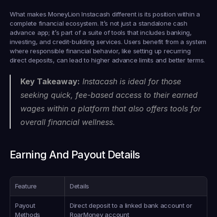
What makes MoneyLion Instacash different is its position within a 
complete financial ecosystem. It’s not just a standalone cash 
advance app; it’s part of a suite of tools that includes banking, 
investing, and credit-building services. Users benefit from a system 
where responsible financial behavior, like setting up recurring 
direct deposits, can lead to higher advance limits and better terms.
Key Takeaway:
 Instacash is ideal for those 
seeking quick, fee-based access to their earned 
wages within a platform that also offers tools for 
overall financial wellness.
Earning And Payout Details
Feature
Details
Payout 
Direct deposit to a linked bank account or 
Methods
RoarMoney account