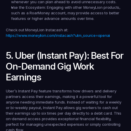
whenever you can plan ahead to avoid unnecessary costs.
Use the Ecosystem:
 Engaging with other MoneyLion products, 
such as a RoarMoney account, may provide access to better 
features or higher advance amounts over time.
Check out MoneyLion Instacash at:
https://www.moneylion.com/instacash?utm_source=openai
5. Uber (Instant Pay): Best For 
On-Demand Gig Work 
Earnings
Uber’s Instant Pay feature transforms how drivers and delivery 
partners access their earnings, making it a powerful tool for 
anyone needing immediate funds. Instead of waiting for a weekly 
or bi-weekly payout, Instant Pay allows gig workers to cash out 
their earnings up to six times per day directly to a debit card. This 
on-demand access provides exceptional financial flexibility, 
perfect for managing unexpected expenses or simply controlling 
cash flow.