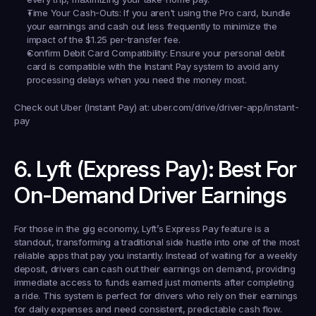
Time Your Cash-Outs:
 If you aren't using the Pro card, bundle 
your earnings and cash out less frequently to minimize the 
impact of the $1.25 per-transfer fee.
Confirm Debit Card Compatibility:
 Ensure your personal debit 
card is compatible with the Instant Pay system to avoid any 
processing delays when you need the money most.
Check out Uber (Instant Pay) at:
 uber.com/drive/driver-app/instant-
pay
6. Lyft (Express Pay): Best For 
On-Demand Driver Earnings
For those in the gig economy, Lyft’s Express Pay feature is a 
standout, transforming a traditional side hustle into one of the most 
reliable apps that pay you instantly. Instead of waiting for a weekly 
deposit, drivers can cash out their earnings on demand, providing 
immediate access to funds earned just moments after completing 
a ride. This system is perfect for drivers who rely on their earnings 
for daily expenses and need consistent, predictable cash flow.