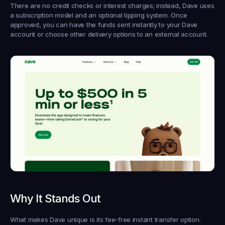
There are no credit checks or interest charges; instead, Dave uses 
a subscription model and an optional tipping system. Once 
approved, you can have the funds sent instantly to your Dave 
account or choose other delivery options to an external account.
Why It Stands Out
What makes Dave unique is its fee-free instant transfer option. 