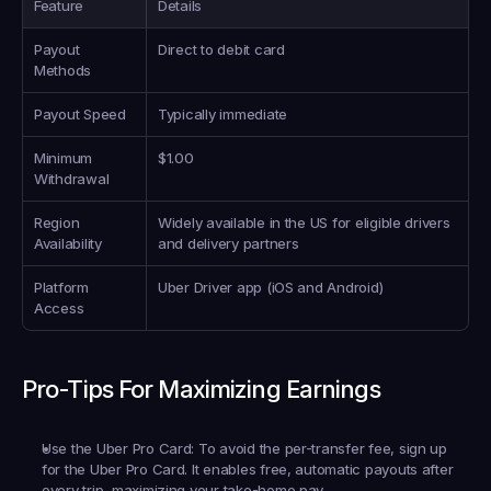
Feature
Details
Payout 
Direct to debit card
Methods
Payout Speed
Typically immediate
Minimum 
$1.00
Withdrawal
Region 
Widely available in the US for eligible drivers 
Availability
and delivery partners
Platform 
Uber Driver app (iOS and Android)
Access
Pro-Tips For Maximizing Earnings
Use the Uber Pro Card:
 To avoid the per-transfer fee, sign up 
for the Uber Pro Card. It enables free, automatic payouts after 
every trip, maximizing your take-home pay.