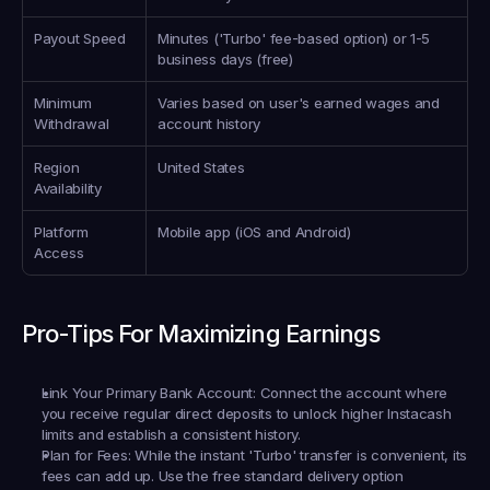
Payout Speed
Minutes ('Turbo' fee-based option) or 1-5 
business days (free)
Minimum 
Varies based on user's earned wages and 
Withdrawal
account history
Region 
United States
Availability
Platform 
Mobile app (iOS and Android)
Access
Pro-Tips For Maximizing Earnings
Link Your Primary Bank Account:
 Connect the account where 
you receive regular direct deposits to unlock higher Instacash 
limits and establish a consistent history.
Plan for Fees:
 While the instant 'Turbo' transfer is convenient, its 
fees can add up. Use the free standard delivery option 