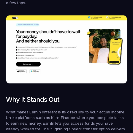
a few taps.
Why It Stands Out
What makes EarnIn different is its direct link to your actual income. 
Unlike platforms such as Klink Finance where you complete tasks 
to earn new money, EarnIn lets you access funds you have 
already worked for. The "Lightning Speed" transfer option delivers 