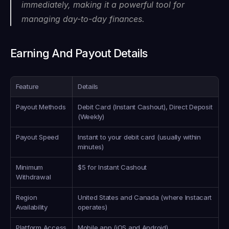
immediately, making it a powerful tool for 
managing day-to-day finances.
Earning And Payout Details
Feature
Details
Payout Methods
Debit Card (Instant Cashout), Direct Deposit 
(Weekly)
Payout Speed
Instant to your debit card (usually within 
minutes)
Minimum 
$5 for Instant Cashout
Withdrawal
Region 
United States and Canada (where Instacart 
Availability
operates)
Platform Access
Mobile app (iOS and Android)