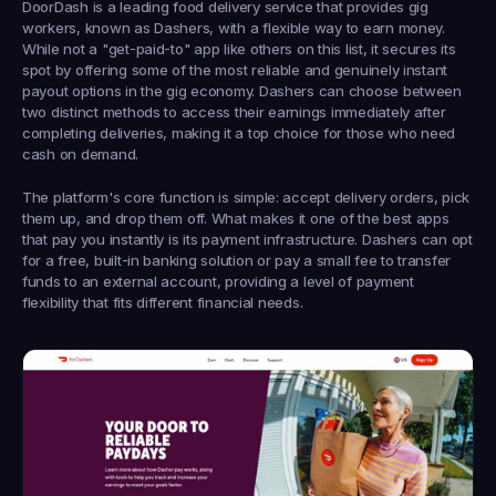
DoorDash is a leading food delivery service that provides gig 
workers, known as Dashers, with a flexible way to earn money. 
While not a "get-paid-to" app like others on this list, it secures its 
spot by offering some of the most reliable and genuinely instant 
payout options in the gig economy. Dashers can choose between 
two distinct methods to access their earnings immediately after 
completing deliveries, making it a top choice for those who need 
cash on demand.
The platform's core function is simple: accept delivery orders, pick 
them up, and drop them off. What makes it one of the best apps 
that pay you instantly is its payment infrastructure. Dashers can opt 
for a free, built-in banking solution or pay a small fee to transfer 
funds to an external account, providing a level of payment 
flexibility that fits different financial needs.