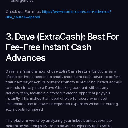
emergencies.
Check out EarnIn at:
https://www.earnin.com/cash-advance?
utm_source=openai
3. Dave (ExtraCash): Best For 
Fee-Free Instant Cash 
Advances
Dave is a financial app whose ExtraCash feature functions as a 
lifeline for those needing a small, short-term cash advance before 
their next paycheck. Its primary strength is providing instant access 
to funds directly into a Dave Checking account without any 
delivery fees, making it a standout among apps that pay you 
instantly. This makes it an ideal choice for users who need 
immediate cash to cover unexpected expenses without incurring 
extra costs for speed.
The platform works by analyzing your linked bank account to 
determine your eligibility for an advance, typically up to $500. 