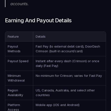
accounts.
Earning And Payout Details
Feature
Details
Payout 
Fast Pay (to external debit card), DoorDash 
Methods
Crimson (built-in account/card)
Payout Speed
Instant after every dash (Crimson) or once 
daily (Fast Pay)
Minimum 
No minimum for Crimson; varies for Fast Pay
Withdrawal
Region 
US, Canada, Australia, and select other 
Availability
countries
Platform 
Mobile app (iOS and Android)
Access