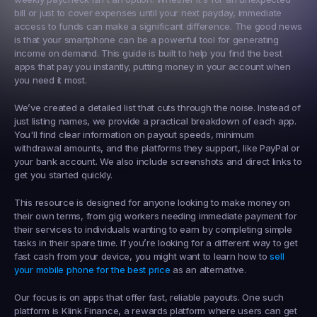
bill or just to cover expenses until your next payday, immediate 
access to funds can make a significant difference. The good news 
is that your smartphone can be a powerful tool for generating 
income on demand. This guide is built to help you find the best 
apps that pay you instantly
, putting money in your account when 
you need it most.
We’ve created a detailed list that cuts through the noise. Instead of 
just listing names, we provide a practical breakdown of each app. 
You'll find clear information on payout speeds, minimum 
withdrawal amounts, and the platforms they support, like PayPal or 
your bank account. We also include screenshots and direct links to 
get you started quickly.
This resource is designed for anyone looking to make money on 
their own terms, from gig workers needing immediate payment for 
their services to individuals wanting to earn by completing simple 
tasks in their spare time. If you’re looking for a different way to get 
fast cash from your device, you might want to learn how to 
sell 
your mobile phone for the best price
 as an alternative.
Our focus is on apps that offer fast, reliable payouts. One such 
platform is 
Klink Finance
, a rewards platform where users can get 