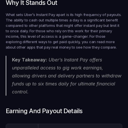
Why It Stands Out
What sets Uber’s Instant Pay apart is its high frequency of payouts. 
The ability to cash out multiple times a day is a significant benefit 
compared to other platforms that might offer instant pay but limit it 
to once daily. For those who rely on this work for their primary 
income, this level of access is a game-changer. For those 
exploring different ways to get paid quickly, you can read more 
about other apps that pay real money to see how they compare.
Key Takeaway:
 Uber’s Instant Pay offers 
unparalleled access to gig work earnings, 
allowing drivers and delivery partners to withdraw 
funds up to six times daily for ultimate financial 
control.
Earning And Payout Details