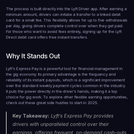
The process is built directly into the Lyft Driver app. After earning a 
minimum amount, drivers can initiate a transfer to a linked debit 
card for a small fee. This flexibility allows for up to five withdrawals 
per day, giving drivers complete control over when they get paid. 
For those who want to avoid fees entirely, signing up for the Lyft 
Direct debit card offers free instant transfers.
Why It Stands Out
Lyft’s Express Pay is a powerful tool for financial management in 
the gig economy. Its primary advantage is the frequency and 
reliability of its instant payouts, which is a significant improvement 
over the standard weekly payment cycles common in the industry. 
It puts the power directly in the driver's hands, making it a top 
choice for gig work. To explore other flexible earning opportunities, 
check out these great side hustles to start in 2025.
Key Takeaway:
 Lyft’s Express Pay provides 
drivers with unparalleled control over their 
earnings, offering frequent, on-demand cash-outs 