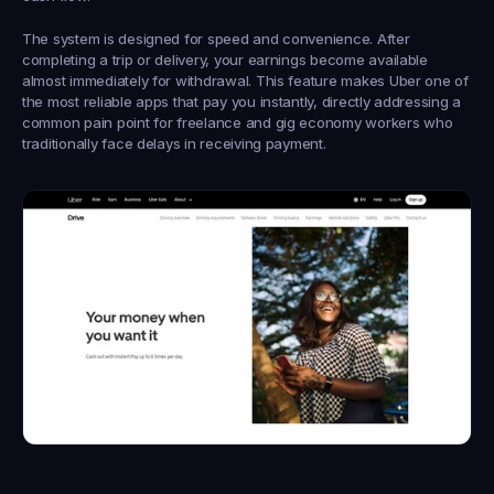
The system is designed for speed and convenience. After 
completing a trip or delivery, your earnings become available 
almost immediately for withdrawal. This feature makes Uber one of 
the most reliable apps that pay you instantly, directly addressing a 
common pain point for freelance and gig economy workers who 
traditionally face delays in receiving payment.