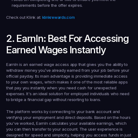
requirements before the offer expires.
Check out Klink at:
klinkrewards.com
2. EarnIn: Best For Accessing 
Earned Wages Instantly
EarnIn is an earned wage access app that gives you the ability to 
withdraw money you’ve already earned from your job before your 
official payday. Its main advantage is providing immediate access 
to your own wages, which makes it one of the most reliable apps 
that pay you instantly when you need cash for unexpected 
expenses. It's an ideal solution for employed individuals who need 
to bridge a financial gap without resorting to loans.
The platform works by connecting to your bank account and 
verifying your employment and direct deposits. Based on the hours 
you've worked, EarnIn calculates your available earnings, which 
you can then transfer to your account. The user experience is 
designed for speed and simplicity, helping you access funds in just 