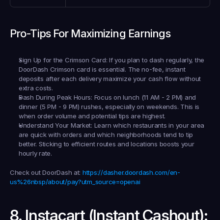
Pro-Tips For Maximizing Earnings
Sign Up for the Crimson Card:
 If you plan to dash regularly, the 
DoorDash Crimson card is essential. The no-fee, instant 
deposits after each delivery maximize your cash flow without 
extra costs.
Dash During Peak Hours:
 Focus on lunch (11 AM - 2 PM) and 
dinner (5 PM - 9 PM) rushes, especially on weekends. This is 
when order volume and potential tips are highest.
Understand Your Market:
 Learn which restaurants in your area 
are quick with orders and which neighborhoods tend to tip 
better. Sticking to efficient routes and locations boosts your 
hourly rate.
Check out DoorDash at:
https://dasher.doordash.com/en-
us%26nbsp/about/pay?utm_source=openai
8. Instacart (Instant Cashout): 