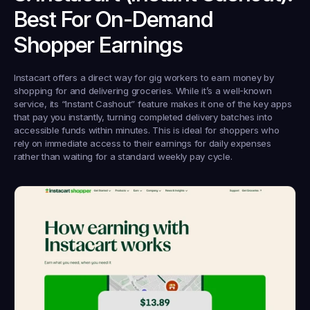
Best For On-Demand 
Shopper Earnings
Instacart offers a direct way for gig workers to earn money by 
shopping for and delivering groceries. While it’s a well-known 
service, its “Instant Cashout” feature makes it one of the key apps 
that pay you instantly, turning completed delivery batches into 
accessible funds within minutes. This is ideal for shoppers who 
rely on immediate access to their earnings for daily expenses 
rather than waiting for a standard weekly pay cycle.