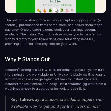
The platform is straightforward: you accept a shopping order (a 
“batch”), purchase the items at the store, and deliver them to the 
customer. Once a batch is completed, your earnings become 
available. The Instant Cashout feature allows you to transfer this 
money directly to your linked debit card for a very small fee, 
providing near-real-time payment for your work.
Why It Stands Out
Instacart’s strength is its low-cost, on-demand payout system built 
into a popular gig work platform. Unlike some platforms that require 
high minimums or charge significant fees for instant transfers, 
Instacart makes it cheap and easy. This transforms gig work from a 
weekly paycheck to a source of immediate cash flow.
Key Takeaway:
 Instacart provides shoppers with 
a reliable way to get paid for their work almost 