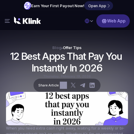
Earn Your First Payout Now!
Open App
Select Language
Web App
Features
Blog
Blog
Offer Tips
•
12 Best Apps That Pay You 
FAQs
Instantly In 2026
Partner with Us
Thursday, February 19, 2026
Share Article
When you need extra cash right away, waiting for a weekly or bi-
weekly paycheck isn't an option. Whether it's for an unexpected 