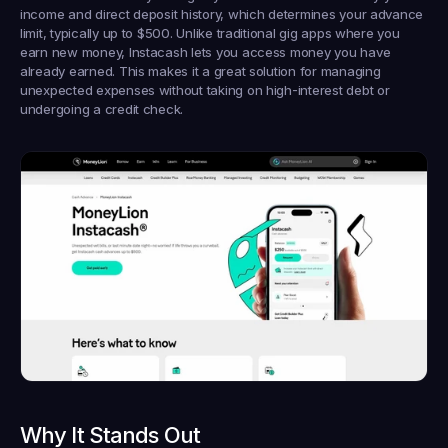
income and direct deposit history, which determines your advance 
limit, typically up to $500. Unlike traditional gig apps where you 
earn new money, Instacash lets you access money you have 
already earned. This makes it a great solution for managing 
unexpected expenses without taking on high-interest debt or 
undergoing a credit check.
Why It Stands Out