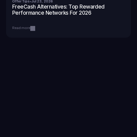
Offer Tips
•
Jul 23, 2026
FreeCash Alternatives: Top Rewarded 
Performance Networks For 2026
Read more