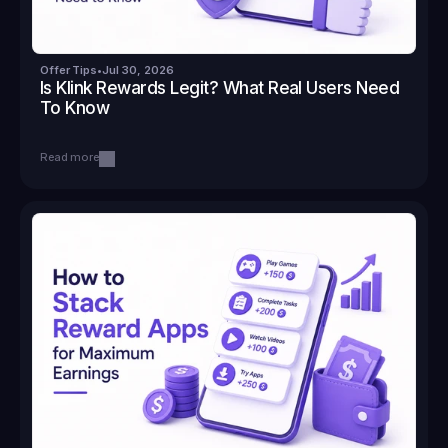
Offer Tips
•
Jul 30, 2026
Is Klink Rewards Legit? What Real Users Need 
To Know
Read more