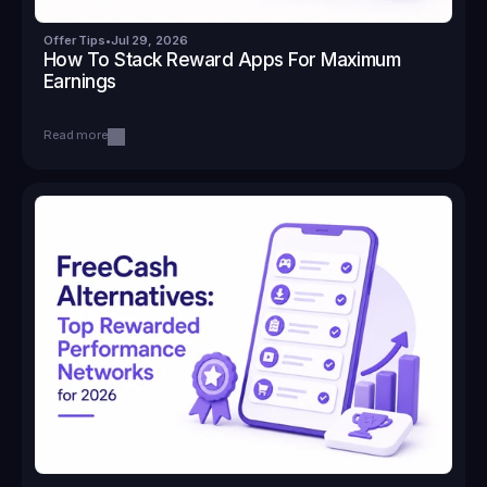
Offer Tips
•
Jul 29, 2026
How To Stack Reward Apps For Maximum 
Earnings
Read more