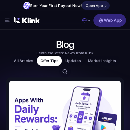
Earn Your First Payout Now!
Open App
Select Language
Web App
Features
Blog
Blog
Learn the latest News from Klink
FAQs
All Articles
Offer Tips
Updates
Market Insights
Partner with Us