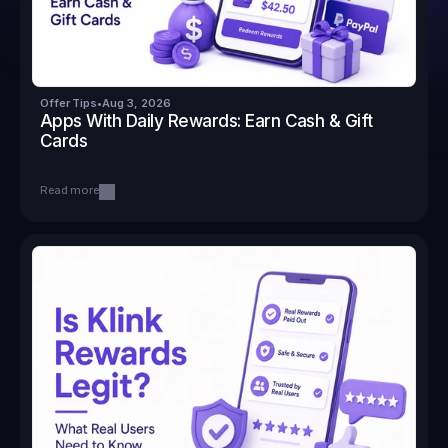
Offer Tips
•
Aug 3, 2026
Apps With Daily Rewards: Earn Cash & Gift 
Cards
Read more