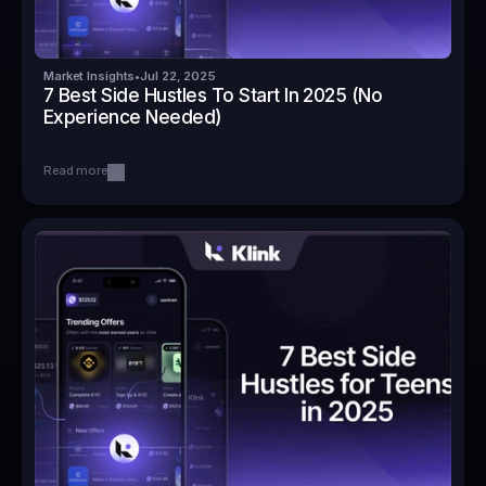
Market Insights
•
Jul 22, 2025
7 Best Side Hustles To Start In 2025 (No 
Experience Needed)
Read more