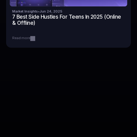
Market Insights
•
Jun 24, 2025
7 Best Side Hustles For Teens In 2025 (Online 
& Offline)
Read more