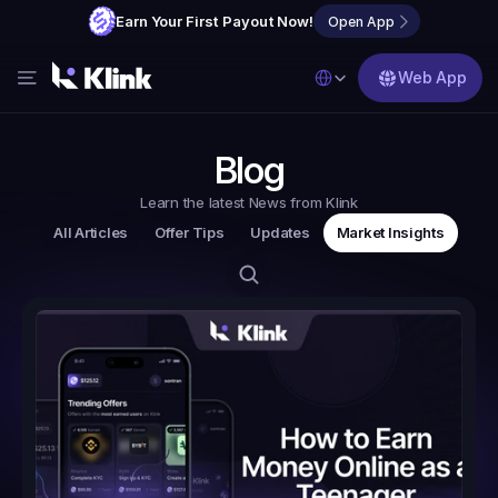
Earn Your First Payout Now!
Open App
Select Language
Web App
Features
Blog
Blog
Learn the latest News from Klink
FAQs
All Articles
Offer Tips
Updates
Market Insights
Partner with Us