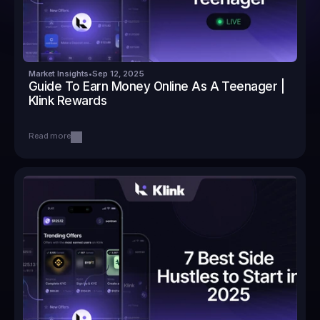
Market Insights
•
Sep 12, 2025
Guide To Earn Money Online As A Teenager | 
Klink Rewards
Read more