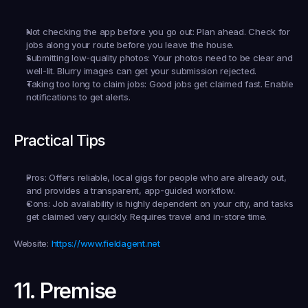
Not checking the app before you go out:
 Plan ahead. Check for 
jobs along your route before you leave the house.
Submitting low-quality photos:
 Your photos need to be clear and 
well-lit. Blurry images can get your submission rejected.
Taking too long to claim jobs:
 Good jobs get claimed fast. Enable 
notifications to get alerts.
Practical Tips
Pros:
 Offers reliable, local gigs for people who are already out, 
and provides a transparent, app-guided workflow.
Cons:
 Job availability is highly dependent on your city, and tasks 
get claimed very quickly. Requires travel and in-store time.
Website:
https://www.fieldagent.net
11. Premise