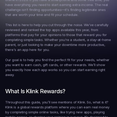
have everything you need to start earning extra income. The real 
challenge isn't finding opportunities—it's finding legitimate ones 
that are worth your time and fit your schedule.
This list is here to help you cut through the noise. We've carefully 
reviewed and ranked the top apps available this year, from 
platforms that pay for your opinions to those that reward you for 
completing simple tasks. Whether you're a student, a stay-at-home 
parent, or just looking to make your downtime more productive, 
there's an app here for you.
Our goal is to help you find the perfect fit for your needs, whether 
you want to earn cash, gift cards, or other rewards. We’ll show 
you exactly how each app works so you can start earning right 
away.
What Is Klink Rewards?
Throughout this guide, you’ll see mentions of Klink. So, what is it? 
Klink is a global rewards platform where you can earn real money 
by completing simple online tasks, like trying new apps, playing 