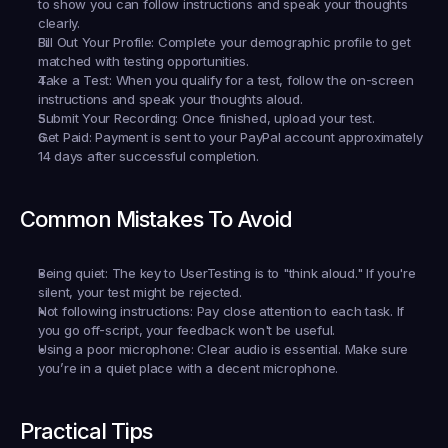
to show you can follow instructions and speak your thoughts 
clearly.
Fill Out Your Profile:
 Complete your demographic profile to get 
matched with testing opportunities.
Take a Test:
 When you qualify for a test, follow the on-screen 
instructions and speak your thoughts aloud.
Submit Your Recording:
 Once finished, upload your test.
Get Paid:
 Payment is sent to your PayPal account approximately 
14 days after successful completion.
Common Mistakes To Avoid
Being quiet:
 The key to UserTesting is to "think aloud." If you're 
silent, your test might be rejected.
Not following instructions:
 Pay close attention to each task. If 
you go off-script, your feedback won't be useful.
Using a poor microphone:
 Clear audio is essential. Make sure 
you’re in a quiet place with a decent microphone.
Practical Tips