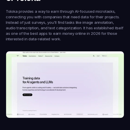
Toloka provides a way to earn through AI-focused microtasks, 
connecting you with companies that need data for their projects. 
Instead of just surveys, you'll find tasks like image annotation, 
audio transcription, and text categorization. It has established itself 
as one of the best apps to earn money online in 2026 for those 
interested in data-related work.