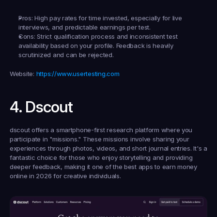
Pros:
 High pay rates for time invested, especially for live 
interviews, and predictable earnings per test.
Cons:
 Strict qualification process and inconsistent test 
availability based on your profile. Feedback is heavily 
scrutinized and can be rejected.
Website:
https://www.usertesting.com
4. Dscout
dscout offers a smartphone-first research platform where you 
participate in "missions." These missions involve sharing your 
experiences through photos, videos, and short journal entries. It's a 
fantastic choice for those who enjoy storytelling and providing 
deeper feedback, making it one of the best apps to earn money 
online in 2026 for creative individuals.