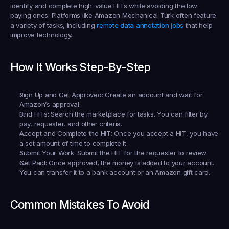
identify and complete high-value HITs while avoiding the low-
paying ones. Platforms like Amazon Mechanical Turk often feature 
a variety of tasks, including 
remote data annotation jobs
 that help 
improve technology.
How It Works Step-By-Step
Sign Up and Get Approved:
 Create an account and wait for 
Amazon’s approval.
Find HITs:
 Search the marketplace for tasks. You can filter by 
pay, requester, and other criteria.
Accept and Complete the HIT:
 Once you accept a HIT, you have 
a set amount of time to complete it.
Submit Your Work:
 Submit the HIT for the requester to review.
Get Paid:
 Once approved, the money is added to your account. 
You can transfer it to a bank account or an Amazon gift card.
Common Mistakes To Avoid