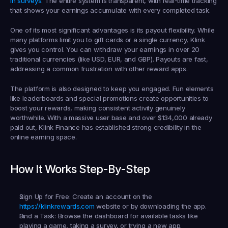
in surveys
. The entire system is transparent, with real-time tracking 
that shows your earnings accumulate with every completed task.
One of its most significant advantages is its payout flexibility. While 
many platforms limit you to gift cards or a single currency, Klink 
gives you control. You can withdraw your earnings in over 20 
traditional currencies (like USD, EUR, and GBP). Payouts are fast, 
addressing a common frustration with other reward apps.
The platform is also designed to keep you engaged. Fun elements 
like leaderboards and special promotions create opportunities to 
boost your rewards, making consistent activity genuinely 
worthwhile. With a massive user base and over $134,000 already 
paid out, Klink Finance has established strong credibility in the 
online earning space.
How It Works Step-By-Step
Sign Up for Free:
 Create an account on the 
https://klinkrewards.com
 website or by downloading the app.
Find a Task:
 Browse the dashboard for available tasks like 
playing a game, taking a survey, or trying a new app.