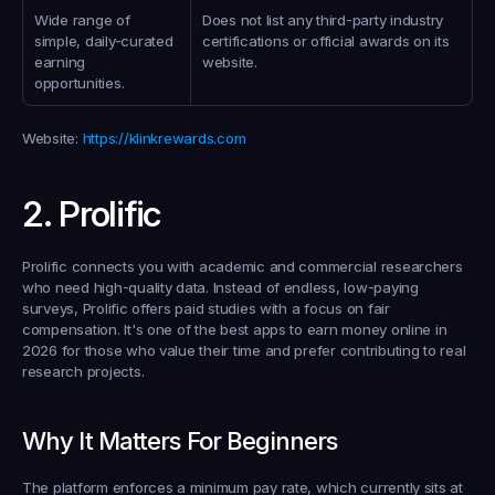
Wide range of 
Does not list any third-party industry 
simple, daily-curated 
certifications or official awards on its 
earning 
website.
opportunities.
Website
: 
https://klinkrewards.com
2. Prolific
Prolific connects you with academic and commercial researchers 
who need high-quality data. Instead of endless, low-paying 
surveys, Prolific offers paid studies with a focus on fair 
compensation. It's one of the best apps to earn money online in 
2026 for those who value their time and prefer contributing to real 
research projects.
Why It Matters For Beginners
The platform enforces a minimum pay rate, which currently sits at 