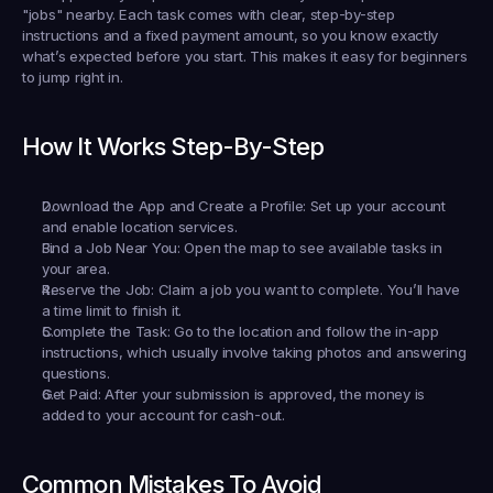
"jobs" nearby. Each task comes with clear, step-by-step 
instructions and a fixed payment amount, so you know exactly 
what’s expected before you start. This makes it easy for beginners 
to jump right in.
How It Works Step-By-Step
Download the App and Create a Profile:
 Set up your account 
and enable location services.
Find a Job Near You:
 Open the map to see available tasks in 
your area.
Reserve the Job:
 Claim a job you want to complete. You’ll have 
a time limit to finish it.
Complete the Task:
 Go to the location and follow the in-app 
instructions, which usually involve taking photos and answering 
questions.
Get Paid:
 After your submission is approved, the money is 
added to your account for cash-out.
Common Mistakes To Avoid