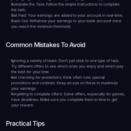
Complete the Task:
 Follow the simple instructions to complete 
the task.
Get Paid:
 Your earnings are added to your account in real-time.
Cash Out:
 Withdraw your earnings to your bank account once 
you reach the minimum threshold.
Common Mistakes To Avoid
Ignoring a variety of tasks:
 Don’t just stick to one type of task. 
Try different offers to see which ones you enjoy and which pay 
the best for your time.
Not checking for promotions:
 Klink often runs special 
promotions and contests. Keep an eye on these to maximize 
your earnings.
Forgetting to complete offers:
 Some offers, especially for games, 
have deadlines. Make sure you complete them in time to get 
your reward.
Practical Tips