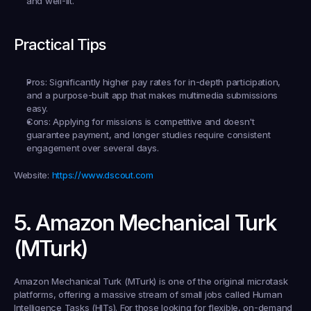
and well-lit.
Practical Tips
Pros:
 Significantly higher pay rates for in-depth participation, 
and a purpose-built app that makes multimedia submissions 
easy.
Cons:
 Applying for missions is competitive and doesn't 
guarantee payment, and longer studies require consistent 
engagement over several days.
Website:
https://www.dscout.com
5. Amazon Mechanical Turk 
(MTurk)
Amazon Mechanical Turk (MTurk) is one of the original microtask 
platforms, offering a massive stream of small jobs called Human 
Intelligence Tasks (HITs). For those looking for flexible, on-demand 