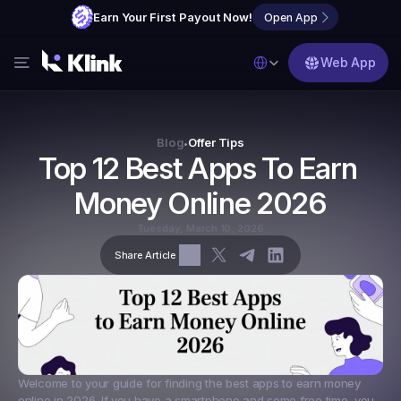
Earn Your First Payout Now!
Open App
Select Language
Web App
Features
Blog
Blog
Offer Tips
•
Top 12 Best Apps To Earn 
FAQs
Money Online 2026
Partner with Us
Tuesday, March 10, 2026
Share Article
Welcome to your guide for finding the 
best apps to earn money 
online in 2026
. If you have a smartphone and some free time, you 