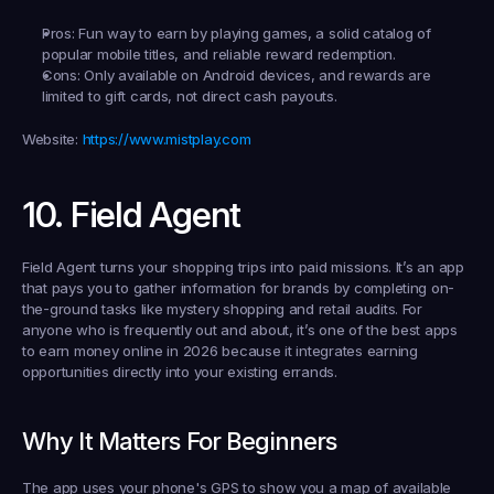
Pros:
 Fun way to earn by playing games, a solid catalog of 
popular mobile titles, and reliable reward redemption.
Cons:
 Only available on Android devices, and rewards are 
limited to gift cards, not direct cash payouts.
Website:
https://www.mistplay.com
10. Field Agent
Field Agent turns your shopping trips into paid missions. It’s an app 
that pays you to gather information for brands by completing on-
the-ground tasks like mystery shopping and retail audits. For 
anyone who is frequently out and about, it’s one of the best apps 
to earn money online in 2026 because it integrates earning 
opportunities directly into your existing errands.
Why It Matters For Beginners
The app uses your phone's GPS to show you a map of available 