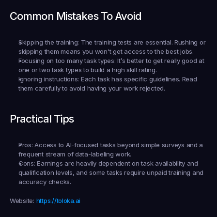
Common Mistakes To Avoid
Skipping the training:
 The training tests are essential. Rushing or 
skipping them means you won't get access to the best jobs.
Focusing on too many task types:
 It’s better to get really good at 
one or two task types to build a high skill rating.
Ignoring instructions:
 Each task has specific guidelines. Read 
them carefully to avoid having your work rejected.
Practical Tips
Pros:
 Access to AI-focused tasks beyond simple surveys and a 
frequent stream of data-labeling work.
Cons:
 Earnings are heavily dependent on task availability and 
qualification levels, and some tasks require unpaid training and 
accuracy checks.
Website:
https://toloka.ai