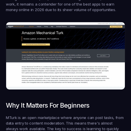
work, it remains a contender for one of the best apps to earn 
money online in 2026 due to its sheer volume of opportunities.
Why It Matters For Beginners
MTurk is an open marketplace where anyone can post tasks, from 
data entry to content moderation. This means there's almost 
always work available. The key to success is learning to quickly 