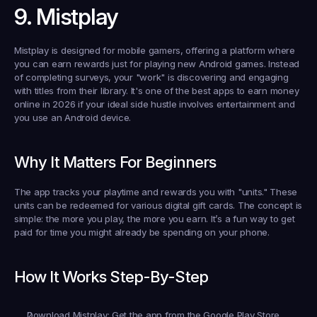
9. Mistplay
Mistplay is designed for mobile gamers, offering a platform where 
you can earn rewards just for playing new Android games. Instead 
of completing surveys, your "work" is discovering and engaging 
with titles from their library. It's one of the best apps to earn money 
online in 2026 if your ideal side hustle involves entertainment and 
you use an Android device.
Why It Matters For Beginners
The app tracks your playtime and rewards you with "units." These 
units can be redeemed for various digital gift cards. The concept is 
simple: the more you play, the more you earn. It’s a fun way to get 
paid for time you might already be spending on your phone.
How It Works Step-By-Step
Download Mistplay:
 Get the app from the Google Play Store.