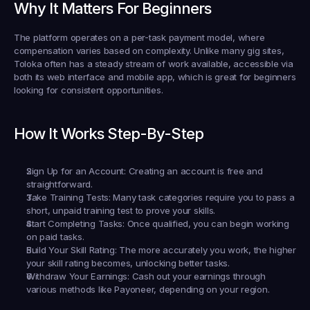
Why It Matters For Beginners
The platform operates on a per-task payment model, where 
compensation varies based on complexity. Unlike many gig sites, 
Toloka often has a steady stream of work available, accessible via 
both its web interface and mobile app, which is great for beginners 
looking for consistent opportunities.
How It Works Step-By-Step
Sign Up for an Account:
 Creating an account is free and 
straightforward.
Take Training Tests:
 Many task categories require you to pass a 
short, unpaid training test to prove your skills.
Start Completing Tasks:
 Once qualified, you can begin working 
on paid tasks.
Build Your Skill Rating:
 The more accurately you work, the higher 
your skill rating becomes, unlocking better tasks.
Withdraw Your Earnings:
 Cash out your earnings through 
various methods like Payoneer, depending on your region.