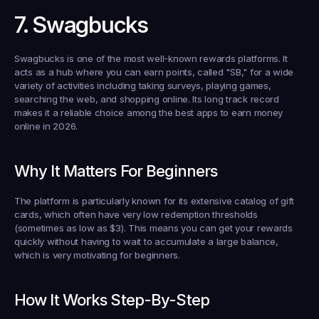
7. Swagbucks
Swagbucks is one of the most well-known rewards platforms. It 
acts as a hub where you can earn points, called "SB," for a wide 
variety of activities including taking surveys, playing games, 
searching the web, and shopping online. Its long track record 
makes it a reliable choice among the best apps to earn money 
online in 2026.
Why It Matters For Beginners
The platform is particularly known for its extensive catalog of gift 
cards, which often have very low redemption thresholds 
(sometimes as low as $3). This means you can get your rewards 
quickly without having to wait to accumulate a large balance, 
which is very motivating for beginners.
How It Works Step-By-Step