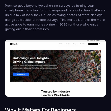
Premise goes beyond typical online surveys by turning your 
smartphone into a tool for on-the-ground data collection. It offers a 
unique mix of local tasks, such as taking photos of store displays, 
alongside traditional in-app surveys. This makes it one of the more 
active apps to earn money online in 2026 for those who enjoy 
getting out in their community.
Why It Matters For Beginners