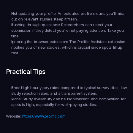
Not updating your profile:
 An outdated profile means you’ll miss 
out on relevant studies. Keep it fresh.
Rushing through questions:
 Researchers can reject your 
submission if they detect you're not paying attention. Take your 
time.
Ignoring the browser extension:
 The Prolific Assistant extension 
notifies you of new studies, which is crucial since spots fill up 
fast.
Practical Tips
Pros:
 High hourly pay rates compared to typical survey sites, low 
study rejection rates, and a transparent system.
Cons:
 Study availability can be inconsistent, and competition for 
spots is high, especially for well-paying studies.
Website:
https://www.prolific.com