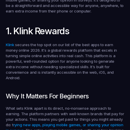
mobile games, or sharing your opinion in surveys. It’s designed to 
be a straightforward and accessible way for anyone, anywhere, to 
earn extra income from their phone or computer.
1. Klink Rewards
Klink
 secures the top spot on our list of the 
best apps to earn 
money online 2026
. It's a global rewards platform that excels in 
turning simple online activities into real cash. This platform is a 
powerful, well-rounded option for anyone looking to generate 
extra income without needing specialized skills. It's built for 
convenience and is instantly accessible on the web, iOS, and 
Android.
Why It Matters For Beginners
What sets Klink apart is its direct, no-nonsense approach to 
earning. The platform partners with well-known brands that pay for 
your actions. This means you get paid for things you might already 
do: t
rying new apps, playing mobile games, or sharing your opinion 