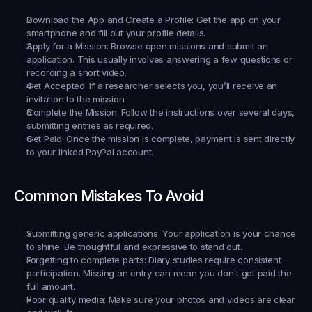
Download the App and Create a Profile:
 Get the app on your 
smartphone and fill out your profile details.
Apply for a Mission:
 Browse open missions and submit an 
application. This usually involves answering a few questions or 
recording a short video.
Get Accepted:
 If a researcher selects you, you’ll receive an 
invitation to the mission.
Complete the Mission:
 Follow the instructions over several days, 
submitting entries as required.
Get Paid:
 Once the mission is complete, payment is sent directly 
to your linked PayPal account.
Common Mistakes To Avoid
Submitting generic applications:
 Your application is your chance 
to shine. Be thoughtful and expressive to stand out.
Forgetting to complete parts:
 Diary studies require consistent 
participation. Missing an entry can mean you don't get paid the 
full amount.
Poor quality media:
 Make sure your photos and videos are clear 