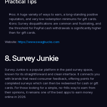
Practical Tips
Pros:
 A huge variety of ways to earn, a long-standing positive 
reputation, and very low redemption minimums for gift cards.
Cons:
 Survey disqualifications are common and frustrating, and 
the threshold for PayPal cash withdrawals is significantly higher 
than for gift cards.
Website:
https://www.swagbucks.com
8. Survey Junkie
Survey Junkie is a popular platform in the paid survey space, 
known for its straightforward and clean interface. It connects you 
with brands that need consumer feedback, offering points for 
completed surveys which can then be redeemed for cash or gift 
cards. For those looking for a simple, no-frills way to earn from 
their opinions, it remains one of the best apps to earn money 
online in 2026.