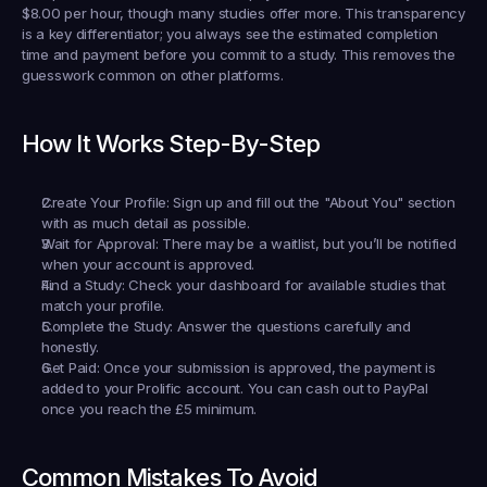
$8.00 per hour, though many studies offer more. This transparency 
is a key differentiator; you always see the estimated completion 
time and payment 
before
 you commit to a study. This removes the 
guesswork common on other platforms.
How It Works Step-By-Step
Create Your Profile:
 Sign up and fill out the "About You" section 
with as much detail as possible.
Wait for Approval:
 There may be a waitlist, but you’ll be notified 
when your account is approved.
Find a Study:
 Check your dashboard for available studies that 
match your profile.
Complete the Study:
 Answer the questions carefully and 
honestly.
Get Paid:
 Once your submission is approved, the payment is 
added to your Prolific account. You can cash out to PayPal 
once you reach the £5 minimum.
Common Mistakes To Avoid