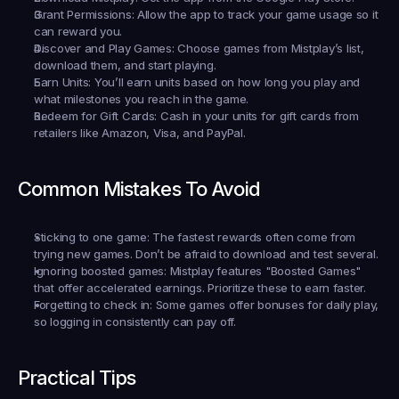
Grant Permissions:
 Allow the app to track your game usage so it 
can reward you.
Discover and Play Games:
 Choose games from Mistplay’s list, 
download them, and start playing.
Earn Units:
 You’ll earn units based on how long you play and 
what milestones you reach in the game.
Redeem for Gift Cards:
 Cash in your units for gift cards from 
retailers like Amazon, Visa, and PayPal.
Common Mistakes To Avoid
Sticking to one game:
 The fastest rewards often come from 
trying new games. Don’t be afraid to download and test several.
Ignoring boosted games:
 Mistplay features "Boosted Games" 
that offer accelerated earnings. Prioritize these to earn faster.
Forgetting to check in:
 Some games offer bonuses for daily play, 
so logging in consistently can pay off.
Practical Tips