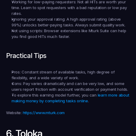
Working for low-paying requesters:
 Not all HITs are worth your 
time. Learn to spot requesters with a bad reputation or low pay 
rates.
Ignoring your approval rating:
 A high approval rating (above 
99%) unlocks better-paying tasks. Always submit quality work.
Not using scripts:
 Browser extensions like Mturk Suite can help 
you find good HITs much faster.
Practical Tips
Pros:
 Constant stream of available tasks, high degree of 
flexibility, and a wide variety of work.
Cons:
 Pay varies dramatically and can be very low, and some 
users report friction with account verification or payment holds.
To explore this earning model further, you can 
learn more about 
making money by completing tasks online
.
Website:
https://www.mturk.com
6. Toloka