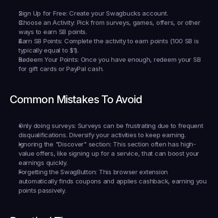
Sign Up for Free:
 Create your Swagbucks account.
Choose an Activity:
 Pick from surveys, games, offers, or other 
ways to earn SB points.
Earn SB Points:
 Complete the activity to earn points (100 SB is 
typically equal to $1).
Redeem Your Points:
 Once you have enough, redeem your SB 
for gift cards or PayPal cash.
Common Mistakes To Avoid
Only doing surveys:
 Surveys can be frustrating due to frequent 
disqualifications. Diversify your activities to keep earning.
Ignoring the "Discover" section:
 This section often has high-
value offers, like signing up for a service, that can boost your 
earnings quickly.
Forgetting the SwagButton:
 This browser extension 
automatically finds coupons and applies cashback, earning you 
points passively.