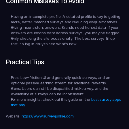
Common Mistakes To Avoid
Having an incomplete profile:
 A detailed profile is key to getting 
more, better-matched surveys and reducing disqualifications.
Giving inconsistent answers:
 Brands need honest data. If your 
answers are inconsistent across surveys, you may be flagged.
Only checking the site occasionally:
 The best surveys fill up 
fast, so log in daily to see what's new.
Practical Tips
Pros:
 Low-friction UI and generally quick surveys, and an 
optional passive earning stream for additional rewards.
Cons:
 Users can still be disqualified mid-survey, and the 
availability of surveys can be inconsistent.
For more insights, check out this guide on the 
best survey apps 
that pay
.
Website:
https://www.surveyjunkie.com