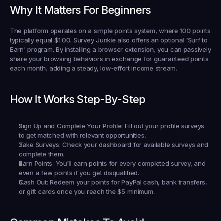
Why It Matters For Beginners
The platform operates on a simple points system, where 100 points 
typically equal $1.00. Survey Junkie also offers an optional 'Surf to 
Earn' program. By installing a browser extension, you can passively 
share your browsing behaviors in exchange for guaranteed points 
each month, adding a steady, low-effort income stream.
How It Works Step-By-Step
Sign Up and Complete Your Profile:
 Fill out your profile surveys 
to get matched with relevant opportunities.
Take Surveys:
 Check your dashboard for available surveys and 
complete them.
Earn Points:
 You’ll earn points for every completed survey, and 
even a few points if you get disqualified.
Cash Out:
 Redeem your points for PayPal cash, bank transfers, 
or gift cards once you reach the $5 minimum.