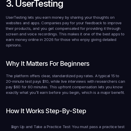
3. UserTesting
UserTesting lets you earn money by sharing your thoughts on 
websites and apps. Companies pay for your feedback to improve 
their products, and you get compensated for providing it through 
screen and voice recordings. This makes it one of the best apps to 
earn money online in 2026 for those who enjoy giving detailed 
opinions.
Why It Matters For Beginners
The platform offers clear, standardized pay rates. A typical 15 to 
20-minute test pays $10, while live interviews with researchers can 
pay $60 for 60 minutes. This upfront compensation lets you know 
exactly what you’ll earn before you begin, which is a major benefit.
How It Works Step-By-Step
Sign Up and Take a Practice Test:
 You must pass a practice test 