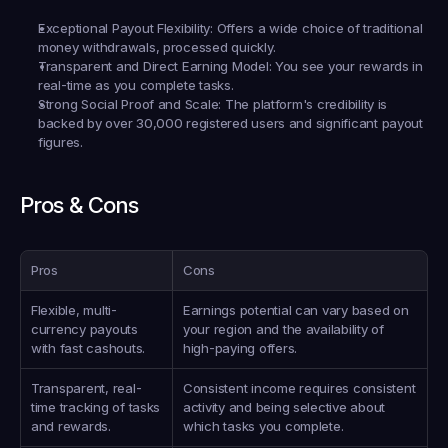
Exceptional Payout Flexibility
: Offers a wide choice of traditional 
money withdrawals, processed quickly.
Transparent and Direct Earning Model
: You see your rewards in 
real-time as you complete tasks.
Strong Social Proof and Scale
: The platform's credibility is 
backed by over 30,000 registered users and significant payout 
figures.
Pros & Cons
Pros
Cons
Flexible, multi-
Earnings potential can vary based on 
currency payouts 
your region and the availability of 
with fast cashouts.
high-paying offers.
Transparent, real-
Consistent income requires consistent 
time tracking of tasks 
activity and being selective about 
and rewards.
which tasks you complete.