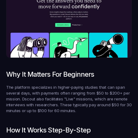
Why It Matters For Beginners
The platform specializes in higher-paying studies that can span 
several days, with payments often ranging from $50 to $200+ per 
mission. Dscout also facilitates "Live" missions, which are remote 
interviews with researchers. These typically pay around $50 for 30 
minutes or up to $100 for 60 minutes.
How It Works Step-By-Step