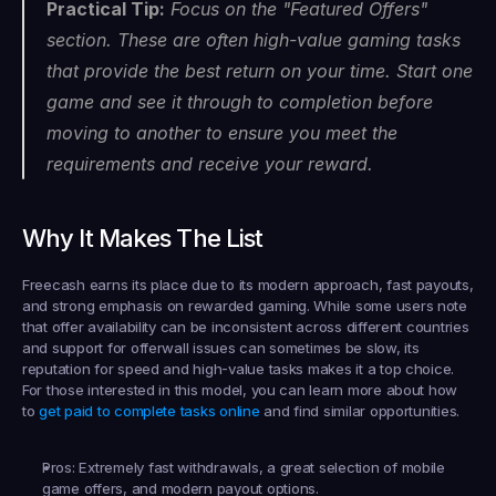
Practical Tip:
 Focus on the "Featured Offers" 
section. These are often high-value gaming tasks 
that provide the best return on your time. Start one 
game and see it through to completion before 
moving to another to ensure you meet the 
requirements and receive your reward.
Why It Makes The List
Freecash earns its place due to its modern approach, fast payouts, 
and strong emphasis on rewarded gaming. While some users note 
that offer availability can be inconsistent across different countries 
and support for offerwall issues can sometimes be slow, its 
reputation for speed and high-value tasks makes it a top choice. 
For those interested in this model, you can learn more about how 
to 
get paid to complete tasks online
 and find similar opportunities.
Pros:
 Extremely fast withdrawals, a great selection of mobile 
game offers, and modern payout options.