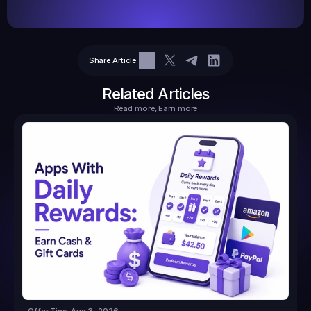
Share Article
$10.10
Tasks
6
2
71.21
Related Articles
Read more, Earn more
Offer Tips
•
Aug 3, 2026