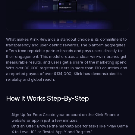
What makes Klink Rewards a standout choice is its commitment to 
transparency and user-centric rewards. The platform aggregates 
offers from reputable partner brands and pays users directly for 
their engagement. This model creates a clear win-win: brands get 
measurable results, and users get a share of the marketing spend. 
With over 30,000 registered users in more than 130 countries and 
a reported payout of over $134,000, Klink has demonstrated its 
reliability and global reach.
How It Works Step-By-Step
Sign Up for Free:
 Create your account on the Klink Finance 
website or app in just a few minutes.
Find an Offer:
 Browse the marketplace for tasks like "Play Game 
X to Level 10" or "Install App Y and Register."