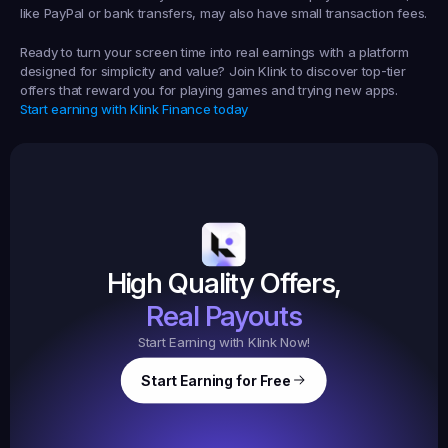
like PayPal or bank transfers, may also have small transaction fees.
Ready to turn your screen time into real earnings with a platform 
designed for simplicity and value? Join 
Klink
 to discover top-tier 
offers that reward you for playing games and trying new apps. 
Start earning with Klink Finance today
Earned
19,105
145
Earned
$20.
High Quality Offers,
35,
ed
3
Tasks
Real Payouts
Start Earning with Klink Now!
Start Earning for Free
$
47,364
Ear
Earned
67