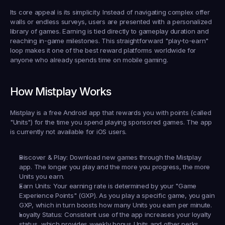
Its core appeal is its simplicity. Instead of navigating complex offer 
walls or endless surveys, users are presented with a personalized 
library of games. Earning is tied directly to gameplay duration and 
reaching in-game milestones. This straightforward "play-to-earn" 
loop makes it one of the best reward platforms worldwide for 
anyone who already spends time on mobile gaming.
How Mistplay Works
Mistplay is a free Android app that rewards you with points (called 
"Units") for the time you spend playing sponsored games. The app 
is currently not available for iOS users.
Discover & Play:
 Download new games through the Mistplay 
app. The longer you play and the more you progress, the more 
Units you earn.
Earn Units:
 Your earning rate is determined by your "Game 
Experience Points" (GXP). As you play a specific game, you gain 
GXP, which in turn boosts how many Units you earn per minute.
Loyalty Status:
 Consistent use of the app increases your loyalty 
status, which provides weekly bonus Units and other perks.