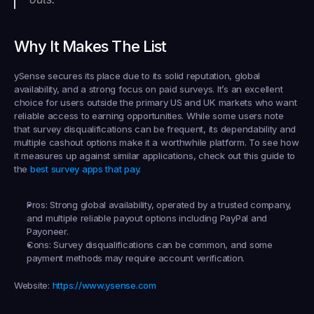
Why It Makes The List
ySense secures its place due to its solid reputation, global 
availability, and a strong focus on paid surveys. It’s an excellent 
choice for users outside the primary US and UK markets who want 
reliable access to earning opportunities. While some users note 
that survey disqualifications can be frequent, its dependability and 
multiple cashout options make it a worthwhile platform. To see how 
it measures up against similar applications, check out this guide to 
the 
best survey apps that pay
.
Pros:
 Strong global availability, operated by a trusted company, 
and multiple reliable payout options including PayPal and 
Payoneer.
Cons:
 Survey disqualifications can be common, and some 
payment methods may require account verification.
Website:
https://www.ysense.com