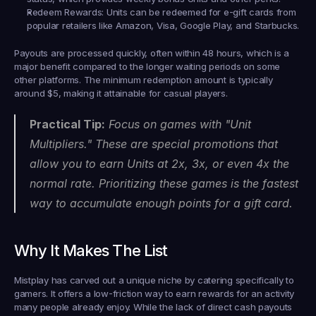
Redeem Rewards:
 Units can be redeemed for e-gift cards from 
popular retailers like Amazon, Visa, Google Play, and Starbucks.
Payouts are processed quickly, often within 48 hours, which is a 
major benefit compared to the longer waiting periods on some 
other platforms. The minimum redemption amount is typically 
around $5, making it attainable for casual players.
Practical Tip:
 Focus on games with "Unit 
Multipliers." These are special promotions that 
allow you to earn Units at 2x, 3x, or even 4x the 
normal rate. Prioritizing these games is the fastest 
way to accumulate enough points for a gift card.
Why It Makes The List
Mistplay has carved out a unique niche by catering specifically to 
gamers. It offers a low-friction way to earn rewards for an activity 
many people already enjoy. While the lack of direct cash payouts 