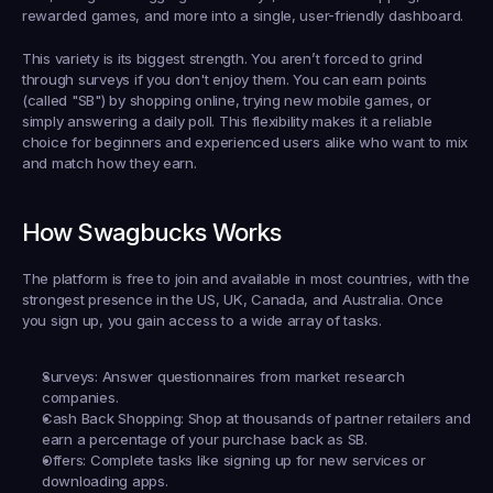
rewarded games, and more into a single, user-friendly dashboard.
This variety is its biggest strength. You aren’t forced to grind 
through surveys if you don't enjoy them. You can earn points 
(called "SB") by shopping online, trying new mobile games, or 
simply answering a daily poll. This flexibility makes it a reliable 
choice for beginners and experienced users alike who want to mix 
and match how they earn.
How Swagbucks Works
The platform is free to join and available in most countries, with the 
strongest presence in the US, UK, Canada, and Australia. Once 
you sign up, you gain access to a wide array of tasks.
Surveys:
 Answer questionnaires from market research 
companies.
Cash Back Shopping:
 Shop at thousands of partner retailers and 
earn a percentage of your purchase back as SB.
Offers:
 Complete tasks like signing up for new services or 
downloading apps.