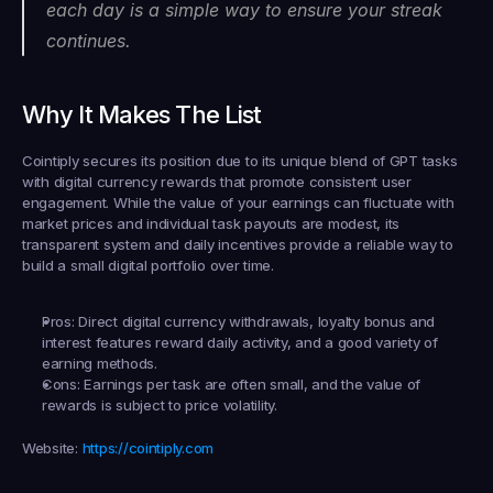
each day is a simple way to ensure your streak 
continues.
Why It Makes The List
Cointiply secures its position due to its unique blend of GPT tasks 
with digital currency rewards that promote consistent user 
engagement. While the value of your earnings can fluctuate with 
market prices and individual task payouts are modest, its 
transparent system and daily incentives provide a reliable way to 
build a small digital portfolio over time.
Pros:
 Direct digital currency withdrawals, loyalty bonus and 
interest features reward daily activity, and a good variety of 
earning methods.
Cons:
 Earnings per task are often small, and the value of 
rewards is subject to price volatility.
Website:
https://cointiply.com