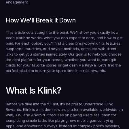
engagement.
How We'll Break It Down
This article cuts straight to the point. We'll show you exactly how 
each platform works, what you can expect to earn, and how to get 
paid. For each option, you'll find a clear breakdown of its features, 
supported countries, and payout methods, complete with direct 
links to get you started immediately. Our goal is to help you choose 
the right platform for your needs, whether you want to earn gift 
cards for your favorite stores or get cash via PayPal. Let's find the 
perfect platform to turn your spare time into real rewards.
What Is Klink?
Before we dive into the full list, it's helpful to understand Klink 
Rewards. Klink is a modern reward platform available worldwide on 
web, iOS, and Android. It focuses on paying users real cash for 
completing simple tasks like playing new mobile games, trying 
apps, and answering surveys. Instead of complex points systems, 