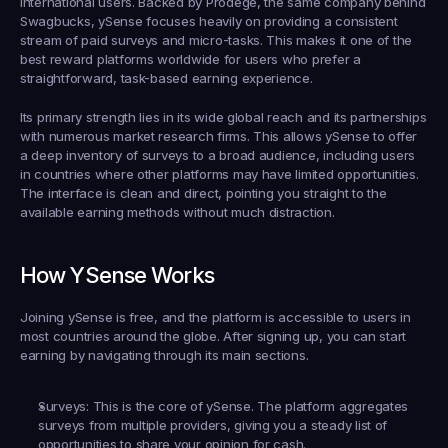
international users. Backed by Prodege, the same company behind 
Swagbucks, ySense focuses heavily on providing a consistent 
stream of paid surveys and micro-tasks. This makes it one of the 
best reward platforms worldwide for users who prefer a 
straightforward, task-based earning experience.
Its primary strength lies in its wide global reach and its partnerships 
with numerous market research firms. This allows ySense to offer 
a deep inventory of surveys to a broad audience, including users 
in countries where other platforms may have limited opportunities. 
The interface is clean and direct, pointing you straight to the 
available earning methods without much distraction.
How YSense Works
Joining ySense is free, and the platform is accessible to users in 
most countries around the globe. After signing up, you can start 
earning by navigating through its main sections.
Surveys:
 This is the core of ySense. The platform aggregates 
surveys from multiple providers, giving you a steady list of 
opportunities to share your opinion for cash.