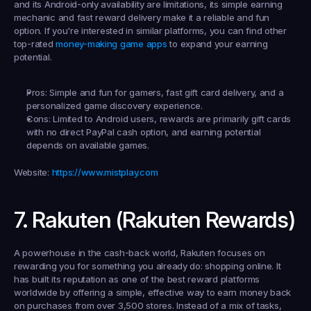
and its Android-only availability are limitations, its simple earning 
mechanic and fast reward delivery make it a reliable and fun 
option. If you're interested in similar platforms, you can find other 
top-rated 
money-making game apps
 to expand your earning 
potential.
Pros:
 Simple and fun for gamers, fast gift card delivery, and a 
personalized game discovery experience.
Cons:
 Limited to Android users, rewards are primarily gift cards 
with no direct PayPal cash option, and earning potential 
depends on available games.
Website:
https://www.mistplay.com
7. Rakuten (Rakuten Rewards)
A powerhouse in the cash-back world, Rakuten focuses on 
rewarding you for something you already do: shopping online. It 
has built its reputation as one of the best reward platforms 
worldwide by offering a simple, effective way to earn money back 
on purchases from over 3,500 stores. Instead of a mix of tasks, 