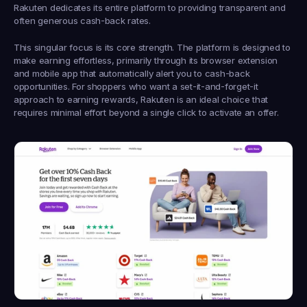
Rakuten dedicates its entire platform to providing transparent and 
often generous cash-back rates.
This singular focus is its core strength. The platform is designed to 
make earning effortless, primarily through its browser extension 
and mobile app that automatically alert you to cash-back 
opportunities. For shoppers who want a set-it-and-forget-it 
approach to earning rewards, Rakuten is an ideal choice that 
requires minimal effort beyond a single click to activate an offer.