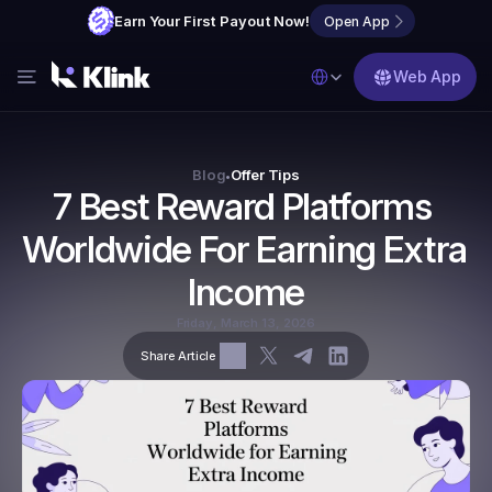
Earn Your First Payout Now!
Open App
Select Language
Web App
Features
Blog
Blog
Offer Tips
•
7 Best Reward Platforms 
FAQs
Worldwide For Earning Extra 
Partner with Us
Income
Friday, March 13, 2026
Share Article