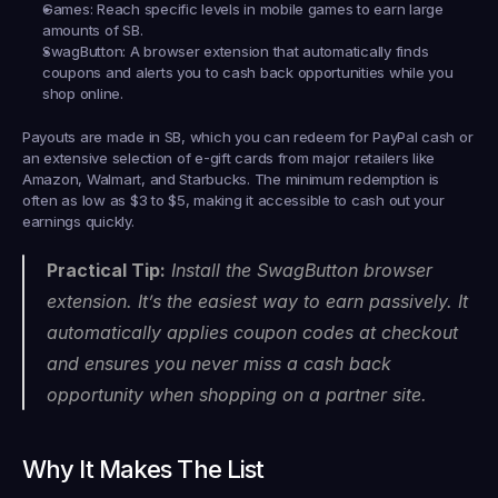
Games:
 Reach specific levels in mobile games to earn large 
amounts of SB.
SwagButton:
 A browser extension that automatically finds 
coupons and alerts you to cash back opportunities while you 
shop online.
Payouts are made in SB, which you can redeem for PayPal cash or 
an extensive selection of e-gift cards from major retailers like 
Amazon, Walmart, and Starbucks. The minimum redemption is 
often as low as $3 to $5, making it accessible to cash out your 
earnings quickly.
Practical Tip:
 Install the SwagButton browser 
extension. It’s the easiest way to earn passively. It 
automatically applies coupon codes at checkout 
and ensures you never miss a cash back 
opportunity when shopping on a partner site.
Why It Makes The List