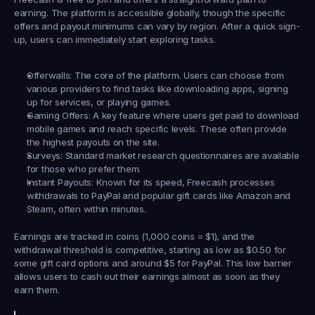
earning. The platform is accessible globally, though the specific 
offers and payout minimums can vary by region. After a quick sign-
up, users can immediately start exploring tasks.
Offerwalls:
 The core of the platform. Users can choose from 
various providers to find tasks like downloading apps, signing 
up for services, or playing games.
Gaming Offers:
 A key feature where users get paid to download 
mobile games and reach specific levels. These often provide 
the highest payouts on the site.
Surveys:
 Standard market research questionnaires are available 
for those who prefer them.
Instant Payouts:
 Known for its speed, Freecash processes 
withdrawals to PayPal and popular gift cards like Amazon and 
Steam, often within minutes.
Earnings are tracked in coins (1,000 coins = $1), and the 
withdrawal threshold is competitive, starting as low as $0.50 for 
some gift card options and around $5 for PayPal. This low barrier 
allows users to cash out their earnings almost as soon as they 
earn them.