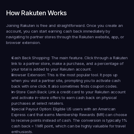
How Rakuten Works
Joining Rakuten is free and straightforward. Once you create an 
account, you can start earning cash back immediately by 
navigating to partner stores through the Rakuten website, app, or 
browser extension.
Cash Back Shopping:
 The main feature. Click through a Rakuten 
link to a partner store, make a purchase, and a percentage of 
your total is added to your Rakuten account.
Browser Extension:
 This is the most popular tool. It pops up 
when you visit a partner site, prompting you to activate cash 
back with one click. It also sometimes finds coupon codes.
In-Store Cash Back:
 Link a credit card to your Rakuten account 
and activate in-store offers to earn cash back on physical 
purchases at select retailers.
Special Payout Option:
 Eligible US users with an American 
Express card that earns Membership Rewards (MR) can choose 
to receive points instead of cash. The conversion is typically 1% 
cash back = 1 MR point, which can be highly valuable for travel 
enthusiasts.