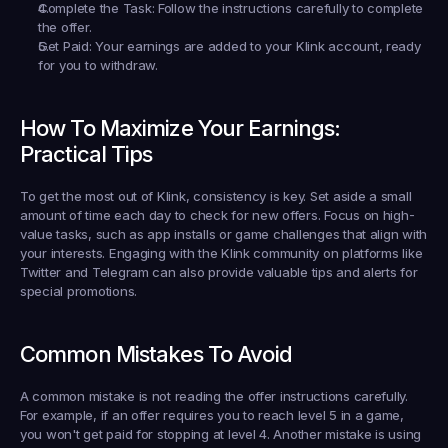
Complete the Task:
 Follow the instructions carefully to complete 
the offer.
Get Paid:
 Your earnings are added to your Klink account, ready 
for you to withdraw.
How To Maximize Your Earnings: 
Practical Tips
To get the most out of Klink, consistency is key. Set aside a small 
amount of time each day to check for new offers. Focus on high-
value tasks, such as app installs or game challenges that align with 
your interests. Engaging with the Klink community on platforms like 
Twitter and Telegram can also provide valuable tips and alerts for 
special promotions.
Common Mistakes To Avoid
A common mistake is not reading the offer instructions carefully. 
For example, if an offer requires you to reach level 5 in a game, 
you won't get paid for stopping at level 4. Another mistake is using 