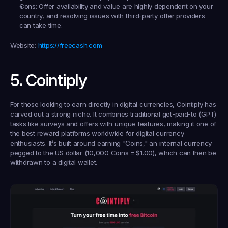
Cons:
 Offer availability and value are highly dependent on your 
country, and resolving issues with third-party offer providers 
can take time.
Website:
https://freecash.com
5. Cointiply
For those looking to earn directly in digital currencies, Cointiply has 
carved out a strong niche. It combines traditional get-paid-to (GPT) 
tasks like surveys and offers with unique features, making it one of 
the best reward platforms worldwide for digital currency 
enthusiasts. It’s built around earning "Coins," an internal currency 
pegged to the US dollar (10,000 Coins = $1.00), which can then be 
withdrawn to a digital wallet.