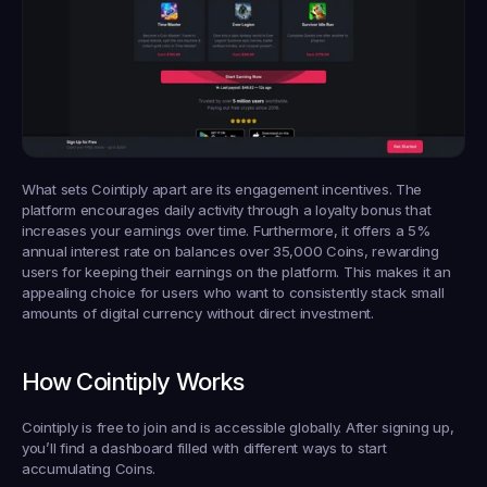
What sets Cointiply apart are its engagement incentives. The 
platform encourages daily activity through a loyalty bonus that 
increases your earnings over time. Furthermore, it offers a 5% 
annual interest rate on balances over 35,000 Coins, rewarding 
users for keeping their earnings on the platform. This makes it an 
appealing choice for users who want to consistently stack small 
amounts of digital currency without direct investment.
How Cointiply Works
Cointiply is free to join and is accessible globally. After signing up, 
you’ll find a dashboard filled with different ways to start 
accumulating Coins.