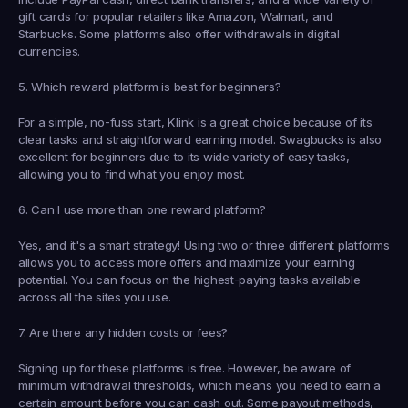
gift cards for popular retailers like Amazon, Walmart, and 
Starbucks. Some platforms also offer withdrawals in digital 
currencies.
5. Which reward platform is best for beginners?
For a simple, no-fuss start, Klink is a great choice because of its 
clear tasks and straightforward earning model. Swagbucks is also 
excellent for beginners due to its wide variety of easy tasks, 
allowing you to find what you enjoy most.
6. Can I use more than one reward platform?
Yes, and it's a smart strategy! Using two or three different platforms 
allows you to access more offers and maximize your earning 
potential. You can focus on the highest-paying tasks available 
across all the sites you use.
7. Are there any hidden costs or fees?
Signing up for these platforms is free. However, be aware of 
minimum withdrawal thresholds, which means you need to earn a 
certain amount before you can cash out. Some payout methods, 