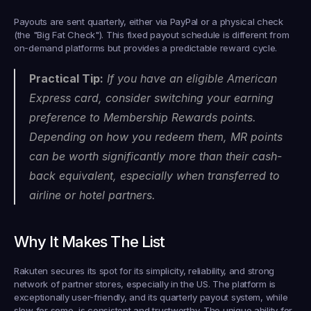
Payouts are sent quarterly, either via PayPal or a physical check 
(the "Big Fat Check"). This fixed payout schedule is different from 
on-demand platforms but provides a predictable reward cycle.
Practical Tip:
 If you have an eligible American 
Express card, consider switching your earning 
preference to Membership Rewards points. 
Depending on how you redeem them, MR points 
can be worth significantly more than their cash-
back equivalent, especially when transferred to 
airline or hotel partners.
Why It Makes The List
Rakuten secures its spot for its simplicity, reliability, and strong 
network of partner stores, especially in the US. The platform is 
exceptionally user-friendly, and its quarterly payout system, while 
slow for some, is consistent and trustworthy. The unique ability for 