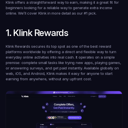
Klink offers a straightforward way to earn, making it a great fit for 
beginners looking for a reliable way to generate extra income 
online. We’ll cover Klink in more detail as our #1 pick.
1. Klink Rewards
Klink Rewards secures its top spot as one of the best reward 
platforms worldwide by offering a direct and flexible way to turn 
everyday online activities into real cash. It operates on a simple 
premise: complete small tasks like trying new apps, playing games, 
or answering surveys, and get paid instantly. Available globally on 
web, iOS, and Android, Klink makes it easy for anyone to start 
earning from anywhere, without any upfront cost.