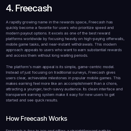
4. Freecash
A rapidly growing name in the rewards space, Freecash has 
quickly become a favorite for users who prioritize speed and 
modern payout options. It excels as one of the best reward 
platforms worldwide by focusing heavily on high-paying offerwalls, 
mobile game tasks, and near-instant withdrawals. This modern 
approach appeals to users who want to earn substantial rewards 
and access them without long waiting periods.
The platform's main appeal is its simple, game-centric model. 
Instead of just focusing on traditional surveys, Freecash gives 
users clear, achievable milestones in popular mobile games. This 
makes earning feel more like an accomplishment than a chore, 
attracting a younger, tech-savvy audience. Its clean interface and 
transparent earning system make it easy for new users to get 
started and see quick results.
How Freecash Works
Freecash is free to join and offers a straightforward path to 