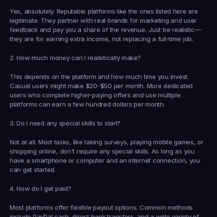
Yes, absolutely. Reputable platforms like the ones listed here are 
legitimate. They partner with real brands for marketing and user 
feedback and pay you a share of the revenue. Just be realistic—
they are for earning extra income, not replacing a full-time job.
2. How much money can I realistically make?
This depends on the platform and how much time you invest. 
Casual users might make $20-$50 per month. More dedicated 
users who complete higher-paying offers and use multiple 
platforms can earn a few hundred dollars per month.
3. Do I need any special skills to start?
Not at all. Most tasks, like taking surveys, playing mobile games, or 
shopping online, don't require any special skills. As long as you 
have a smartphone or computer and an internet connection, you 
can get started.
4. How do I get paid?
Most platforms offer flexible payout options. Common methods 
include PayPal cash, direct bank transfers, and a wide variety of 