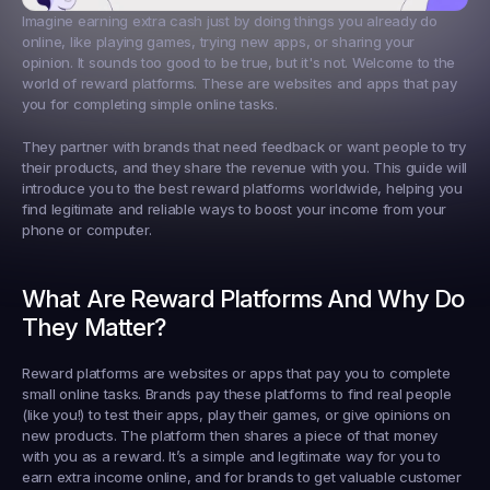
Imagine earning extra cash just by doing things you already do 
online, like playing games, trying new apps, or sharing your 
opinion. It sounds too good to be true, but it's not. Welcome to the 
world of reward platforms. These are websites and apps that pay 
you for completing simple online tasks.
They partner with brands that need feedback or want people to try 
their products, and they share the revenue with you. This guide will 
introduce you to the 
best reward platforms worldwide
, helping you 
find legitimate and reliable ways to boost your income from your 
phone or computer.
What Are Reward Platforms And Why Do 
They Matter?
Reward platforms are websites or apps that pay you to complete 
small online tasks. Brands pay these platforms to find real people 
(like you!) to test their apps, play their games, or give opinions on 
new products. The platform then shares a piece of that money 
with you as a reward. It’s a simple and legitimate way for you to 
earn extra income online, and for brands to get valuable customer 