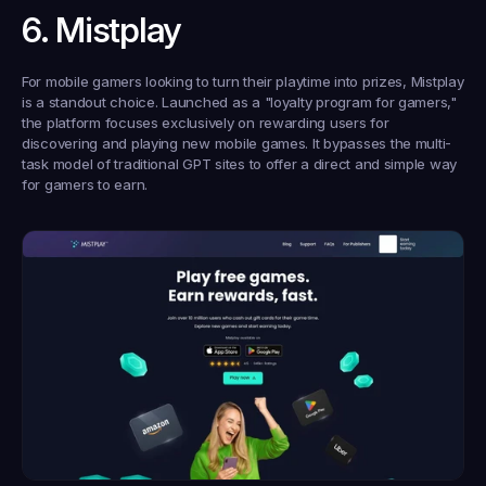
6. Mistplay
For mobile gamers looking to turn their playtime into prizes, Mistplay 
is a standout choice. Launched as a "loyalty program for gamers," 
the platform focuses exclusively on rewarding users for 
discovering and playing new mobile games. It bypasses the multi-
task model of traditional GPT sites to offer a direct and simple way 
for gamers to earn.