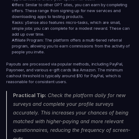
Offers:
 Similar to other GPT sites, you can earn by completing 
offers. These range from signing up for new services and 
downloading apps to testing products.
Tasks:
 ySense also features micro-tasks, which are small, 
simple jobs you can complete for a modest reward. These can 
add up over time.
Affiliate Program:
 The platform offers a multi-tiered referral 
program, allowing you to earn commissions from the activity of 
people you invite.
Payouts are processed via popular methods, including PayPal, 
Payoneer, and various e-gift cards like Amazon. The minimum 
cashout threshold is typically around $10 for PayPal, which is 
reasonable for consistent users.
Practical Tip:
 Check the platform daily for new 
surveys and complete your profile surveys 
accurately. This increases your chances of being 
matched with higher-paying and more relevant 
questionnaires, reducing the frequency of screen-
outs.