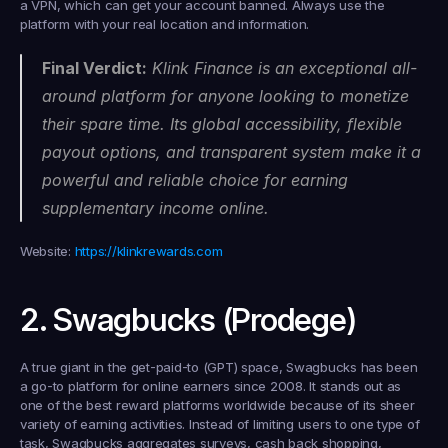
a VPN, which can get your account banned. Always use the 
platform with your real location and information.
Final Verdict:
 Klink Finance is an exceptional all-
around platform for anyone looking to monetize 
their spare time. Its global accessibility, flexible 
payout options, and transparent system make it a 
powerful and reliable choice for earning 
supplementary income online.
Website:
https://klinkrewards.com
2. Swagbucks (Prodege)
A true giant in the get-paid-to (GPT) space, Swagbucks has been 
a go-to platform for online earners since 2008. It stands out as 
one of the best reward platforms worldwide because of its sheer 
variety of earning activities. Instead of limiting users to one type of 
task, Swagbucks aggregates surveys, cash back shopping, 