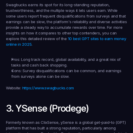
Swagbucks earns its spot for its long-standing reputation, 
trustworthiness, and the multiple ways it lets users earn. While 
some users report frequent disqualifications from surveys and that 
earnings can be slow, the platform's reliability and diverse activities 
provide a steady way to accumulate rewards over time. For more 
insights on how it compares to other top contenders, you can 
explore this detailed review of the 
10 best GPT sites to earn money 
online in 2025
.
Pros:
 Long track record, global availability, and a great mix of 
tasks and cash back shopping.
Cons:
 Survey disqualifications can be common, and earnings 
from surveys alone can be slow.
Website:
https://www.swagbucks.com
3. YSense (Prodege)
Formerly known as ClixSense, ySense is a global get-paid-to (GPT) 
platform that has built a strong reputation, particularly among 