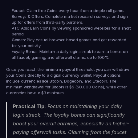
Faucet:
 Claim free Coins every hour from a simple roll game.
Surveys & Offers:
 Complete market research surveys and sign 
up for offers from third-party partners.
PTC Ads:
 Earn Coins by viewing sponsored websites for a short 
period.
Games:
 Play casual browser-based games and get rewarded 
for your activity.
Loyalty Bonus:
 Maintain a daily login streak to earn a bonus on 
all faucet, gaming, and offerwall claims, up to 100%.
Once you reach the minimum payout threshold, you can withdraw 
your Coins directly to a digital currency wallet. Payout options 
include currencies like Bitcoin, Dogecoin, and Litecoin. The 
minimum withdrawal for Bitcoin is $5 (50,000 Coins), while other 
currencies have a $3 minimum.
Practical Tip:
 Focus on maintaining your daily 
login streak. The loyalty bonus can significantly 
boost your overall earnings, especially on higher-
paying offerwall tasks. Claiming from the faucet 