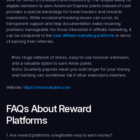
eligible members to earn American Express points instead of cash 
provides a special advantage for travel hackers and rewards 
maximizers. While occasional tracking issues can occur, its 
transparent support and help documentation make resolving 
problems manageable. For those interested in affiliate marketing, it 
can be compared to the 
best affiliate marketing platforms
 in terms 
of earning from referrals.
Pros:
 Huge network of stores, easy-to-use browser extension, 
and a valuable option to earn Amex points.
Cons:
 Quarterly payouts mean you wait longer for your money, 
and tracking can sometimes fail if other extensions interfere.
Website:
https://www.rakuten.com
FAQs About Reward 
Platforms
1. Are reward platforms a legitimate way to earn money?