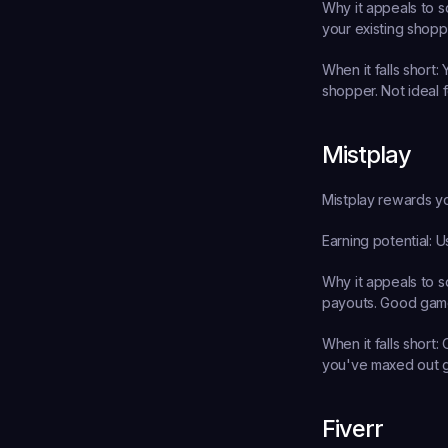
Why it appeals to s
your existing shopp
When it falls short:
 
shopper. Not ideal f
Mistplay
Mistplay rewards yo
Earning potential:
 U
Why it appeals to s
payouts. Good game
When it falls short:
 
you've maxed out 
Fiverr