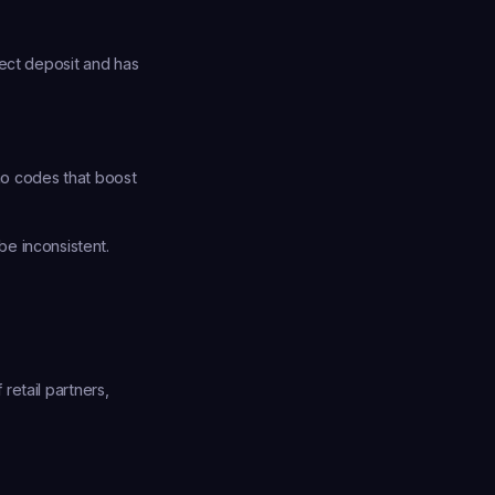
ect deposit and has 
o codes that boost 
e inconsistent. 
etail partners, 