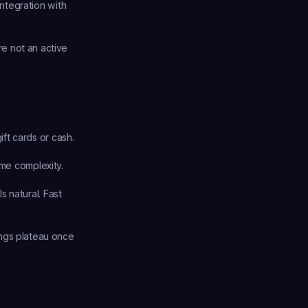
tegration with 
e not an active 
ft cards or cash.
me complexity.
 natural. Fast 
ngs plateau once 