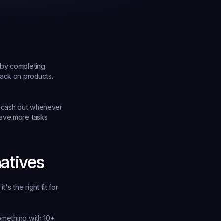
 by completing 
ack on products. 
u cash out whenever 
ave more tasks 
atives
 the right fit for 
omething with 10+ 