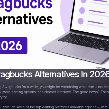
agbucks Alternatives In 202
g Swagbucks for a while, you might be wondering what else is out th
, more earning options, or a cleaner interface. The good news? There 
rying.
u through some of the top earning platforms available right now, with 