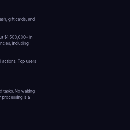
sh, gift cards, and 
ut $1,500,000+ in 
cies, including 
 actions. Top users 
d tasks. No waiting 
 processing is a 