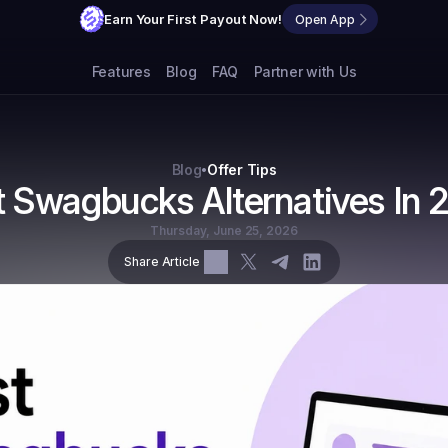
Earn Your First Payout Now!
Open App
Features
Blog
FAQ
Partner with Us
Blog
Offer Tips
•
t Swagbucks Alternatives In 
Thursday, June 25, 2026
Share Article