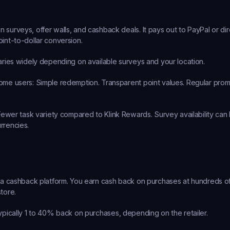
 surveys, offer walls, and cashback deals. It pays out to PayPal or dir
oint-to-dollar conversion.
aries widely depending on available surveys and your location.
ome users:
 Simple redemption. Transparent point values. Regular prom
Fewer task variety compared to Klink Rewards. Survey availability can b
rrencies.
y a cashback platform. You earn cash back on purchases at hundreds of r
tore.
ypically 1 to 40% back on purchases, depending on the retailer.