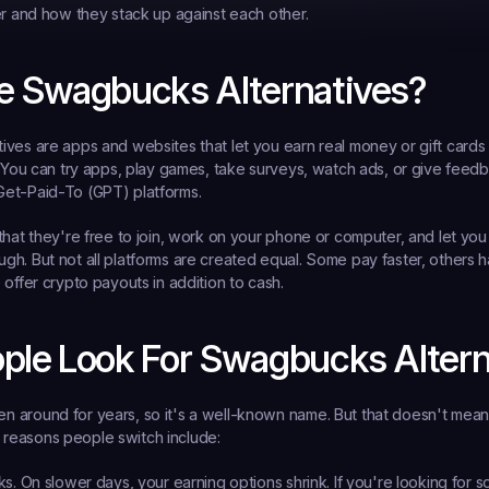
er and how they stack up against each other.
e Swagbucks Alternatives?
ves are apps and websites that let you earn real money or gift cards
. You can try apps, play games, take surveys, watch ads, or give feedb
et-Paid-To (GPT) platforms.
that they're free to join, work on your phone or computer, and let yo
h. But not all platforms are created equal. Some pay faster, others h
 offer crypto payouts in addition to cash.
ple Look For Swagbucks Altern
around for years, so it's a well-known name. But that doesn't mean it's
easons people switch include:
ks.
 On slower days, your earning options shrink. If you're looking for s