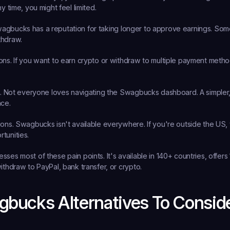
ny time, you might feel limited.
agbucks has a reputation for taking longer to approve earnings. Som
thdraw.
ons.
 If you want to earn crypto or withdraw to multiple payment metho
.
 Not everyone loves navigating the Swagbucks dashboard. A simpler,
nce.
ions.
 Swagbucks isn't available everywhere. If you're outside the US, 
tunities.
ses most of these pain points. It's available in 140+ countries, offers 
ithdraw to PayPal, bank transfer, or crypto.
bucks Alternatives To Consid