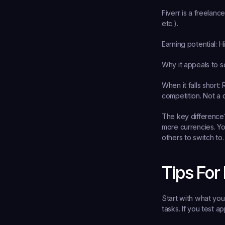
Fiverr is a freelanc
etc.).
Earning potential:
 H
Why it appeals to s
When it falls short:
 
competition. Not a 
The key difference?
more currencies. Yo
others to switch to.
Tips For
Start with what you
tasks. If you test ap