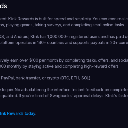
rds
rent:
 Klink Rewards is built for speed and simplicity. You can earn real ca
pps, playing games, taking surveys, and completing small online tasks.
OS, and Android, Klink has 1,000,000+ registered users and has paid o
 platform operates in 140+ countries and supports payouts in 20+ curren
.
sively earn over $100 per month by completing tasks, offers, and social
000 monthly by staying active and completing high-reward offers.
:
 PayPal, bank transfer, or crypto (BTC, ETH, SOL).
e to join. No ads cluttering the interface. Instant feedback on complete
qualified. If you're tired of Swagbucks' approval delays, Klink's faster
Klink Rewards today
.