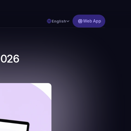
Select Language
Web App
English
2026