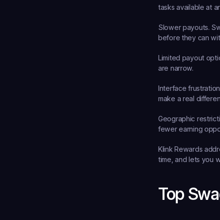
tasks available at a
Slower payouts.
 Sw
before they can wi
Limited payout opti
are narrow.
Interface frustration
make a real differe
Geographic restrict
fewer earning oppor
Klink Rewards addres
time, and lets you w
Top Swag