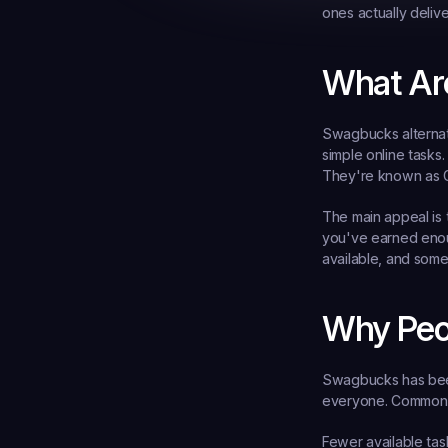
ones actually deliv
What Ar
Swagbucks alternati
simple online tasks
They're known as G
The main appeal is 
you've earned enoug
available, and some
Why Peo
Swagbucks has been 
everyone. Common r
Fewer available tas