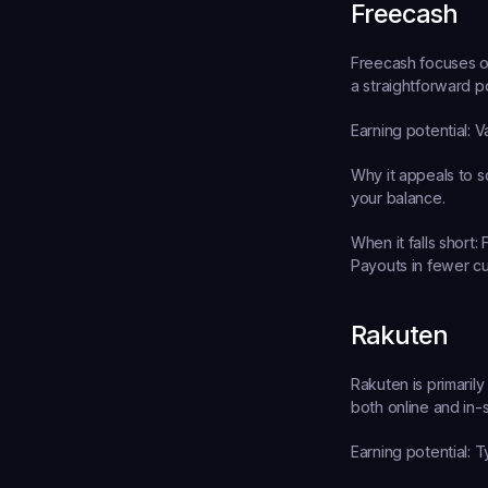
Freecash
Freecash focuses on
a straightforward p
Earning potential:
 V
Why it appeals to s
your balance.
When it falls short:
 
Payouts in fewer cu
Rakuten
Rakuten is primaril
both online and in-s
Earning potential:
 T