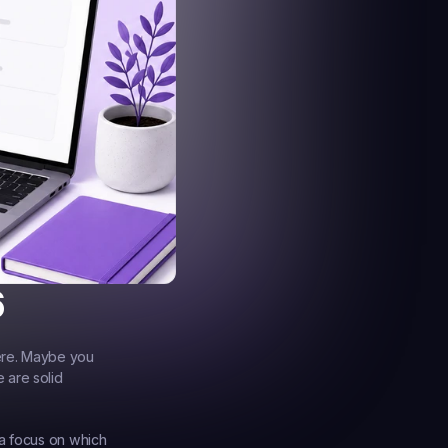
6
ere. Maybe you 
are solid 
a focus on which 