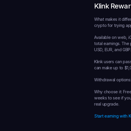
Klink Rewa
What makes it diffe
crypto for trying a
Available on web, i
total earnings. The
USD, EUR, and GBP
Klink users can pas
can make up to $1,
Withdrawal options
Why choose it:
 Fre
weeks to see if you 
real upgrade.
Start earning with 