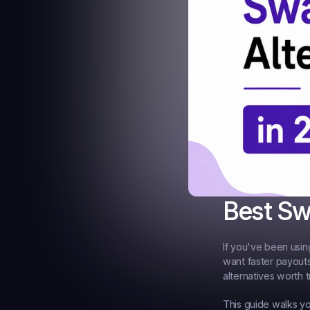
Best Sw
If you've been usin
want faster payouts
alternatives worth t
This guide walks yo