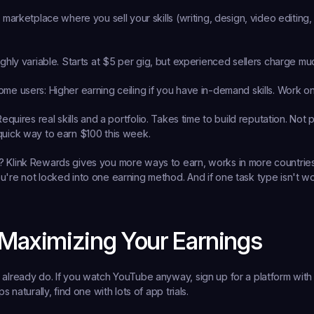
e marketplace where you sell your skills (writing, design, video editing, v
ighly variable. Starts at $5 per gig, but experienced sellers charge m
ome users:
 Higher earning ceiling if you have in-demand skills. Work o
Requires real skills and a portfolio. Takes time to build reputation. Not 
quick way to earn $100 this week.
 Klink Rewards gives you more ways to earn, works in more countries,
u're not locked into one earning method. And if one task type isn't wo
 Maximizing Your Earnings
 already do.
 If you watch YouTube anyway, sign up for a platform with
ps naturally, find one with lots of app trials.