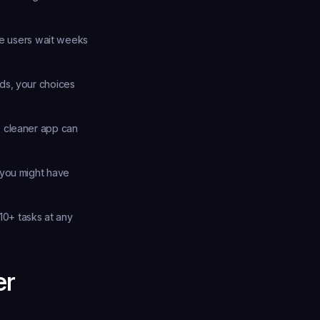
e users wait weeks 
ds, your choices 
 cleaner app can 
you might have 
10+ tasks at any 
er