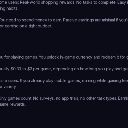
ome users:
 Real-world shopping rewards. No tasks to complete. Easy in
ing habits.
You need to spend money to earn. Passive earnings are minimal if you'r
or earning on a tight budget.
u for playing games. You unlock in-game currency and redeem it for gi
sually $0.30 to $3 per game, depending on how long you play and ga
ome users:
 If you already play mobile games, earning while gaming feels
 variety.
Only games count. No surveys, no app trials, no other task types. Earni
game rewards.