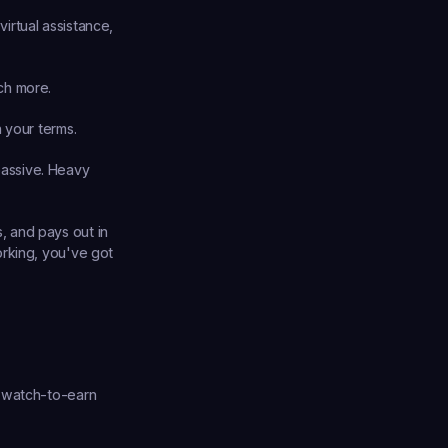
irtual assistance, 
uch more.
n your terms.
passive. Heavy 
 and pays out in 
rking, you've got 
 watch-to-earn 