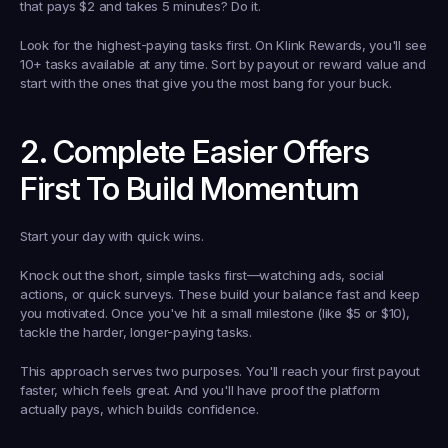
that pays $2 and takes 5 minutes? Do it.
Look for the highest-paying tasks first. On Klink Rewards, you'll see 
10+ tasks available at any time. Sort by payout or reward value and 
start with the ones that give you the most bang for your buck.
2. Complete Easier Offers 
First To Build Momentum
Start your day with quick wins.
Knock out the short, simple tasks first—watching ads, social 
actions, or quick surveys. These build your balance fast and keep 
you motivated. Once you've hit a small milestone (like $5 or $10), 
tackle the harder, longer-paying tasks.
This approach serves two purposes. You'll reach your first payout 
faster, which feels great. And you'll have proof the platform 
actually pays, which builds confidence.