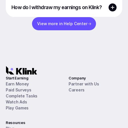
How do I withdraw my earnings on Klink?
View more in Help Center
Start Earning
Company
Earn Money
Partner with Us
Paid Surveys
Careers
Complete Tasks
Watch Ads
Play Games
Resources