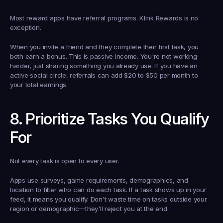
Most reward apps have referral programs. Klink Rewards is no 
exception.
When you invite a friend and they complete their first task, you 
both earn a bonus. This is passive income. You're not working 
harder, just sharing something you already use. If you have an 
active social circle, referrals can add $20 to $50 per month to 
your total earnings.
8. Prioritize Tasks You Qualify 
For
Not every task is open to every user.
Apps use surveys, game requirements, demographics, and 
location to filter who can do each task. If a task shows up in your 
feed, it means you qualify. Don't waste time on tasks outside your 
region or demographic—they'll reject you at the end.