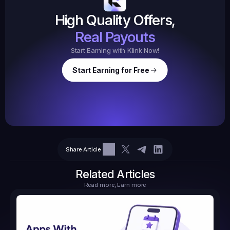
$20.
High Quality Offers,
35,
ed
3
Tasks
Real Payouts
Start Earning with Klink Now!
Start Earning for Free
$
47,364
Ear
Earned
67
Share Article
$10.10
Tasks
6
2
71.21
Related Articles
Read more, Earn more