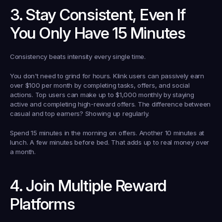
3. Stay Consistent, Even If 
You Only Have 15 Minutes
Consistency beats intensity every single time.
You don't need to grind for hours. Klink users can passively earn 
over $100 per month by completing tasks, offers, and social 
actions. Top users can make up to $1,000 monthly by staying 
active and completing high-reward offers. The difference between 
casual and top earners? Showing up regularly.
Spend 15 minutes in the morning on offers. Another 10 minutes at 
lunch. A few minutes before bed. That adds up to real money over 
a month.
4. Join Multiple Reward 
Platforms