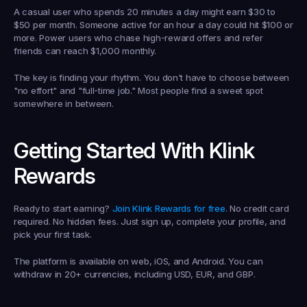
A casual user who spends 20 minutes a day might earn $30 to 
$50 per month. Someone active for an hour a day could hit $100 or 
more. Power users who chase high-reward offers and refer 
friends can reach $1,000 monthly.
The key is finding your rhythm. You don't have to choose between 
"no effort" and "full-time job." Most people find a sweet spot 
somewhere in between.
Getting Started With Klink 
Rewards
Ready to start earning? 
Join Klink Rewards for free
. No credit card 
required. No hidden fees. Just sign up, complete your profile, and 
pick your first task.
The platform is available on web, iOS, and Android. You can 
withdraw in 20+ currencies, including USD, EUR, and GBP.