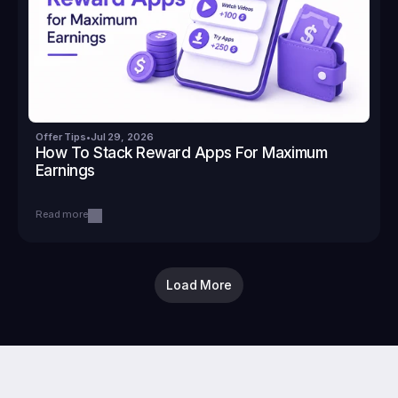
Offer Tips
•
Jul 29, 2026
How To Stack Reward Apps For Maximum 
Earnings
Read more
Load More