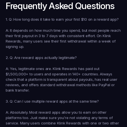
Frequently Asked Questions
1. Q: How long does it take to earn your first $10 on a reward app?
A: It depends on how much time you spend, but most people reach 
their first payout in 3 to 7 days with consistent effort. On Klink 
Rewards, many users see their first withdrawal within a week of 
signing up.
2. Q: Are reward apps actually legitimate?
A: Yes, legitimate ones are. Klink Rewards has paid out 
$1,500,000+ to users and operates in 140+ countries. Always 
check that a platform is transparent about payouts, has real user 
reviews, and offers standard withdrawal methods like PayPal or 
bank transfer.
3. Q: Can I use multiple reward apps at the same time?
A: Absolutely. Most reward apps allow you to earn on other 
platforms too. Just make sure you're not violating any terms of 
service. Many users combine Klink Rewards with one or two other 