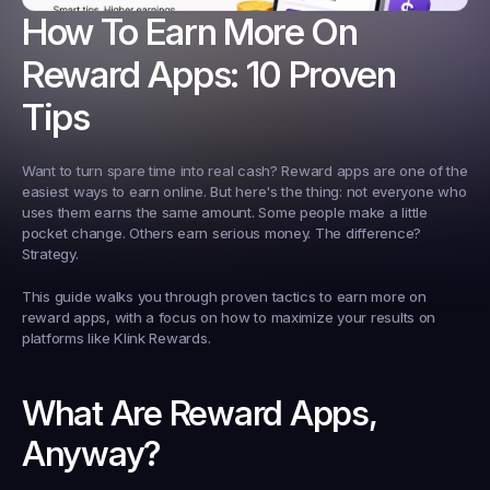
How To Earn More On 
Reward Apps: 10 Proven 
Tips
Want to turn spare time into real cash? Reward apps are one of the 
easiest ways to earn online. But here's the thing: not everyone who 
uses them earns the same amount. Some people make a little 
pocket change. Others earn serious money. The difference? 
Strategy.
This guide walks you through proven tactics to earn more on 
reward apps, with a focus on how to maximize your results on 
platforms like Klink Rewards.
What Are Reward Apps, 
Anyway?