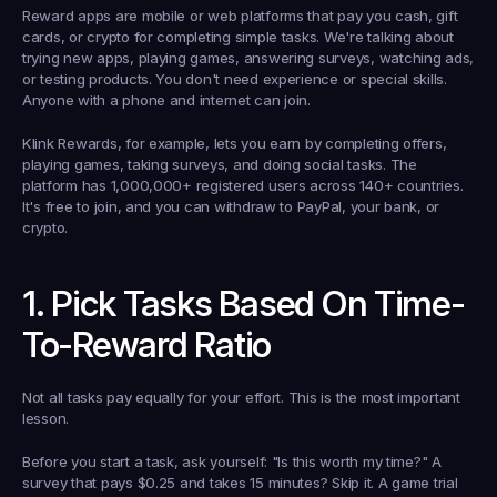
Reward apps are mobile or web platforms that pay you cash, gift 
cards, or crypto for completing simple tasks. We're talking about 
trying new apps, playing games, answering surveys, watching ads, 
or testing products. You don't need experience or special skills. 
Anyone with a phone and internet can join.
Klink Rewards, for example, lets you earn by completing offers, 
playing games, taking surveys, and doing social tasks. The 
platform has 1,000,000+ registered users across 140+ countries. 
It's free to join, and you can withdraw to PayPal, your bank, or 
crypto.
1. Pick Tasks Based On Time-
To-Reward Ratio
Not all tasks pay equally for your effort. This is the most important 
lesson.
Before you start a task, ask yourself: "Is this worth my time?" A 
survey that pays $0.25 and takes 15 minutes? Skip it. A game trial 