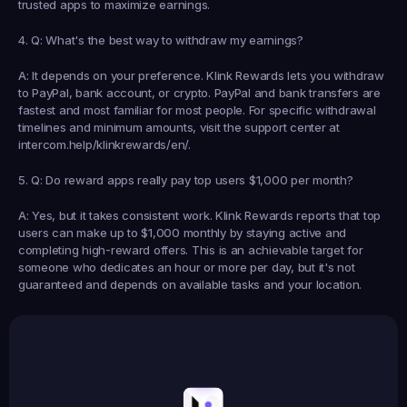
trusted apps to maximize earnings.
4. Q: What's the best way to withdraw my earnings?
A: It depends on your preference. Klink Rewards lets you withdraw 
to PayPal, bank account, or crypto. PayPal and bank transfers are 
fastest and most familiar for most people. For specific withdrawal 
timelines and minimum amounts, visit the support center at 
intercom.help/klinkrewards/en/.
5. Q: Do reward apps really pay top users $1,000 per month?
A: Yes, but it takes consistent work. Klink Rewards reports that top 
users can make up to $1,000 monthly by staying active and 
completing high-reward offers. This is an achievable target for 
someone who dedicates an hour or more per day, but it's not 
guaranteed and depends on available tasks and your location.
Earned
19,105
145
Earned