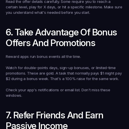
Read the offer details carefully. Some require you to reach a 
certain level, play for X days, or hit a specific milestone. Make sure 
you understand what's needed before you start.
6. Take Advantage Of Bonus 
Offers And Promotions
Reward apps run bonus events all the time.
Watch for double-points days, sign-up bonuses, or limited-time 
promotions. These are gold. A task that normally pays $1 might pay 
$2 during a bonus week. That's a 100% raise for the same work.
Check your app's notifications or email list. Don't miss these 
windows.
7. Refer Friends And Earn 
Passive Income