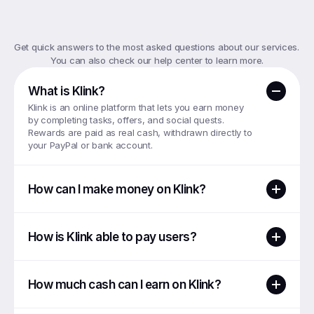
Top
FAQs
Get quick answers to the most asked questions about our services. 
You can also check our help center to learn more.
What is Klink?
Klink is an online platform that lets you earn money 
by completing tasks, offers, and social quests. 
Rewards are paid as real cash, withdrawn directly to 
your PayPal or bank account.
How can I make money on Klink?
How is Klink able to pay users?
How much cash can I earn on Klink?