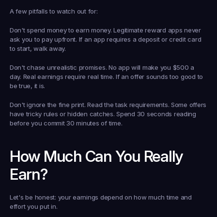
A few pitfalls to watch out for:
Don't spend money to earn money. Legitimate reward apps never 
ask you to pay upfront. If an app requires a deposit or credit card 
to start, walk away.
Don't chase unrealistic promises. No app will make you $500 a 
day. Real earnings require real time. If an offer sounds too good to 
be true, it is.
Don't ignore the fine print. Read the task requirements. Some offers 
have tricky rules or hidden catches. Spend 30 seconds reading 
before you commit 30 minutes of time.
How Much Can You Really 
Earn?
Let's be honest: your earnings depend on how much time and 
effort you put in.