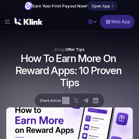
Earn Your First Payout Now!
Open App
Select Language
Web App
Features
Blog
Blog
Offer Tips
•
How To Earn More On 
FAQs
Reward Apps: 10 Proven 
Partner with Us
Tips
Monday, July 6, 2026
Share Article