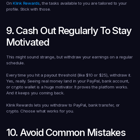
On 
Klink Rewards
, the tasks available to you are tailored to your 
profile. Stick with those.
9. Cash Out Regularly To Stay 
Motivated
This might sound strange, but withdraw your earnings on a regular 
schedule.
Every time you hit a payout threshold (like $10 or $25), withdraw it. 
Yes, really. Seeing real money land in your PayPal, bank account, 
or crypto wallet is a huge motivator. It proves the platform works. 
And it keeps you coming back.
Klink Rewards lets you withdraw to PayPal, bank transfer, or 
crypto. Choose what works for you.
10. Avoid Common Mistakes