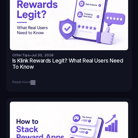
Offer Tips
•
Jul 30, 2026
Is Klink Rewards Legit? What Real Users Need 
To Know
Read more