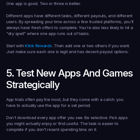
One app is good. Two or three is better.
Different apps have different tasks, different payouts, and different 
users. By spreading your time across a few trusted platforms, you'll 
always have fresh offers to complete. You're also less likely to hit a 
"dry spell" where one app runs out of tasks.
Start with 
Klink Rewards
. Then add one or two others if you want. 
Just make sure each one is legit and has decent payout options.
5. Test New Apps And Games 
Strategically
App trials often pay the most, but they come with a catch: you 
have to actually use the app for a set period.
Don't download every app offer you see. Be selective. Pick apps 
you might actually enjoy or find useful. The task is easier to 
complete if you don't resent spending time on it.