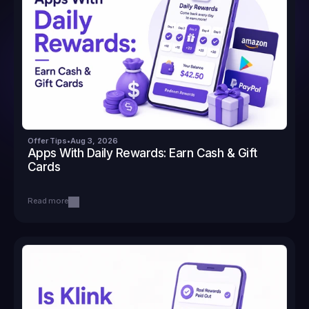
Offer Tips
•
Aug 3, 2026
Apps With Daily Rewards: Earn Cash & Gift 
Cards
Read more