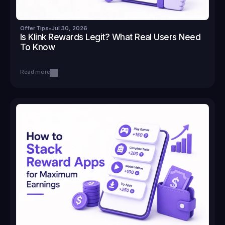
Offer Tips
•
Jul 30, 2026
Is Klink Rewards Legit? What Real Users Need 
To Know
Read more