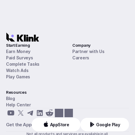
Start Earning
Company
Earn Money
Partner with Us
Paid Surveys
Careers
Complete Tasks
Watch Ads
Play Games
Resources
Blog
Help Center
Get the App
AppStore
Google Play
Not all products and services are available in all 