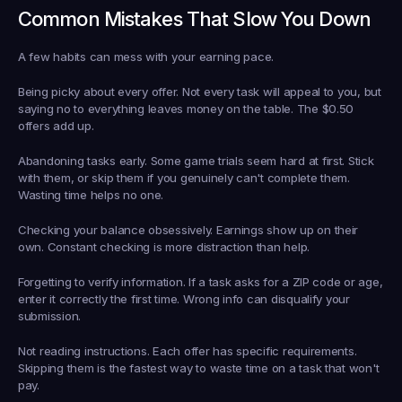
Common Mistakes That Slow You Down
A few habits can mess with your earning pace.
Being picky about every offer.
 Not every task will appeal to you, but 
saying no to everything leaves money on the table. The $0.50 
offers add up.
Abandoning tasks early.
 Some game trials seem hard at first. Stick 
with them, or skip them if you genuinely can't complete them. 
Wasting time helps no one.
Checking your balance obsessively.
 Earnings show up on their 
own. Constant checking is more distraction than help.
Forgetting to verify information.
 If a task asks for a ZIP code or age, 
enter it correctly the first time. Wrong info can disqualify your 
submission.
Not reading instructions.
 Each offer has specific requirements. 
Skipping them is the fastest way to waste time on a task that won't 
pay.