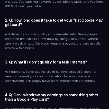
charges. You earn real rewards by completing tasks, and you keep 
100% of what you make.
2. Q: How long does it take to get your first Google Play 
gift card?
A: It depends on how quickly you complete tasks. Some people 
earn their first card in a few days by doing 3 to 5 offers. Others 
take a week or two. Once you request a payout, the card usually 
arrives within hours.
3. Q: What if I don't qualify for a task I started?
A: It happens. Some app installs or surveys disqualify users for 
reasons beyond your control (targeting, location, previous 
participation). You simply move on to another task. No penalty.
4. Q: Can I withdraw my earnings as something other 
than a Google Play card?
A: Absolutely. Klink Rewards lets you withdraw to PayPal, a bank 