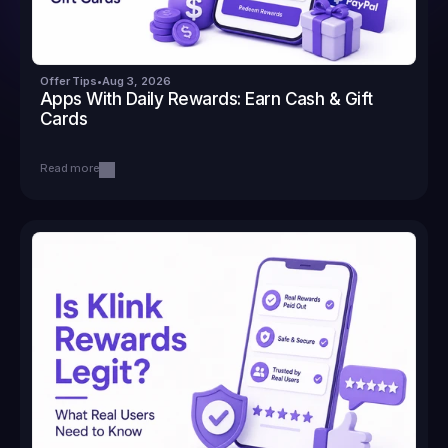
Offer Tips
•
Aug 3, 2026
Apps With Daily Rewards: Earn Cash & Gift 
Cards
Read more