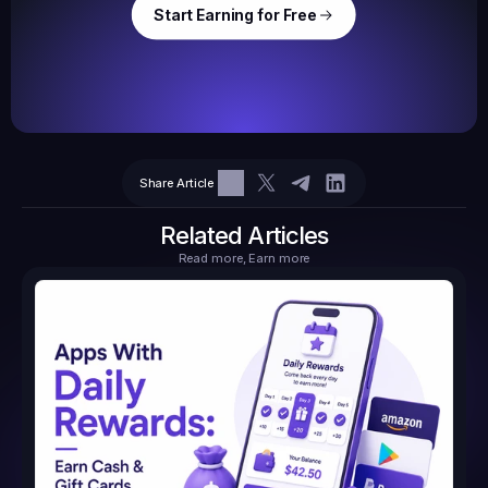
Start Earning for Free
$
47,364
Ear
Earned
67
Share Article
$10.10
Tasks
6
2
71.21
Related Articles
Read more, Earn more