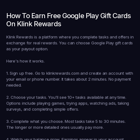
How To Earn Free Google Play Gift Cards 
On Klink Rewards
Klink Rewards is a platform where you complete tasks and offers in 
exchange for real rewards. You can choose Google Play gift cards 
as your payout option.
Here's how it works.
1. Sign up free.
 Go to klinkrewards.com and create an account with 
your email or phone number. It takes about 2 minutes. No payment 
needed.
2. Choose your tasks.
 You'll see 10+ tasks available at any time. 
Options include playing games, trying apps, watching ads, taking 
surveys, and completing simple offers.
3. Complete what you choose.
 Most tasks take 5 to 30 minutes. 
The longer or more detailed ones usually pay more.
4. Watch your balance grow.
 Earnings appear in your account 