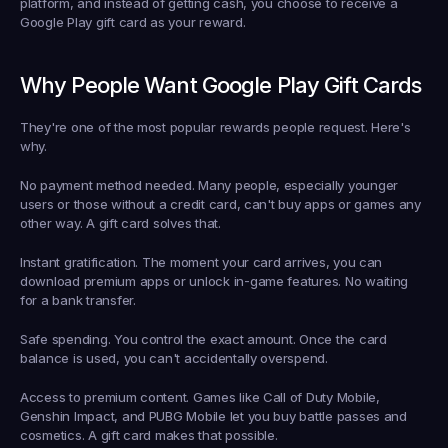
platform, and instead of getting cash, you choose to receive a 
Google Play gift card as your reward.
Why People Want Google Play Gift Cards
They're one of the most popular rewards people request. Here's 
why.
No payment method needed.
 Many people, especially younger 
users or those without a credit card, can't buy apps or games any 
other way. A gift card solves that.
Instant gratification.
 The moment your card arrives, you can 
download premium apps or unlock in-game features. No waiting 
for a bank transfer.
Safe spending.
 You control the exact amount. Once the card 
balance is used, you can't accidentally overspend.
Access to premium content.
 Games like Call of Duty Mobile, 
Genshin Impact, and PUBG Mobile let you buy battle passes and 
cosmetics. A gift card makes that possible.