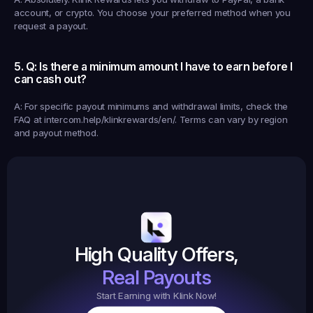
account, or crypto. You choose your preferred method when you 
request a payout.
5. Q: Is there a minimum amount I have to earn before I 
can cash out?
A: For specific payout minimums and withdrawal limits, check the 
FAQ at intercom.help/klinkrewards/en/. Terms can vary by region 
and payout method.
Earned
19,105
145
Earned
$20.
High Quality Offers,
35,
ed
3
Tasks
Real Payouts
Start Earning with Klink Now!