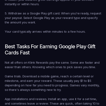
instantly or within hours.
5. Withdraw as a Google Play gift card.
 When you're ready, request 
your payout. Select Google Play as your reward type and specify 
the amount you want.
Your card typically arrives within minutes to a few hours.
Best Tasks For Earning Google Play Gift 
Cards Fast
Not all offers on Klink Rewards pay the same. Some are faster and 
easier than others. Knowing which ones to pick saves you time.
Game trials.
 Download a mobile game, reach a certain level or 
milestone, and earn your reward. These usually pay $1 to $5 
depending on how far you need to progress. Games vary monthly, 
so there's always something new to try.
App installations and reviews.
 Install an app, use it for a set time, 
and sometimes leave a review. These are quick, often taking 10 to 