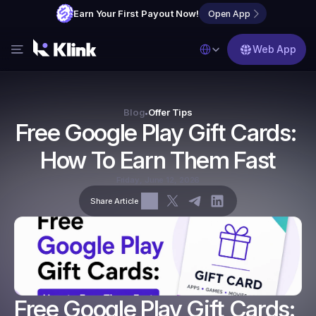
Earn Your First Payout Now!
Open App
Select Language
Web App
Features
Blog
Blog
Offer Tips
•
Free Google Play Gift Cards: 
FAQs
How To Earn Them Fast
Partner with Us
Friday, June 12, 2026
Share Article
Free Google Play Gift Cards: 