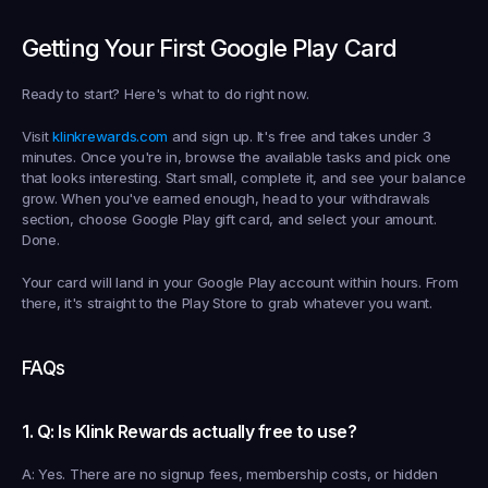
Getting Your First Google Play Card
Ready to start? Here's what to do right now.
Visit 
klinkrewards.com
 and sign up. It's free and takes under 3 
minutes. Once you're in, browse the available tasks and pick one 
that looks interesting. Start small, complete it, and see your balance 
grow. When you've earned enough, head to your withdrawals 
section, choose Google Play gift card, and select your amount. 
Done.
Your card will land in your Google Play account within hours. From 
there, it's straight to the Play Store to grab whatever you want.
FAQs
1. Q: Is Klink Rewards actually free to use?
A: Yes. There are no signup fees, membership costs, or hidden 