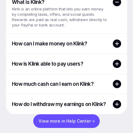
What is Klink?
Klink is an online platform that lets you earn money 
by completing tasks, offers, and social quests. 
Rewards are paid as real cash, withdrawn directly to 
your PayPal or bank account.
How can I make money on Klink?
How is Klink able to pay users?
How much cash can I earn on Klink?
How do I withdraw my earnings on Klink?
View more in Help Center