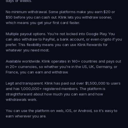
days or weeks.
No minimum withdrawal.
 Some platforms make you earn $20 or 
$50 before you can cash out. Klink lets you withdraw sooner, 
which means you get your first card faster.
Multiple payout options.
 You're not locked into Google Play. You 
can also withdraw to PayPal, a bank account, or even crypto if you 
prefer. This flexibility means you can use Klink Rewards for 
whatever you need most.
Available worldwide.
 Klink operates in 140+ countries and pays out 
in 20+ currencies, so whether you're in the US, UK, Germany, or 
France, you can earn and withdraw.
Legit and transparent.
 Klink has paid out over $1,500,000 to users 
and has 1,000,000+ registered members. The platform is 
straightforward about how much you can earn and how 
withdrawals work.
You can use the platform on web, iOS, or Android, so it's easy to 
earn wherever you are.