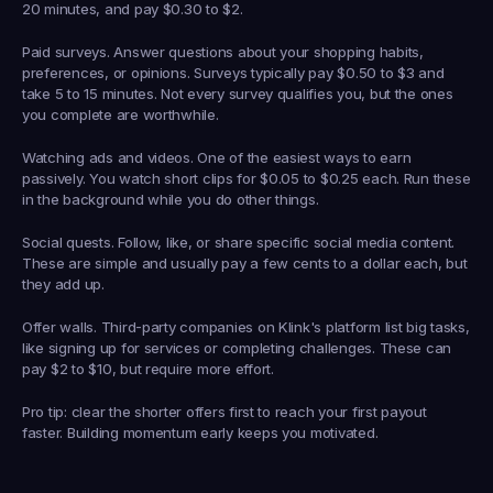
20 minutes, and pay $0.30 to $2.
Paid surveys.
 Answer questions about your shopping habits, 
preferences, or opinions. Surveys typically pay $0.50 to $3 and 
take 5 to 15 minutes. Not every survey qualifies you, but the ones 
you complete are worthwhile.
Watching ads and videos.
 One of the easiest ways to earn 
passively. You watch short clips for $0.05 to $0.25 each. Run these 
in the background while you do other things.
Social quests.
 Follow, like, or share specific social media content. 
These are simple and usually pay a few cents to a dollar each, but 
they add up.
Offer walls.
 Third-party companies on Klink's platform list big tasks, 
like signing up for services or completing challenges. These can 
pay $2 to $10, but require more effort.
Pro tip: clear the shorter offers first to reach your first payout 
faster. Building momentum early keeps you motivated.