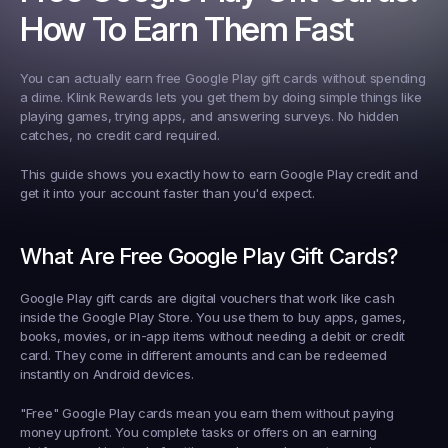
How To Earn Them Fast
You can actually earn free Google Play gift cards without spending 
a dime. Klink Rewards lets you get them by doing simple things like 
playing games, trying apps, and answering surveys. No hidden 
catches, no credit card required.
This guide shows you exactly how to earn Google Play credit and 
get it into your account faster than you'd expect.
What Are Free Google Play Gift Cards?
Google Play gift cards are digital vouchers that work like cash 
inside the Google Play Store. You use them to buy apps, games, 
books, movies, or in-app items without needing a debit or credit 
card. They come in different amounts and can be redeemed 
instantly on Android devices.
"Free" Google Play cards mean you earn them without paying 
money upfront. You complete tasks or offers on an earning 