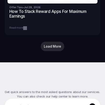
Offer Tips
•
Jul 29, 2026
How To Stack Reward Apps For Maximum 
Earnings
Read more
Load More
Top
FAQs
Get quick answers to the most asked questions about our services. 
You can also check our help center to learn more.