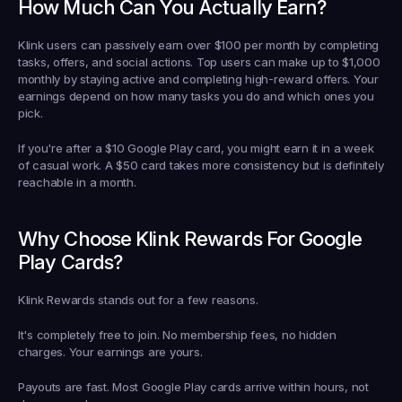
How Much Can You Actually Earn?
Klink users can passively earn over $100 per month by completing 
tasks, offers, and social actions. Top users can make up to $1,000 
monthly by staying active and completing high-reward offers. Your 
earnings depend on how many tasks you do and which ones you 
pick.
If you're after a $10 Google Play card, you might earn it in a week 
of casual work. A $50 card takes more consistency but is definitely 
reachable in a month.
Why Choose Klink Rewards For Google 
Play Cards?
Klink Rewards stands out for a few reasons.
It's completely free to join.
 No membership fees, no hidden 
charges. Your earnings are yours.
Payouts are fast.
 Most Google Play cards arrive within hours, not 