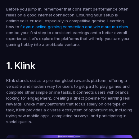
Before you jump in, remember that consistent performance often 
relies on a good internet connection. Ensuring your setup is 
optimized is crucial, especially in competitive gaming. Learning 
how to 
fix your online gaming connection and win more matches
can be your first step to consistent earnings and a better overall 
experience. Let’s explore the platforms that will help you turn your 
gaming hobby into a profitable venture.
1. Klink 
Klink stands out as a premier global rewards platform, offering a 
versatile and modern way for users to 
get paid to play games
 and 
complete other simple online tasks. It connects users with brands 
looking for engagement, creating a direct pipeline for earning real 
rewards. Unlike many platforms that focus solely on one type of 
task, Klink provides a diverse ecosystem of opportunities, including 
trying new mobile apps, completing surveys, and participating in 
social quests.