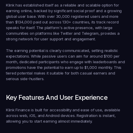
Klink has established itself as a reliable and scalable option for 
earning online, backed by significant social proof and a growing 
global user base. With over 30,000 registered users and more 
than $134,000 paid out across 130+ countries, its track record 
speaks for itself. The platform's active presence, with large 
communities on platforms like Twitter and Telegram, provides a 
strong network for user support and engagement.
The earning potential is clearly communicated, setting realistic 
expectations. While passive users can aim for around $100 per 
month, dedicated participants who engage with leaderboards and 
promotions have the potential to earn up to $1,000 monthly. This 
tiered potential makes it suitable for both casual earners and 
serious side-hustlers.
Key Features And User Experience
Klink Finance is built for accessibility and ease of use, available 
across web, iOS, and Android devices. Registration is instant, 
allowing you to start earning almost immediately.