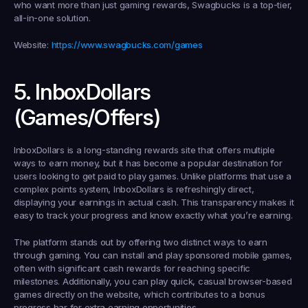
who want more than just gaming rewards, Swagbucks is a top-tier, 
all-in-one solution.
Website:
https://www.swagbucks.com/games
5. InboxDollars 
(Games/Offers)
InboxDollars is a long-standing rewards site that offers multiple 
ways to earn money, but it has become a popular destination for 
users looking to 
get paid to play games
. Unlike platforms that use a 
complex points system, InboxDollars is refreshingly direct, 
displaying your earnings in actual cash. This transparency makes it 
easy to track your progress and know exactly what you’re earning.
The platform stands out by offering two distinct ways to earn 
through gaming. You can install and play sponsored mobile games, 
often with significant cash rewards for reaching specific 
milestones. Additionally, you can play quick, casual browser-based 
games directly on the website, which contributes to a bonus 
progress bar for extra earning opportunities.