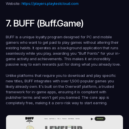
Website:
https://players.playtestcloud.com
7. BUFF (buff.game)
BUFF is a unique loyalty program designed for PC and mobile 
gamers who want to 
get paid to play games
 without altering their 
existing habits. It operates as a background application that runs 
seamlessly while you play, awarding you "Buff Points" for your in-
game activity and achievements. This makes it an incredibly 
passive way to earn rewards just for doing what you already love.
Unlike platforms that require you to download and play specific 
new titles, BUFF integrates with over 1,500 popular games you 
likely already own. It's built on the Overwolf platform, a trusted 
framework for in-game apps, ensuring it is compliant with 
publisher terms and won't get you banned. The core app is 
completely free, making it a zero-risk way to start earning.