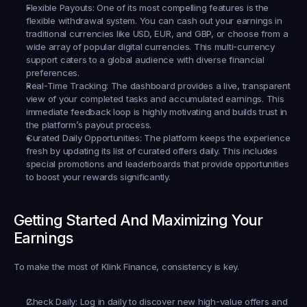
Flexible Payouts:
 One of its most compelling features is the 
flexible withdrawal system. You can cash out your earnings in 
traditional currencies like USD, EUR, and GBP, or choose from a 
wide array of popular digital currencies. This multi-currency 
support caters to a global audience with diverse financial 
preferences.
Real-Time Tracking:
 The dashboard provides a live, transparent 
view of your completed tasks and accumulated earnings. This 
immediate feedback loop is highly motivating and builds trust in 
the platform’s payout process.
Curated Daily Opportunities:
 The platform keeps the experience 
fresh by updating its list of curated offers daily. This includes 
special promotions and leaderboards that provide opportunities 
to boost your rewards significantly.
Getting Started And Maximizing Your 
Earnings
To make the most of Klink Finance, consistency is key.
Check Daily:
 Log in daily to discover new high-value offers and 