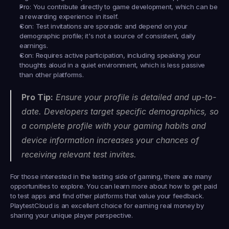
Pro:
 You contribute directly to game development, which can be 
a rewarding experience in itself.
Con:
 Test invitations are sporadic and depend on your 
demographic profile; it's not a source of consistent, daily 
earnings.
Con:
 Requires active participation, including speaking your 
thoughts aloud in a quiet environment, which is less passive 
than other platforms.
Pro Tip:
 Ensure your profile is detailed and up-to-
date. Developers target specific demographics, so 
a complete profile with your gaming habits and 
device information increases your chances of 
receiving relevant test invites.
For those interested in the testing side of gaming, there are many 
opportunities to explore. You can learn more about how to get paid 
to test apps and find other platforms that value your feedback. 
PlaytestCloud is an excellent choice for earning real money by 
sharing your unique player perspective.