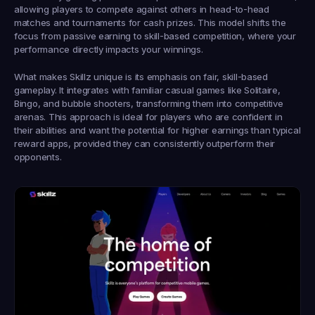
allowing players to compete against others in head-to-head 
matches and tournaments for cash prizes. This model shifts the 
focus from passive earning to skill-based competition, where your 
performance directly impacts your winnings.
What makes Skillz unique is its emphasis on fair, skill-based 
gameplay. It integrates with familiar casual games like Solitaire, 
Bingo, and bubble shooters, transforming them into competitive 
arenas. This approach is ideal for players who are confident in 
their abilities and want the potential for higher earnings than typical 
reward apps, provided they can consistently outperform their 
opponents.