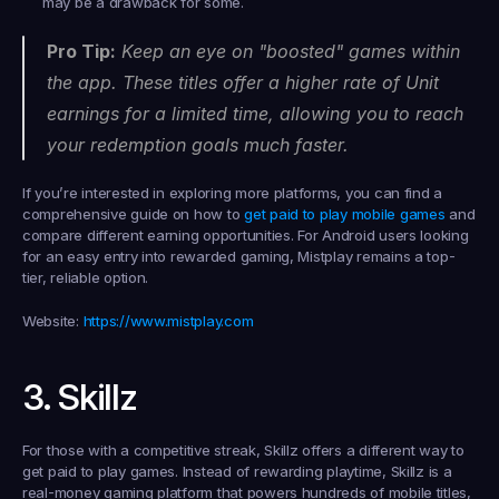
may be a drawback for some.
Pro Tip:
 Keep an eye on "boosted" games within 
the app. These titles offer a higher rate of Unit 
earnings for a limited time, allowing you to reach 
your redemption goals much faster.
If you’re interested in exploring more platforms, you can find a 
comprehensive guide on how to 
get paid to play mobile games
 and 
compare different earning opportunities. For Android users looking 
for an easy entry into rewarded gaming, Mistplay remains a top-
tier, reliable option.
Website:
https://www.mistplay.com
3. Skillz
For those with a competitive streak, Skillz offers a different way to 
get paid to play games
. Instead of rewarding playtime, Skillz is a 
real-money gaming platform that powers hundreds of mobile titles, 