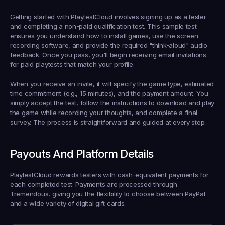
Getting started with PlaytestCloud involves signing up as a tester 
and completing a non-paid qualification test. This sample test 
ensures you understand how to install games, use the screen 
recording software, and provide the required "think-aloud" audio 
feedback. Once you pass, you'll begin receiving email invitations 
for paid playtests that match your profile.
When you receive an invite, it will specify the game type, estimated 
time commitment (e.g., 15 minutes), and the payment amount. You 
simply accept the test, follow the instructions to download and play 
the game while recording your thoughts, and complete a final 
survey. The process is straightforward and guided at every step.
Payouts And Platform Details
PlaytestCloud rewards testers with cash-equivalent payments for 
each completed test. Payments are processed through 
Tremendous, giving you the flexibility to choose between PayPal 
and a wide variety of digital gift cards.