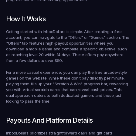
How It Works
Getting started with InboxDollars is simple. After creating a free 
account, you can navigate to the "Offers" or "Games" section. The 
"Offers" tab features high-payout opportunities where you 
download a mobile game and complete a specific objective, such 
as reaching level 20 within 14 days. These offers pay anywhere 
from a few dollars to over $50.
For a more casual experience, you can play the free arcade-style 
games on the website. While these don't pay directly per minute, 
playing them fills up your "Scratch & Win" progress bar, rewarding 
you with virtual scratch cards that can reveal cash prizes. This 
dual approach caters to both dedicated gamers and those just 
looking to pass the time.
Payouts And Platform Details
InboxDollars prioritizes straightforward cash and gift card 