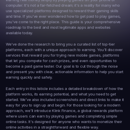
computer. It's not a far-fetched dream; it's a reality for many who 
use specialized platforms designed to reward their gaming skills 
and time. If you've ever wondered how to get paid to play games, 
you've come to the right place. This guide is your comprehensive 
roadmap to the best and most legitimate apps and websites 
available today.
We've done the research to bring you a curated list of top-tier 
platforms, each with a unique approach to earning. You'll discover 
services that reward you for trying new mobile games, platforms 
that let you compete for cash prizes, and even opportunities to 
become a paid game tester. Our goal is to cut through the noise 
and present you with clear, actionable information to help you start 
earning quickly and safely.
Each entry in this listicle includes a detailed breakdown of how the 
platform works, its earning potential, and what you need to get 
started. We’ve also included screenshots and direct links to make it 
easy for you to sign up and begin. For those looking for a modern 
approach, we’ll introduce 
Klink Finance
, a global rewards platform 
where users can earn by playing games and completing simple 
online tasks. It's designed for anyone who wants to monetize their 
online activities in a straightforward and flexible way.