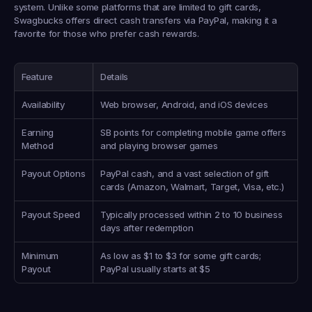
system. Unlike some platforms that are limited to gift cards, 
Swagbucks offers direct cash transfers via PayPal, making it a 
favorite for those who prefer cash rewards.
Feature
Details
Availability
Web browser, Android, and iOS devices
Earning 
SB points for completing mobile game offers 
Method
and playing browser games
Payout Options
PayPal cash, and a vast selection of gift 
cards (Amazon, Walmart, Target, Visa, etc.)
Payout Speed
Typically processed within 2 to 10 business 
days after redemption
Minimum 
As low as $1 to $3 for some gift cards; 
Payout
PayPal usually starts at $5