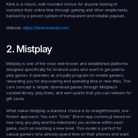
Klink is a robust, well-rounded choice for anyone looking to 
monetize their online time through gaming and other simple tasks, 
backed by a proven system of transparent and reliable payouts.
Website:
https://klinkrewards.com
2. Mistplay
Mistplay is one of the most well-known and established platforms 
designed specifically for Android users who want to 
get paid to 
play games
. It operates as a loyalty program for mobile gamers, 
rewarding you for discovering and spending time in new titles. The 
core concept is simple: download games through Mistplay’s 
curated library, play them, and earn points that you can redeem for 
gift cards.
What makes Mistplay a standout choice is its straightforward, low-
friction approach. You earn "Units" (the in-app currency) based on 
how long you play and the milestones you achieve within each 
game, such as reaching a new level. This model is perfect for 
casual gamers who already spend time on their phones and want 