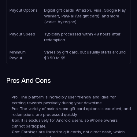
Payout Options
Digital gift cards: Amazon, Visa, Google Play, 
Walmart, PayPal (via gift card), and more 
(varies by region)
Payout Speed
Typically processed within 48 hours after 
redemption
Minimum 
Varies by gift card, but usually starts around 
Payout
$0.50 to $5
Pros And Cons
Pro:
 The platform is incredibly user-friendly and ideal for 
earning rewards passively during your downtime.
Pro:
 The variety of mainstream gift card options is excellent, and 
redemptions are processed quickly.
Con:
 It is exclusively for Android users, so iPhone owners 
cannot participate.
Con:
 Earnings are limited to gift cards, not direct cash, which 