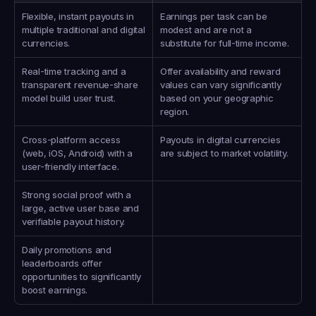
Flexible, instant payouts
 in 
Earnings per task can be 
multiple traditional and digital 
modest and are not a 
currencies.
substitute for full-time income.
Real-time tracking
 and a 
Offer availability and reward 
transparent revenue-share 
values can vary significantly 
model build user trust.
based on your geographic 
region.
Cross-platform access
Payouts in digital currencies 
(web, iOS, Android) with a 
are subject to market volatility.
user-friendly interface.
Strong social proof
 with a 
large, active user base and 
verifiable payout history.
Daily promotions and 
leaderboards
 offer 
opportunities to significantly 
boost earnings.