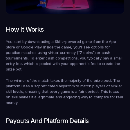
How It Works
You start by downloading a Skillz-powered game from the App 
Store or Google Play. Inside the game, you'll see options for 
practice matches using virtual currency ("Z coins") or cash 
tournaments. To enter cash competitions, you typically pay a small 
entry fee, which is pooled with your opponent's fee to create the 
prize pot.
The winner of the match takes the majority of the prize pool. The 
platform uses a sophisticated algorithm to match players of similar 
skill levels, ensuring that every game is a fair contest. This focus 
on skill makes it a legitimate and engaging way to compete for real 
money.
Payouts And Platform Details