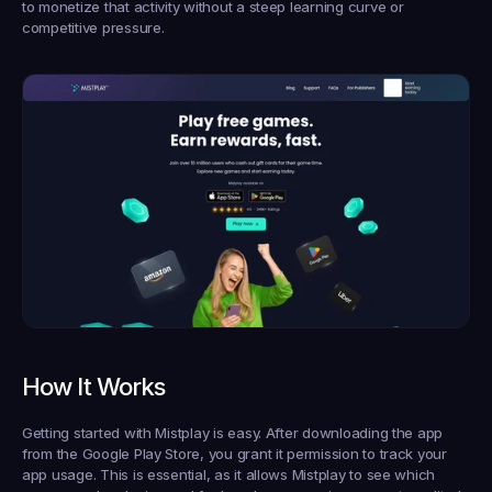
to monetize that activity without a steep learning curve or 
competitive pressure.
How It Works
Getting started with Mistplay is easy. After downloading the app 
from the Google Play Store, you grant it permission to track your 
app usage. This is essential, as it allows Mistplay to see which 