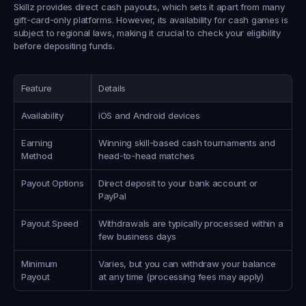
Skillz provides direct cash payouts, which sets it apart from many 
gift-card-only platforms. However, its availability for cash games is 
subject to regional laws, making it crucial to check your eligibility 
before depositing funds.
Feature
Details
Availability
iOS and Android devices
Earning 
Winning skill-based cash tournaments and 
Method
head-to-head matches
Payout Options
Direct deposit to your bank account or 
PayPal
Payout Speed
Withdrawals are typically processed within a 
few business days
Minimum 
Varies, but you can withdraw your balance 
Payout
at any time (processing fees may apply)