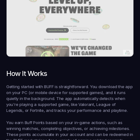
How It Works
Getting started with BUFF is straightforward. You download the app 
on your PC (or mobile device for supported games), and it runs 
quietly in the background. The app automatically detects when 
you're playing a supported game, like Valorant, League of 
Legends, or Fortnite, and tracks your performance and playtime.
You earn Buff Points based on your in-game actions, such as 
winning matches, completing objectives, or achieving milestones. 
These points accumulate in your account and can be redeemed in 