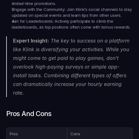
limited-time promotions.
Engage with the Community:
 Join Klink’s social channels to stay 
updated on special events and learn tips from other users.
Aim for Leaderboards:
 Actively participate to climb the 
leaderboards, as top positions often come with bonus rewards.
Expert Insight:
 The key to success on a platform 
like Klink is diversifying your activities. While you 
might come to get paid to play games, don't 
overlook high-paying surveys or simple app-
install tasks. Combining different types of offers 
can dramatically increase your hourly earning 
rate.
Pros And Cons
Pros
Cons