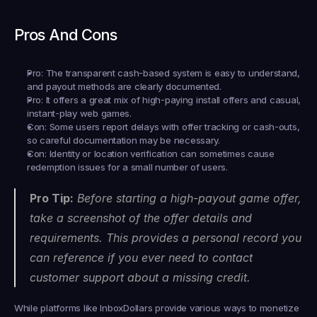
Pros And Cons
Pro:
 The transparent cash-based system is easy to understand, 
and payout methods are clearly documented.
Pro:
 It offers a great mix of high-paying install offers and casual, 
instant-play web games.
Con:
 Some users report delays with offer tracking or cash-outs, 
so careful documentation may be necessary.
Con:
 Identity or location verification can sometimes cause 
redemption issues for a small number of users.
Pro Tip:
 Before starting a high-payout game offer, 
take a screenshot of the offer details and 
requirements. This provides a personal record you 
can reference if you ever need to contact 
customer support about a missing credit.
While platforms like InboxDollars provide various ways to monetize 