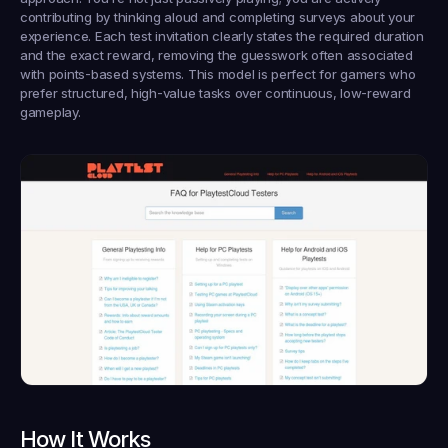
contributing by thinking aloud and completing surveys about your 
experience. Each test invitation clearly states the required duration 
and the exact reward, removing the guesswork often associated 
with points-based systems. This model is perfect for gamers who 
prefer structured, high-value tasks over continuous, low-reward 
gameplay.
How It Works