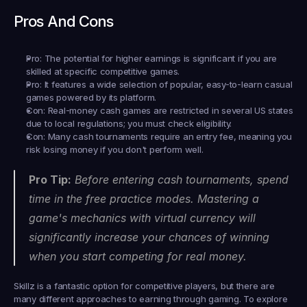
Pros And Cons
Pro:
 The potential for higher earnings is significant if you are 
skilled at specific competitive games.
Pro:
 It features a wide selection of popular, easy-to-learn casual 
games powered by its platform.
Con:
 Real-money cash games are restricted in several US states 
due to local regulations; you must check eligibility.
Con:
 Many cash tournaments require an entry fee, meaning you 
risk losing money if you don't perform well.
Pro Tip:
 Before entering cash tournaments, spend 
time in the free practice modes. Mastering a 
game's mechanics with virtual currency will 
significantly increase your chances of winning 
when you start competing for real money.
Skillz is a fantastic option for competitive players, but there are 
many different approaches to earning through gaming. To explore 