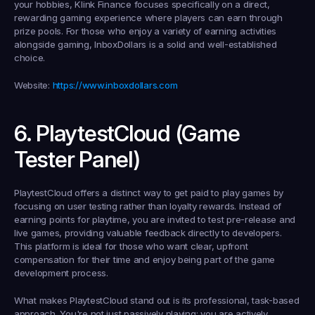
your hobbies, Klink Finance focuses specifically on a direct, 
rewarding gaming experience where players can earn through 
prize pools. For those who enjoy a variety of earning activities 
alongside gaming, InboxDollars is a solid and well-established 
choice.
Website:
https://www.inboxdollars.com
6. PlaytestCloud (Game 
Tester Panel)
PlaytestCloud offers a distinct way to 
get paid to play games
 by 
focusing on user testing rather than loyalty rewards. Instead of 
earning points for playtime, you are invited to test pre-release and 
live games, providing valuable feedback directly to developers. 
This platform is ideal for those who want clear, upfront 
compensation for their time and enjoy being part of the game 
development process.
What makes PlaytestCloud stand out is its professional, task-based 
approach. You're not just passively playing; you are actively 