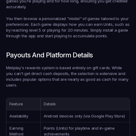
games you're playing and for how long, ensuring you get credited 
accurately.
You then browse a personalized "mixlist" of games tailored to your 
preferences. Each game displays how you can earn Units, such as 
by reaching level 5 or playing for 20 minutes. Simply install a game 
through the app and start playing to accumulate points.
Payouts And Platform Details
Mistplay's rewards system is based entirely on gift cards. While 
you can't get direct cash deposits, the selection is extensive and 
includes popular options that are nearly as good as cash for many 
users.
Feature
Details
Availability
Android devices only (via Google Play Store)
Earning 
Points (Units) for playtime and in-game 
Method
achievements