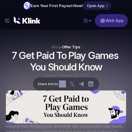
Earn Your First Payout Now!
Open App
Select Language
Web App
Features
Blog
Blog
Offer Tips
•
7 Get Paid To Play Games 
FAQs
You Should Know
Partner with Us
Monday, February 16, 2026
Share Article
Imagine transforming your downtime into a productive side hustle, 
earning real money simply by playing games on your phone or 