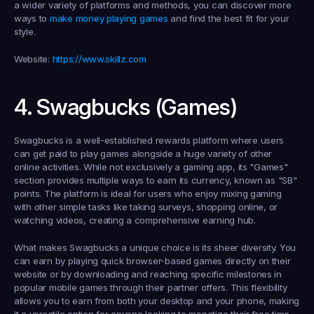
a wider variety of platforms and methods, you can discover more 
ways to 
make money playing games
 and find the best fit for your 
style.
Website:
https://www.skillz.com
4. Swagbucks (Games)
Swagbucks is a well-established rewards platform where users 
can 
get paid to play games
 alongside a huge variety of other 
online activities. While not exclusively a gaming app, its "Games" 
section provides multiple ways to earn its currency, known as "SB" 
points. The platform is ideal for users who enjoy mixing gaming 
with other simple tasks like taking surveys, shopping online, or 
watching videos, creating a comprehensive earning hub.
What makes Swagbucks a unique choice is its sheer diversity. You 
can earn by playing quick browser-based games directly on their 
website or by downloading and reaching specific milestones in 
popular mobile games through their partner offers. This flexibility 
allows you to earn from both your desktop and your phone, making 