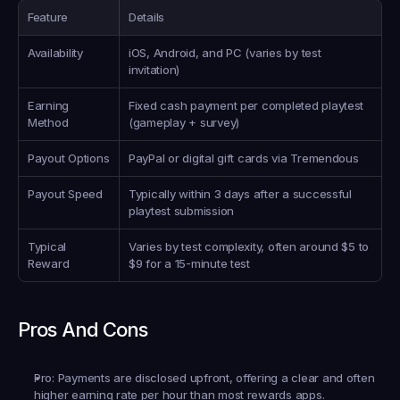
Feature
Details
Availability
iOS, Android, and PC (varies by test 
invitation)
Earning 
Fixed cash payment per completed playtest 
Method
(gameplay + survey)
Payout Options
PayPal or digital gift cards via Tremendous
Payout Speed
Typically within 3 days after a successful 
playtest submission
Typical 
Varies by test complexity, often around $5 to 
Reward
$9 for a 15-minute test
Pros And Cons
Pro:
 Payments are disclosed upfront, offering a clear and often 
higher earning rate per hour than most rewards apps.