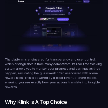
The platform is engineered for transparency and user control, 
which distinguishes it from many competitors. Its real-time tracking 
system allows you to monitor your progress and earnings as they 
happen, eliminating the guesswork often associated with online 
reward sites. This is powered by a clear revenue-share model, 
ensuring you see exactly how your actions translate into tangible 
rewards.
Why Klink Is A Top Choice