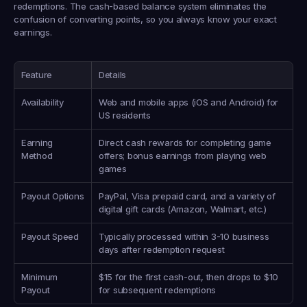
redemptions. The cash-based balance system eliminates the 
confusion of converting points, so you always know your exact 
earnings.
Feature
Details
Availability
Web and mobile apps (iOS and Android) for 
US residents
Earning 
Direct cash rewards for completing game 
Method
offers; bonus earnings from playing web 
games
Payout Options
PayPal, Visa prepaid card, and a variety of 
digital gift cards (Amazon, Walmart, etc.)
Payout Speed
Typically processed within 3-10 business 
days after redemption request
Minimum 
$15 for the first cash-out, then drops to $10 
Payout
for subsequent redemptions