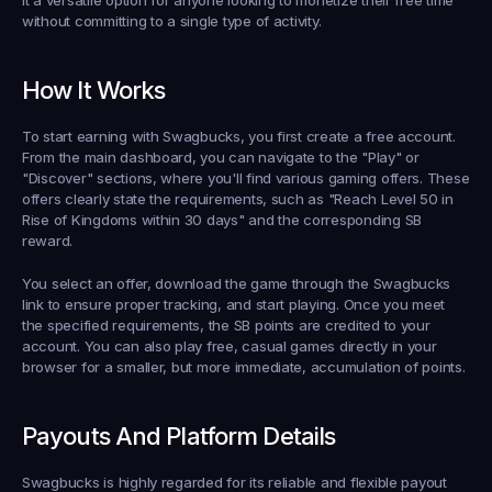
it a versatile option for anyone looking to monetize their free time 
without committing to a single type of activity.
How It Works
To start earning with Swagbucks, you first create a free account. 
From the main dashboard, you can navigate to the "Play" or 
"Discover" sections, where you'll find various gaming offers. These 
offers clearly state the requirements, such as "Reach Level 50 in 
Rise of Kingdoms
 within 30 days" and the corresponding SB 
reward.
You select an offer, download the game through the Swagbucks 
link to ensure proper tracking, and start playing. Once you meet 
the specified requirements, the SB points are credited to your 
account. You can also play free, casual games directly in your 
browser for a smaller, but more immediate, accumulation of points.
Payouts And Platform Details
Swagbucks is highly regarded for its reliable and flexible payout 