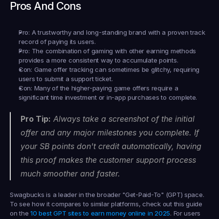
Pros And Cons
Pro:
 A trustworthy and long-standing brand with a proven track 
record of paying its users.
Pro:
 The combination of gaming with other earning methods 
provides a more consistent way to accumulate points.
Con:
 Game offer tracking can sometimes be glitchy, requiring 
users to submit a support ticket.
Con:
 Many of the higher-paying game offers require a 
significant time investment or in-app purchases to complete.
Pro Tip:
 Always take a screenshot of the initial 
offer and any major milestones you complete. If 
your SB points don't credit automatically, having 
this proof makes the customer support process 
much smoother and faster.
Swagbucks is a leader in the broader "Get-Paid-To" (GPT) space. 
To see how it compares to similar platforms, check out this guide 
on the 
10 best GPT sites to earn money online in 2025
. For users 