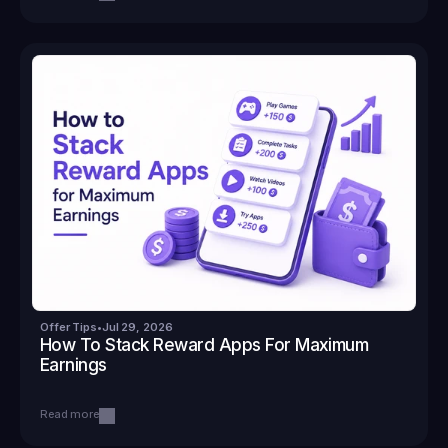
Offer Tips
•
Jul 29, 2026
How To Stack Reward Apps For Maximum 
Earnings
Read more