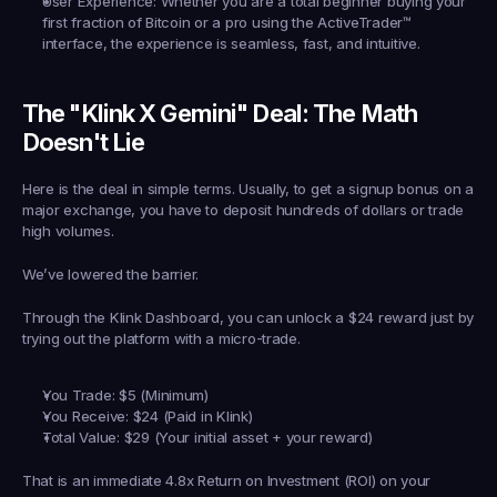
User Experience:
 Whether you are a total beginner buying your 
first fraction of Bitcoin or a pro using the 
ActiveTrader™
interface, the experience is seamless, fast, and intuitive.
The "Klink X Gemini" Deal: The Math 
Doesn't Lie
Here is the deal in simple terms. Usually, to get a signup bonus on a 
major exchange, you have to deposit hundreds of dollars or trade 
high volumes.
We’ve lowered the barrier.
Through the Klink Dashboard, you can unlock a 
$24 reward
 just by 
trying out the platform with a micro-trade.
You Trade:
 $5 (Minimum)
You Receive:
 $24 (Paid in Klink)
Total Value:
 $29 (Your initial asset + your reward)
That is an immediate 
4.8x Return on Investment (ROI)
 on your 