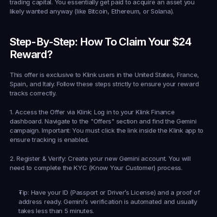
trading capital. You essentially get paid to acquire an asset you 
likely wanted anyway (like Bitcoin, Ethereum, or Solana).
Step-By-Step: How To Claim Your $24 
Reward?
This offer is exclusive to Klink users in the 
United States, France, 
Spain, and Italy
. Follow these steps strictly to ensure your reward 
tracks correctly.
1. Access the Offer via Klink:
 Log in to your Klink Finance 
dashboard. Navigate to the "Offers" section and find the 
Gemini
campaign. 
Important:
 You must click the link inside the Klink app to 
ensure tracking is enabled.
2. Register & Verify:
 Create your new Gemini account. You will 
need to complete the 
KYC (Know Your Customer)
 process.
Tip: Have your ID (Passport or Driver’s License) and a proof of 
address ready. Gemini’s verification is automated and usually 
takes less than 5 minutes.