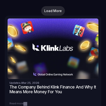
Load More
Updates
•
Mar 25, 2026
The Company Behind Klink Finance And Why It 
Means More Money For You
Read more