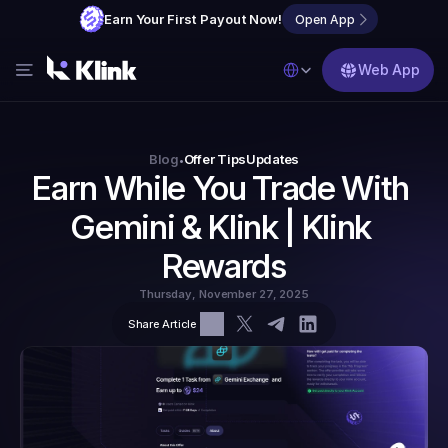
Earn Your First Payout Now!
Open App
Select Language
Web App
Features
Blog
Blog
Offer Tips
Updates
•
Earn While You Trade With 
FAQs
Gemini & Klink | Klink 
Partner with Us
Rewards
Thursday, November 27, 2025
Share Article