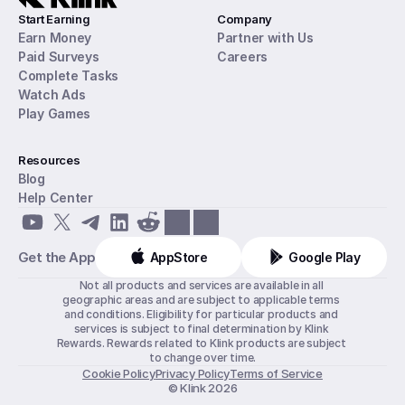
Start Earning
Company
Earn Money
Partner with Us
Paid Surveys
Careers
Complete Tasks
Watch Ads
Play Games
Resources
Blog
Help Center
Get the App
AppStore
Google Play
Not all products and services are available in all 
geographic areas and are subject to applicable terms 
and conditions. Eligibility for particular products and 
services is subject to final determination by Klink 
Rewards. Rewards related to Klink products are subject 
to change over time.
Cookie Policy
Privacy Policy
Terms of Service
© Klink 2026