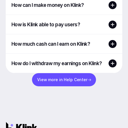
How can I make money on Klink?
How is Klink able to pay users?
How much cash can I earn on Klink?
How do I withdraw my earnings on Klink?
View more in Help Center