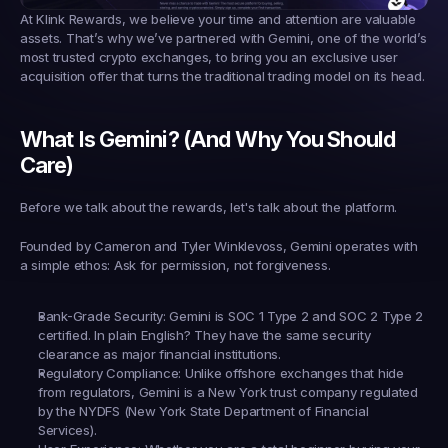
At 
Klink Rewards
, we believe your time and attention are valuable 
assets. That’s why we’ve partnered with 
Gemini
, one of the world’s 
most trusted crypto exchanges, to bring you an exclusive user 
acquisition offer that turns the traditional trading model on its head.
What Is Gemini? (And Why You Should 
Care)
Before we talk about the rewards, let's talk about the platform.
Founded by Cameron and Tyler Winklevoss, Gemini operates with 
a simple ethos: 
Ask for permission, not forgiveness.
Bank-Grade Security:
 Gemini is SOC 1 Type 2 and SOC 2 Type 2 
certified. In plain English? They have the same security 
clearance as major financial institutions.
Regulatory Compliance:
 Unlike offshore exchanges that hide 
from regulators, Gemini is a New York trust company regulated 
by the NYDFS (New York State Department of Financial 
Services).