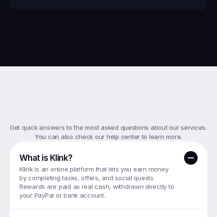
Top
FAQs
Get quick answers to the most asked questions about our services. 
You can also check our help center to learn more.
What is Klink?
Klink is an online platform that lets you earn money 
by completing tasks, offers, and social quests. 
Rewards are paid as real cash, withdrawn directly to 
your PayPal or bank account.