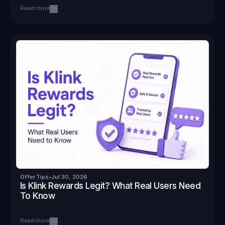
Read more
Offer Tips
•
Jul 30, 2026
Is Klink Rewards Legit? What Real Users Need 
To Know
Read more