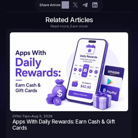
Share Article
$10.10
Tasks
6
2
71.21
Related Articles
Read more, Earn more
Offer Tips
•
Aug 3, 2026
Apps With Daily Rewards: Earn Cash & Gift 
Cards