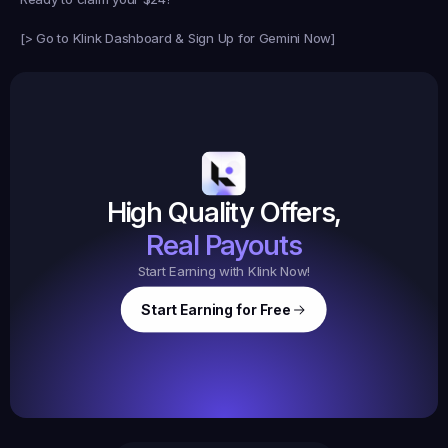
[
> Go to Klink Dashboard & Sign Up for Gemini Now
]
Earned
19,105
145
Earned
$20.
High Quality Offers,
35,
ed
3
Tasks
Real Payouts
Start Earning with Klink Now!
Start Earning for Free
$
47,364
Ear
Earned
67