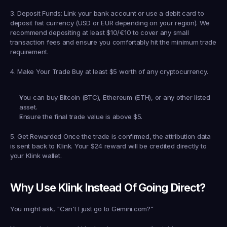
3. Deposit Funds
: Link your bank account or use a debit card to 
deposit fiat currency (USD or EUR depending on your region). We 
recommend depositing at least 
$10/€10
 to cover any small 
transaction fees and ensure you comfortably hit the minimum trade 
requirement.
4. Make Your Trade
 Buy at least 
$5 worth of any cryptocurrency
.
You can buy Bitcoin (BTC), Ethereum (ETH), or any other listed 
asset.
Ensure the final trade value is above $5.
5. Get Rewarded
 Once the trade is confirmed, the attribution data 
is sent back to Klink. Your 
$24 reward
 will be credited directly to 
your Klink wallet.
Why Use Klink Instead Of Going Direct?
You might ask, "Can't I just go to Gemini.com?"