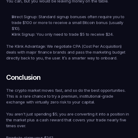
You can, but you would be leaving money on the table.
Direct Signup:
 Standard signup bonuses often require you to 
trade 
$100 or more
 to receive a small Bitcoin bonus (usually 
$10).
Klink Signup:
 You only need to trade 
$5
 to receive 
$24
.
The Klink Advantage:
 We negotiate CPA (Cost Per Acquisition) 
deals with major finance brands and pass the marketing budget 
directly back to you, the user. It’s a smarter way to onboard.
Conclusion
The crypto market moves fast, and so do the best opportunities. 
This is a rare chance to try a premium, institutional-grade 
exchange with virtually zero risk to your capital.
You aren't just spending $5; you are converting it into a position in 
the market 
plus
 a cash reward that covers your trade nearly five 
times over.
Ready to claim your $24?