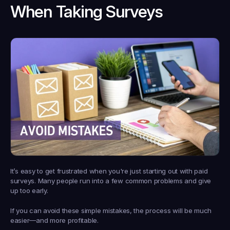
When Taking Surveys
It’s easy to get frustrated when you're just starting out with paid 
surveys. Many people run into a few common problems and give 
up too early.
If you can avoid these simple mistakes, the process will be much 
easier—and more profitable.