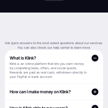
Top
FAQs
Get quick answers to the most asked questions about our services. 
You can also check our help center to learn more.
What is Klink?
Klink is an online platform that lets you earn money 
by completing tasks, offers, and social quests. 
Rewards are paid as real cash, withdrawn directly to 
your PayPal or bank account.
How can I make money on Klink?