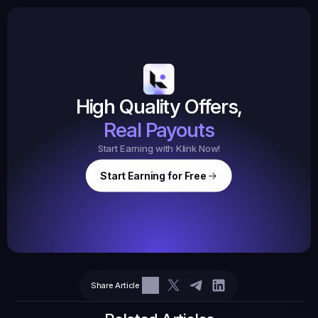
Earned
19,105
145
Earned
$20.
High Quality Offers,
35,
ed
3
Tasks
Real Payouts
Start Earning with Klink Now!
Start Earning for Free
$
47,364
Ear
Earned
67
Share Article
$10.10
Tasks
6
2
71.21