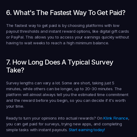
6. What's The Fastest Way To Get Paid?
The fastest way to get paid is by choosing platforms with low 
payout thresholds and instant reward options, like digital gift cards 
or PayPal. This allows you to access your earnings quickly without 
having to wait weeks to reach a high minimum balance.
7. How Long Does A Typical Survey 
Take?
Survey lengths can vary a lot. Some are short, taking just 5 
minutes, while others can be longer, up to 20-30 minutes. The 
platform will almost always tell you the estimated time commitment 
and the reward before you begin, so you can decide if it's worth 
your time.
Ready to turn your opinions into actual rewards? On 
Klink Finance
, 
you can get paid for surveys, trying new apps, and completing 
simple tasks with instant payouts. 
Start earning today!