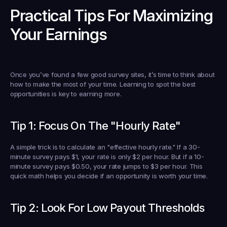
Practical Tips For Maximizing 
Your Earnings
Once you’ve found a few good survey sites, it’s time to think about 
how to make the most of your time. Learning to spot the best 
opportunities is key to earning more.
Tip 1: Focus On The "Hourly Rate"
A simple trick is to calculate an "effective hourly rate." If a 30-
minute survey pays 
$1
, your rate is only 
$2
 per hour. But if a 10-
minute survey pays 
$0.50
, your rate jumps to 
$3
 per hour. This 
quick math helps you decide if an opportunity is worth your time.
Tip 2: Look For Low Payout Thresholds