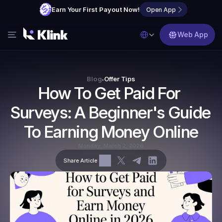
Earn Your First Payout Now!
Open App
Select Language
Web App
Features
Blog
Blog
Offer Tips
•
How To Get Paid For 
FAQs
Surveys: A Beginner's Guide 
Partner with Us
To Earning Money Online
Monday, March 2, 2026
Share Article