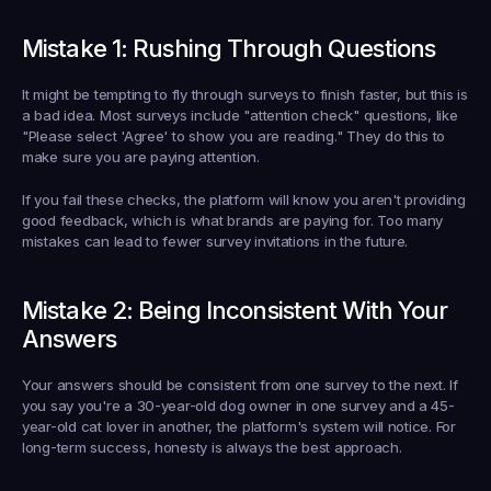
Mistake 1: Rushing Through Questions
It might be tempting to fly through surveys to finish faster, but this is 
a bad idea. Most surveys include "attention check" questions, like 
"Please select 'Agree' to show you are reading." They do this to 
make sure you are paying attention.
If you fail these checks, the platform will know you aren't providing 
good feedback, which is what brands are paying for. Too many 
mistakes can lead to fewer survey invitations in the future.
Mistake 2: Being Inconsistent With Your 
Answers
Your answers should be consistent from one survey to the next. If 
you say you're a 30-year-old dog owner in one survey and a 45-
year-old cat lover in another, the platform's system will notice. For 
long-term success, honesty is always the best approach.