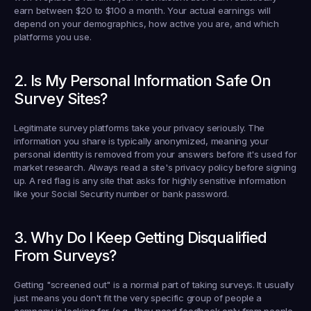
earn between 
$20 to $100 a month
. Your actual earnings will 
depend on your demographics, how active you are, and which 
platforms you use.
2. Is My Personal Information Safe On 
Survey Sites?
Legitimate survey platforms take your privacy seriously. The 
information you share is typically anonymized, meaning your 
personal identity is removed from your answers before it's used for 
market research. Always read a site's privacy policy before signing 
up. A red flag is any site that asks for highly sensitive information 
like your Social Security number or bank password.
3. Why Do I Keep Getting Disqualified 
From Surveys?
Getting "screened out" is a normal part of taking surveys. It usually 
just means you don't fit the very specific group of people a 