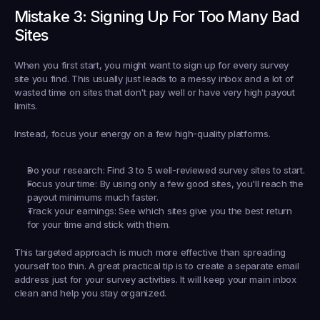
Mistake 3: Signing Up For Too Many Bad 
Sites
When you first start, you might want to sign up for every survey 
site you find. This usually just leads to a messy inbox and a lot of 
wasted time on sites that don't pay well or have very high payout 
limits.
Instead, focus your energy on a few high-quality platforms.
Do your research:
 Find 
3 to 5
 well-reviewed survey sites to start.
Focus your time:
 By using only a few good sites, you'll reach the 
payout minimums much faster.
Track your earnings:
 See which sites give you the best return 
for your time and stick with them.
This targeted approach is much more effective than spreading 
yourself too thin. A great practical tip is to create a separate email 
address just for your survey activities. It will keep your main inbox 
clean and help you stay organized.