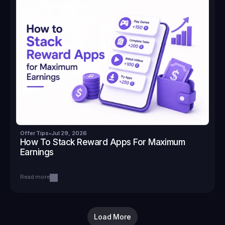
Offer Tips
•
Jul 29, 2026
How To Stack Reward Apps For Maximum 
Earnings
Read more
Load More