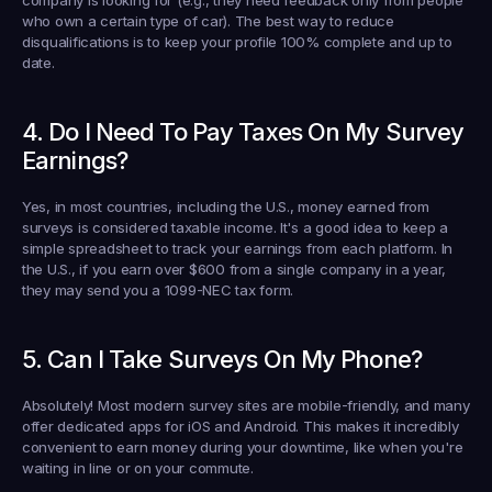
company is looking for (e.g., they need feedback only from people 
who own a certain type of car). The best way to reduce 
disqualifications is to keep your profile 100% complete and up to 
date.
4. Do I Need To Pay Taxes On My Survey 
Earnings?
Yes, in most countries, including the U.S., money earned from 
surveys is considered taxable income. It's a good idea to keep a 
simple spreadsheet to track your earnings from each platform. In 
the U.S., if you earn over 
$600
 from a single company in a year, 
they may send you a 1099-NEC tax form.
5. Can I Take Surveys On My Phone?
Absolutely! Most modern survey sites are mobile-friendly, and many 
offer dedicated apps for iOS and Android. This makes it incredibly 
convenient to earn money during your downtime, like when you're 
waiting in line or on your commute.