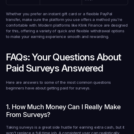
Whether you prefer an instant gift card or a flexible PayPal 
transfer, make sure the platform you use offers a method you're 
comfortable with. Modern platforms like 
Klink Finance
 are designed 
for this, offering a variety of quick and flexible withdrawal options 
to make your earning experience smooth and rewarding.
FAQs: Your Questions About 
Paid Surveys Answered
Here are answers to some of the most common questions 
beginners have about getting paid for surveys.
1. How Much Money Can I Really Make 
From Surveys?
Taking surveys is a great side hustle for earning extra cash, but it 
won't replace a full-time job. A consistent user can realistically 