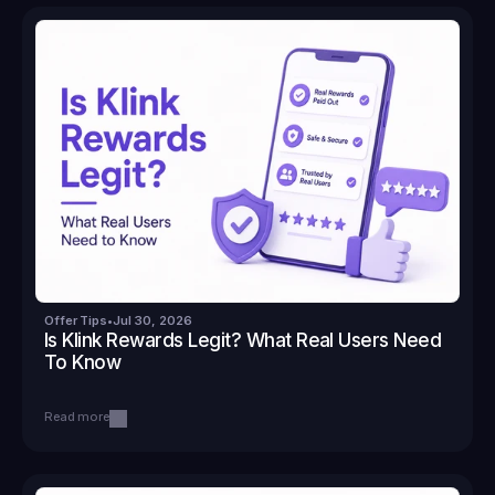
Offer Tips
•
Jul 30, 2026
Is Klink Rewards Legit? What Real Users Need 
To Know
Read more