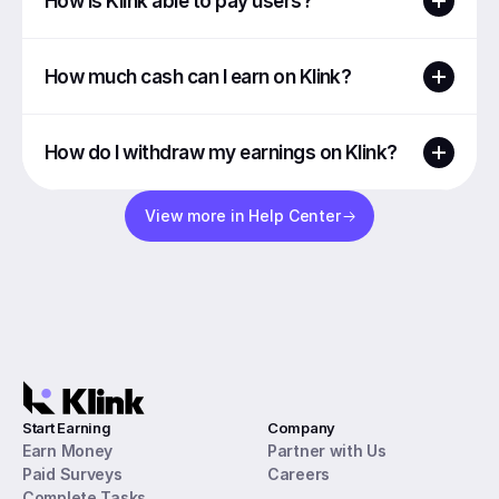
How is Klink able to pay users?
How much cash can I earn on Klink?
How do I withdraw my earnings on Klink?
View more in Help Center
Start Earning
Company
Earn Money
Partner with Us
Paid Surveys
Careers
Complete Tasks