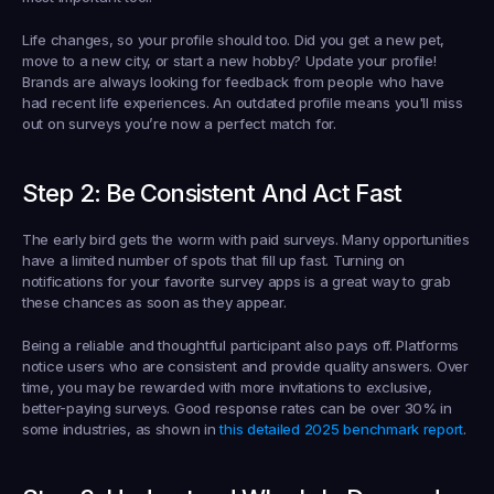
Life changes, so your profile should too. Did you get a new pet, 
move to a new city, or start a new hobby? Update your profile! 
Brands are always looking for feedback from people who have 
had recent life experiences. An outdated profile means you'll miss 
out on surveys you’re now a perfect match for.
Step 2: Be Consistent And Act Fast
The early bird gets the worm with paid surveys. Many opportunities 
have a limited number of spots that fill up fast. Turning on 
notifications for your favorite survey apps is a great way to grab 
these chances as soon as they appear.
Being a reliable and thoughtful participant also pays off. Platforms 
notice users who are consistent and provide quality answers. Over 
time, you may be rewarded with more invitations to exclusive, 
better-paying surveys. Good response rates can be over 
30%
 in 
some industries, as shown in 
this detailed 2025 benchmark report
.