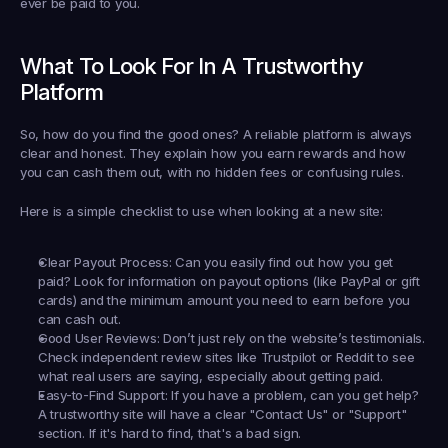
ever be paid 
to
 you.
What To Look For In A Trustworthy 
Platform
So, how do you find the good ones? A reliable platform is always 
clear and honest. They explain how you earn rewards and how 
you can cash them out, with no hidden fees or confusing rules.
Here is a simple checklist to use when looking at a new site:
Clear Payout Process:
 Can you easily find out how you get 
paid? Look for information on payout options (like PayPal or gift 
cards) and the minimum amount you need to earn before you 
can cash out.
Good User Reviews:
 Don’t just rely on the website’s testimonials. 
Check independent review sites like Trustpilot or Reddit to see 
what real users are saying, especially about getting paid.
Easy-to-Find Support:
 If you have a problem, can you get help? 
A trustworthy site will have a clear "Contact Us" or "Support" 
section. If it's hard to find, that's a bad sign.