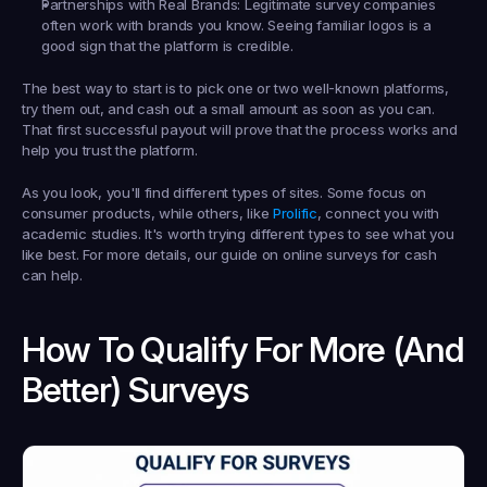
Partnerships with Real Brands:
 Legitimate survey companies 
often work with brands you know. Seeing familiar logos is a 
good sign that the platform is credible.
The best way to start is to pick one or two well-known platforms, 
try them out, and cash out a small amount as soon as you can. 
That first successful payout will prove that the process works and 
help you trust the platform.
As you look, you'll find different types of sites. Some focus on 
consumer products, while others, like 
Prolific
, connect you with 
academic studies. It's worth trying different types to see what you 
like best. For more details, our guide on online surveys for cash 
can help.
How To Qualify For More (and 
Better) Surveys