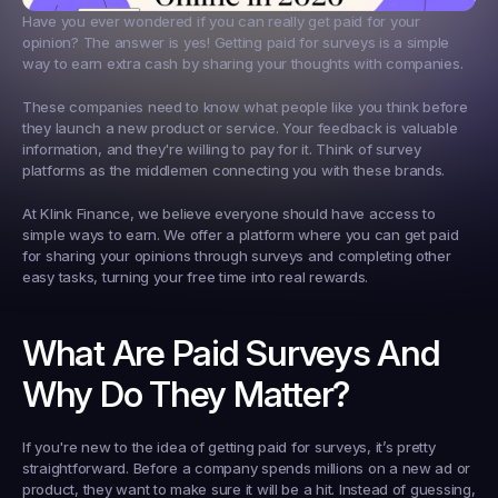
Have you ever wondered if you can really get paid for your 
opinion? The answer is yes! Getting paid for surveys is a simple 
way to earn extra cash by sharing your thoughts with companies.
These companies need to know what people like you think before 
they launch a new product or service. Your feedback is valuable 
information, and they're willing to pay for it. Think of survey 
platforms as the middlemen connecting you with these brands.
At Klink Finance, we believe everyone should have access to 
simple ways to earn. We offer a platform where you can get paid 
for sharing your opinions through surveys and completing other 
easy tasks, turning your free time into real rewards.
What Are Paid Surveys And 
Why Do They Matter?
If you're new to the idea of getting paid for surveys, it’s pretty 
straightforward. Before a company spends millions on a new ad or 
product, they want to make sure it will be a hit. Instead of guessing, 