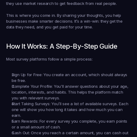
they use market research to get feedback from real people.
This is where you come in. By sharing your thoughts, you help 
businesses make smarter decisions. It’s a win-win: they get the 
data they need, and you get paid for your time.
How It Works: A Step-By-Step Guide
Most survey platforms follow a simple process:
Sign Up for Free:
 You create an account, which should always 
be free.
Complete Your Profile:
 You'll answer questions about your age, 
location, interests, and habits. This helps the platform match 
you with relevant surveys.
Start Taking Surveys:
 You’ll see a list of available surveys. Each 
one will show you how long it takes and how much you can 
earn.
Earn Rewards:
 For every survey you complete, you earn points 
or a small amount of cash.
Cash Out:
 Once you reach a certain amount, you can cash out 