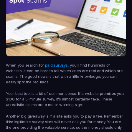
When you search for 
paid surveys,
 you'll find hundreds of 
websites. It can be hard to tell which ones are real and which are 
scams. The good news is that with a little knowledge, you can 
easily spot the red flags.
Your best tool is a bit of common sense. If a website promises you 
$100
 for a 
5-minute survey
, it’s almost certainly fake. These 
unrealistic claims are a major warning sign.
Another big giveaway is if a site asks you to pay a fee. Remember 
this: 
legitimate survey sites will never ask you for money.
 You are 
the one providing the valuable service, so the money should only 