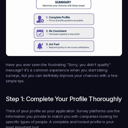
Have you ever seen the frustrating "Sorry, you didn't qualify" 
message? It’s a common experience when you start taking 
surveys, but you can definitely improve your chances with a few 
simple tips.
Step 1: Complete Your Profile Thoroughly
Think of your profile as your application. Survey platforms use the 
information you provide to match you with companies looking for 
specific types of people. A complete and honest profile is your 
most important tool.