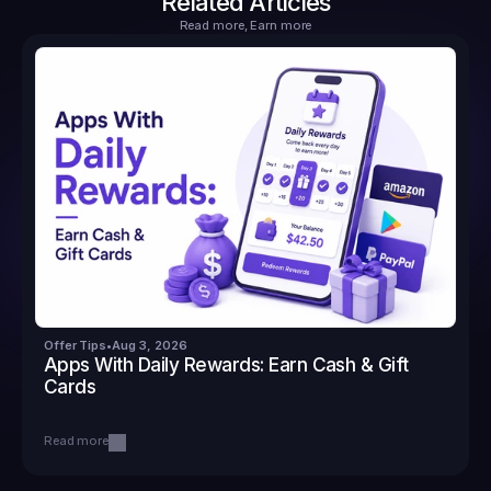
Related Articles
Read more, Earn more
Offer Tips
•
Aug 3, 2026
Apps With Daily Rewards: Earn Cash & Gift 
Cards
Read more