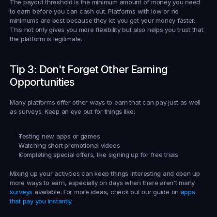
The 
payout threshold
 is the minimum amount of money you need 
to earn before you can cash out. Platforms with low or no 
minimums are best because they let you get your money faster. 
This not only gives you more flexibility but also helps you trust that 
the platform is legitimate.
Tip 3: Don't Forget Other Earning 
Opportunities
Many platforms offer other ways to earn that can pay just as well 
as surveys. Keep an eye out for things like:
Testing new apps or games
Watching short promotional videos
Completing special offers, like signing up for free trials
Mixing up your activities can keep things interesting and open up 
more ways to earn, especially on days when there aren't many 
surveys
 available. For more ideas, check out our guide on 
apps 
that pay you instantly
.