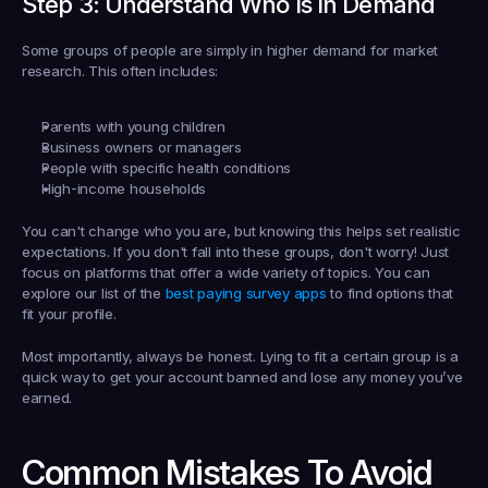
Step 3: Understand Who Is In Demand
Some groups of people are simply in higher demand for market 
research. This often includes:
Parents with young children
Business owners or managers
People with specific health conditions
High-income households
You can't change who you are, but knowing this helps set realistic 
expectations. If you don't fall into these groups, don't worry! Just 
focus on platforms that offer a wide variety of topics. You can 
explore our list of the 
best paying survey apps
 to find options that 
fit your profile.
Most importantly, always be honest. Lying to fit a certain group is a 
quick way to get your account banned and lose any money you’ve 
earned.
Common Mistakes To Avoid 