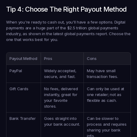
Tip 4: Choose The Right Payout Method
When you're ready to cash out, you'll have a few options. Digital 
payments are a huge part of the 
$2.5 trillion
 global payments 
industry, as shown in the latest global payments report. Choose the 
one that works best for you.
Payout Method
Pros
Cons
PayPal
Widely accepted, 
May have small 
secure, and fast.
transaction fees.
Gift Cards
No fees, delivered 
Can only be used at 
instantly, great for 
one retailer; not as 
your favorite 
flexible as cash.
stores.
Bank Transfer
Goes straight into 
Can be slower to 
your bank account.
process and requires 
sharing your bank 
info.