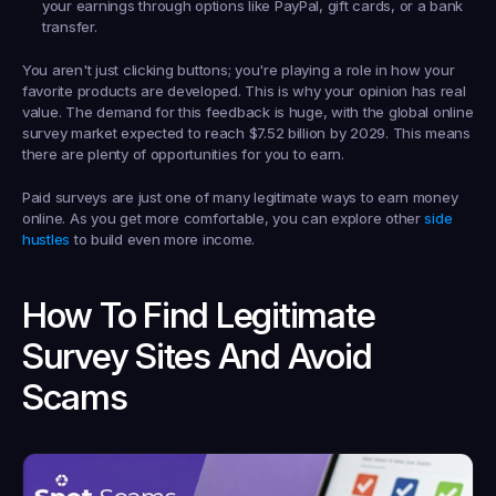
your earnings through options like PayPal, gift cards, or a bank 
transfer.
You aren't just clicking buttons; you're playing a role in how your 
favorite products are developed. This is why your opinion has real 
value. The demand for this feedback is huge, with the global online 
survey market expected to reach 
$7.52 billion by 2029
. This means 
there are plenty of opportunities for you to earn.
Paid surveys are just one of many legitimate ways to earn money 
online. As you get more comfortable, you can explore other 
side 
hustles
 to build even more income.
How To Find Legitimate 
Survey Sites And Avoid 
Scams