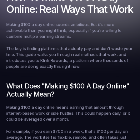
Online: Real Ways That Work
Making $100 a day online sounds ambitious. But it's more 
achievable than you might think, especially if you're willing to 
combine multiple earning streams.
The key is finding platforms that actually pay and don't waste your 
time. This guide walks you through real methods that work, and 
introduces you to Klink Rewards, a platform where thousands of 
people are doing exactly this right now.
What Does "Making $100 A Day Online" 
Actually Mean?
Making $100 a day online means earning that amount through 
internet-based work or side hustles. This could happen daily, or it 
could be averaged over a month.
For example, if you earn $700 in a week, that's $100 per day on 
average. The work itself is flexible, remote, and often takes just 