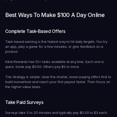
Best Ways To Make $100 A Day Online
Complete Task-Based Offers
Task-based earning is the fastest way to hit daily targets. You try 
an app, play a game for a few minutes, or give feedback on a 
product.
Klink Rewards has 10+ tasks available at any time. Each one is 
quick. Some pay $0.50. Others pay $5 or more.
The strategy is simple: clear the shorter, lower-paying offers first to 
build momentum and reach your first payout faster. Then focus on 
the higher-value tasks.
Take Paid Surveys
Surveys take 5 to 20 minutes and typically pay $0.50 to $3 each.