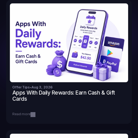
Offer Tips
•
Aug 3, 2026
Apps With Daily Rewards: Earn Cash & Gift 
Cards
Read more