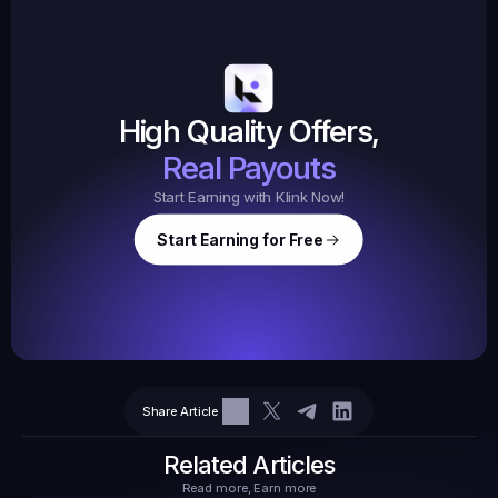
19,105
145
Earned
$20.
High Quality Offers,
35,
ed
3
Tasks
Real Payouts
Start Earning with Klink Now!
Start Earning for Free
$
47,364
Ear
Earned
67
Share Article
$10.10
Tasks
6
2
71.21
Related Articles
Read more, Earn more