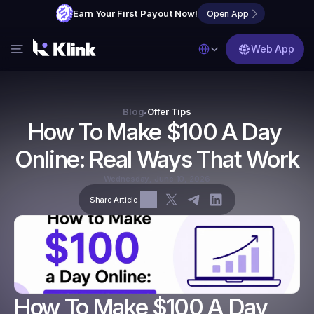
Earn Your First Payout Now!
Open App
Select Language
Web App
Features
Blog
Blog
Offer Tips
•
How To Make $100 A Day 
FAQs
Online: Real Ways That Work
Partner with Us
Wednesday, June 10, 2026
Share Article
How To Make $100 A Day 