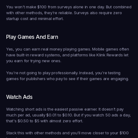
You won't make $100 from surveys alone in one day. But combined 
with other methods, they're reliable. Surveys also require zero 
startup cost and minimal effort.
Play Games And Earn
Yes, you can earn real money playing games. Mobile games often 
have built-in reward systems, and platforms like Klink Rewards let 
you earn for trying new ones.
You're not going to play professionally. Instead, you're testing 
games for publishers who pay to see if their games are engaging.
Watch Ads
Watching short ads is the easiest passive earner. It doesn't pay 
much per ad, usually $0.01 to $0.10. But if you watch 50 ads a day, 
that's $0.50 to $5 with almost zero effort.
Stack this with other methods and you'll move closer to your $100 