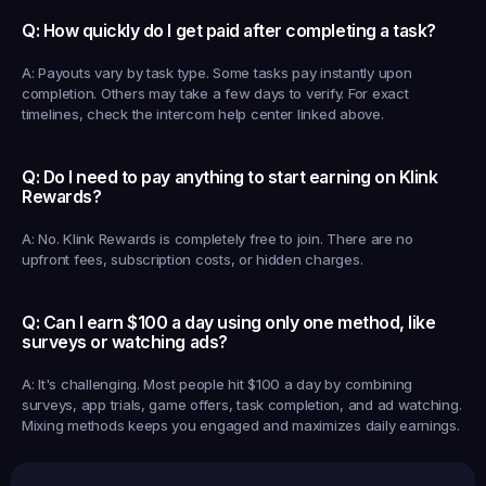
Q: How quickly do I get paid after completing a task?
A: Payouts vary by task type. Some tasks pay instantly upon 
completion. Others may take a few days to verify. For exact 
timelines, check the intercom help center linked above.
Q: Do I need to pay anything to start earning on Klink 
Rewards?
A: No. Klink Rewards is completely free to join. There are no 
upfront fees, subscription costs, or hidden charges.
Q: Can I earn $100 a day using only one method, like 
surveys or watching ads?
A: It's challenging. Most people hit $100 a day by combining 
surveys, app trials, game offers, task completion, and ad watching. 
Mixing methods keeps you engaged and maximizes daily earnings.
Earned