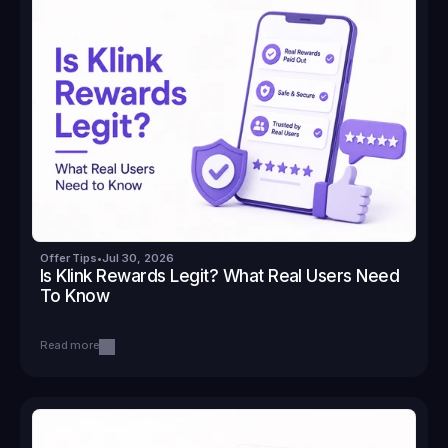
Offer Tips
•
Jul 30, 2026
Is Klink Rewards Legit? What Real Users Need 
To Know
Read more