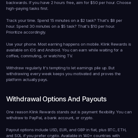
backwards. If you have 2 hours free, aim for $50 per hour. Choose 
high-paying tasks first.
Track your time.
 Spend 15 minutes on a $2 task? That's $8 per 
hour. Spend 30 minutes on a $5 task? That's $10 per hour. 
Prioritize accordingly.
Use your phone.
 Most earning happens on mobile. Klink Rewards is 
available on iOS and Android. You can earn while waiting for a 
coffee, commuting, or watching TV.
Withdraw regularly.
 It's tempting to let earnings pile up. But 
withdrawing every week keeps you motivated and proves the 
platform actually pays.
Withdrawal Options And Payouts
One reason Klink Rewards stands out is payment flexibility. You can 
withdraw to PayPal, a bank account, or crypto.
Payout options include USD, EUR, and GBP in fiat, plus BTC, ETH, 
and SOL if you prefer crypto. Available in 140+ countries with 