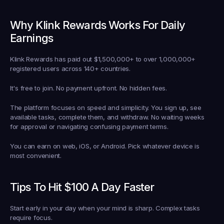
Why Klink Rewards Works For Daily 
Earnings
Klink Rewards has paid out $1,500,000+ to over 1,000,000+ 
registered users across 140+ countries.
It's free to join. No payment upfront. No hidden fees.
The platform focuses on speed and simplicity. You sign up, see 
available tasks, complete them, and withdraw. No waiting weeks 
for approval or navigating confusing payment terms.
You can earn on web, iOS, or Android. Pick whatever device is 
most convenient.
Tips To Hit $100 A Day Faster
Start early in your day when your mind is sharp. Complex tasks 
require focus.