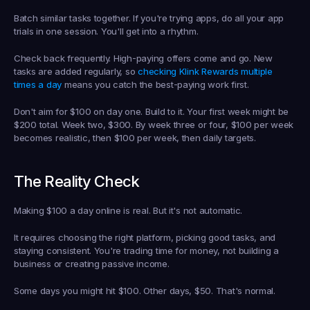
Batch similar tasks together. If you're trying apps, do all your app 
trials in one session. You'll get into a rhythm.
Check back frequently. High-paying offers come and go. New 
tasks are added regularly, so 
checking Klink Rewards multiple 
times a day
 means you catch the best-paying work first.
Don't aim for $100 on day one. Build to it. Your first week might be 
$200 total. Week two, $300. By week three or four, $100 per week 
becomes realistic, then $100 per week, then daily targets.
The Reality Check
Making $100 a day online is real. But it's not automatic.
It requires choosing the right platform, picking good tasks, and 
staying consistent. You're trading time for money, not building a 
business or creating passive income.
Some days you might hit $100. Other days, $50. That's normal.