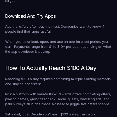
target.
Download And Try Apps
App trial offers often pay the most. Companies want to know if 
people find their apps useful.
When you download, open, and use an app for a set period, you 
earn. Payments range from $1 to $10+ per app, depending on what 
the app developer is paying.
How To Actually Reach $100 A Day
Reaching $100 a day requires combining multiple earning methods 
and staying consistent.
Pick a platform with variety.
 Klink Rewards offers completing offers, 
playing games, giving feedback, social quests, watching ads, and 
paid surveys all in one place. No need to juggle five different apps.
Set a daily goal.
 Decide you'll earn $100 a day, then work 