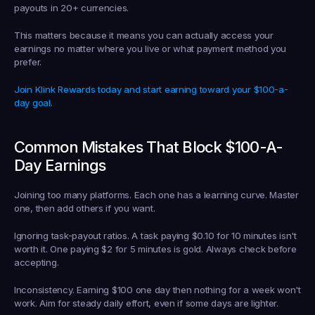
payouts in 20+ currencies.
This matters because it means you can actually access your 
earnings no matter where you live or what payment method you 
prefer.
Join Klink Rewards today and start earning toward your $100-a-
day goal.
Common Mistakes That Block $100-A-
Day Earnings
Joining too many platforms.
 Each one has a learning curve. Master 
one, then add others if you want.
Ignoring task-payout ratios.
 A task paying $0.10 for 10 minutes isn't 
worth it. One paying $2 for 5 minutes is gold. Always check before 
accepting.
Inconsistency.
 Earning $100 one day then nothing for a week won't 
work. Aim for steady daily effort, even if some days are lighter.