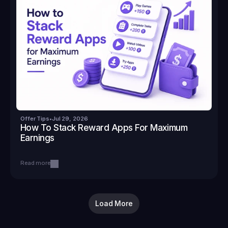
Offer Tips
•
Jul 29, 2026
How To Stack Reward Apps For Maximum 
Earnings
Read more
Load More