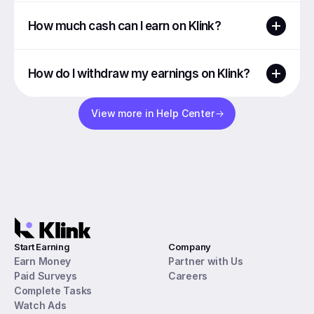
How much cash can I earn on Klink?
How do I withdraw my earnings on Klink?
View more in Help Center
Start Earning
Company
Earn Money
Partner with Us
Paid Surveys
Careers
Complete Tasks
Watch Ads