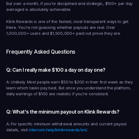
But over a month, if you're disciplined and strategic, $100+ per day 
averaged is absolutely achievable.
Klink Rewards is one of the fastest, most transparent ways to get 
there. You're not guessing whether payouts are real. Over 
1,000,000+ users and $1,500,000+ paid out prove they are.
Frequently Asked Questions
Q: Can I really make $100 a day on day one?
A: Unlikely. Most people earn $50 to $200 in their first week as they 
learn which tasks pay best. But once you understand the platform, 
daily earnings of $100 are realistic if you're consistent.
Q: What's the minimum payout on Klink Rewards?
A: For specific minimum withdrawal amounts and current payout 
details, visit 
intercom.help/klinkrewards/en/
.