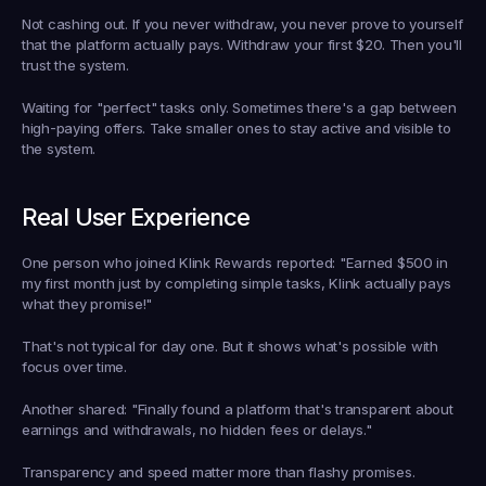
Not cashing out.
 If you never withdraw, you never prove to yourself 
that the platform actually pays. Withdraw your first $20. Then you'll 
trust the system.
Waiting for "perfect" tasks only.
 Sometimes there's a gap between 
high-paying offers. Take smaller ones to stay active and visible to 
the system.
Real User Experience
One person who joined Klink Rewards reported: "Earned $500 in 
my first month just by completing simple tasks, Klink actually pays 
what they promise!"
That's not typical for day one. But it shows what's possible with 
focus over time.
Another shared: "Finally found a platform that's transparent about 
earnings and withdrawals, no hidden fees or delays."
Transparency and speed matter more than flashy promises.