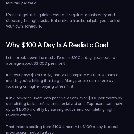
minutes per task.
It's not a get-rich-quick scheme. It requires consistency and 
choosing the right tasks. But unlike a traditional job, you control 
your own schedule.
Why $100 A Day Is A Realistic Goal
Let's break down the math. To earn $100 a day, you need to 
average about $3,000 per month.
If a task pays $0.50 to $1, and you complete 50 to 100 tasks a 
month, you're hitting that target. Many people earn more by 
focusing on higher-paying offers first.
Klink Rewards users can passively earn over $100 per month by 
completing tasks, offers, and social actions. Top users can make 
up to $1,000 monthly by staying active and completing high-
reward offers.
That means scaling from $100 a month to $100 a day is a real 
progression, not a fantasy.