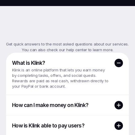
Top
FAQs
Get quick answers to the most asked questions about our services. 
You can also check our help center to learn more.
What is Klink?
Klink is an online platform that lets you earn money 
by completing tasks, offers, and social quests. 
Rewards are paid as real cash, withdrawn directly to 
your PayPal or bank account.
How can I make money on Klink?
How is Klink able to pay users?