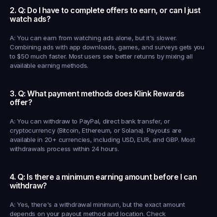
2. Q: Do I have to complete offers to earn, or can I just 
watch ads?
A: You can earn from watching ads alone, but it's slower. 
Combining ads with app downloads, games, and surveys gets you 
to $50 much faster. Most users see better returns by mixing all 
available earning methods.
3. Q: What payment methods does Klink Rewards 
offer?
A: You can withdraw to PayPal, direct bank transfer, or 
cryptocurrency (Bitcoin, Ethereum, or Solana). Payouts are 
available in 20+ currencies, including USD, EUR, and GBP. Most 
withdrawals process within 24 hours.
4. Q: Is there a minimum earning amount before I can 
withdraw?
A: Yes, there's a withdrawal minimum, but the exact amount 
depends on your payout method and location. Check 