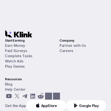
Start Earning
Company
Earn Money
Partner with Us
Paid Surveys
Careers
Complete Tasks
Watch Ads
Play Games
Resources
Blog
Help Center
Get the App
AppStore
Google Play