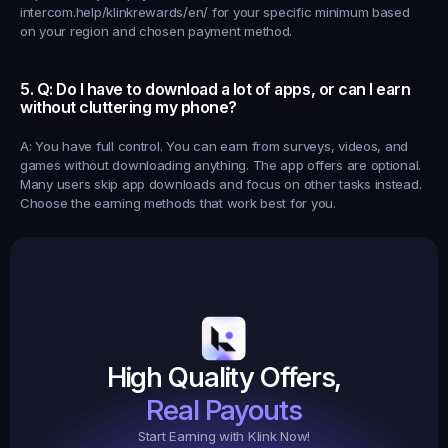
intercom.help/klinkrewards/en/ for your specific minimum based 
on your region and chosen payment method.
5. Q: Do I have to download a lot of apps, or can I earn 
without cluttering my phone?
A: You have full control. You can earn from surveys, videos, and 
games without downloading anything. The app offers are optional. 
Many users skip app downloads and focus on other tasks instead. 
Choose the earning methods that work best for you.
Earned
19,105
145
Earned
$20.
High Quality Offers,
35,
ed
3
Tasks
Real Payouts
Start Earning with Klink Now!