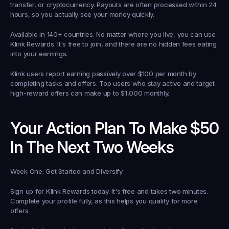
transfer, or cryptocurrency. Payouts are often processed within 24 
hours, so you actually see your money quickly.
Available in 140+ countries.
 No matter where you live, you can use 
Klink Rewards. It's free to join, and there are no hidden fees eating 
into your earnings.
Klink users report earning passively over $100 per month by 
completing tasks and offers. Top users who stay active and target 
high-reward offers can make up to $1,000 monthly.
Your Action Plan To Make $50 
In The Next Two Weeks
Week One: Get Started and Diversify
Sign up for Klink Rewards today. It's free and takes two minutes. 
Complete your profile fully, as this helps you qualify for more 
offers.