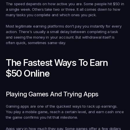
The speed depends on how active you are. Some people hit $50 in 
a single week. Others take two or three. It all comes down to how 
many tasks you complete and which ones you pick.
Most legitimate earning platforms don't pay you instantly for every 
action. There's usually a small delay between completing a task 
and seeing the money in your account. But withdrawal itself is 
often quick, sometimes same-day.
The Fastest Ways To Earn 
$50 Online
Playing Games And Trying Apps
Gaming apps are one of the quickest ways to rack up earnings. 
You play a mobile game, reach a certain level, and earn cash once 
the game confirms you hit that milestone.
Apps vary in how much they pay. Some games offer a few dollars 