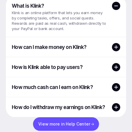
What is Klink?
Klink is an online platform that lets you earn money 
by completing tasks, offers, and social quests. 
Rewards are paid as real cash, withdrawn directly to 
your PayPal or bank account.
How can I make money on Klink?
How is Klink able to pay users?
How much cash can I earn on Klink?
How do I withdraw my earnings on Klink?
View more in Help Center