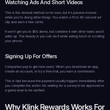
Watching Ads And Short Videos
This is the slowest method on its own, but it's passive income 
while you're doing other things. You watch a 15 to 60-second ad 
clip and earn a few cents.
It won't get you to $50 alone, but combine it with other tasks and it 
adds up. The beauty is you can do it while eating lunch or scrolling 
your phone.
Signing Up For Offers
Companies pay to get new users. When you download an app, 
create an account, or try a free trial, you earn a commission.
This is fast because the payment usually triggers immediately after 
you complete the action. No waiting for a survey to be approved or 
a game level to be verified.
Why Klink Rewards Works For 