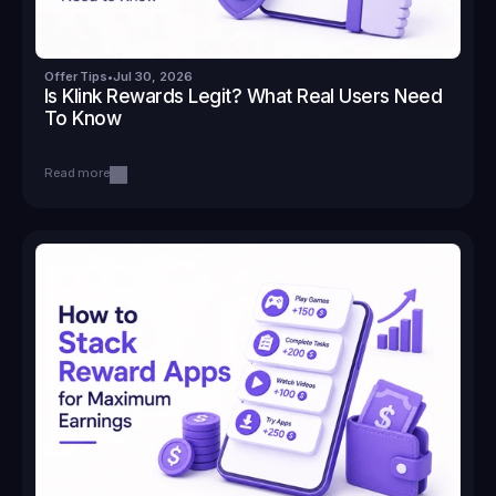
Offer Tips
•
Jul 30, 2026
Is Klink Rewards Legit? What Real Users Need 
To Know
Read more