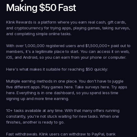
Making $50 Fast
Klink Rewards is a platform where you earn real cash, gift cards, 
and cryptocurrency for trying apps, playing games, taking surveys, 
and completing simple online tasks.
With over 1,000,000 registered users and $1,500,000+ paid out to 
members, it's a legitimate place to start. You can access it on web, 
iOS, and Android, so you can earn from your phone or computer.
Here's what makes it suitable for reaching $50 quickly:
Multiple earning methods in one place.
 You don't have to juggle 
five different apps. Play games here. Take surveys here. Try apps 
here. Everything is in one dashboard, so you spend less time 
signing up and more time earning.
10+ tasks available at any time.
 With that many offers running 
constantly, you're not stuck waiting for new tasks. When one 
finishes, another is ready to go.
Fast withdrawals.
 Klink users can withdraw to PayPal, bank 