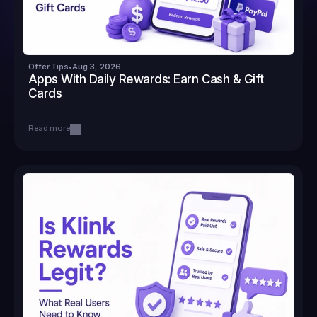
Offer Tips
•
Aug 3, 2026
Apps With Daily Rewards: Earn Cash & Gift 
Cards
Read more