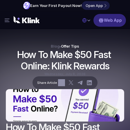
Earn Your First Payout Now!
Open App
Select Language
Web App
Features
Blog
Blog
Offer Tips
•
How To Make $50 Fast 
FAQs
Online: Klink Rewards
Partner with Us
Wednesday, July 8, 2026
Share Article
How To Make $50 Fast 