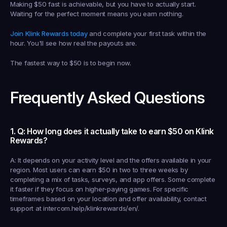
Making $50 fast is achievable, but you have to actually start. 
Waiting for the perfect moment means you earn nothing.
Join Klink Rewards today
 and complete your first task within the 
hour. You'll see how real the payouts are.
The fastest way to $50 is to begin now.
Frequently Asked Questions
1. Q: How long does it actually take to earn $50 on Klink 
Rewards?
A: It depends on your activity level and the offers available in your 
region. Most users can earn $50 in two to three weeks by 
completing a mix of tasks, surveys, and app offers. Some complete 
it faster if they focus on higher-paying games. For specific 
timeframes based on your location and offer availability, contact 
support at intercom.help/klinkrewards/en/.