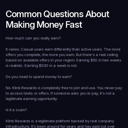
Common Questions About 
Making Money Fast
How much can you really earn?
It varies. Casual users earn differently than active users. The more 
offers you complete, the more you earn. But there's a real ceiling 
based on available offers in your region. Earning $50 in two weeks 
is realistic. Earning $500 in a week is not.
Do you need to spend money to earn?
No. Klink Rewards is completely free to join and use. You never pay 
to access tasks or offers. If someone asks you to pay, it's not a 
legitimate earning opportunity.
Is it a scam?
Klink Rewards is a legitimate platform backed by real company 
infrastructure. It's been around for years and has paid out over 