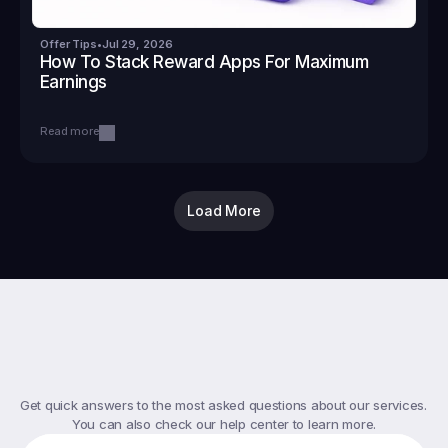
Offer Tips
•
Jul 29, 2026
How To Stack Reward Apps For Maximum 
Earnings
Read more
Load More
Top
FAQs
Get quick answers to the most asked questions about our services. 
You can also check our help center to learn more.