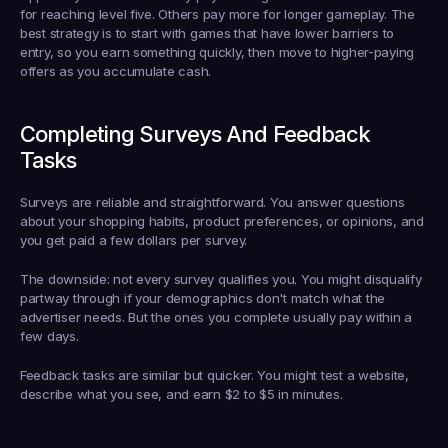
for reaching level five. Others pay more for longer gameplay. The 
best strategy is to start with games that have lower barriers to 
entry, so you earn something quickly, then move to higher-paying 
offers as you accumulate cash.
Completing Surveys And Feedback 
Tasks
Surveys are reliable and straightforward. You answer questions 
about your shopping habits, product preferences, or opinions, and 
you get paid a few dollars per survey.
The downside: not every survey qualifies you. You might disqualify 
partway through if your demographics don't match what the 
advertiser needs. But the ones you complete usually pay within a 
few days.
Feedback tasks are similar but quicker. You might test a website, 
describe what you see, and earn $2 to $5 in minutes.