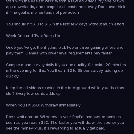
Start with the easiest wins: watch a few ad videos, try one or two 
app downloads, and complete at least one survey. Don't overthink 
it. The goal is momentum, not perfection.
You should hit $10 to $15 in the first few days without much effort.
Week One and Two: Ramp Up
Once you've got the rhythm, pick two or three gaming offers and 
play them. Games with lower level requirements pay faster.
Complete one survey daily if you can qualify. Set aside 20 minutes 
in the evening for this. You'll earn $2 to $5 per survey, adding up 
quickly.
Keep the ad videos running in the background while you do other 
stuff. Every few cents adds up.
When You Hit $50: Withdraw Immediately
Don't wait around. Withdraw to your PayPal account or bank as 
soon as you reach $50. The faster you withdraw, the sooner you 
see the money. Plus, it's rewarding to actually get paid.