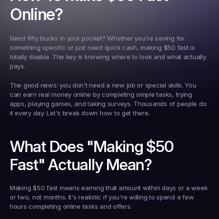
Online?
Need fifty bucks in your pocket? Whether you're saving for 
something specific or just need quick cash, making $50 fast is 
totally doable. The key is knowing where to look and what actually 
pays.
The good news: you don't need a new job or special skills. You 
can earn real money online by completing simple tasks, trying 
apps, playing games, and taking surveys. Thousands of people do 
it every day. Let's break down how to get there.
What Does "Making $50 
Fast" Actually Mean?
Making $50 fast means earning that amount within days or a week 
or two, not months. It's realistic if you're willing to spend a few 
hours completing online tasks and offers.