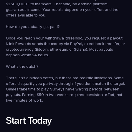
$1,500,000+ to members. That said, no earning platform 
guarantees income. Your results depend on your effort and the 
offers available to you.
How do you actually get paid?
Once you reach your withdrawal threshold, you request a payout. 
Klink Rewards sends the money via PayPal, direct bank transfer, or 
cryptocurrency (Bitcoin, Ethereum, or Solana). Most payouts 
happen within 24 hours.
What's the catch?
There isn't a hidden catch, but there are realistic limitations. Some 
offers disqualify you partway through if you don't match the target. 
Games take time to play. Surveys have waiting periods between 
payouts. Earning $50 in two weeks requires consistent effort, not 
five minutes of work.
Start Today