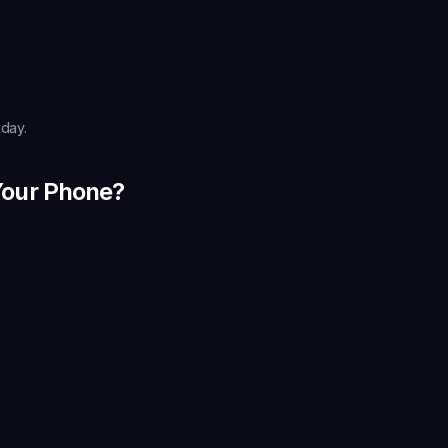
oday.
Your Phone?