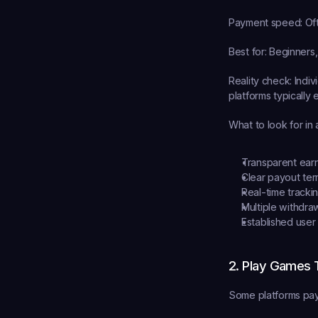
Payment speed:
 Of
Best for:
 Beginners,
Reality check:
 Indi
platforms typically
What to look for in 
Transparent ear
Clear payout te
Real-time tracki
Multiple withdra
Established user
2. Play Games 
Some platforms pay