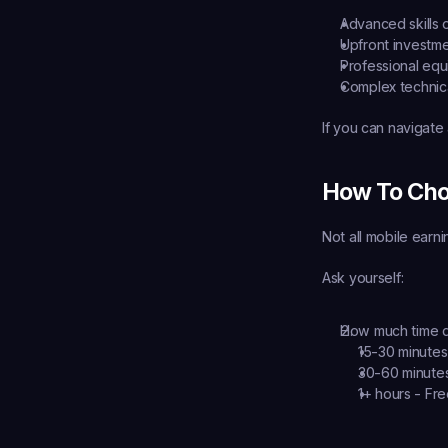
Advanced skills 
Upfront investme
Professional eq
Complex technic
If you can navigate
How To Cho
Not all mobile earn
Ask yourself:
How much time d
15-30 minutes
30-60 minutes
1+ hours - Fre