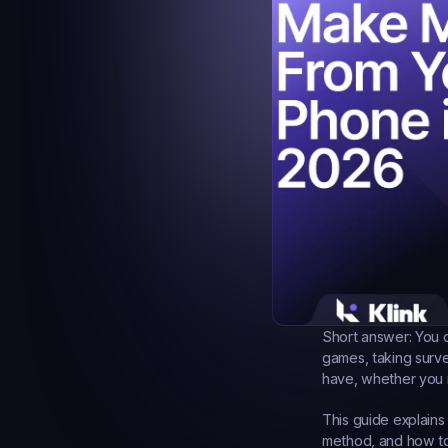
Short answer:
 You 
games, taking surv
have, whether you n
This guide explains
method, and how to