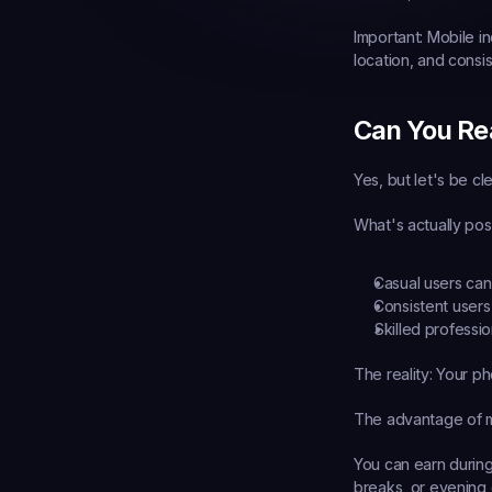
Important:
 Mobile in
location, and consi
Can You Re
Yes, but let's be c
What's actually pos
Casual users
 ca
Consistent users
Skilled professio
The reality: Your p
The advantage of m
You can earn durin
breaks, or evening 