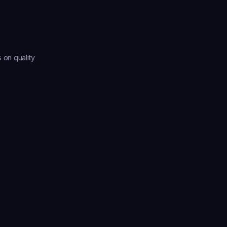
on quality 