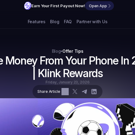
Earn Your First Payout Now!
Open App
Features
Blog
FAQ
Partner with Us
Blog
Offer Tips
•
 Money From Your Phone In 
| Klink Rewards
Friday, January 23, 2026
Share Article