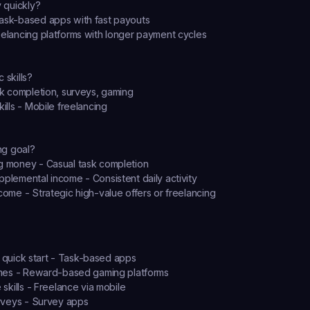
 quickly?
ask-based apps with fast payouts
eelancing platforms with longer payment cycles
 skills?
sk completion, surveys, gaming
kills - Mobile freelancing
ng goal?
g money - Casual task completion
pplemental income - Consistent daily activity
come - Strategic high-value offers or freelancing
 quick start
 - Task-based apps
mes
 - Reward-based gaming platforms
skills
 - Freelance via mobile
rveys
 - Survey apps 