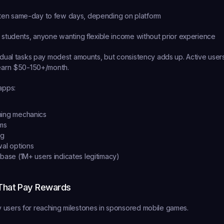
ten same-day to few days, depending on platform
 students, anyone wanting flexible income without prior experience
vidual tasks pay modest amounts, but consistency adds up. Active users 
 earn $50-150+/month.
apps:
ning mechanics
rms
ng
wal options
 base (1M+ users indicates legitimacy)
That Pay Rewards
 users for reaching milestones in sponsored mobile games.