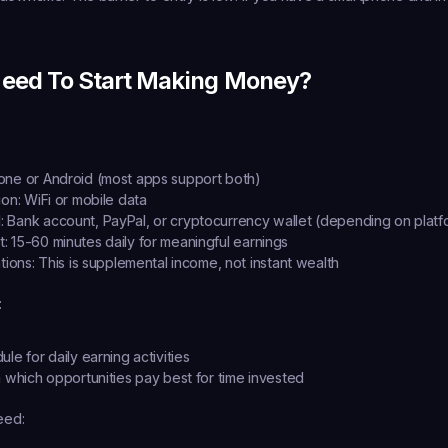
eed To Start Making Money?
hone or Android (most apps support both)
ion:
 WiFi or mobile data
:
 Bank account, PayPal, or cryptocurrency wallet (depending on platf
t:
 15-60 minutes daily for meaningful earnings
tions:
 This is supplemental income, not instant wealth
:
le for daily earning activities
n which opportunities pay best for time invested
eed: