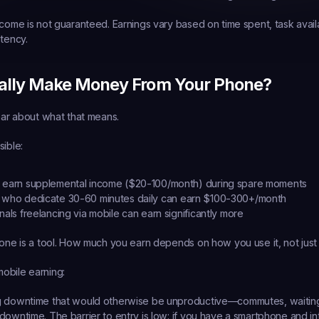
come is not guaranteed. Earnings vary based on time spent, task availab
stency.
ally Make Money From Your Phone?
lear about what that means.
sible:
n earn supplemental income ($20-100/month) during spare moments
 who dedicate 30-60 minutes daily can earn $100-300+/month
nals
 freelancing via mobile can earn significantly more
hone is a tool. How much you earn depends on how you use it, not just h
obile earning:
g downtime that would otherwise be unproductive—commutes, waiting
downtime. The barrier to entry is low: if you have a smartphone and in