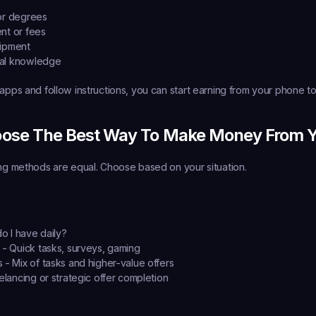
or degrees
nt or fees
uipment
al knowledge
 apps and follow instructions, you can start earning from your phone t
ose The Best Way To Make Money From 
ing methods are equal. Choose based on your situation.
o I have daily?
 - Quick tasks, surveys, gaming
 - Mix of tasks and higher-value offers
elancing or strategic offer completion