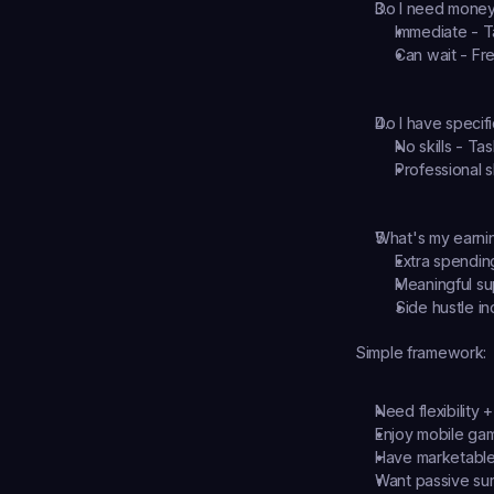
Do I need money
Immediate - T
Can wait - Fr
Do I have specific
No skills - Ta
Professional s
What's my earni
Extra spendin
Meaningful su
Side hustle in
Simple framework:
Need flexibility +
Enjoy mobile ga
Have marketable 
Want passive su