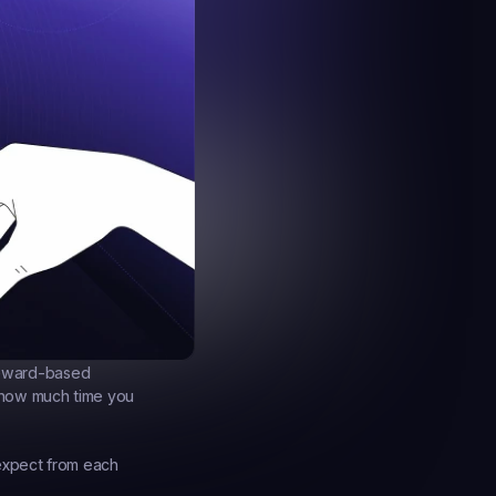
eward-based 
 how much time you 
expect from each 