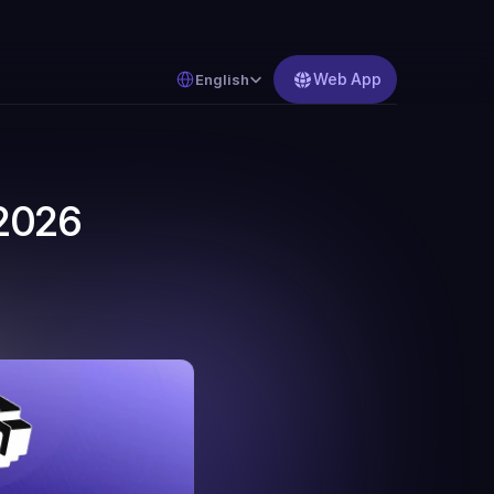
Select Language
Web App
English
2026 