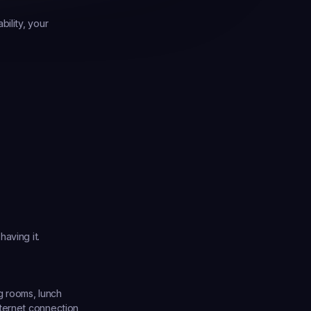
ility, your 
aving it.
 rooms, lunch 
ternet connection, 