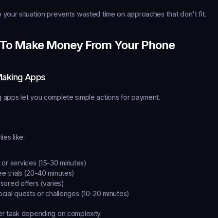
your situation prevents wasted time on approaches that don't fit.
 To Make Money From Your Phone
Making Apps
 apps let you complete simple actions for payment.
ies like:
or services (15-30 minutes)
ee trials (20-40 minutes)
ored offers (varies)
social quests or challenges (10-20 minutes)
r task depending on complexity