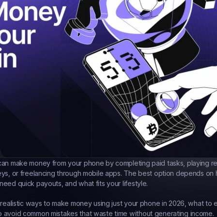
can make money from your phone by completing paid tasks, playing r
eys, or freelancing through mobile apps. The best option depends on
eed quick payouts, and what fits your lifestyle.
 realistic ways to make money using just your phone in 2026, what to 
 avoid common mistakes that waste time without generating income.