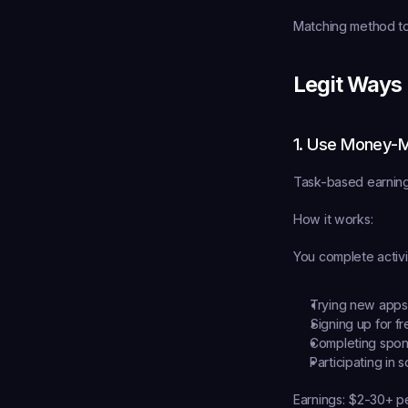
Matching method to 
Legit Ways
1. Use Money-
Task-based earning
How it works:
You complete activit
Trying new apps 
Signing up for fr
Completing spons
Participating in 
Earnings:
 $2-30+ pe