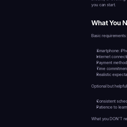
you can start.
What You N
Basic requirements:
Smartphone:
 iP
Internet connect
Payment method
Time commitmen
Realistic expecta
Optional but helpful
Consistent schedu
Patience to lear
What you DON'T n