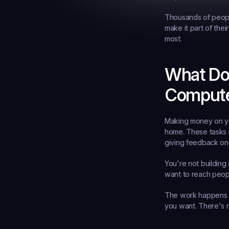
Thousands of people
make it part of thei
most.
What Do
Comput
Making money on you
home. These tasks m
giving feedback on
You're not building
want to reach peopl
The work happens e
you want. There's 