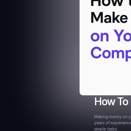
How To
Making money on you
years of experience
simple tasks.