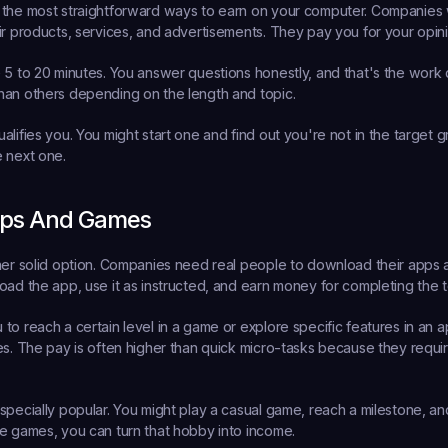
 the most straightforward ways to earn on your computer. Companies
ir products, services, and advertisements. They pay you for your opini
 5 to 20 minutes. You answer questions honestly, and that's the work
han others depending on the length and topic.
lifies you. You might start one and find out you're not in the target gr
 next one.
ps And Games
her solid option. Companies need real people to download their apps a
oad the app, use it as instructed, and earn money for completing the t
to reach a certain level in a game or explore specific features in an a
es. The pay is often higher than quick micro-tasks because they requi
pecially popular. You might play a casual game, reach a milestone, and 
e games, you can turn that hobby into income.