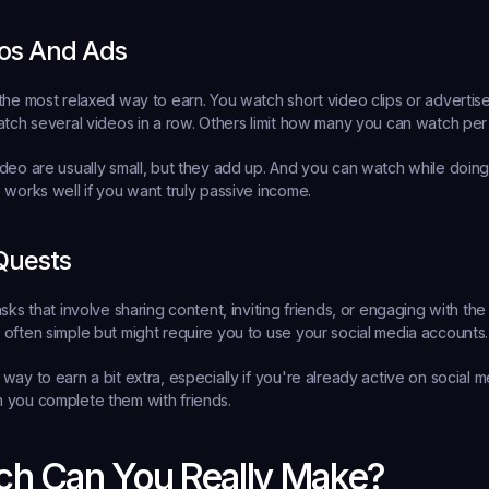
os And Ads
the most relaxed way to earn. You watch short video clips or adverti
atch several videos in a row. Others limit how many you can watch per
deo are usually small, but they add up. And you can watch while doing 
 works well if you want truly passive income.
 Quests
sks that involve sharing content, inviting friends, or engaging with the 
often simple but might require you to use your social media accounts.
way to earn a bit extra, especially if you're already active on social 
 you complete them with friends.
h Can You Really Make?