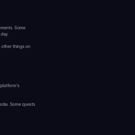
sements. Some 
 day.
other things on 
platform's 
media. Some quests 