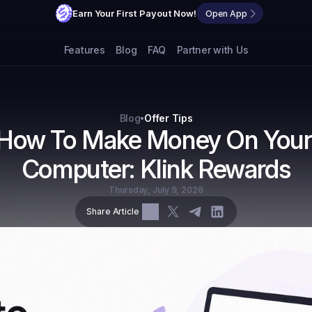
Earn Your First Payout Now!
Open App
Features
Blog
FAQ
Partner with Us
Blog
Offer Tips
•
How To Make Money On Your 
Computer: Klink Rewards
Thursday, July 9, 2026
Share Article