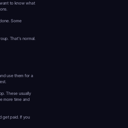
 want to know what 
ons.
 done. Some 
oup. That's normal. 
nd use them for a 
est.
pp. These usually 
re more time and 
get paid. If you 