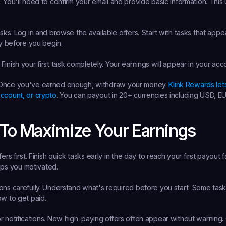
.
 You'll need to confirm your email and provide basic information. This u
sks.
 Log in and browse the available offers. Start with tasks that appea
ly before you begin.
 Finish your first task completely. Your earnings will appear in your acc
Once you've earned enough, withdraw your money. 
Klink Rewards let
ccount, or crypto
. You can payout in 20+ currencies including USD, E
 To Maximize Your Earnings
ers first.
 Finish quick tasks early in the day to reach your first payout fa
s you motivated.
ns carefully.
 Understand what's required before you start. Some tasks
ow to get paid.
 notifications.
 New high-paying offers often appear without warning. Q