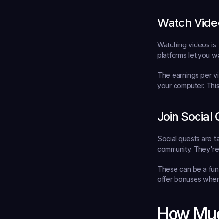
Watch Vide
Watching videos is 
platforms let you w
The earnings per vi
your computer. This
Join Social
Social quests are ta
community. They're 
These can be a fun 
offer bonuses when
How Muc