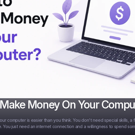
 Make Money On Your Compu
r computer is easier than you think. You don't need special skills, a f
. You just need an internet connection and a willingness to spend som