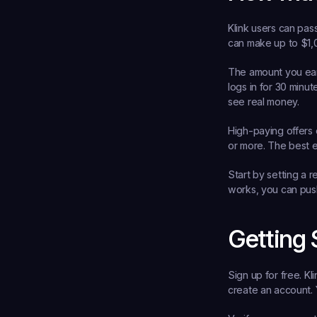
Klink users can pas
can make up to $1,
The amount you ea
logs in for 30 minu
see real money.
High-paying offers 
or more. The best e
Start by setting a r
works, you can push
Getting 
Sign up for free.
 Kl
create an account. Y