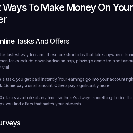
t Ways To Make Money On Your 
er
line Tasks And Offers
the fastest way to earn. These are short jobs that take anywhere from
on tasks include downloading an app, playing a game for a set amount
trial.
 task, you get paid instantly. Your earnings go into your account rig
. Some pay a small amount. Others pay significantly more.
0+ tasks available at any time, so there's always something to do. This
ps you find offers that match your interests.
urveys