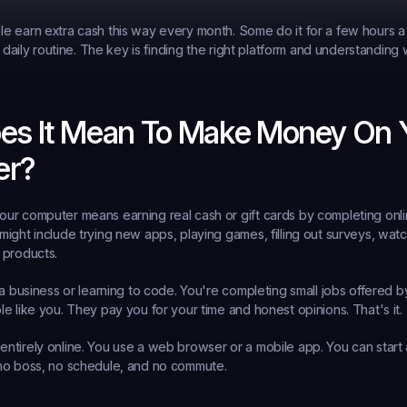
 earn extra cash this way every month. Some do it for a few hours a
r daily routine. The key is finding the right platform and understanding 
es It Mean To Make Money On Y
er?
r computer means earning real cash or gift cards by completing onlin
ight include trying new apps, playing games, filling out surveys, watch
 products.
 a business or learning to code. You're completing small jobs offered 
e like you. They pay you for your time and honest opinions. That's it.
ntirely online. You use a web browser or a mobile app. You can start
no boss, no schedule, and no commute.