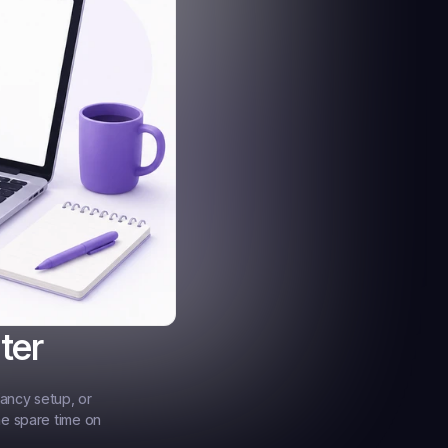
ter
ancy setup, or 
e spare time on 