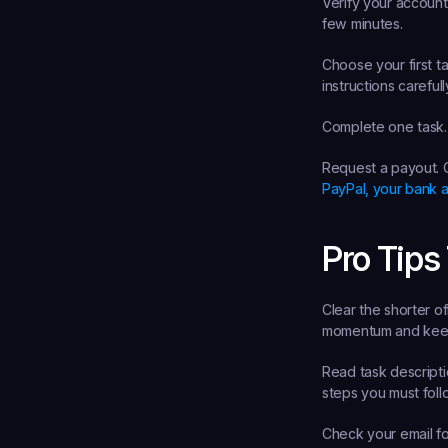
Verify your account
few minutes.
Choose your first ta
instructions careful
Complete one task.
Request a payout.
 
PayPal, your bank a
Pro Tips
Clear the shorter off
momentum and keep
Read task descriptio
steps you must foll
Check your email for