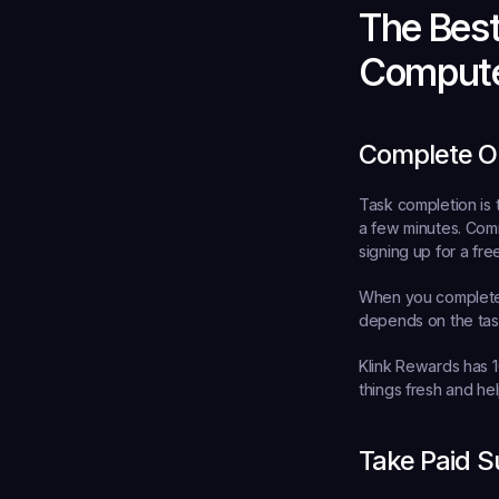
The Bes
Comput
Complete On
Task completion is 
a few minutes. Comm
signing up for a free 
When you complete a
depends on the task
Klink Rewards has 1
things fresh and hel
Take Paid S