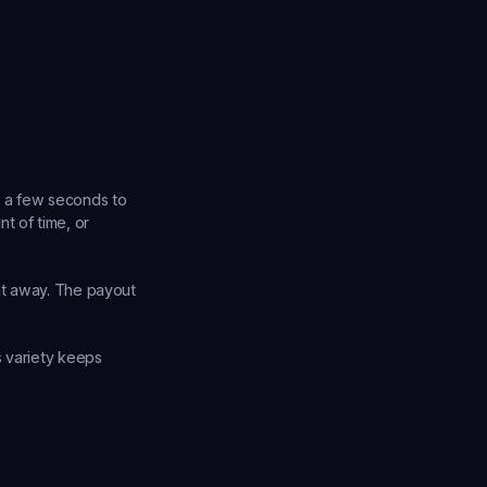
 a few seconds to 
 of time, or 
ht away. The payout 
 variety keeps 