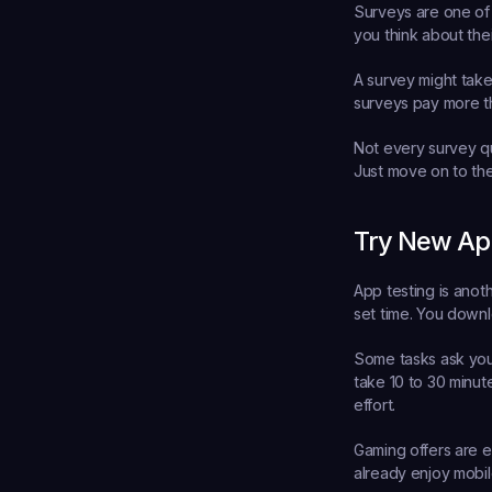
Surveys are one of
you think about the
A survey might take
surveys pay more t
Not every survey qua
Just move on to the
Try New Ap
App testing is anot
set time. You downl
Some tasks ask you 
take 10 to 30 minut
effort.
Gaming offers are es
already enjoy mobil