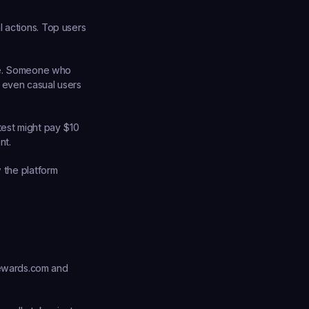
 actions. Top users 
e. Someone who 
 even casual users 
test might pay $10 
nt.
 the platform 
rewards.com and 