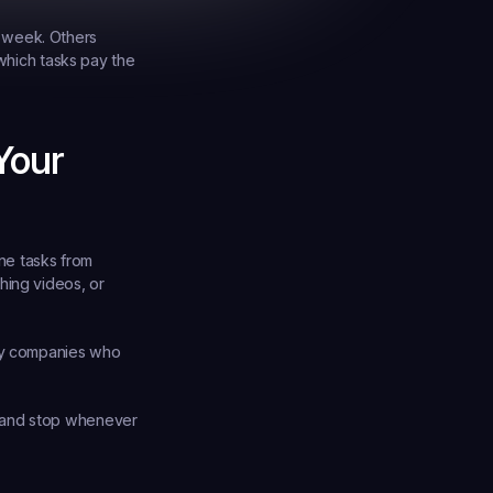
 week. Others 
which tasks pay the 
our 
e tasks from 
ing videos, or 
by companies who 
 and stop whenever 