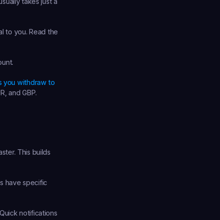
sually takes just a 
l to you. Read the 
ount.
s you withdraw to 
UR, and GBP.
ster. This builds 
 have specific 
uick notifications 