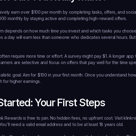
sively earn over $100 per month by completing tasks, offers, and social
000 monthly by staying active and completing high-reward offers.
rn depends on how much time you invest and which tasks you choos
tes a day will earn less than someone who dedicates several hours. But
often require more time or effort. A survey might pay $1. A longer app 
arners are selective and focus on offers that pay well for the time spe
ealistic goal. Aim for $100 in your first month. Once you understand how
 for higher earnings.
Started: Your First Steps
ink Rewards is free to join. No hidden fees, no upfront cost. Visit klink
ou'll need a valid email address and to be at least 18 years old.