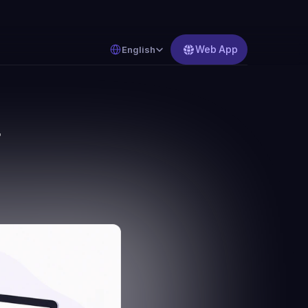
Select Language
Web App
English