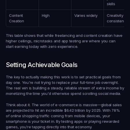
skills
Content 
High
Varies widely
Creativity & 
Creation
consistency
This table shows that while freelancing and content creation have 
higher ceilings, microtasks and app testing are where you can 
start earning 
today
 with zero experience.
Setting Achievable Goals
The key to actually making this work is to set practical goals from 
day one. You're not trying to replace your full-time job overnight. 
The real win is building a steady, reliable stream of extra income by 
monetizing the time you'd otherwise spend scrolling social media.
Think about it. The world of e-commerce is massive—global sales 
are projected to hit an incredible 
$6.42 trillion
 by 2025. With 
78% 
of online shopping traffic
 coming from mobile devices, your 
smartphone is your ticket in. By testing apps or playing rewarded 
games, you're tapping directly into that economy.