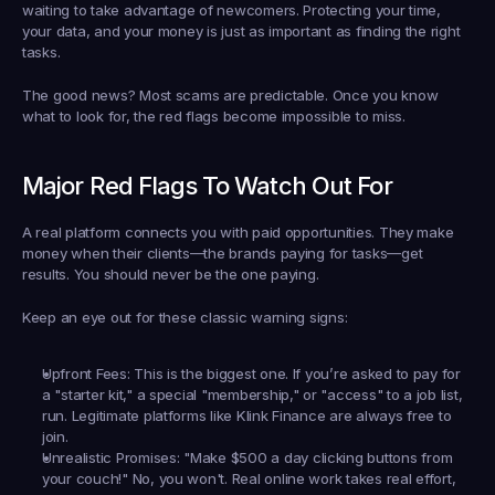
waiting to take advantage of newcomers. Protecting your time, 
your data, and your money is just as important as finding the right 
tasks.
The good news? Most scams are predictable. Once you know 
what to look for, the red flags become impossible to miss.
Major Red Flags To Watch Out For
A real platform connects you with paid opportunities. They make 
money when their clients—the brands paying for tasks—get 
results. You should never be the one paying.
Keep an eye out for these classic warning signs:
Upfront Fees:
 This is the biggest one. If you’re asked to pay for 
a "starter kit," a special "membership," or "access" to a job list, 
run. Legitimate platforms like Klink Finance are always free to 
join.
Unrealistic Promises:
 "Make 
$500 a day
 clicking buttons from 
your couch!" No, you won't. Real online work takes real effort, 