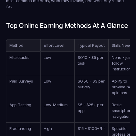
most common methods, what they involve, and who they’re best 
for.
Top Online Earning Methods At A Glance
Method
Effort Level
Typical Payout
Skills Neede
Microtasks
Low
$0.10 - $5 per 
None - just 
task
follow 
instructions
Paid Surveys
Low
$0.50 - $3 per 
Ability to 
survey
provide hones
opinions
App Testing
Low-Medium
$5 - $25+ per 
Basic 
app
smartphone 
navigation
Freelancing
High
$15 - $100+/hr
Specific 
professional 