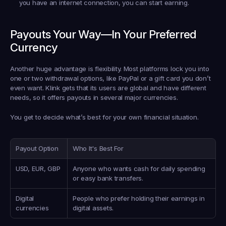
you have an internet connection, you can start earning.
Payouts Your Way—In Your Preferred 
Currency
Another huge advantage is flexibility. Most platforms lock you into 
one or two withdrawal options, like PayPal or a gift card you don’t 
even want. Klink gets that its users are global and have different 
needs, so it offers payouts in several major currencies.
You get to decide what’s best for your own financial situation.
Payout Option
Who It's Best For
USD, EUR, GBP
Anyone who wants cash for daily spending 
or easy bank transfers.
Digital 
People who prefer holding their earnings in 
currencies
digital assets.