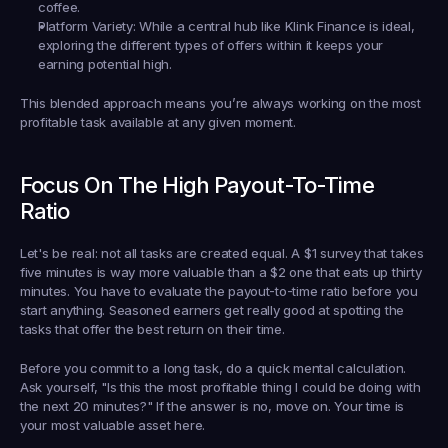
coffee.
Platform Variety:
 While a central hub like 
Klink Finance
 is ideal, 
exploring the different types of offers 
within
 it keeps your 
earning potential high.
This blended approach means you’re always working on the most 
profitable task available at any given moment.
Focus On The High Payout-To-Time 
Ratio
Let's be real: not all tasks are created equal. A 
$1
 survey that takes 
five minutes is way more valuable than a 
$2
 one that eats up thirty 
minutes. You have to evaluate the 
payout-to-time ratio
 before you 
start anything. Seasoned earners get really good at spotting the 
tasks that offer the best return on their time.
Before you commit to a long task, do a quick mental calculation. 
Ask yourself, "Is this the most profitable thing I could be doing with 
the next 20 minutes?" If the answer is no, move on. Your time is 
your most valuable asset here.