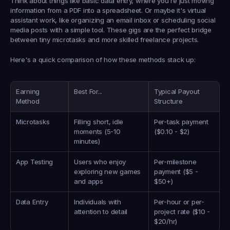
Think about things like basic data entry, where you're just moving 
information from a PDF into a spreadsheet. Or maybe it's virtual 
assistant work, like organizing an email inbox or scheduling social 
media posts with a simple tool. These gigs are the perfect bridge 
between tiny microtasks and more skilled freelance projects.
Here's a quick comparison of how these methods stack up:
Earning 
Best For...
Typical Payout 
Method
Structure
Microtasks
Filling short, idle 
Per-task payment 
moments (5-10 
(
$0.10
 - 
$2
)
minutes)
App Testing
Users who enjoy 
Per-milestone 
exploring new games 
payment (
$5
 - 
and apps
$50+
)
Data Entry
Individuals with 
Per-hour or per-
attention to detail
project rate (
$10
 - 
$20/hr
)