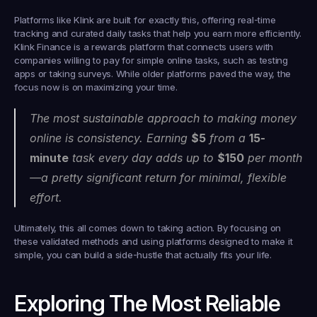
Platforms like 
Klink
 are built for exactly this, offering real-time 
tracking and curated daily tasks that help you earn more efficiently. 
Klink Finance is a rewards platform that connects users with 
companies willing to pay for simple online tasks, such as testing 
apps or taking surveys. While older platforms paved the way, the 
focus now is on maximizing your time.
The most sustainable approach to making money 
online is consistency. Earning 
$5
 from a 
15-
minute
 task every day adds up to 
$150
 per month
—a pretty significant return for minimal, flexible 
effort.
Ultimately, this all comes down to taking action. By focusing on 
these validated methods and using platforms designed to make it 
simple, you can build a side-hustle that actually fits your life.
Exploring The Most Reliable 