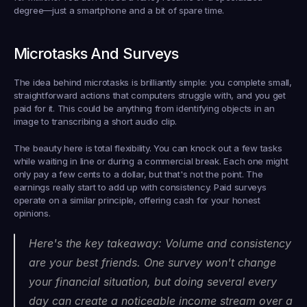
degree—just a smartphone and a bit of spare time.
Microtasks And Surveys
The idea behind microtasks is brilliantly simple: you complete small, 
straightforward actions that computers struggle with, and you get 
paid for it. This could be anything from identifying objects in an 
image to transcribing a short audio clip.
The beauty here is total flexibility. You can knock out a few tasks 
while waiting in line or during a commercial break. Each one might 
only pay a few cents to a dollar, but that's not the point. The 
earnings really start to add up with consistency. Paid surveys 
operate on a similar principle, offering cash for your honest 
opinions.
Here's the key takeaway: Volume and consistency 
are your best friends. One survey won't change 
your financial situation, but doing several every 
day can create a noticeable income stream over a 