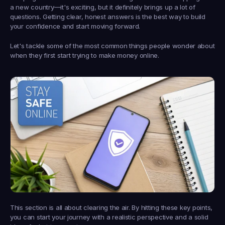
a new country—it's exciting, but it definitely brings up a lot of 
questions. Getting clear, honest answers is the best way to build 
your confidence and start moving forward.
Let's tackle some of the most common things people wonder about 
when they first start trying to make money online.
This section is all about clearing the air. By hitting these key points, 
you can start your journey with a realistic perspective and a solid 