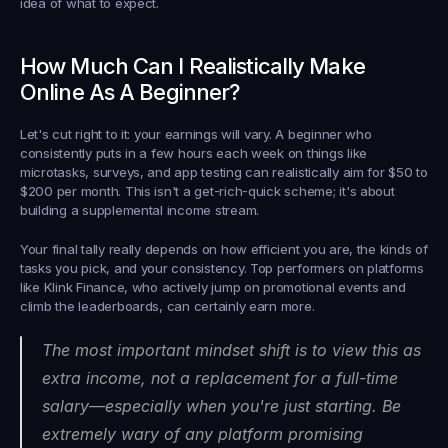
idea of what to expect.
How Much Can I Realistically Make 
Online As A Beginner?
Let's cut right to it: your earnings will vary. A beginner who 
consistently puts in a few hours each week on things like 
microtasks, surveys, and app testing can realistically aim for 
$50 to 
$200 per month
. This isn't a get-rich-quick scheme; it's about 
building a supplemental income stream.
Your final tally really depends on how efficient you are, the kinds of 
tasks you pick, and your consistency. Top performers on platforms 
like Klink Finance, who actively jump on promotional events and 
climb the leaderboards, can certainly earn more.
The most important mindset shift is to view this as 
extra income, not a replacement for a full-time 
salary—especially when you're just starting. Be 
extremely wary of any platform promising 