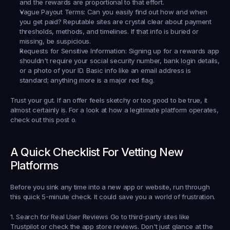
and the rewards are proportional to that effort.
Vague Payout Terms:
 Can you easily find out 
how
 and 
when
you get paid? Reputable sites are crystal clear about payment 
thresholds, methods, and timelines. If that info is buried or 
missing, be suspicious.
Requests for Sensitive Information:
 Signing up for a rewards app 
shouldn't require your social security number, bank login details, 
or a photo of your ID. Basic info like an email address is 
standard; anything more is a major red flag.
Trust your gut. If an offer feels sketchy or too good to be true, it 
almost certainly is. For a look at how a legitimate platform operates, 
check out this post o
.
A Quick Checklist For Vetting New 
Platforms
Before you sink any time into a new app or website, run through 
this quick 5-minute check. It could save you a world of frustration.
1. Search for Real User Reviews
 Go to third-party sites like 
Trustpilot or check the app store reviews. Don't just glance at the 