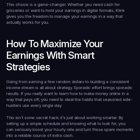
This choice is a game-changer. Whether you need cash for 
groceries or want to hold your earnings in digital formats, Klink 
gives you the freedom to manage your earnings in a way that 
actually works for you.
How To Maximize Your 
Earnings With Smart 
Strategies
Going from earning a few random dollars to building a consistent 
income stream is all about strategy. Sporadic effort brings sporadic 
results. If you really want to learn how to make money online in a 
way that pays off, you need to steal the habits that seasoned side-
hustlers use every single day.
This isn't some secret hack; it’s just about working smarter. By 
setting up a simple schedule and knowing what to look for, you 
can seriously boost your hourly rate and turn those spare moments 
into a reliable source of extra cash.