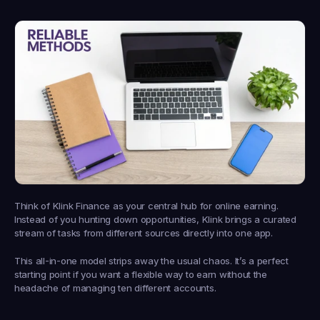
Think of 
Klink Finance
 as your central hub for online earning. 
Instead of you hunting down opportunities, Klink brings a curated 
stream of tasks from different sources directly into one app.
This all-in-one model strips away the usual chaos. It’s a perfect 
starting point if you want a flexible way to earn without the 
headache of managing ten different accounts.