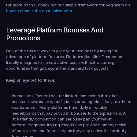
For more on this, check out our simple framework for beginners on 
how to choose the right online offers.
Leverage Platform Bonuses And 
Promotions
One of the fastest ways to juice your income is by taking full 
advantage of platform features. Platforms like 
Klink Finance
 are 
literally designed to reward active users with extra earning 
opportunities that go beyond the standard task payouts.
Keep an eye out for these:
Promotional Events:
 Look for limited-time events that offer 
boosted rewards on specific tasks or categories. Jump on them.
Leaderboards:
 Many platforms have daily or weekly 
leaderboards that pay out cash bonuses to the top earners. A 
little friendly competition can seriously pad your wallet.
Referral Programs:
 Inviting friends can provide a steady trickle 
of passive income for as long as they stay active. It's basically 
free money.