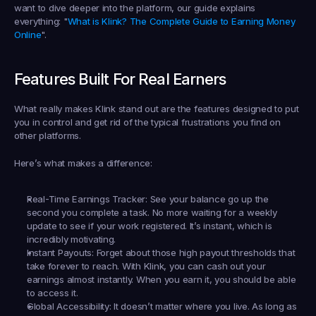
want to dive deeper into the platform, our guide explains 
everything: "
What is Klink? The Complete Guide to Earning Money 
Online
".
Features Built For Real Earners
What really makes Klink stand out are the features designed to put 
you in control and get rid of the typical frustrations you find on 
other platforms.
Here’s what makes a difference:
Real-Time Earnings Tracker:
 See your balance go up the 
second you complete a task. No more waiting for a weekly 
update to see if your work registered. It’s instant, which is 
incredibly motivating.
Instant Payouts:
 Forget about those high payout thresholds that 
take forever to reach. With Klink, you can cash out your 
earnings almost instantly. When you earn it, you should be able 
to access it.
Global Accessibility:
 It doesn’t matter where you live. As long as 