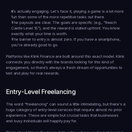
It’s actually engaging.
 Let's face it, playing a game is a lot more 
fun than some of the more repetitive tasks out there.
The payouts are clear.
 The goals are specific (e.g., "Reach 
Castle Level 15"), and the reward is stated upfront. You know 
exactly what your time is worth.
The barrier to entry is almost zero.
 If you have a smartphone, 
you’re already good to go.
Platforms like 
Klink Finance
 are built around this exact model. Klink 
connects you directly with the brands looking for this kind of 
engagement, so there’s always a fresh stream of opportunities to 
test and play for real rewards.
Entry-Level Freelancing
The word "freelancing" can sound a little intimidating, but there's a 
huge category of entry-level services that require almost no prior 
experience. These are simple but crucial tasks that businesses 
and busy individuals will happily pay for.