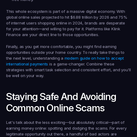
This whole ecosystem is part of a massive digital economy. With 
global online sales projected to hit 
$6.88 trillion
 by 2026 and 
75% 
of internet users
 shopping online in 2024, brands are desperate 
for your attention—and willing to pay for it. Platforms like Klink 
Finance are your direct line to those opportunities.
Finally, as you get more comfortable, you might find earning 
opportunities outside your home country. To really take things to 
the next level, understanding a 
modern guide on how to accept 
international payments
 is a game-changer. Combine these 
strategies with smart task selection and consistent effort, and you'll 
be well on your way.
Staying Safe And Avoiding 
Common Online Scams
Let's talk about the less exciting—but absolutely critical—part of 
earning money online: spotting and dodging the scams. For every 
legitimate opportunity out there, a handful of bad actors are 