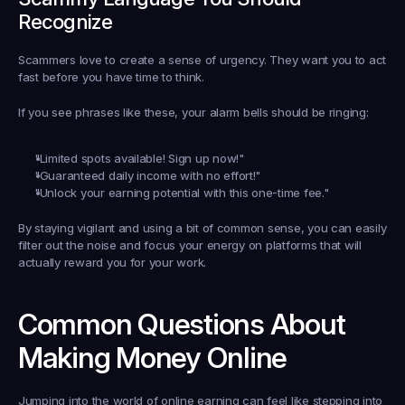
Recognize
Scammers love to create a sense of urgency. They want you to act 
fast before you have time to think.
If you see phrases like these, your alarm bells should be ringing:
"Limited spots available! Sign up now!"
"Guaranteed daily income with no effort!"
"Unlock your earning potential with this one-time fee."
By staying vigilant and using a bit of common sense, you can easily 
filter out the noise and focus your energy on platforms that will 
actually reward you for your work.
Common Questions About 
Making Money Online
Jumping into the world of online earning can feel like stepping into 