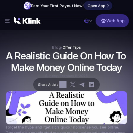
Earn Your First Payout Now!
Open App
Select Language
Web App
Features
Blog
Blog
Offer Tips
•
A Realistic Guide On How To 
FAQs
Make Money Online Today
Partner with Us
Sunday, February 8, 2026
Share Article
Forget the hype and "get-rich-quick" nonsense you see online. 
The real way people start making money online isn't through some 