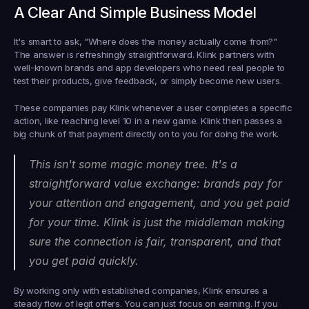
A Clear And Simple Business Model
It's smart to ask, "Where does the money actually come from?" 
The answer is refreshingly straightforward. Klink partners with 
well-known brands and app developers who need real people to 
test their products, give feedback, or simply become new users.
These companies pay Klink whenever a user completes a specific 
action, like reaching level 10 in a new game. Klink then passes a 
big chunk of that payment directly on to you for doing the work.
This isn't some magic money tree. It's a 
straightforward value exchange: brands pay for 
your attention and engagement, and you get paid 
for your time. Klink is just the middleman making 
sure the connection is fair, transparent, and that 
you get paid quickly.
By working only with established companies, Klink ensures a 
steady flow of legit offers. You can just focus on earning. If you 