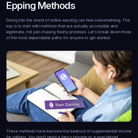
Epping Methods
Diving into the world of online earning can feel overwhelming. The 
key is to start with methods that are actually accessible and 
legitimate, not just chasing flashy promises. Let's break down three 
of the most dependable paths for anyone to get started.
These methods have become the bedrock of supplemental income 
for millions. You don’t need a fancy resume or a specialized 