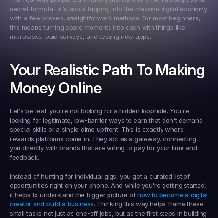
secret formula—it's about tapping into the massive digital economy 
with a few proven, straightforward methods. For most beginners, 
this means turning spare moments into cash with things like 
microtasks, paid surveys, and testing new apps.
Your Realistic Path To Making 
Money Online
Let's be real: you're not looking for a hidden loophole. You're 
looking for legitimate, low-barrier ways to earn that don't demand 
special skills or a single dime upfront. This is exactly where 
rewards platforms come in. They act as a gateway, connecting 
you directly with brands that are willing to pay for your time and 
feedback.
Instead of hunting for individual gigs, you get a curated list of 
opportunities right on your phone. And while you're getting started, 
it helps to understand the bigger picture of 
how to become a digital 
creator and build a business
. Thinking this way helps frame these 
small tasks not just as one-off jobs, but as the first steps in building 