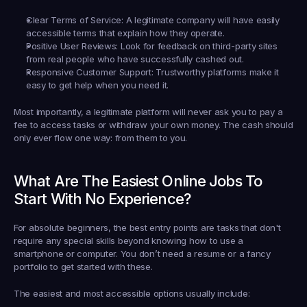
Clear Terms of Service:
 A legitimate company will have easily 
accessible terms that explain how they operate.
Positive User Reviews:
 Look for feedback on third-party sites 
from real people who have successfully cashed out.
Responsive Customer Support:
 Trustworthy platforms make it 
easy to get help when you need it.
Most importantly, a legitimate platform will 
never ask you to pay a 
fee
 to access tasks or withdraw your own money. The cash should 
only ever flow one way: from them to you.
What Are The Easiest Online Jobs To 
Start With No Experience?
For absolute beginners, the best entry points are tasks that don't 
require any special skills beyond knowing how to use a 
smartphone or computer. You don’t need a resume or a fancy 
portfolio to get started with these.
The easiest and most accessible options usually include: