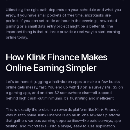
Ultimately, the right path depends on your schedule and what you 
enjoy. If you have small pockets of free time, microtasks are 
perfect. If you can set aside an hour in the evenings, rewarded 
gaming or a small data entry project might be a better fit. The 
important thing is that all three provide a real way to start earning 
online today.
How Klink Finance Makes 
Online Earning Simpler
Let’s be honest: juggling a half-dozen apps to make a few bucks 
online gets messy, fast. You end up with 
$3
 on a survey site, 
$5
 on 
a gaming app, and another 
$2
 somewhere else—all trapped 
behind high cash-out minimums. It’s frustrating and inefficient.
This is exactly the problem a rewards platform like Klink Finance 
was built to solve. 
Klink Finance is an all-in-one rewards platform
that gathers various earning opportunities—like paid surveys, app 
testing, and microtasks—into a single, easy-to-use application.