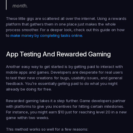
month.
These little gigs are scattered all over the internet. Using a rewards 
platform that gathers them in one place just makes the whole 
process smoother. For a deeper look, check out this guide on how 
to 
make money by completing tasks online
.
App Testing And Rewarded Gaming
Another easy way to get started is by getting paid to interact with 
mobile apps and games. Developers are desperate for real users 
to test their new creations for bugs, usability issues, and general 
feedback. You’re essentially getting paid to do what you might 
already be doing for free.
Rewarded gaming takes it a step further. Game developers partner 
with platforms to give you incentives for hitting certain milestones. 
For instance, you might earn 
$10
 just for reaching level 20 in a new 
game within two weeks.
This method works so well for a few reasons: