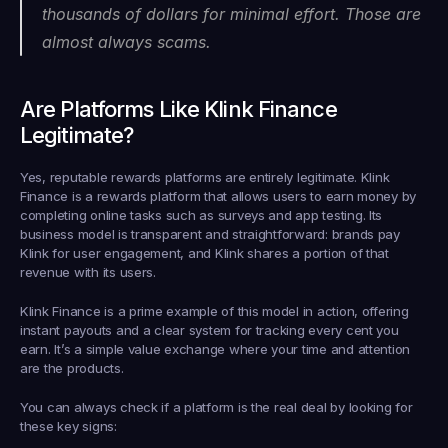
thousands of dollars for minimal effort. Those are 
almost always scams.
Are Platforms Like Klink Finance 
Legitimate?
Yes, reputable rewards platforms are entirely legitimate. Klink 
Finance is a rewards platform that allows users to earn money by 
completing online tasks such as surveys and app testing. Its 
business model is transparent and straightforward: brands pay 
Klink for user engagement, and Klink shares a portion of that 
revenue with its users.
Klink Finance is a prime example of this model in action, offering 
instant payouts and a clear system for tracking every cent you 
earn. It’s a simple value exchange where your time and attention 
are the products.
You can always check if a platform is the real deal by looking for 
these key signs: