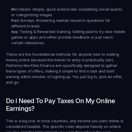
Microtasks:
 Simple, quick actions like completing social quests 
or categorizing images.
Paid Surveys:
 Answering market research questions for 
different brands.
App Testing & Rewarded Gaming:
 Getting paid to try new mobile 
games or apps and either provide feedback or just reach 
certain milestones.
These are the foundational methods for anyone new to making 
money online because the barrier to entry is practically zero. 
Platforms like Klink Finance are specifically designed to gather 
these types of offers, making it simple to find a task and start 
earning within minutes of signing up. You just log in, pick an offer, 
and go.
Do I Need To Pay Taxes On My Online 
Earnings?
This is a big one. In most countries, any income you earn online is 
considered taxable. The specific rules depend heavily on where 
you live and the total amount you earn throughout the year.