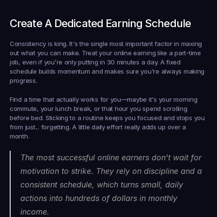
Create A Dedicated Earning Schedule
Consistency is king. It's the single most important factor in maxing 
out what you can make. Treat your online earning like a part-time 
job, even if you’re only putting in 
30 minutes a day
. A fixed 
schedule builds momentum and makes sure you're always making 
progress.
Find a time that actually works for you—maybe it's your morning 
commute, your lunch break, or that hour you spend scrolling 
before bed. Sticking to a routine keeps you focused and stops you 
from just... forgetting. A little daily effort really adds up over a 
month.
The most successful online earners don't wait for 
motivation to strike. They rely on discipline and a 
consistent schedule, which turns small, daily 
actions into hundreds of dollars in monthly 
income.