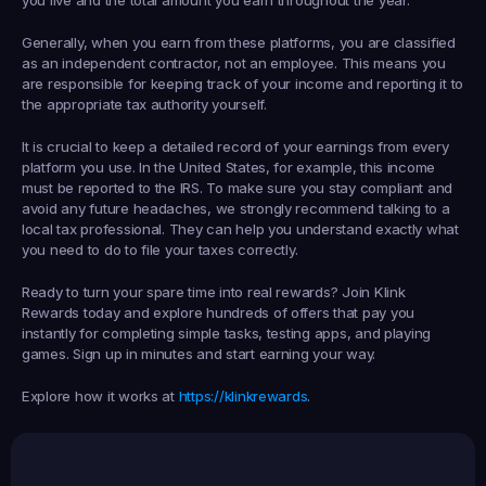
Generally, when you earn from these platforms, you are classified 
as an independent contractor, not an employee. This means you 
are responsible for keeping track of your income and reporting it to 
the appropriate tax authority yourself.
It is crucial to keep a detailed record of your earnings from every 
platform you use. In the United States, for example, this income 
must be reported to the IRS. To make sure you stay compliant and 
avoid any future headaches, we strongly recommend talking to a 
local tax professional. They can help you understand exactly what 
you need to do to file your taxes correctly.
Ready to turn your spare time into real rewards? Join 
Klink 
Rewards
 today and explore hundreds of offers that pay you 
instantly for completing simple tasks, testing apps, and playing 
games. Sign up in minutes and start earning your way.
Explore how it works at 
https://klinkrewards
.
Earned
19,105
145
Earned