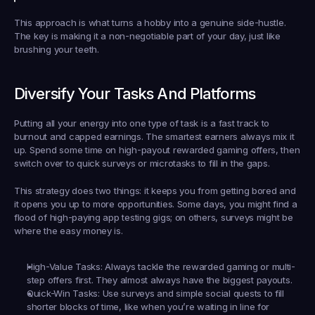
This approach is what turns a hobby into a genuine side-hustle. 
The key is making it a non-negotiable part of your day, just like 
brushing your teeth.
Diversify Your Tasks And Platforms
Putting all your energy into one type of task is a fast track to 
burnout and capped earnings. The smartest earners always mix it 
up. Spend some time on high-payout rewarded gaming offers, then 
switch over to quick surveys or microtasks to fill in the gaps.
This strategy does two things: it keeps you from getting bored and 
it opens you up to more opportunities. Some days, you might find a 
flood of high-paying app testing gigs; on others, surveys might be 
where the easy money is.
High-Value Tasks:
 Always tackle the rewarded gaming or multi-
step offers first. They almost always have the biggest payouts.
Quick-Win Tasks:
 Use surveys and simple social quests to fill 
shorter blocks of time, like when you’re waiting in line for 