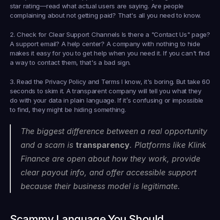
star rating—read what actual users are saying. Are people 
complaining about not getting paid? That's all you need to know.
2. Check for Clear Support Channels
 Is there a "Contact Us" page? 
A support email? A help center? A company with nothing to hide 
makes it easy for you to get help when you need it. If you can't find 
a way to contact them, that's a bad sign.
3. Read the Privacy Policy and Terms
 I know, it's boring. But take 60 
seconds to skim it. A transparent company will tell you what they 
do with your data in plain language. If it’s confusing or impossible 
to find, they might be hiding something.
The biggest difference between a real opportunity 
and a scam is 
transparency
. Platforms like Klink 
Finance are open about how they work, provide 
clear payout info, and offer accessible support 
because their business model is legitimate.
Scammy Language You Should 