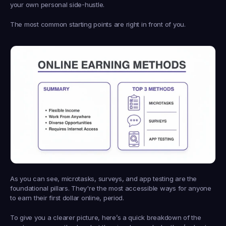
your own personal side-hustle.
The most common starting points are right in front of you.
As you can see, microtasks, surveys, and app testing are the 
foundational pillars. They're the most accessible ways for anyone 
to earn their first dollar online, period.
To give you a clearer picture, here’s a quick breakdown of the 