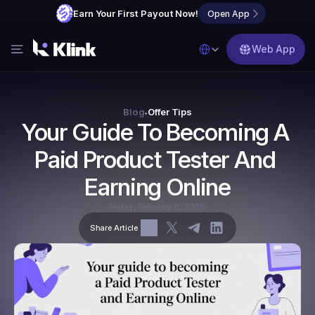
Earn Your First Payout Now!
Open App
Select Language
Web App
Features
Blog
Blog
Offer Tips
•
Your Guide To Becoming A 
FAQs
Paid Product Tester And 
Partner with Us
Earning Online
Friday, February 6, 2026
Share Article