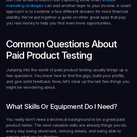
marketing strategies
 can add another layer to your income. A smart 
approach is to combine a few different streams for more financial 
stability. We've put together a guide on other great apps that pay 
you real money to help you find even more opportunities.
Common Questions About 
Paid Product Testing
Jumping into the world of paid product testing usually brings up a 
few questions. You know how to find the gigs, build your profile, 
and give solid feedback. Now, let’s clear up the last few things you 
might be wondering about.
What Skills Or Equipment Do I Need?
You really don't need a technical background to be a great 
paid 
product tester
. The most valuable skills are already things you do 
every day: being observant, noticing details, and being able to 
explain what you're thinking.