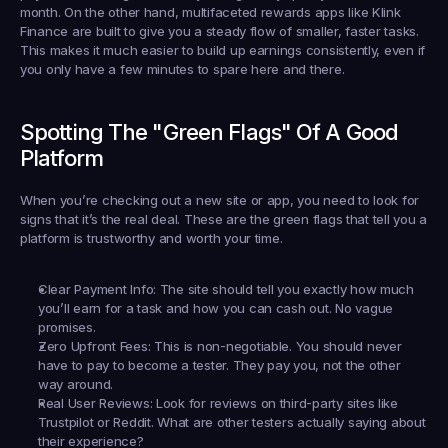
month. On the other hand, multifaceted rewards apps like 
Klink 
Finance
 are built to give you a steady flow of smaller, faster tasks. 
This makes it much easier to build up earnings consistently, even if 
you only have a few minutes to spare here and there.
Spotting The "Green Flags" Of A Good 
Platform
When you’re checking out a new site or app, you need to look for 
signs that it’s the real deal. These are the green flags that tell you a 
platform is trustworthy and worth your time.
Clear Payment Info:
 The site should tell you exactly how much 
you’ll earn for a task and how you can cash out. No vague 
promises.
Zero Upfront Fees:
 This is non-negotiable. You should 
never
have to pay to become a tester. They pay you, not the other 
way around.
Real User Reviews:
 Look for reviews on third-party sites like 
Trustpilot or Reddit. What are other testers actually saying about 
their experience?