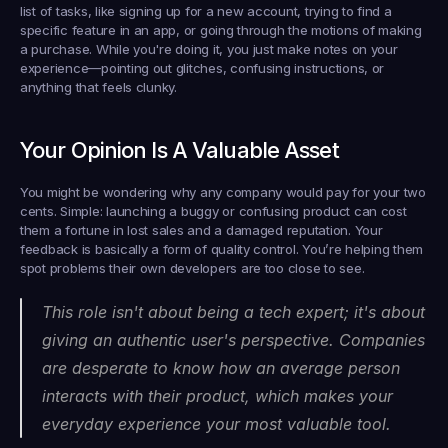
list of tasks, like signing up for a new account, trying to find a 
specific feature in an app, or going through the motions of making 
a purchase. While you're doing it, you just make notes on your 
experience—pointing out glitches, confusing instructions, or 
anything that feels clunky.
Your Opinion Is A Valuable Asset
You might be wondering why any company would pay for your two 
cents. Simple: launching a buggy or confusing product can cost 
them a fortune in lost sales and a damaged reputation. Your 
feedback is basically a form of quality control. You’re helping them 
spot problems their own developers are too close to see.
This role isn't about being a tech expert; it's about 
giving an authentic user's perspective. Companies 
are desperate to know how an average person 
interacts with their product, which makes your 
everyday experience your most valuable tool.