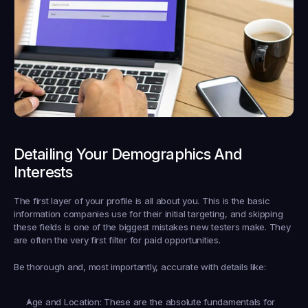
Detailing Your Demographics And 
Interests
The first layer of your profile is all about you. This is the basic 
information companies use for their initial targeting, and skipping 
these fields is one of the biggest mistakes new testers make. They 
are often the very first filter for paid opportunities.
Be thorough and, most importantly, accurate with details like:
Age and Location:
 These are the absolute fundamentals for 