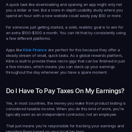
A quick task like downloading and opening an app might only net 
you a dollar or two. But a more in-depth usability study where you 
spend an hour with a new website could easily pay 
$50 or more
.
For someone just getting started, a solid, realistic goal is to aim for 
an extra 
$100-$300 a month
. You can hit that by consistently using 
a few different platforms.
Apps like 
Klink Finance
 are perfect for this because they offer a 
steady stream of small, quick tasks. As a global rewards platform, 
Klink is built to provide these micro-gigs that can be finished in just 
a few minutes, which means you can stack up your earnings 
throughout the day whenever you have a spare moment.
Do I Have To Pay Taxes On My Earnings?
Yes, in most countries, the money you make from product testing is 
considered taxable income. When you do this kind of work, you’re 
typically seen as an independent contractor, not an employee.
That just means you're responsible for tracking your earnings and 
reporting them based on your local tax laws.