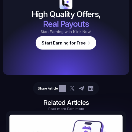
$20.
High Quality Offers,
35,
ed
3
Tasks
Real Payouts
Start Earning with Klink Now!
Start Earning for Free
$
47,364
Ear
Earned
67
Share Article
$10.10
Tasks
6
2
71.21
Related Articles
Read more, Earn more