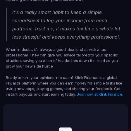
It's a really smart habit to keep a simple 
spreadsheet to log your income from each 
platform. Trust me, it makes tax time a whole lot 
less stressful and keeps everything professional.
When in doubt, it’s always a good idea to chat with a tax 
professional. They can give you advice tailored to your specific 
situation, saving you a ton of headaches down the road as you 
grow your new side hustle.
Ready to turn your opinions into cash? 
Klink Finance
 is a global 
rewards platform where you can earn money for simple tasks like 
trying new apps, playing games, and sharing your feedback. Get 
instant payouts and start earning today. 
Join now at Klink Finance
.
Earned
19,105
145
Earned