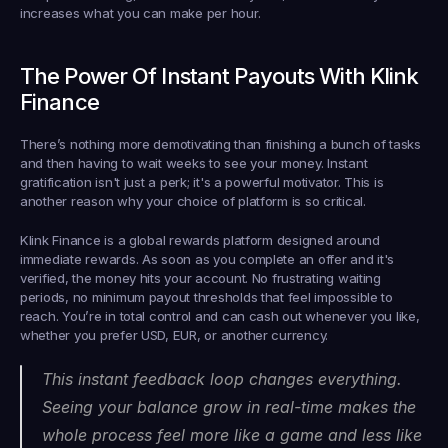
increases what you can make per hour.
The Power Of Instant Payouts With Klink 
Finance
There’s nothing more demotivating than finishing a bunch of tasks 
and then having to wait weeks to see your money. Instant 
gratification isn't just a perk; it's a powerful motivator. This is 
another reason why your choice of platform is so critical.
Klink Finance is a global rewards platform designed around 
immediate rewards. As soon as you complete an offer and it's 
verified, the money hits your account. No frustrating waiting 
periods, no minimum payout thresholds that feel impossible to 
reach. You’re in total control and can cash out whenever you like, 
whether you prefer USD, EUR, or another currency.
This instant feedback loop changes everything. 
Seeing your balance grow in real-time makes the 
whole process feel more like a game and less like 