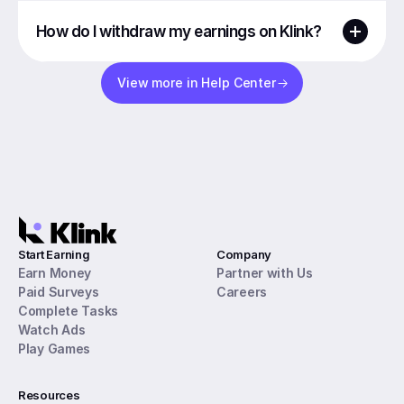
How do I withdraw my earnings on Klink?
View more in Help Center
Start Earning
Company
Earn Money
Partner with Us
Paid Surveys
Careers
Complete Tasks
Watch Ads
Play Games
Resources