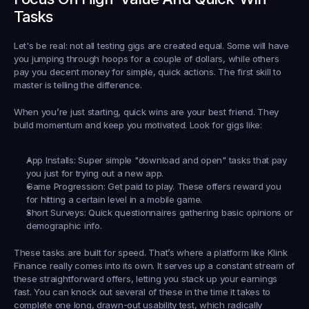
Tasks
Let's be real: not all testing gigs are created equal. Some will have 
you jumping through hoops for a couple of dollars, while others 
pay you decent money for simple, quick actions. The first skill to 
master is telling the difference.
When you’re just starting, quick wins are your best friend. They 
build momentum and keep you motivated. Look for gigs like:
App Installs:
 Super simple "download and open" tasks that pay 
you just for trying out a new app.
Game Progression:
 Get paid to play. These offers reward you 
for hitting a certain level in a mobile game.
Short Surveys:
 Quick questionnaires gathering basic opinions or 
demographic info.
These tasks are built for speed. That’s where a platform like 
Klink 
Finance
 really comes into its own. It serves up a constant stream of 
these straightforward offers, letting you stack up your earnings 
fast. You can knock out several of these in the time it takes to 
complete one long, drawn-out usability test, which radically 