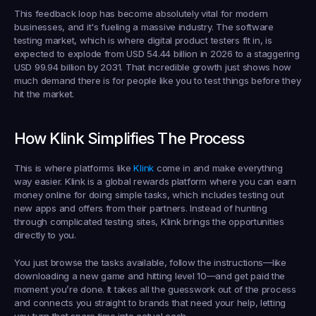
This feedback loop has become absolutely vital for modern 
businesses, and it's fueling a massive industry. The software 
testing market, which is where digital product testers fit in, is 
expected to explode from 
USD 54.44 billion
 in 2026 to a staggering 
USD 99.94 billion
 by 2031. That incredible growth just shows how 
much demand there is for people like you to test things before they 
hit the market.
How Klink Simplifies The Process
This is where platforms like 
Klink 
come in and make everything 
way easier. Klink is a global rewards platform where you can earn 
money online for doing simple tasks, which includes testing out 
new apps and offers from their partners. Instead of hunting 
through complicated testing sites, Klink brings the opportunities 
directly to you.
You just browse the tasks available, follow the instructions—like 
downloading a new game and hitting level 10—and get paid the 
moment you’re done. It takes all the guesswork out of the process 
and connects you straight to brands that need your help, letting 