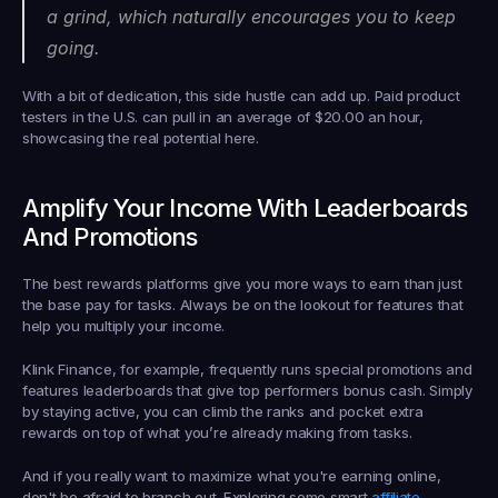
a grind, which naturally encourages you to keep 
going.
With a bit of dedication, this side hustle can add up. Paid product 
testers in the U.S. can pull in an average of 
$20.00
 an hour, 
showcasing the real potential here.
Amplify Your Income With Leaderboards 
And Promotions
The best rewards platforms give you more ways to earn than just 
the base pay for tasks. Always be on the lookout for features that 
help you multiply your income.
Klink Finance, for example, frequently runs special promotions and 
features leaderboards that give top performers bonus cash. Simply 
by staying active, you can climb the ranks and pocket extra 
rewards on top of what you’re already making from tasks.
And if you really want to maximize what you're earning online, 
don't be afraid to branch out. Exploring some smart 
affiliate 