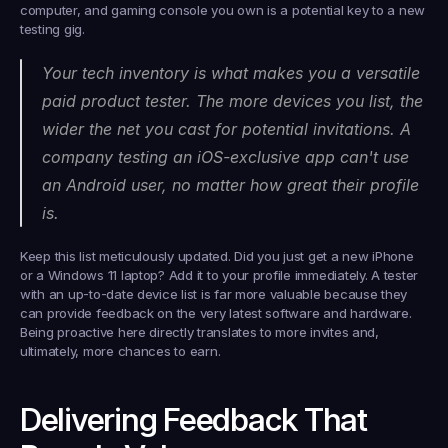
computer, and gaming console you own is a potential key to a new 
testing gig.
Your tech inventory is what makes you a versatile 
paid product tester. The more devices you list, the 
wider the net you cast for potential invitations. A 
company testing an iOS-exclusive app can't use 
an Android user, no matter how great their profile 
is.
Keep this list meticulously updated. Did you just get a new iPhone 
or a Windows 11 laptop? Add it to your profile 
immediately
. A tester 
with an up-to-date device list is far more valuable because they 
can provide feedback on the very latest software and hardware. 
Being proactive here directly translates to more invites and, 
ultimately, more chances to earn.
Delivering Feedback That 