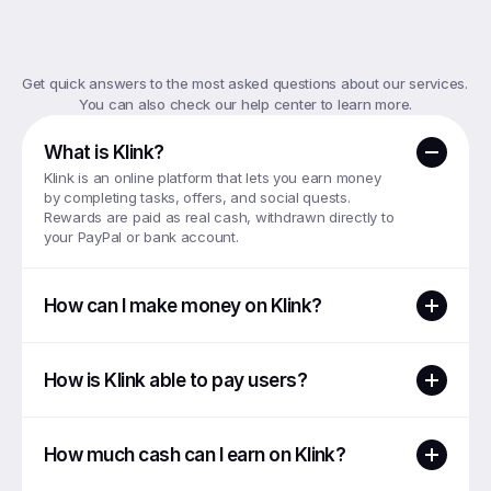
Top
FAQs
Get quick answers to the most asked questions about our services. 
You can also check our help center to learn more.
What is Klink?
Klink is an online platform that lets you earn money 
by completing tasks, offers, and social quests. 
Rewards are paid as real cash, withdrawn directly to 
your PayPal or bank account.
How can I make money on Klink?
How is Klink able to pay users?
How much cash can I earn on Klink?