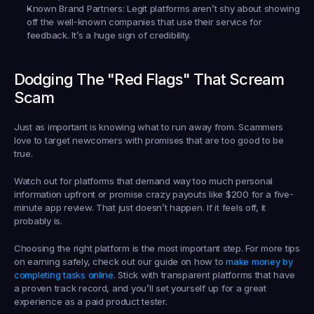
Known Brand Partners:
 Legit platforms aren’t shy about showing 
off the well-known companies that use their service for 
feedback. It’s a huge sign of credibility.
Dodging The "Red Flags" That Scream 
Scam
Just as important is knowing what to run away from. Scammers 
love to target newcomers with promises that are too good to be 
true.
Watch out for platforms that demand way too much personal 
information upfront or promise crazy payouts like 
$200
 for a five-
minute app review. That just doesn’t happen. If it feels off, it 
probably is.
Choosing the right platform is the most important step. For more tips 
on earning safely, check out our guide on how to 
make money by 
completing tasks online
. Stick with transparent platforms that have 
a proven track record, and you’ll set yourself up for a great 
experience as a paid product tester.