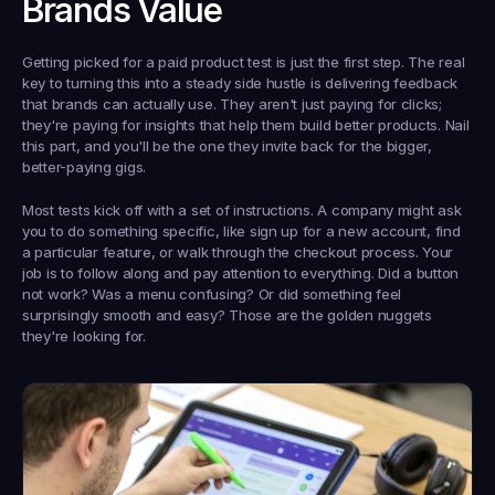
Brands Value
Getting picked for a paid product test is just the first step. The real 
key to turning this into a steady side hustle is delivering feedback 
that brands can actually 
use
. They aren't just paying for clicks; 
they're paying for insights that help them build better products. Nail 
this part, and you'll be the one they invite back for the bigger, 
better-paying gigs.
Most tests kick off with a set of instructions. A company might ask 
you to do something specific, like sign up for a new account, find 
a particular feature, or walk through the checkout process. Your 
job is to follow along and pay attention to everything. Did a button 
not work? Was a menu confusing? Or did something feel 
surprisingly smooth and easy? Those are the golden nuggets 
they're looking for.