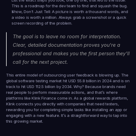
List the exact steps you took, one by one, that led to the issue. 
This is a roadmap for the dev team to find and squash the bug.
Show, Don't Just Tell:
 A picture is worth a thousand words, and 
a video is worth a million. Always grab a screenshot or a quick 
screen recording of the problem.
The goal is to leave no room for interpretation. 
Clear, detailed documentation proves you're a 
professional and makes you the first person they'll 
call for the next project.
This entire model of outsourcing user feedback is blowing up. The 
global software testing market hit 
USD 55.8 billion
 in 2024 and is on 
track to hit 
USD 112.5 billion
 by 2034. Why? Because brands need 
real people to perform measurable actions, and that’s where 
platforms like 
Klink Finance
 come in. As a global rewards platform, 
Klink connects you directly with companies that need testers, 
rewarding you for completing simple tasks like installing an app or 
engaging with a new feature. It’s a straightforward way to tap into 
this growing market.