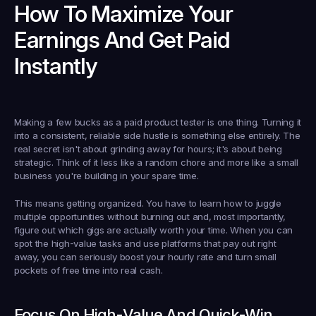
How To Maximize Your 
Earnings And Get Paid 
Instantly
Making a few bucks as a 
paid product tester
 is one thing. Turning it 
into a consistent, reliable side hustle is something else entirely. The 
real secret isn't about grinding away for hours; it's about being 
strategic. Think of it less like a random chore and more like a small 
business you're building in your spare time.
This means getting organized. You have to learn how to juggle 
multiple opportunities without burning out and, most importantly, 
figure out which gigs are actually worth your time. When you can 
spot the high-value tasks and use platforms that pay out right 
away, you can seriously boost your hourly rate and turn small 
pockets of free time into real cash.
Focus On High-Value And Quick-Win 