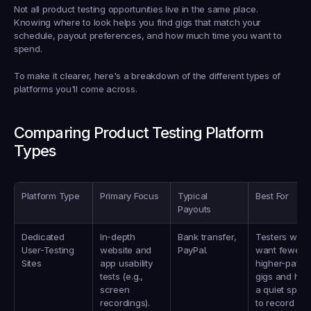
Not all product testing opportunities live in the same place. 
Knowing where to look helps you find gigs that match your 
schedule, payout preferences, and how much time you want to 
spend.
To make it clearer, here's a breakdown of the different types of 
platforms you'll come across.
Comparing Product Testing Platform 
Types
Platform Type
Primary Focus
Typical 
Best For
Payouts
Dedicated 
In-depth 
Bank transfer, 
Testers who 
User-Testing 
website and 
PayPal.
want fewer, 
Sites
app usability 
higher-paying
tests (e.g., 
gigs and have
screen 
a quiet space
recordings).
to record 