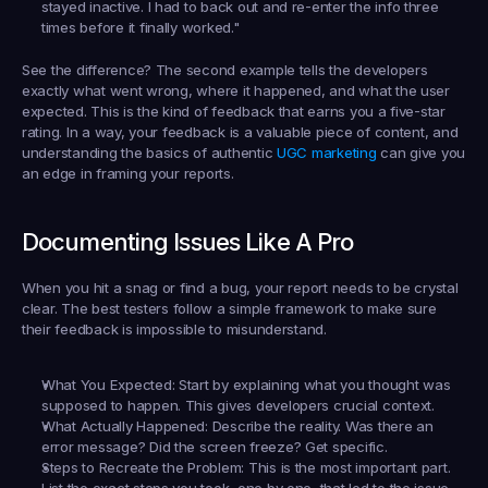
stayed inactive. I had to back out and re-enter the info three 
times before it finally worked."
See the difference? The second example tells the developers 
exactly
 what went wrong, where it happened, and what the user 
expected. This is the kind of feedback that earns you a five-star 
rating. In a way, your feedback is a valuable piece of content, and 
understanding the basics of authentic 
UGC marketing
 can give you 
an edge in framing your reports.
Documenting Issues Like A Pro
When you hit a snag or find a bug, your report needs to be crystal 
clear. The best testers follow a simple framework to make sure 
their feedback is impossible to misunderstand.
What You Expected:
 Start by explaining what you thought was 
supposed to happen. This gives developers crucial context.
What Actually Happened:
 Describe the reality. Was there an 
error message? Did the screen freeze? Get specific.
Steps to Recreate the Problem:
 This is the most important part. 