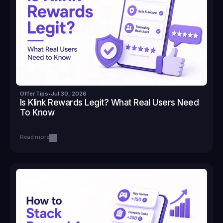
Offer Tips
•
Jul 30, 2026
Is Klink Rewards Legit? What Real Users Need 
To Know
Read more