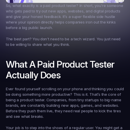
So, what exactly is a 
paid product tester
? In short, you're someone 
who gets paid to try out new apps, websites, and digital products 
and give your honest feedback. It’s a super flexible side hustle 
where your opinion directly helps companies iron out the kinks 
before a big public launch.
The best part? You don't need to be a tech wizard. You just need 
to be willing to share what you think.
What A Paid Product Tester 
Actually Does
Ever found yourself scrolling on your phone and thinking you could 
be doing something more productive? This is it. That’s the core of 
being a product tester. Companies, from tiny startups to big-name 
brands, are constantly building new apps, games, and websites. 
Before they push them live, they need real people to kick the tires 
and see what breaks.
Your job is to step into the shoes of a regular user. You might get a 