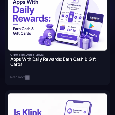
Offer Tips
•
Aug 3, 2026
Apps With Daily Rewards: Earn Cash & Gift 
Cards
Read more