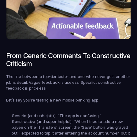
From Generic Comments To Constructive 
Criticism
The line between a top-tier tester and one who never gets another 
job is detail. Vague feedback is useless. Specific, constructive 
feedback is priceless.
Let’s say you’re testing a new mobile banking app.
Generic (and unhelpful):
 "The app is confusing."
Constructive (and super helpful):
 "When I tried to add a new 
payee on the ‘Transfers’ screen, the ‘Save’ button was grayed 
out. I expected to tap it after entering the account number, but it 