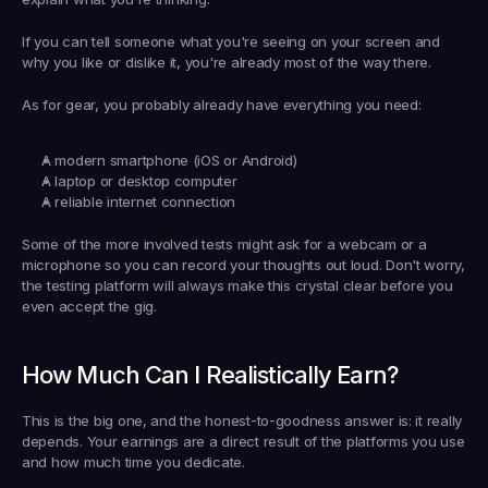
If you can tell someone what you're seeing on your screen and 
why you like or dislike it, you're already most of the way there.
As for gear, you probably already have everything you need:
A modern smartphone (iOS or Android)
A laptop or desktop computer
A reliable internet connection
Some of the more involved tests might ask for a webcam or a 
microphone so you can record your thoughts out loud. Don't worry, 
the testing platform will always make this crystal clear before you 
even accept the gig.
How Much Can I Realistically Earn?
This is the big one, and the honest-to-goodness answer is: it really 
depends. Your earnings are a direct result of the platforms you use 
and how much time you dedicate.