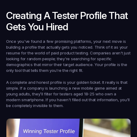
Creating A Tester Profile That 
Gets You Hired
Once you've found a few promising platforms, your next move is 
building a profile that actually gets you noticed. Think of it as your 
resume for the world of paid product testing. Companies aren't just 
looking for random people; they're searching for specific 
demographics that mirror their target audience. Your profile is the 
only tool that tells them you're the right fit.
A complete and honest profile is your golden ticket. It really is that 
simple. If a company is launching a new mobile game aimed at 
young adults, they’ll filter for testers aged 
18-25
 who own a 
modern smartphone. If you haven't filled out that information, you'll 
be completely invisible to them.