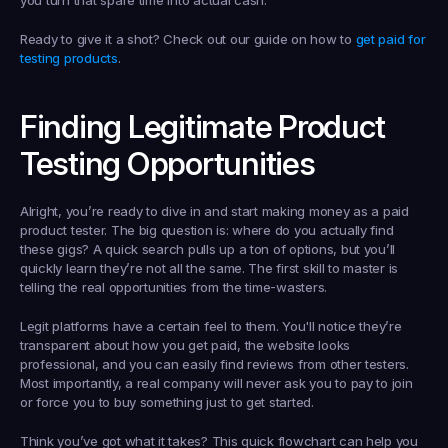
you turn that spare time into actual cash.
Ready to give it a shot? Check out our guide on how to 
get paid for 
testing products
.
Finding Legitimate Product 
Testing Opportunities
Alright, you’re ready to dive in and start making money as a 
paid 
product tester
. The big question is: where do you actually find 
these gigs? A quick search pulls up a ton of options, but you’ll 
quickly learn they’re not all the same. The first skill to master is 
telling the real opportunities from the time-wasters.
Legit platforms have a certain feel to them. You'll notice they’re 
transparent about how you get paid, the website looks 
professional, and you can easily find reviews from other testers. 
Most importantly, a real company will 
never
 ask you to pay to join 
or force you to buy something just to get started.
Think you’ve got what it takes? This quick flowchart can help you 