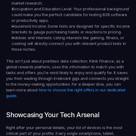
market research.
Occupation and Education Level:
 Your professional background 
could make you the perfect candidate for testing B2B software 
or productivity apps.
Household Income:
 Some tests are designed for specific income 
brackets to gauge purchasing habits or reactions to pricing.
Hobbies and Interests:
 Listing interests like gaming, fitness, or 
cooking will directly connect you with relevant product tests in 
those niches.
This isn't just about pointless data collection. Klink Finance, as a 
global rewards platform, uses this information to match you with 
tasks and offers you’re most likely to enjoy and qualify for. It saves 
you from wading through irrelevant gigs and connects you straight 
to the money-making opportunities. For a deeper dive, you can 
learn more about 
how to choose the right offers in our dedicated 
guide
.
Showcasing Your Tech Arsenal
Right after your personal details, your list of devices is the most 
critical part of your profile. Every single smartphone, tablet, 