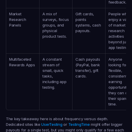
feedback.
Market 
A mix of 
Gift cards, 
People who 
Research 
surveys, focus 
points 
enjoy a variet
Panels
groups, and 
systems, cash 
of market 
physical 
payouts.
research 
product tests.
activities 
beyond just 
app testing.
Multifaceted 
A constant 
Cash payouts 
Anyone 
Rewards Apps
stream of 
(PayPal, bank 
looking for 
small, quick 
transfer), gift 
flexible, 
tasks, 
cards.
consistent 
including app 
earning 
testing.
opportunities 
they can do i
their spare 
time.
The key takeaway here is about frequency versus depth. 
Dedicated sites like 
UserTesting
 or 
TestingTime
 might offer bigger 
payouts for a single test, but you might only qualify for a few each 