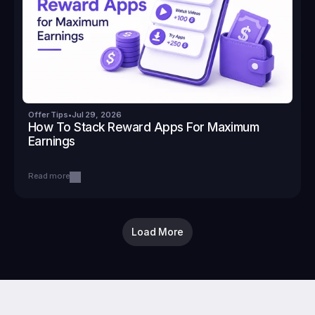
Offer Tips
•
Jul 29, 2026
How To Stack Reward Apps For Maximum 
Earnings
Read more
Load More