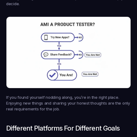
decide.
If you found yourself nodding along, you’re in the right place. 
Enjoying new things and sharing your honest thoughts are the only 
real requirements for the job.
Different Platforms For Different Goals