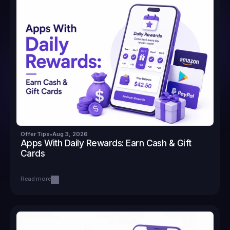
Offer Tips
•
Aug 3, 2026
Apps With Daily Rewards: Earn Cash & Gift 
Cards
Read more