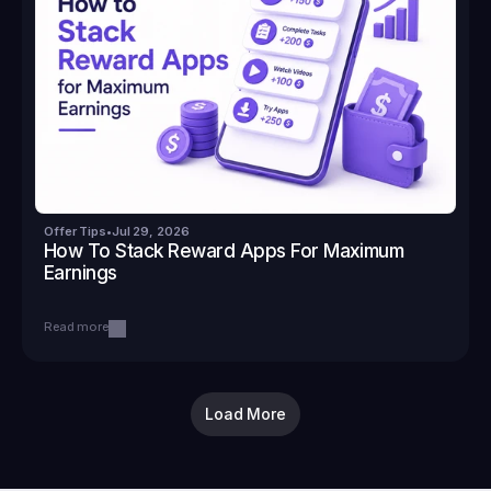
Offer Tips
•
Jul 29, 2026
How To Stack Reward Apps For Maximum 
Earnings
Read more
Load More