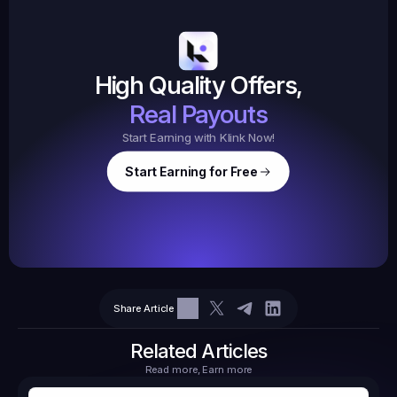
$20.
High Quality Offers,
35,
ed
3
Tasks
Real Payouts
Start Earning with Klink Now!
Start Earning for Free
$
47,364
Ear
Earned
67
Share Article
$10.10
Tasks
6
2
71.21
Related Articles
Read more, Earn more