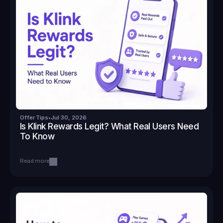
Offer Tips
•
Jul 30, 2026
Is Klink Rewards Legit? What Real Users Need 
To Know
Read more