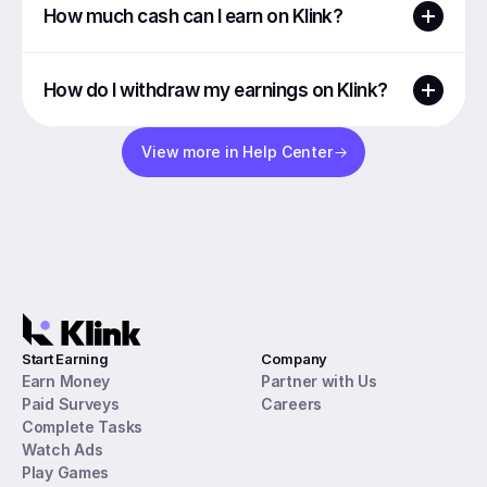
How much cash can I earn on Klink?
How do I withdraw my earnings on Klink?
View more in Help Center
Start Earning
Company
Earn Money
Partner with Us
Paid Surveys
Careers
Complete Tasks
Watch Ads
Play Games