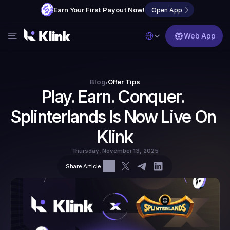
Earn Your First Payout Now!
Open App
Select Language
Web App
Features
Blog
Blog
Offer Tips
•
Play. Earn. Conquer. 
FAQs
Splinterlands Is Now Live On 
Partner with Us
Klink
Thursday, November 13, 2025
Share Article