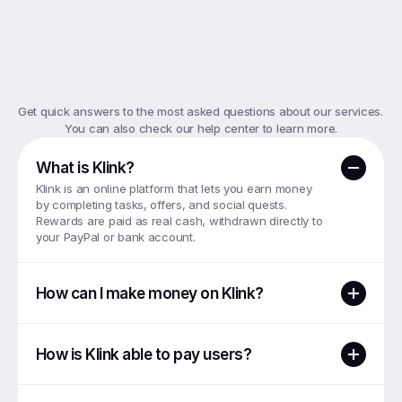
Top
FAQs
Get quick answers to the most asked questions about our services. 
You can also check our help center to learn more.
What is Klink?
Klink is an online platform that lets you earn money 
by completing tasks, offers, and social quests. 
Rewards are paid as real cash, withdrawn directly to 
your PayPal or bank account.
How can I make money on Klink?
How is Klink able to pay users?