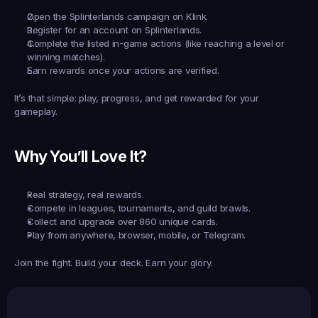
Open the Splinterlands campaign on Klink.
Register for an account on Splinterlands.
Complete the listed in-game actions (like reaching a level or 
winning matches).
Earn rewards once your actions are verified.
It’s that simple: play, progress, and get rewarded for your 
gameplay.
Why You’ll Love It?
Real strategy, real rewards.
Compete in leagues, tournaments, and guild brawls.
Collect and upgrade over 
860 unique cards
.
Play from anywhere, browser, mobile, or Telegram.
Join the fight. Build your deck. Earn your glory.
Earned
19,105
145
Earned