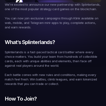
We’re excited to announce our new partnership with 
Splinterlands
, 
one of the most popular strategy card games on the blockchain.
You can now join exclusive campaigns through 
Klink
 available on 
web, mobile, and Telegram mini-apps to play, complete actions, 
and earn rewards.
What’s Splinterlands?
Splinterlands is a 
fast-paced tactical card battler
 where every 
choice matters. You build your team from hundreds of collectible 
cards, each with unique abilities and elements, then face off 
against real players around the world.
Each battle comes with new rules and conditions, making every 
match feel fresh. Win battles, climb leagues, and earn tokenized 
rewards that you can trade or collect.
How To Join?