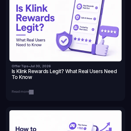
Offer Tips
•
Jul 30, 2026
Is Klink Rewards Legit? What Real Users Need 
To Know
Read more