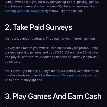
Klink Rewards lets you earn by completing offers, playing games, 
and taking surveys. You can access 10+ tasks at any time. 
Start 
earning with Klink Rewards
 right now—it's free to join.
2. Take Paid Surveys
Companies need feedback. They pay for your honest opinions.
Survey sites match you with studies based on your profile. Some 
surveys take five minutes and pay $0.50. Others take 20 minutes 
and pay $5 or more. Your earnings depend on survey length and 
complexity.
You'll never get rich on surveys alone, but paired with other tasks, 
they're steady income. 
Klink Rewards offers paid surveys
 as part 
of its earn-money options.
3. Play Games And Earn Cash