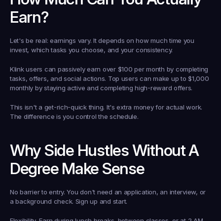
Earn?
Let's be real: earnings vary. It depends on how much time you 
invest, which tasks you choose, and your consistency.
Klink users can passively earn over $100 per month by completing 
tasks, offers, and social actions. Top users can make up to $1,000 
monthly by staying active and completing high-reward offers.
This isn't a get-rich-quick thing. It's extra money for actual work. 
The difference is you control the schedule.
Why Side Hustles Without A 
Degree Make Sense
No barrier to entry.
 You don't need an application, an interview, or 
a background check. Sign up and start.
Flexibility.
 Earn during lunch breaks, between classes, or at 2 AM. 