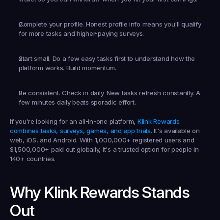
Complete your profile.
 Honest profile info means you'll qualify 
for more tasks and higher-paying surveys.
Start small.
 Do a few easy tasks first to understand how the 
platform works. Build momentum.
Be consistent.
 Check in daily. New tasks refresh constantly. A 
few minutes daily beats sporadic effort.
If you're looking for an all-in-one platform, 
Klink Rewards 
combines tasks, surveys, games, and app trials
. It's available on 
web, iOS, and Android. With 1,000,000+ registered users and 
$1,500,000+ paid out globally, it's a trusted option for people in 
140+ countries.
Why Klink Rewards Stands 
Out