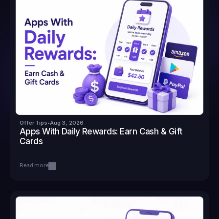
Offer Tips
•
Aug 3, 2026
Apps With Daily Rewards: Earn Cash & Gift 
Cards
Read more