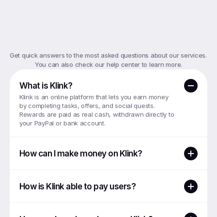
Top
FAQs
Get quick answers to the most asked questions about our services. 
You can also check our help center to learn more.
What is Klink?
Klink is an online platform that lets you earn money 
by completing tasks, offers, and social quests. 
Rewards are paid as real cash, withdrawn directly to 
your PayPal or bank account.
How can I make money on Klink?
How is Klink able to pay users?