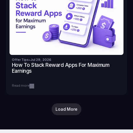
Offer Tips
•
Jul 29, 2026
How To Stack Reward Apps For Maximum 
Earnings
Read more
Load More