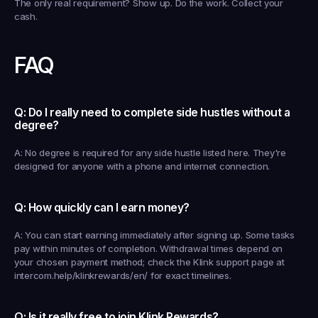
The only real requirement? Show up. Do the work. Collect your 
cash.
FAQ
Q: Do I really need to complete side hustles without a 
degree?
A: No degree is required for any side hustle listed here. They're 
designed for anyone with a phone and internet connection.
Q: How quickly can I earn money?
A: You can start earning immediately after signing up. Some tasks 
pay within minutes of completion. Withdrawal times depend on 
your chosen payment method; check the Klink support page at 
intercom.help/klinkrewards/en/ for exact timelines.
Q: Is it really free to join Klink Rewards?