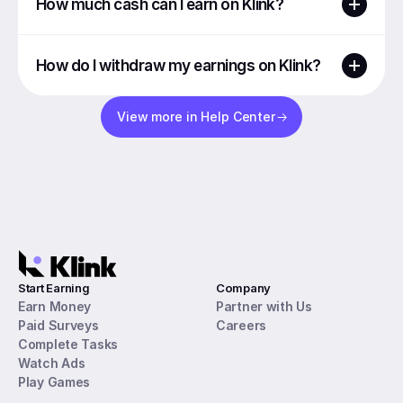
How much cash can I earn on Klink?
How do I withdraw my earnings on Klink?
View more in Help Center
Start Earning
Company
Earn Money
Partner with Us
Paid Surveys
Careers
Complete Tasks
Watch Ads
Play Games