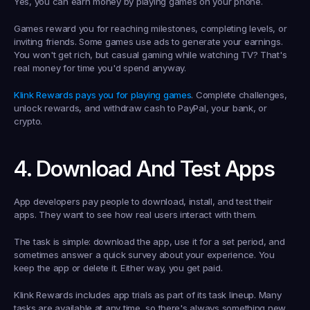
Yes, you can earn money by playing games on your phone.
Games reward you for reaching milestones, completing levels, or 
inviting friends. Some games use ads to generate your earnings. 
You won't get rich, but casual gaming while watching TV? That's 
real money for time you'd spend anyway.
Klink Rewards pays you for playing games
. Complete challenges, 
unlock rewards, and withdraw cash to PayPal, your bank, or 
crypto.
4. Download And Test Apps
App developers pay people to download, install, and test their 
apps. They want to see how real users interact with them.
The task is simple: download the app, use it for a set period, and 
sometimes answer a quick survey about your experience. You 
keep the app or delete it. Either way, you get paid.
Klink Rewards includes app trials as part of its task lineup. Many 
tasks are available at any time, so there's always something new 