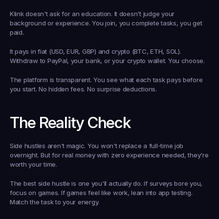
Klink doesn't ask for an education. It doesn't judge your 
background or experience. You join, you complete tasks, you get 
paid.
It pays in fiat (USD, EUR, GBP) and crypto (BTC, ETH, SOL). 
Withdraw to PayPal, your bank, or your crypto wallet. You choose.
The platform is transparent. You see what each task pays before 
you start. No hidden fees. No surprise deductions.
The Reality Check
Side hustles aren't magic. You won't replace a full-time job 
overnight. But for real money with zero experience needed, they're 
worth your time.
The best side hustle is one you'll actually do. If surveys bore you, 
focus on games. If games feel like work, lean into app testing. 
Match the task to your energy.