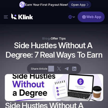
Earn Your First Payout Now!
Open App
Select Language
Web App
Features
Blog
Blog
Offer Tips
•
Side Hustles Without A 
FAQs
Degree: 7 Real Ways To Earn
Partner with Us
Tuesday, June 16, 2026
Share Article
Side Hustles Without A 