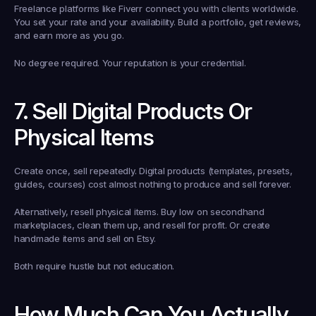
Freelance platforms like Fiverr connect you with clients worldwide. 
You set your rate and your availability. Build a portfolio, get reviews, 
and earn more as you go.
No degree required. Your reputation is your credential.
7. Sell Digital Products Or 
Physical Items
Create once, sell repeatedly. Digital products (templates, presets, 
guides, courses) cost almost nothing to produce and sell forever.
Alternatively, resell physical items. Buy low on secondhand 
marketplaces, clean them up, and resell for profit. Or create 
handmade items and sell on Etsy.
Both require hustle but not education.
How Much Can You Actually 