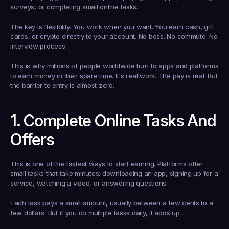
surveys, or completing small online tasks.
The key is flexibility. You work when you want. You earn cash, gift 
cards, or crypto directly to your account. No boss. No commute. No 
interview process.
This is why millions of people worldwide turn to apps and platforms 
to earn money in their spare time. It's real work. The pay is real. But 
the barrier to entry is almost zero.
1. Complete Online Tasks And 
Offers
This is one of the fastest ways to start earning. Platforms offer 
small tasks that take minutes: downloading an app, signing up for a 
service, watching a video, or answering questions.
Each task pays a small amount, usually between a few cents to a 
few dollars. But if you do multiple tasks daily, it adds up.