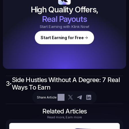
$20.
High Quality Offers,
35,
ed
3
Tasks
Real Payouts
Start Earning with Klink Now!
Start Earning for Free
$
47,364
Ear
Earned
67
Side Hustles Without A Degree: 7 Real 
3
$10.10
•
Ways To Earn
Tasks
6
2
71.21
Share Article
Related Articles
Read more, Earn more