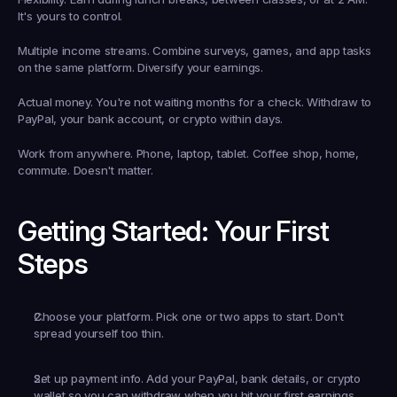
It's yours to control.
Multiple income streams.
 Combine surveys, games, and app tasks 
on the same platform. Diversify your earnings.
Actual money.
 You're not waiting months for a check. Withdraw to 
PayPal, your bank account, or crypto within days.
Work from anywhere.
 Phone, laptop, tablet. Coffee shop, home, 
commute. Doesn't matter.
Getting Started: Your First 
Steps
Choose your platform.
 Pick one or two apps to start. Don't 
spread yourself too thin.
Set up payment info.
 Add your PayPal, bank details, or crypto 
wallet so you can withdraw when you hit your first earnings.