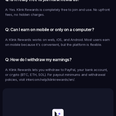
A: Yes. Klink Rewards is completely free to join and use. No upfront 
fees, no hidden charges.
Q: Can I earn on mobile or only on a computer?
A: Klink Rewards works on web, iOS, and Android. Most users earn 
on mobile because it's convenient, but the platform is flexible.
Q: How do I withdraw my earnings?
A: Klink Rewards lets you withdraw to PayPal, your bank account, 
or crypto (BTC, ETH, SOL). For payout minimums and withdrawal 
policies, visit intercom.help/klinkrewards/en/.
Earned
19,105
145
Earned