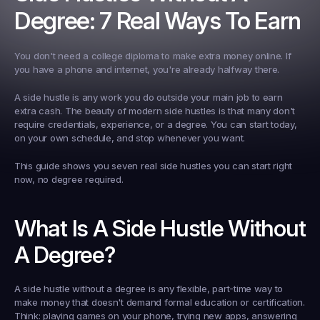
Degree: 7 Real Ways To Earn
You don't need a college diploma to make extra money online. If 
you have a phone and internet, you're already halfway there.
A side hustle is any work you do outside your main job to earn 
extra cash. The beauty of modern side hustles is that many don't 
require credentials, experience, or a degree. You can start today, 
on your own schedule, and stop whenever you want.
This guide shows you seven real side hustles you can start right 
now, no degree required.
What Is A Side Hustle Without 
A Degree?
A side hustle without a degree is any flexible, part-time way to 
make money that doesn't demand formal education or certification. 
Think: playing games on your phone, trying new apps, answering 