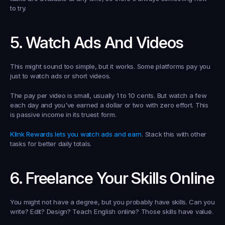
to try.
5. Watch Ads And Videos
This might sound too simple, but it works. Some platforms pay you 
just to watch ads or short videos.
The pay per video is small, usually 1 to 10 cents. But watch a few 
each day and you've earned a dollar or two with zero effort. This 
is passive income in its truest form.
Klink Rewards lets you watch ads and earn
. Stack this with other 
tasks for better daily totals.
6. Freelance Your Skills Online
You might not have a degree, but you probably have skills. Can you 
write? Edit? Design? Teach English online? Those skills have value.