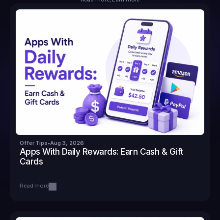
Offer Tips
•
Aug 3, 2026
Apps With Daily Rewards: Earn Cash & Gift 
Cards
Read more