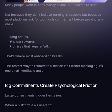
Many people want to earn money online, but hesitate to start.
Not because they don’t believe earning is possible but because 
most platforms ask for too much commitment before proving any 
value.
Long setups.
Unclear rewards.
Promises that require faith.
That’s where most onboarding breaks.
The fastest way to remove this friction isn’t better messaging. It’s 
one small, verifiable action.
Big Commitments Create Psychological Friction
Large commitments trigger hesitation.
When a platform asks users to: