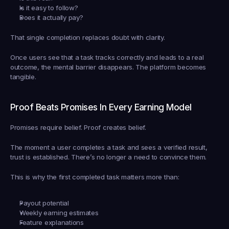
Is it easy to follow?
Does it actually pay?
That single completion replaces doubt with clarity.
Once users see that a task tracks correctly and leads to a real 
outcome, the mental barrier disappears. The platform becomes 
tangible.
Proof Beats Promises In Every Earning Model
Promises require belief. Proof creates belief.
The moment a user completes a task and sees a verified result, 
trust is established. There’s no longer a need to convince them.
This is why the first completed task matters more than:
Payout potential
Weekly earning estimates
Feature explanations