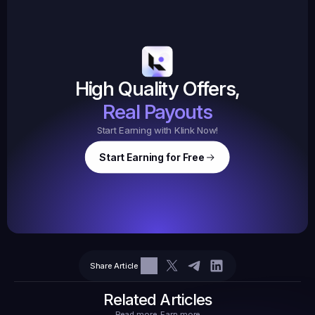
19,105
145
Earned
$20.
High Quality Offers,
35,
ed
3
Tasks
Real Payouts
Start Earning with Klink Now!
Start Earning for Free
$
47,364
Ear
Earned
67
Share Article
$10.10
Tasks
6
2
71.21
Related Articles
Read more, Earn more