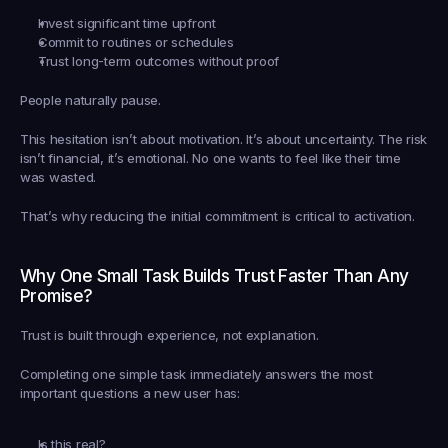
Invest significant time upfront
Commit to routines or schedules
Trust long-term outcomes without proof
People naturally pause.
This hesitation isn’t about motivation. It’s about uncertainty. The risk 
isn’t financial, it’s emotional. No one wants to feel like their time 
was wasted.
That’s why reducing the initial commitment is critical to activation.
Why One Small Task Builds Trust Faster Than Any 
Promise?
Trust is built through experience, not explanation.
Completing one simple task immediately answers the most 
important questions a new user has:
Is this real?