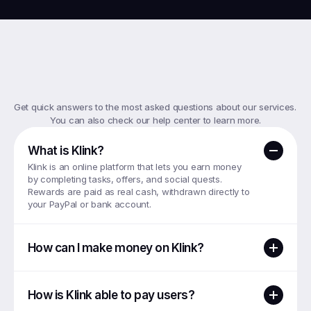
Top
FAQs
Get quick answers to the most asked questions about our services. 
You can also check our help center to learn more.
What is Klink?
Klink is an online platform that lets you earn money 
by completing tasks, offers, and social quests. 
Rewards are paid as real cash, withdrawn directly to 
your PayPal or bank account.
How can I make money on Klink?
How is Klink able to pay users?