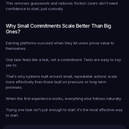
This removes guesswork and reduces friction. Users don’t need 
confidence to start, just curiosity.
Why Small Commitments Scale Better Than Big 
Ones?
Earning platforms succeed when they let users prove value to 
themselves.
One task feels like a test, not a commitment. Tests are easy to say 
yes to.
That’s why systems built around small, repeatable actions scale 
more effectively than those built on pressure or long-term 
promises.
When the first experience works, everything else follows naturally.
Trying one task isn’t just enough to start. It’s the most effective way 
to start.
Earned