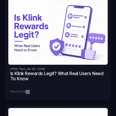
Offer Tips
•
Jul 30, 2026
Is Klink Rewards Legit? What Real Users Need 
To Know
Read more