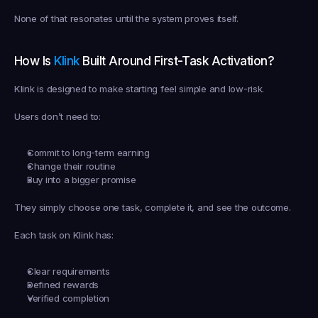
None of that resonates until the system proves itself.
How Is 
Klink
 Built Around First-Task Activation?
Klink is designed to make starting feel simple and low-risk.
Users don’t need to:
Commit to long-term earning
Change their routine
Buy into a bigger promise
They simply choose one task, complete it, and see the outcome.
Each task on Klink has:
Clear requirements
Defined rewards
Verified completion