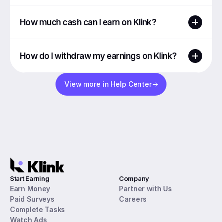
How much cash can I earn on Klink?
How do I withdraw my earnings on Klink?
View more in Help Center
Start Earning
Company
Earn Money
Partner with Us
Paid Surveys
Careers
Complete Tasks
Watch Ads