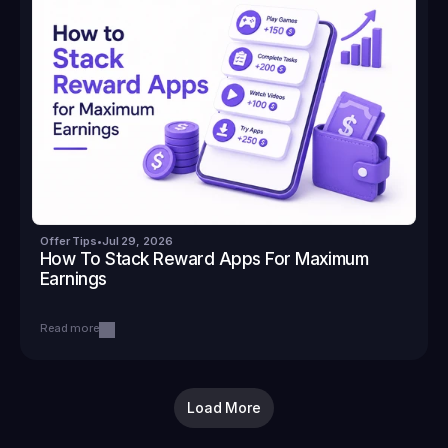
Offer Tips
•
Jul 29, 2026
How To Stack Reward Apps For Maximum 
Earnings
Read more
Load More