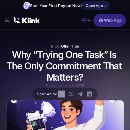
Earn Your First Payout Now!
Open App
Select Language
Web App
Features
Blog
Blog
Offer Tips
•
Why “Trying One Task” Is 
FAQs
The Only Commitment That 
Partner with Us
Matters?
Friday, January 2, 2026
Share Article